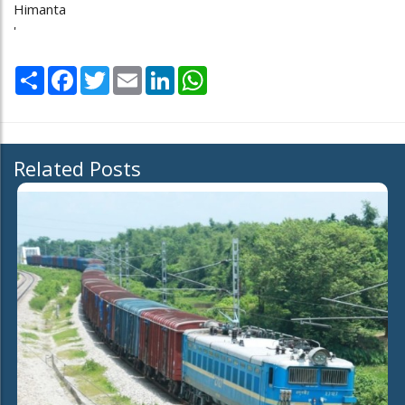
Himanta
'
Share
Facebook
Twitter
Email
LinkedIn
WhatsApp
Related Posts