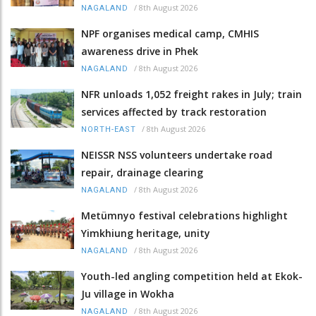
/
8th August 2026
NAGALAND
NPF organises medical camp, CMHIS
awareness drive in Phek
/
8th August 2026
NAGALAND
NFR unloads 1,052 freight rakes in July; train
services affected by track restoration
/
8th August 2026
NORTH-EAST
NEISSR NSS volunteers undertake road
repair, drainage clearing
/
8th August 2026
NAGALAND
Metümnyo festival celebrations highlight
Yimkhiung heritage, unity
/
8th August 2026
NAGALAND
Youth-led angling competition held at Ekok-
Ju village in Wokha
/
8th August 2026
NAGALAND