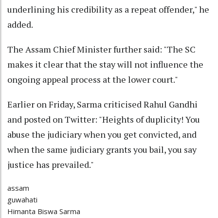
underlining his credibility as a repeat offender," he
added.
The Assam Chief Minister further said: "The SC
makes it clear that the stay will not influence the
ongoing appeal process at the lower court."
Earlier on Friday, Sarma criticised Rahul Gandhi
and posted on Twitter: "Heights of duplicity! You
abuse the judiciary when you get convicted, and
when the same judiciary grants you bail, you say
justice has prevailed."
assam
guwahati
Himanta Biswa Sarma