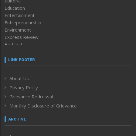
Editorial
Education
Entertainment
Entrepreneurship
Environment
Express Review
Faithleaf
Featured News
Frontpage
LINK FOOTER
Government & Policy
Health
About Us
Human Rights
Privacy Policy
ICAR
India
Grievance Redressal
Infocus
Monthly Disclosure of Grievance
Inventing the Future
Law and order
ARCHIVE
Left-Featured
Life & Style