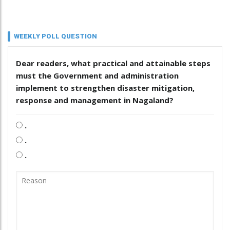
WEEKLY POLL QUESTION
Dear readers, what practical and attainable steps
must the Government and administration
implement to strengthen disaster mitigation,
response and management in Nagaland?
.
.
.