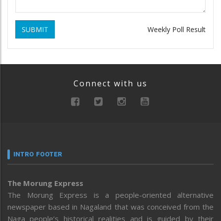
SUBMIT
Weekly Poll Result
Connect with us
INTRO FOOTER
The Morung Express
The Morung Express is a people-oriented alternative
newspaper based in Nagaland that was conceived from the
Naga people’s historical realities and is guided by their