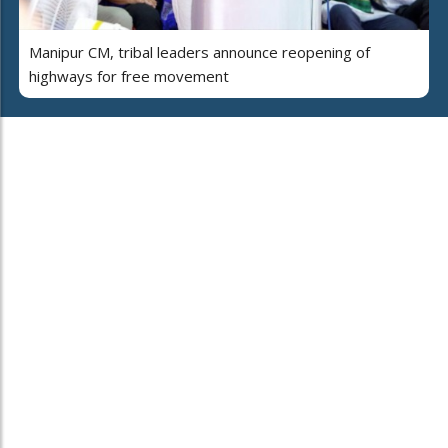
Manipur CM, tribal leaders announce reopening of
highways for free movement