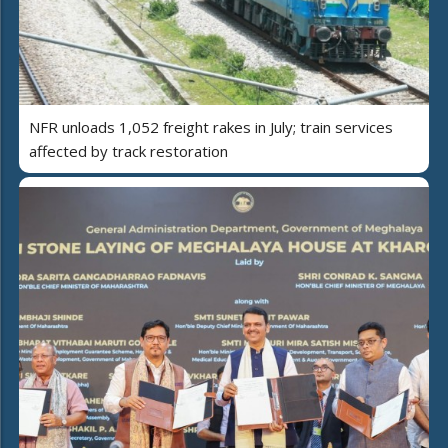
NFR unloads 1,052 freight rakes in July; train services
affected by track restoration