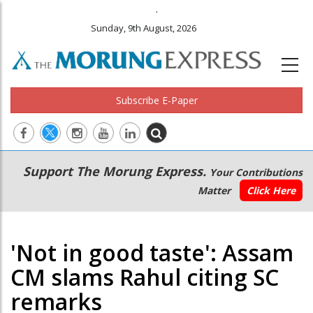
.
Sunday, 9th August, 2026
Subscribe E-Paper
Main
Secondary
Support The Morung Express.
Your Contributions
navigation
Menu
Matter
Click Here
'Not in good taste': Assam
CM slams Rahul citing SC
remarks