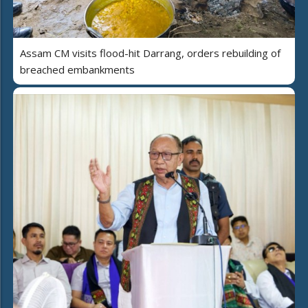
Assam CM visits flood-hit Darrang, orders rebuilding of
breached embankments