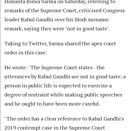
Himanta Biswa Sarma on Saturday, referring to
remarks of the Supreme Court, criticised Congress
leader Rahul Gandhi over his Modi surname
remark, saying they were "not in good taste".
Taking to Twitter, Sarma shared the apex court
order in this case.
He wrote: "The Supreme Court states - the
utterances by Rahul Gandhi are not in good taste; a
person in public life is expected to exercise a
degree of restraint while making public speeches
and he ought to have been more careful.
"The order has a clear reference to Rahul Gandhi's
2019 contempt case in the Supreme Court