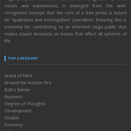
voices and experiences. It emerged from the well-
recognized concept that the core of a free press is based
on “qualitative and investigative” journalism. Ensuring this is
essential for contributing to an informed Naga public that
makes sound decisions on issues that affect all spheres of
life.
TOP CATEGORY
Arena of Mind
Around the Kitchen Fire
Bob’s Banter
Business
Degree of Thoughts
Development
Disable
Economy