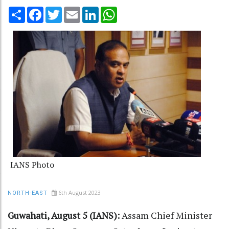
Share
Facebook
Twitter
Email
LinkedIn
WhatsApp
IANS Photo
6th August 2023
NORTH-EAST
Guwahati, August 5 (IANS):
Assam Chief Minister