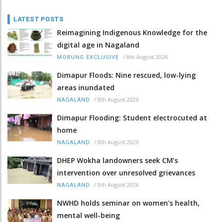
LATEST POSTS
Reimagining Indigenous Knowledge for the
digital age in Nagaland
/
8th August 2026
MORUNG EXCLUSIVE
Dimapur Floods: Nine rescued, low-lying
areas inundated
/
8th August 2026
NAGALAND
Dimapur Flooding: Student electrocuted at
home
/
8th August 2026
NAGALAND
DHEP Wokha landowners seek CM’s
intervention over unresolved grievances
/
8th August 2026
NAGALAND
NWHD holds seminar on women's health,
mental well-being