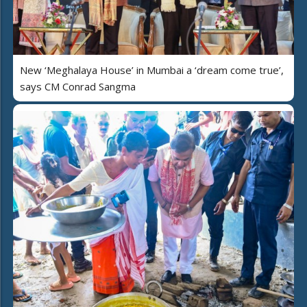
New ‘Meghalaya House’ in Mumbai a ‘dream come true’,
says CM Conrad Sangma