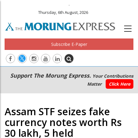
.
Thursday, 6th August, 2026
Subscribe E-Paper
Main
Secondary
Support The Morung Express.
Your Contributions
navigation
Menu
Matter
Click Here
Assam STF seizes fake
currency notes worth Rs
30 lakh, 5 held