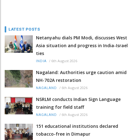
LATEST POSTS
Netanyahu dials PM Modi, discusses West
Asia situation and progress in India-Israel
ties
/
6th August 2026
INDIA
Nagaland: Authorities urge caution amid
NH-702A restoration
/
6th August 2026
NAGALAND
NSRLM conducts Indian Sign Language
training for field staff
/
6th August 2026
NAGALAND
151 educational institutions declared
tobacco-free in Dimapur