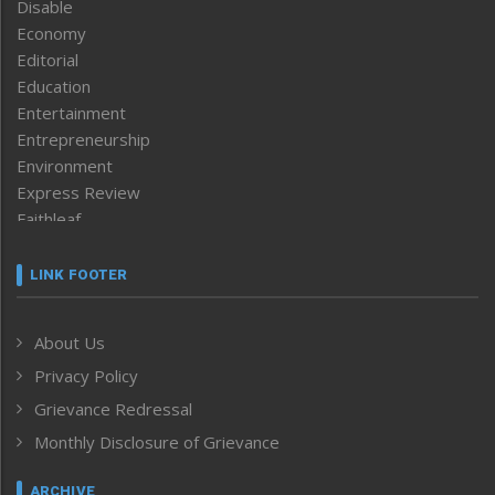
Disable
Economy
Editorial
Education
Entertainment
Entrepreneurship
Environment
Express Review
Faithleaf
Featured News
Frontpage
LINK FOOTER
Government & Policy
Health
About Us
Human Rights
Privacy Policy
ICAR
India
Grievance Redressal
Infocus
Monthly Disclosure of Grievance
Inventing the Future
Law and order
ARCHIVE