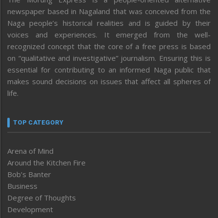
newspaper based in Nagaland that was conceived from the
Naga people’s historical realities and is guided by their
voices and experiences. It emerged from the well-
recognized concept that the core of a free press is based
on “qualitative and investigative” journalism. Ensuring this is
essential for contributing to an informed Naga public that
makes sound decisions on issues that affect all spheres of
life.
TOP CATEGORY
Arena of Mind
Around the Kitchen Fire
Bob’s Banter
Business
Degree of Thoughts
Development