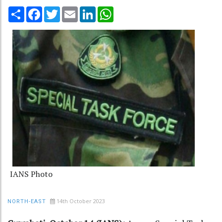
Share
Facebook
Twitter
Email
LinkedIn
WhatsApp
IANS Photo
14th October 2023
NORTH-EAST