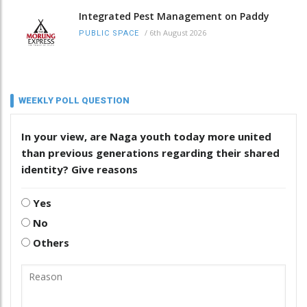
Integrated Pest Management on Paddy
/
6th August 2026
PUBLIC SPACE
WEEKLY POLL QUESTION
In your view, are Naga youth today more united
than previous generations regarding their shared
identity? Give reasons
Yes
No
Others