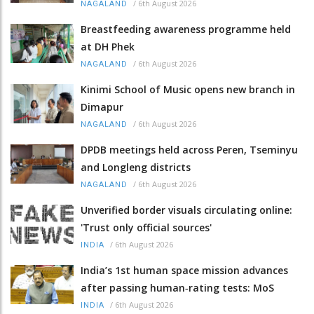
/
6th August 2026
NAGALAND
Breastfeeding awareness programme held
at DH Phek
/
6th August 2026
NAGALAND
Kinimi School of Music opens new branch in
Dimapur
/
6th August 2026
NAGALAND
DPDB meetings held across Peren, Tseminyu
and Longleng districts
/
6th August 2026
NAGALAND
Unverified border visuals circulating online:
'Trust only official sources'
/
6th August 2026
INDIA
India’s 1st human space mission advances
after passing human‑rating tests: MoS
/
6th August 2026
INDIA