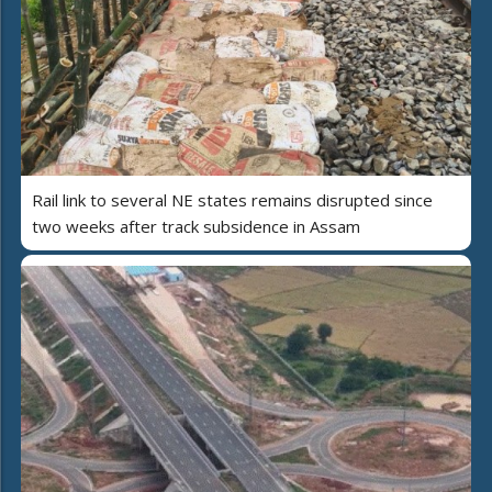
Rail link to several NE states remains disrupted since
two weeks after track subsidence in Assam