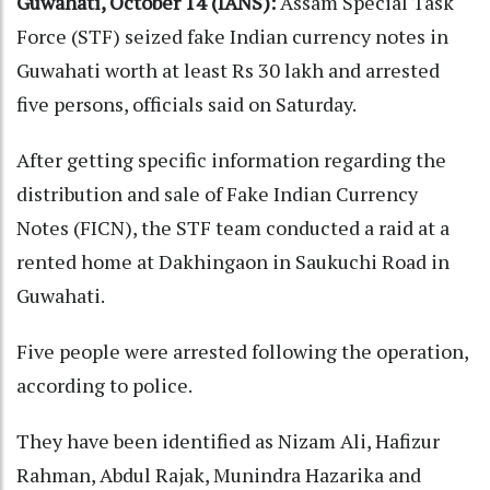
Guwahati, October 14 (IANS):
Assam Special Task
Force (STF) seized fake Indian currency notes in
Guwahati worth at least Rs 30 lakh and arrested
five persons, officials said on Saturday.
After getting specific information regarding the
distribution and sale of Fake Indian Currency
Notes (FICN), the STF team conducted a raid at a
rented home at Dakhingaon in Saukuchi Road in
Guwahati.
Five people were arrested following the operation,
according to police.
They have been identified as Nizam Ali, Hafizur
Rahman, Abdul Rajak, Munindra Hazarika and