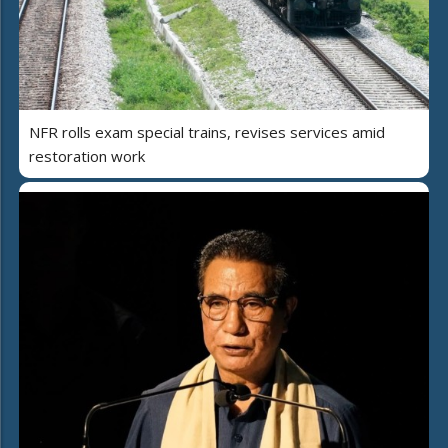
NFR rolls exam special trains, revises services amid
restoration work