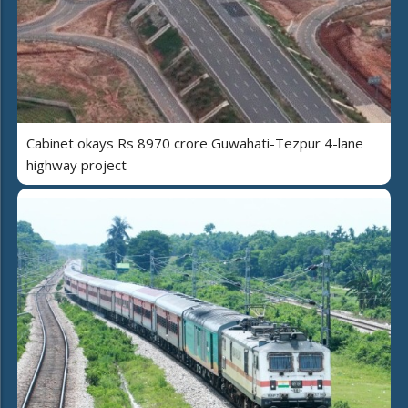
Cabinet okays Rs 8970 crore Guwahati-Tezpur 4-lane
highway project