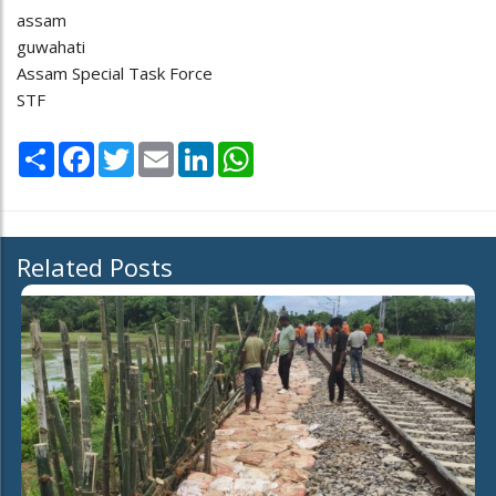
assam
guwahati
Assam Special Task Force
STF
Share
Facebook
Twitter
Email
LinkedIn
WhatsApp
Related Posts