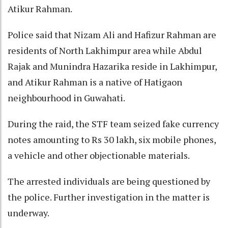
Atikur Rahman.
Police said that Nizam Ali and Hafizur Rahman are
residents of North Lakhimpur area while Abdul
Rajak and Munindra Hazarika reside in Lakhimpur,
and Atikur Rahman is a native of Hatigaon
neighbourhood in Guwahati.
During the raid, the STF team seized fake currency
notes amounting to Rs 30 lakh, six mobile phones,
a vehicle and other objectionable materials.
The arrested individuals are being questioned by
the police. Further investigation in the matter is
underway.