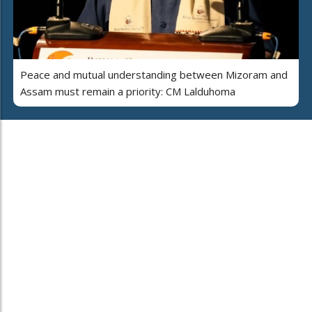
Peace and mutual understanding between Mizoram and
Assam must remain a priority: CM Lalduhoma