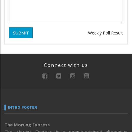
SUBMIT
Weekly Poll Result
Connect with us
INTRO FOOTER
The Morung Express
The Morung Express is a people-oriented alternative