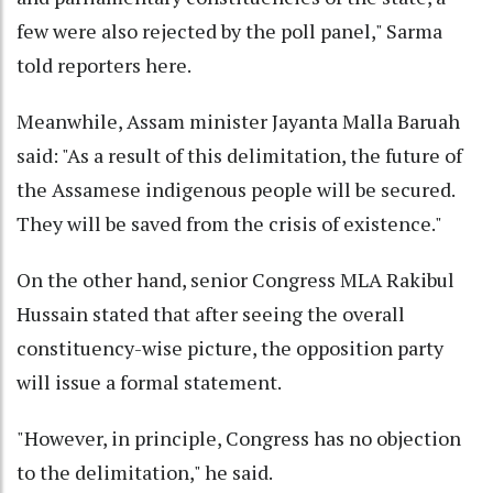
few were also rejected by the poll panel," Sarma
told reporters here.
Meanwhile, Assam minister Jayanta Malla Baruah
said: "As a result of this delimitation, the future of
the Assamese indigenous people will be secured.
They will be saved from the crisis of existence."
On the other hand, senior Congress MLA Rakibul
Hussain stated that after seeing the overall
constituency-wise picture, the opposition party
will issue a formal statement.
"However, in principle, Congress has no objection
to the delimitation," he said.