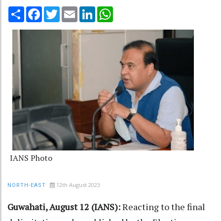
Share
Facebook
Twitter
Email
LinkedIn
WhatsApp
IANS Photo
12th August 2023
NORTH-EAST
Guwahati, August 12 (IANS):
Reacting to the final