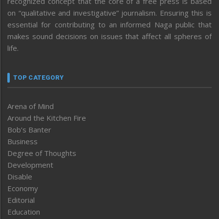
recognized concept that the core of a free press is based
on “qualitative and investigative” journalism. Ensuring this is
essential for contributing to an informed Naga public that
makes sound decisions on issues that affect all spheres of
life.
TOP CATEGORY
Arena of Mind
Around the Kitchen Fire
Bob’s Banter
Business
Degree of Thoughts
Development
Disable
Economy
Editorial
Education