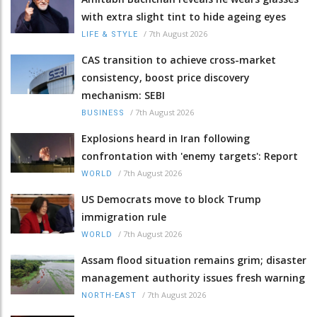
with extra slight tint to hide ageing eyes
/
7th August 2026
LIFE & STYLE
CAS transition to achieve cross-market
consistency, boost price discovery
mechanism: SEBI
/
7th August 2026
BUSINESS
Explosions heard in Iran following
confrontation with 'enemy targets': Report
/
7th August 2026
WORLD
US Democrats move to block Trump
immigration rule
/
7th August 2026
WORLD
Assam flood situation remains grim; disaster
management authority issues fresh warning
/
7th August 2026
NORTH-EAST