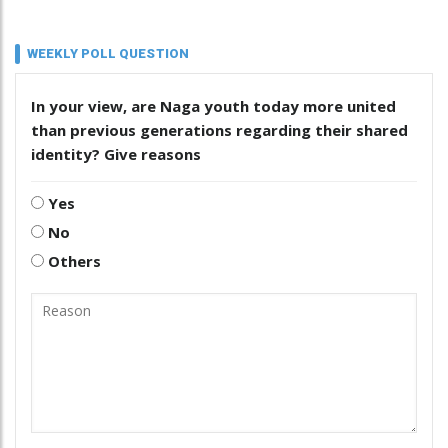
WEEKLY POLL QUESTION
In your view, are Naga youth today more united
than previous generations regarding their shared
identity? Give reasons
Yes
No
Others