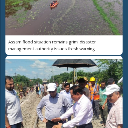
Assam flood situation remains grim; disaster
management authority issues fresh warning