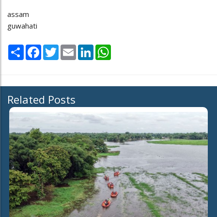
assam
guwahati
Share
Facebook
Twitter
Email
LinkedIn
WhatsApp
Related Posts