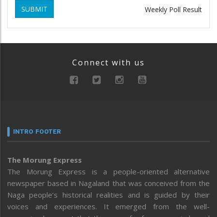
SUBMIT
Weekly Poll Result
Connect with us
INTRO FOOTER
The Morung Express
The Morung Express is a people-oriented alternative
newspaper based in Nagaland that was conceived from the
Naga people’s historical realities and is guided by their
voices and experiences. It emerged from the well-