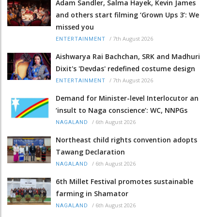
Adam Sandler, Salma Hayek, Kevin James
and others start filming ‘Grown Ups 3’: We
missed you
/
7th August 2026
ENTERTAINMENT
Aishwarya Rai Bachchan, SRK and Madhuri
Dixit's 'Devdas' redefined costume design
/
7th August 2026
ENTERTAINMENT
Demand for Minister-level Interlocutor an
‘insult to Naga conscience’: WC, NNPGs
/
6th August 2026
NAGALAND
Northeast child rights convention adopts
Tawang Declaration
/
6th August 2026
NAGALAND
6th Millet Festival promotes sustainable
farming in Shamator
/
6th August 2026
NAGALAND