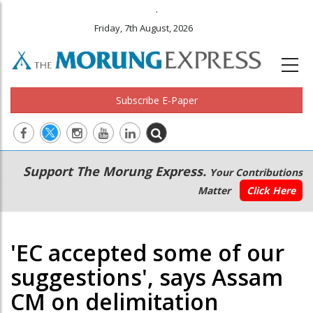
.
Friday, 7th August, 2026
Subscribe E-Paper
Main
Secondary
Support The Morung Express.
Your Contributions
navigation
Menu
Matter
Click Here
'EC accepted some of our
suggestions', says Assam
CM on delimitation