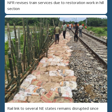
NFR revises train services due to restoration work in hill
section
Rail link to several NE states remains disrupted since