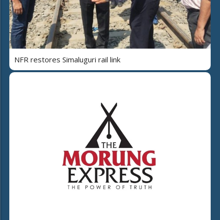
NFR restores Simaluguri rail link