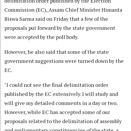
delimitation order published by the Election
Commission (EC), Assam Chief Minister Himanta
Biswa Sarma said on Friday that a few of the
proposals put forward by the state government
were accepted by the poll body.
However, he also said that some of the state
government suggestions were turned down by the
EC.
"I could not see the final delimitation order
published by the EC extensively. I will study and
will give my detailed comments in a day or two.
However, while EC has accepted some of our
proposals related to the delimitation of assembly
and parliamentary constituencies of the state, a