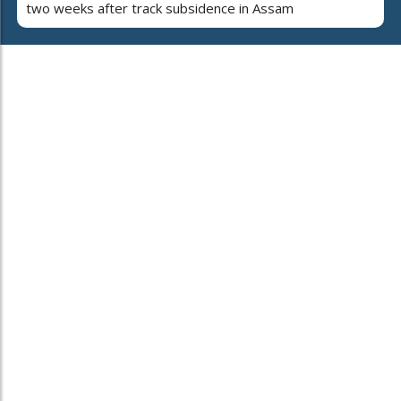
two weeks after track subsidence in Assam