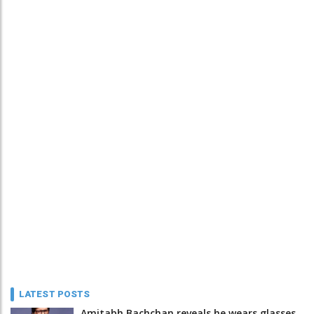
LATEST POSTS
Amitabh Bachchan reveals he wears glasses