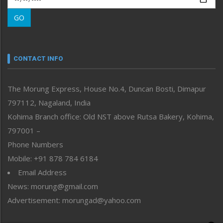
Morung Learning
GO
Morung Youth Express
Nagaland
Narrative
neissr
CONTACT INFO
North-East
People-Life-Etc
The Morung Express, House No.4, Duncan Bosti, Dimapur
Perspective
797112, Nagaland, India
Politics
Public Space
Kohima Branch office: Old NST above Rutsa Bakery, Kohima,
Reflections
797001 –
Right-Featured
Phone Numbers
Science & Technology
Mobile: +91 878 784 6184
Sports
Email Address
Straight from the Heart
News: morung@gmail.com
Tracking your Health
Uncategorized
Advertisement: morungad@yahoo.com
Weekly Poll Result