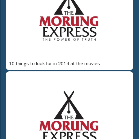
10 things to look for in 2014 at the movies