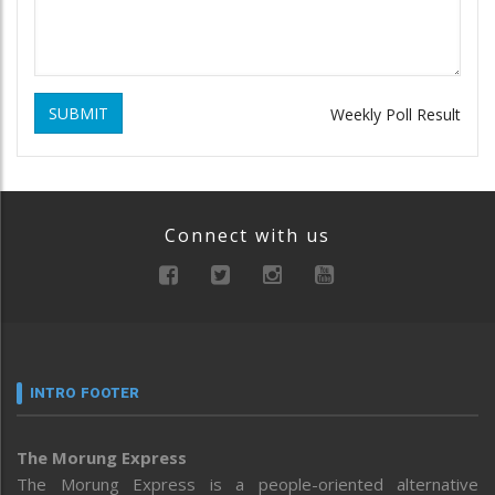
SUBMIT
Weekly Poll Result
Connect with us
INTRO FOOTER
The Morung Express
The Morung Express is a people-oriented alternative