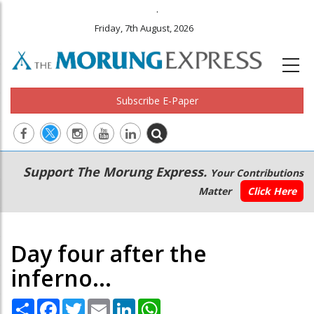
.
Friday, 7th August, 2026
Subscribe E-Paper
Main
Secondary
Support The Morung Express.
Your Contributions
navigation
Menu
Matter
Click Here
Day four after the
inferno...
Share
Facebook
Twitter
Email
LinkedIn
WhatsApp