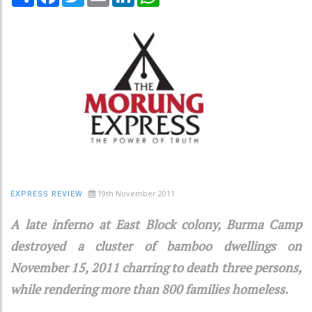
19th November 2011
EXPRESS REVIEW
A late inferno at East Block colony, Burma Camp
destroyed a cluster of bamboo dwellings on
November 15, 2011 charring to death three persons,
while rendering more than 800 families homeless.