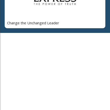
Change the Unchanged Leader