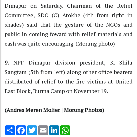
Dimapur on Saturday. Chairman of the Relief
Committee, SDO (C) Atokhe (4th from right in
shades) said that the gesture of the NGOs and
public in coming foward with relief materials and
cash was quite encouraging. (Morung photo)
9.
NPF Dimapur division president, K. Shilu
Sangtam (5th from left) along other office bearers
distributed of relief to the fire victims at United
East Block, Burma Camp on November 19.
(Andres Meren Molier | Morung Photos)
Share
Facebook
Twitter
Email
LinkedIn
WhatsApp