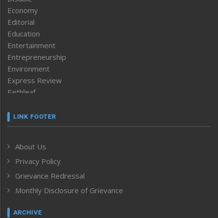
Economy
Editorial
Education
Entertainment
Entrepreneurship
Environment
Express Review
Faithleaf
Featured News
Frontpage
LINK FOOTER
Government & Policy
Health
About Us
Human Rights
Privacy Policy
ICAR
India
Grievance Redressal
Infocus
Monthly Disclosure of Grievance
Inventing the Future
Law and order
ARCHIVE