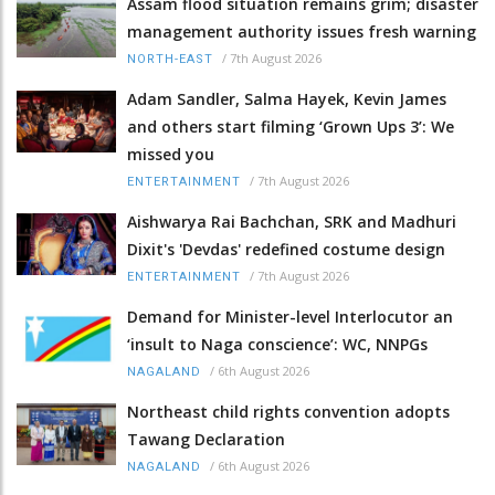
Assam flood situation remains grim; disaster
management authority issues fresh warning
/
7th August 2026
NORTH-EAST
Adam Sandler, Salma Hayek, Kevin James
and others start filming ‘Grown Ups 3’: We
missed you
/
7th August 2026
ENTERTAINMENT
Aishwarya Rai Bachchan, SRK and Madhuri
Dixit's 'Devdas' redefined costume design
/
7th August 2026
ENTERTAINMENT
Demand for Minister-level Interlocutor an
‘insult to Naga conscience’: WC, NNPGs
/
6th August 2026
NAGALAND
Northeast child rights convention adopts
Tawang Declaration
/
6th August 2026
NAGALAND