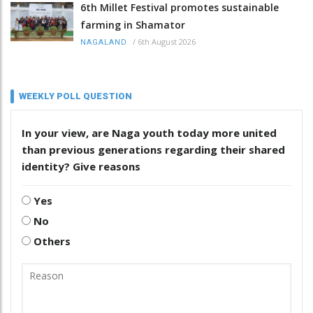
6th Millet Festival promotes sustainable
farming in Shamator
/
6th August 2026
NAGALAND
WEEKLY POLL QUESTION
In your view, are Naga youth today more united
than previous generations regarding their shared
identity? Give reasons
Yes
No
Others