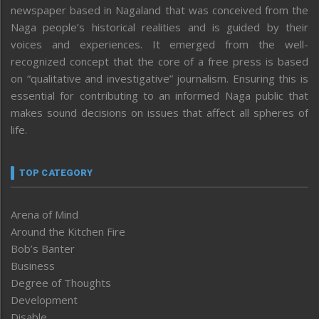
newspaper based in Nagaland that was conceived from the
Naga people’s historical realities and is guided by their
voices and experiences. It emerged from the well-
recognized concept that the core of a free press is based
on “qualitative and investigative” journalism. Ensuring this is
essential for contributing to an informed Naga public that
makes sound decisions on issues that affect all spheres of
life.
TOP CATEGORY
Arena of Mind
Around the Kitchen Fire
Bob’s Banter
Business
Degree of Thoughts
Development
Disable