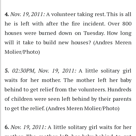
4.
Nov. 19, 2011:
A volunteer taking rest. This is all
he is left with after the fire incident. Over 800
houses were burned down on Tuesday. How long
will it take to build new houses? (Andres Meren
Molier/Photo)
5.
02:30PM, Nov. 19, 2011:
A little solitary girl
waits for her mother. The mother left her baby
behind to get relief from the volunteers. Hundreds
of children were seen left behind by their parents
to get the relief. (Andres Meren Molier/Photo)
6.
Nov. 19, 2011:
A little solitary girl waits for her