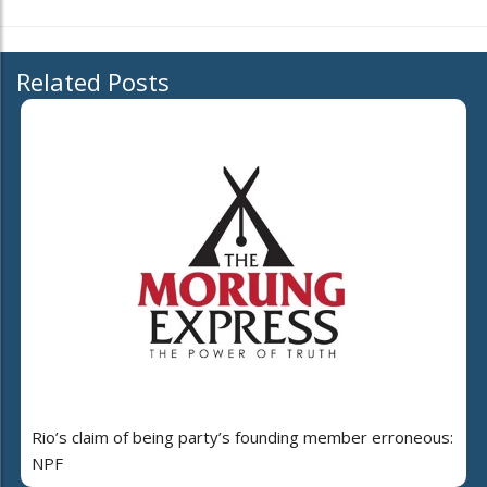
Related Posts
Rio’s claim of being party’s founding member erroneous:
NPF