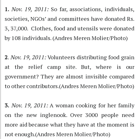
1.
Nov. 19, 2011:
So far, associations, individuals,
societies, NGOs’ and committees have donated Rs.
3, 37,000. Clothes, food and utensils were donated
by 108 individuals. (Andres Meren Molier/Photo)
2
.
Nov. 19, 2011:
Volunteers distributing food grain
at the relief camp site. But, where is our
government? They are almost invisible compared
to other contributors.(Andres Meren Molier/Photo)
3.
Nov. 19, 2011:
A woman cooking for her family
on the new inglenook. Over 3000 people need
more aid because what they have at the moment is
not enough.(Andres Meren Molier/Photo)