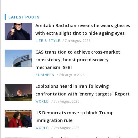
LATEST POSTS
Amitabh Bachchan reveals he wears glasses
with extra slight tint to hide ageing eyes
/
7th August 2026
LIFE & STYLE
CAS transition to achieve cross-market
consistency, boost price discovery
mechanism: SEBI
/
7th August 2026
BUSINESS
Explosions heard in Iran following
confrontation with 'enemy targets': Report
/
7th August 2026
WORLD
US Democrats move to block Trump
immigration rule
/
7th August 2026
WORLD