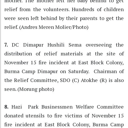
mother. The mother left her baby behind to get
relief from the volunteers. Hundreds of children
were seen left behind by their parents to get the
relief. (Andres Meren Molier/Photo)
7.
DC Dimapur Hushili Sema overseeing the
distribution of relief materials at the site of
November 15 fire incident at East Block Colony,
Burma Camp Dimapur on Saturday. Chairman of
the Relief Committee, SDO (C) Atokhe (R) is also
seen. (Morung photo)
8.
Hazi Park Businessmen Welfare Committee
donated utensils to fire victims of November 15
fire incident at East Block Colony, Burma Camp