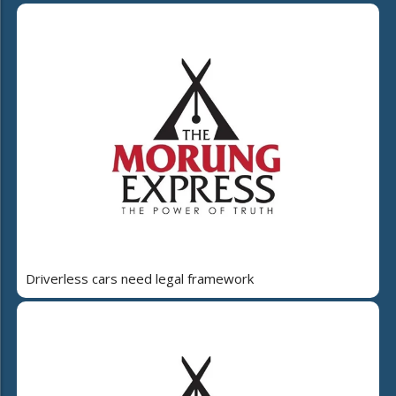
Driverless cars need legal framework