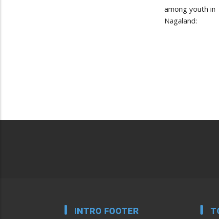
among youth in
Nagaland:
INTRO FOOTER
T