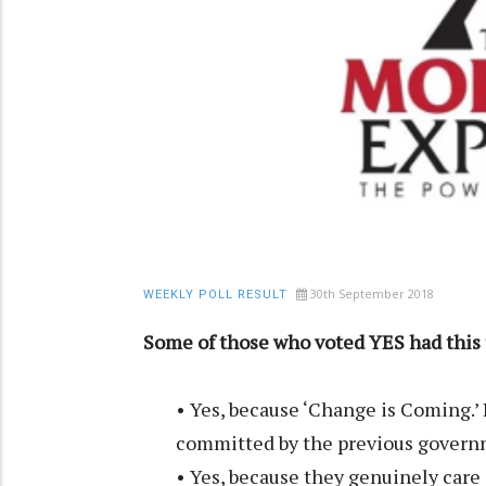
30th September 2018
WEEKLY POLL RESULT
Some of those who voted YES had this 
• Yes, because ‘Change is Coming.’ I
committed by the previous govern
• Yes, because they genuinely care 