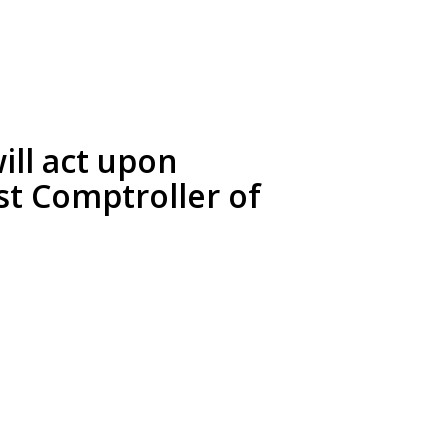
ll act upon
st Comptroller of