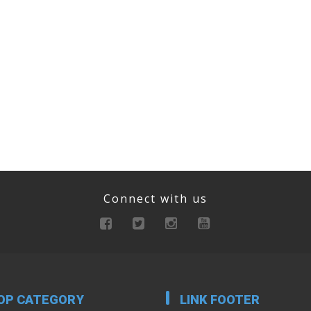
Connect with us
OP CATEGORY
LINK FOOTER