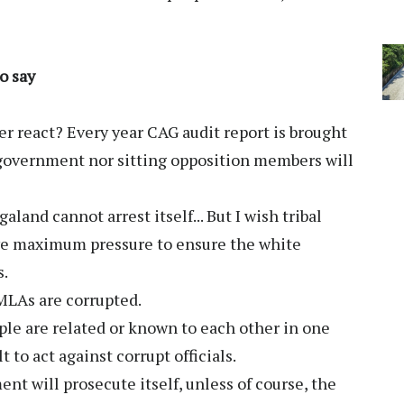
o say
 react? Every year CAG audit report is brought
government nor sitting opposition members will
land cannot arrest itself... But I wish tribal
ive maximum pressure to ensure the white
s.
 MLAs are corrupted.
ople are related or known to each other in one
t to act against corrupt officials.
nt will prosecute itself, unless of course, the