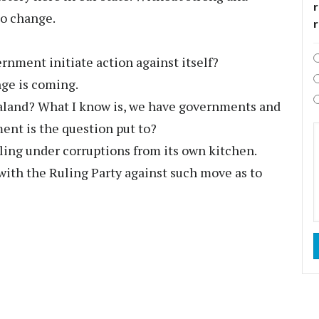
r
no change.
rnment initiate action against itself?
nge is coming.
aland? What I know is, we have governments and
nt is the question put to?
eling under corruptions from its own kitchen.
 with the Ruling Party against such move as to