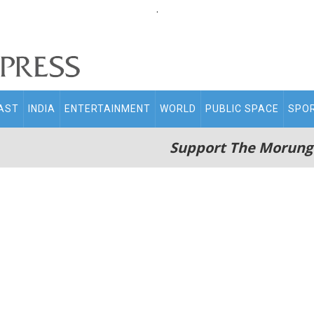
.
AST
INDIA
ENTERTAINMENT
WORLD
PUBLIC SPACE
SPO
Support The Morung