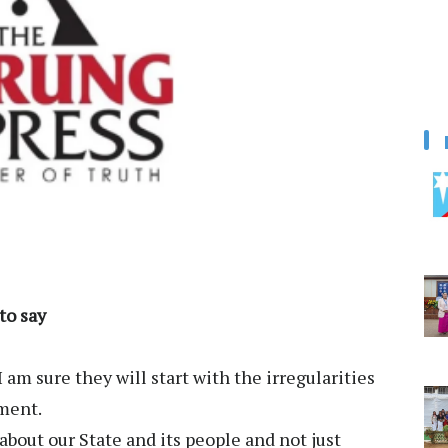
to say
 am sure they will start with the irregularities
ment.
about our State and its people and not just