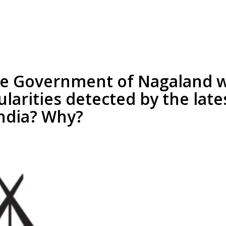
he Government of Nagaland wi
larities detected by the late
India? Why?