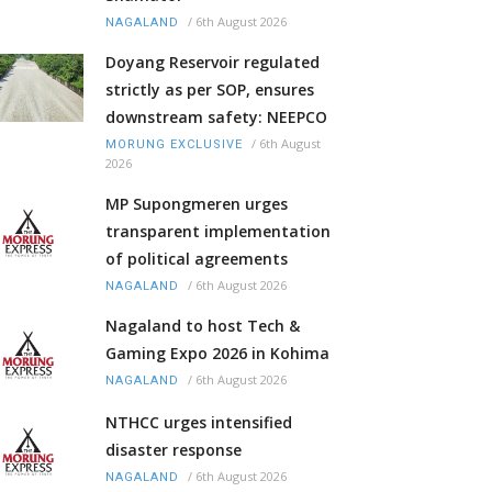
/
6th August 2026
NAGALAND
Doyang Reservoir regulated
strictly as per SOP, ensures
downstream safety: NEEPCO
/
6th August
MORUNG EXCLUSIVE
2026
MP Supongmeren urges
transparent implementation
of political agreements
/
6th August 2026
NAGALAND
Nagaland to host Tech &
Gaming Expo 2026 in Kohima
/
6th August 2026
NAGALAND
NTHCC urges intensified
disaster response
/
6th August 2026
NAGALAND