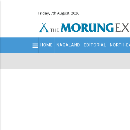
Friday, 7th August, 2026
Main
HOME
NAGALAND
EDITORIAL
NORTH-E
navigation
Secondary
Menu