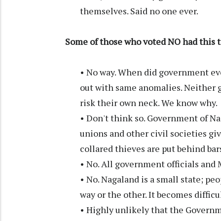
themselves. Said no one ever.
Some of those who voted NO had this t
• No way. When did government ever
out with same anomalies. Neither 
risk their own neck. We know why.
• Don't think so. Government of Naga
unions and other civil societies g
collared thieves are put behind bar
• No. All government officials and
• No. Nagaland is a small state; pe
way or the other. It becomes difficul
• Highly unlikely that the Governme