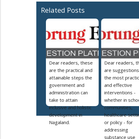
Related Posts
Dear readers, these
Dear readers, t
are the practical and
are suggestions
attainable steps the
the most practic
government and
and effective
administration can
interventions -
take to attain
whether in schoo
inclusive and holistic
communities,
development in
healthcare setti
Nagaland.
or policy - for
addressing
substance use