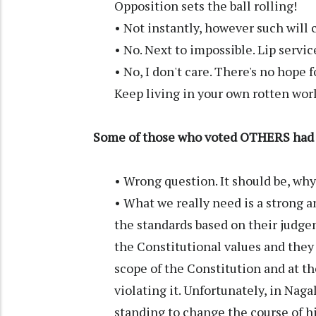
Opposition sets the ball rolling!
• Not instantly, however such will 
• No. Next to impossible. Lip servic
• No, I don't care. There's no hope
Keep living in your own rotten worl
Some of those who voted OTHERS had t
• Wrong question. It should be, wh
• What we really need is a strong an
the standards based on their judgem
the Constitutional values and they
scope of the Constitution and at t
violating it. Unfortunately, in Nag
standing to change the course of hi