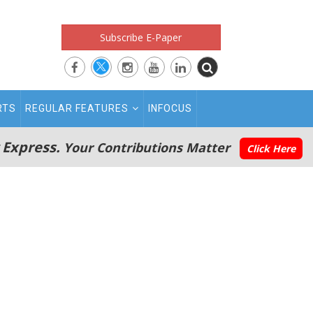
Subscribe E-Paper
RTS
REGULAR FEATURES
INFOCUS
 Express.
Your Contributions Matter
Click Here