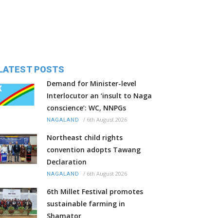
LATEST POSTS
Demand for Minister-level
Interlocutor an ‘insult to Naga
conscience’: WC, NNPGs
/
6th August 2026
NAGALAND
Northeast child rights
convention adopts Tawang
Declaration
/
6th August 2026
NAGALAND
6th Millet Festival promotes
sustainable farming in
Shamator