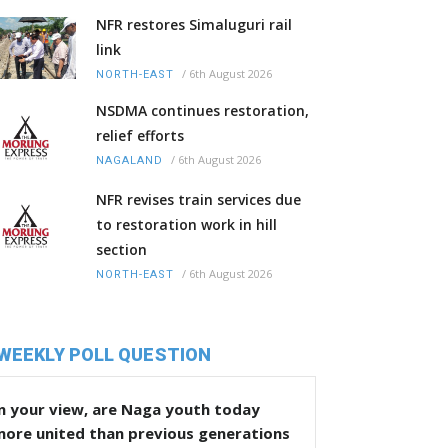
NFR restores Simaluguri rail
link
/
6th August 2026
NORTH-EAST
NSDMA continues restoration,
relief efforts
/
6th August 2026
NAGALAND
NFR revises train services due
to restoration work in hill
section
/
6th August 2026
NORTH-EAST
WEEKLY POLL QUESTION
n your view, are Naga youth today
more united than previous generations