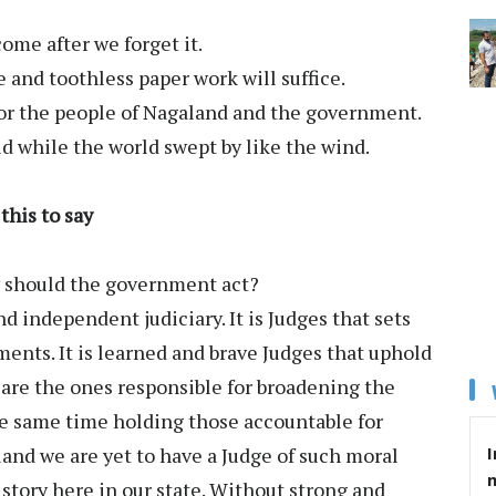
come after we forget it.
e and toothless paper work will suffice.
 for the people of Nagaland and the government.
d while the world swept by like the wind.
his to say
y should the government act?
d independent judiciary. It is Judges that sets
ents. It is learned and brave Judges that uphold
 are the ones responsible for broadening the
he same time holding those accountable for
I
aland we are yet to have a Judge of such moral
story here in our state. Without strong and