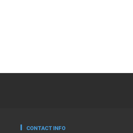
CONTACT INFO