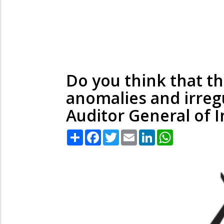
Do you think that t
anomalies and irregu
Auditor General of 
Share
Facebook
Twitter
Email
LinkedIn
WhatsApp