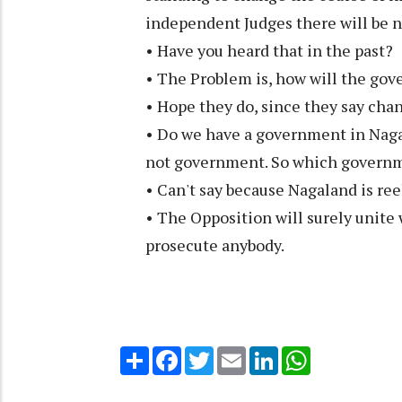
independent Judges there will be 
• Have you heard that in the past?
• The Problem is, how will the gove
• Hope they do, since they say cha
• Do we have a government in Nag
not government. So which governme
• Can't say because Nagaland is re
• The Opposition will surely unite
prosecute anybody.
Share
Facebook
Twitter
Email
LinkedIn
WhatsApp