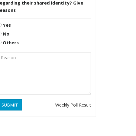
egarding their shared identity? Give
reasons
Yes
No
Others
SUBMIT
Weekly Poll Result