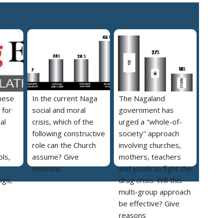
hese
In the current Naga
The Nagaland
 for
social and moral
government has
al
crisis, which of the
urged a "whole-of-
following constructive
society" approach
role can the Church
involving churches,
ls,
assume? Give
mothers, teachers
Reasons
and youth to fight the
ngs,
drug crisis. Will this
multi-group approach
be effective? Give
reasons