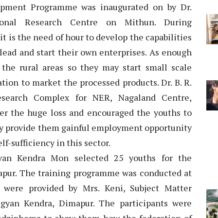
opment Programme was inaugurated on by Dr.
ional Research Centre on Mithun. During
it is the need of hour to develop the capabilities
 lead and start their own enterprises. As enough
n the rural areas so they may start small scale
tion to market the processed products. Dr. B. R.
Research Complex for NER, Nagaland Centre,
er the huge loss and encouraged the youths to
only provide them gainful employment opportunity
lf-sufficiency in this sector.
gyan Kendra Mon selected 25 youths for the
pur. The training programme was conducted at
were provided by Mrs. Keni, Subject Matter
igyan Kendra, Dimapur. The participants were