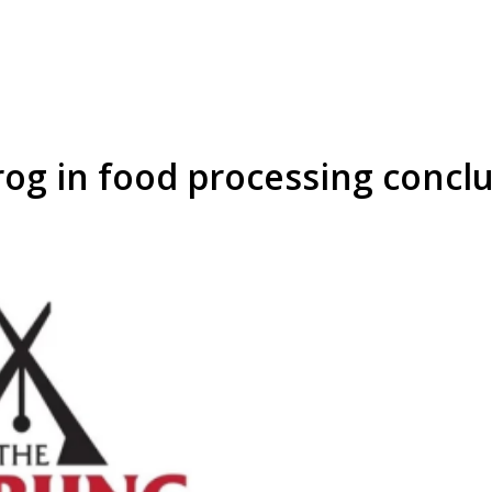
og in food processing concl