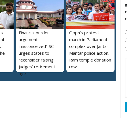
r
ss
Financial burden
Oppn's protest
ent
argument
march in Parliament
s
'misconceived': SC
complex over Jantar
the
urges states to
Mantar police action,
reconsider raising
Ram temple donation
judges' retirement
row
age