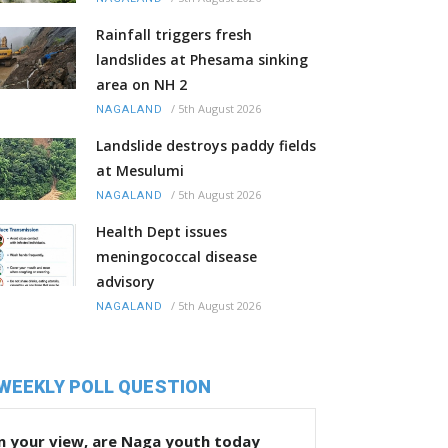
Rainfall triggers fresh
landslides at Phesama sinking
area on NH 2
/
5th August 2026
NAGALAND
Landslide destroys paddy fields
at Mesulumi
/
5th August 2026
NAGALAND
Health Dept issues
meningococcal disease
advisory
/
5th August 2026
NAGALAND
WEEKLY POLL QUESTION
n your view, are Naga youth today