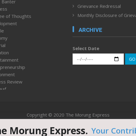
 Banter
Grievance Redressal
ness
Monthly Disclosure of Grie
ee of Thoughts
lopment
ARCHIVE
le
omy
ial
Select Date
tion
GO
tainment
preneurship
ronment
ess Review
leaf
ured News
tpage
nment & Policy
Copyright © 2020 The Morung Express
h
n Rights
he Morung Express.
Your Contri
Website designed & developed by UnitedWebsoft.in