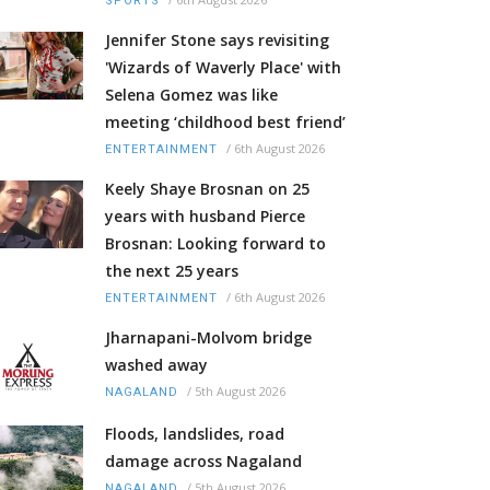
SPORTS
Jennifer Stone says revisiting
'Wizards of Waverly Place' with
Selena Gomez was like
meeting ‘childhood best friend’
/
6th August 2026
ENTERTAINMENT
Keely Shaye Brosnan on 25
years with husband Pierce
Brosnan: Looking forward to
the next 25 years
/
6th August 2026
ENTERTAINMENT
Jharnapani-Molvom bridge
washed away
/
5th August 2026
NAGALAND
Floods, landslides, road
damage across Nagaland
/
5th August 2026
NAGALAND