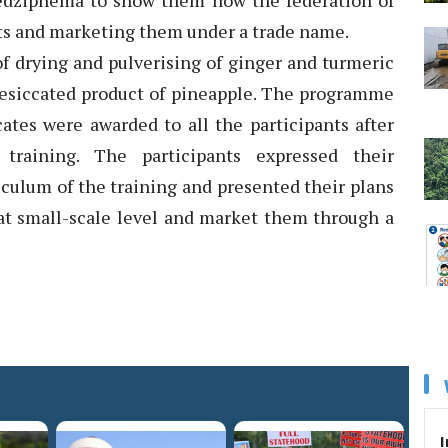
edziphema to show them how the federation of
ts and marketing them under a trade name.
of drying and pulverising of ginger and turmeric
 desiccated product of pineapple. The programme
ates were awarded to all the participants after
training. The participants expressed their
iculum of the training and presented their plans
at small-scale level and market them through a
I