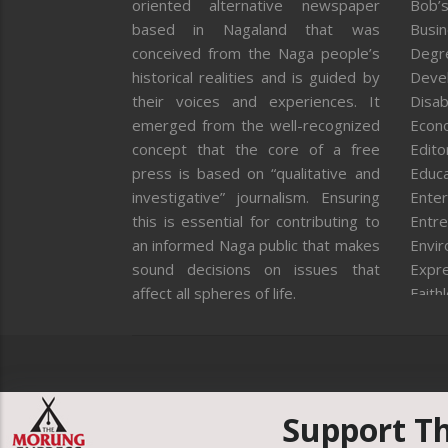
oriented alternative newspaper
Bob’s
based in Nagaland that was
Busi
conceived from the Naga people’s
Degr
historical realities and is guided by
Deve
their voices and experiences. It
Disab
emerged from the well-recognized
Econ
concept that the core of a free
Editor
press is based on “qualitative and
Educa
investigative” journalism. Ensuring
Enter
this is essential for contributing to
Entre
an informed Naga public that makes
Envi
sound decisions on issues that
Expr
affect all spheres of life.
Faith
Feat
Fron
Gover
Healt
Huma
Support T
ICAR