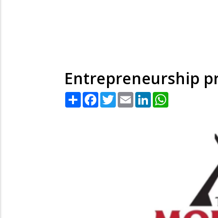
Entrepreneurship pr
Share
Facebook
Twitter
Email
LinkedIn
WhatsApp