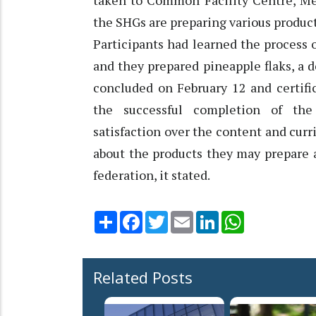
taken to Common Facility Centre, M
the SHGs are preparing various produc
Participants had learned the process 
and they prepared pineapple flaks, a
concluded on February 12 and certific
the successful completion of the 
satisfaction over the content and curr
about the products they may prepare 
federation, it stated.
Share
Facebook
Twitter
Email
LinkedIn
WhatsApp
Related Posts