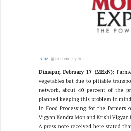
17th February 2011
INDIA
Dimapur, February 17 (MExN):
Farme
vegetables but due to pitiable transp
network, about 40 percent of the p
planned keeping this problem in mi
in Food Processing for the farmers o
Vigyan Kendra Mon and Krishi Vigyan
A press note received here stated t