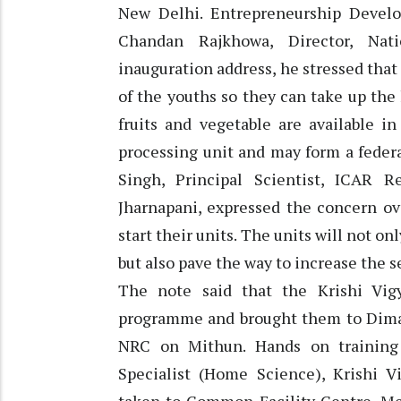
New Delhi. Entrepreneurship Devel
Chandan Rajkhowa, Director, Nat
inauguration address, he stressed that 
of the youths so they can take up the
fruits and vegetable are available i
processing unit and may form a federa
Singh, Principal Scientist, ICAR 
Jharnapani, expressed the concern ov
start their units. The units will not 
but also pave the way to increase the se
The note said that the Krishi Vi
programme and brought them to Dima
NRC on Mithun. Hands on training 
Specialist (Home Science), Krishi V