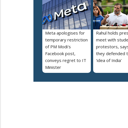
Meta apologises for
Rahul holds pre
temporary restriction
meet with stud
of PM Modi's
protestors, say
Facebook post,
they defended 
conveys regret to IT
'idea of India'
Minister