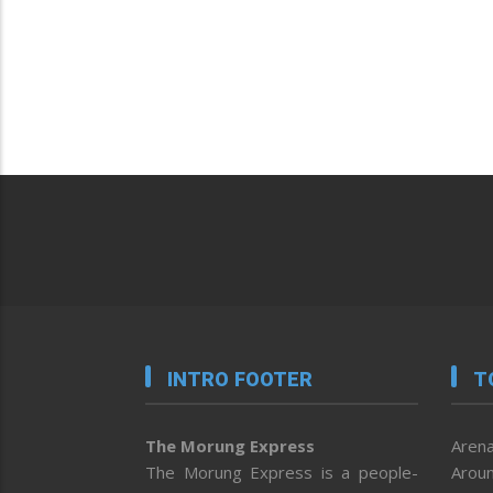
INTRO FOOTER
T
The Morung Express
Arena
The Morung Express is a people-
Aroun