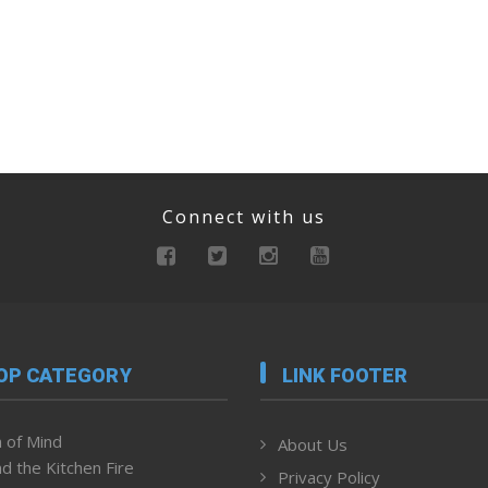
Connect with us
OP CATEGORY
LINK FOOTER
 of Mind
About Us
d the Kitchen Fire
Privacy Policy