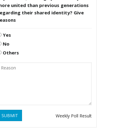
more united than previous generations
egarding their shared identity? Give
reasons
Yes
No
Others
SUBMIT
Weekly Poll Result