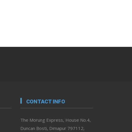
CONTACT INFO
The Morung Express, House No.4,
Duncan Bosti, Dimapur 797112,