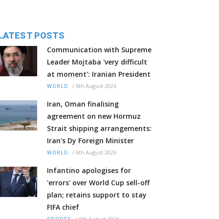
LATEST POSTS
Communication with Supreme
Leader Mojtaba 'very difficult
at moment': Iranian President
/
6th August 2026
WORLD
Iran, Oman finalising
agreement on new Hormuz
Strait shipping arrangements:
Iran's Dy Foreign Minister
/
6th August 2026
WORLD
Infantino apologises for
'errors' over World Cup sell-off
plan; retains support to stay
FIFA chief
/
6th August 2026