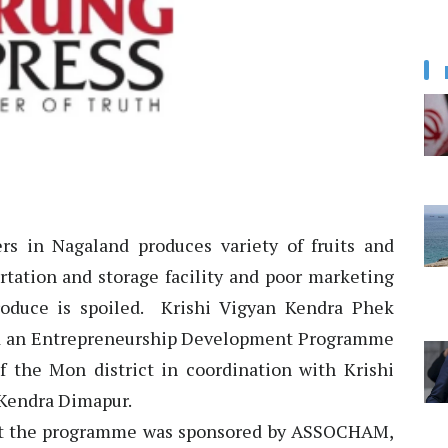
rs in Nagaland produces variety of fruits and
ortation and storage facility and poor marketing
roduce is spoiled. Krishi Vigyan Kendra Phek
nd an Entrepreneurship Development Programme
f the Mon district in coordination with Krishi
 Kendra Dimapur.
hat the programme was sponsored by ASSOCHAM,