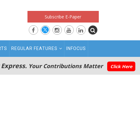
Subscribe E-Paper
RTS
REGULAR FEATURES
INFOCUS
 Express.
Your Contributions Matter
Click Here