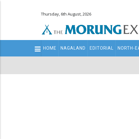
Thursday, 6th August, 2026
Main
HOME
NAGALAND
EDITORIAL
NORTH-E
navigation
Secondary
Menu