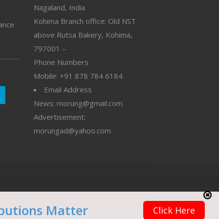
Nagaland, India
Kohima Branch office: Old NST
vance
above Rutsa Bakery, Kohima,
797001 –
Phone Numbers
Mobile: +91 878 784 6184
Email Address
News: morung@gmail.com
Advertisement:
morungad@yahoo.com
butions Matter
Click Here