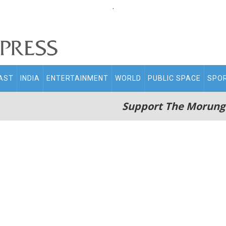
.
AST
INDIA
ENTERTAINMENT
WORLD
PUBLIC SPACE
SPO
Support The Morung