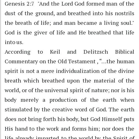
Genesis 2:7 "And the Lord God formed man of the
dust of the ground, and breathed into his nostrils
the breath of life; and man became a living soul."
God is the giver of life and He breathed that life
into us.
According to Keil and Delitzsch Biblical
Commentary on the Old Testament , “…the human
spirit is not a mere individualization of the divine
breath which breathed upon the material of the
world, or of the universal spirit of nature; nor is his
body merely a production of the earth when
stimulated by the creative word of God. The earth
does not bring forth his body, but God Himself puts
His hand to the work and forms him; nor does the
life already imparted to the world by the Spirit of