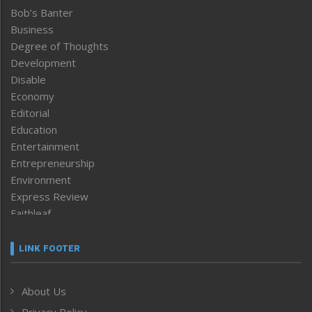
Bob’s Banter
Business
Degree of Thoughts
Development
Disable
Economy
Editorial
Education
Entertainment
Entrepreneurship
Environment
Express Review
Faithleaf
Featured News
Frontpage
LINK FOOTER
Government & Policy
Health
About Us
Human Rights