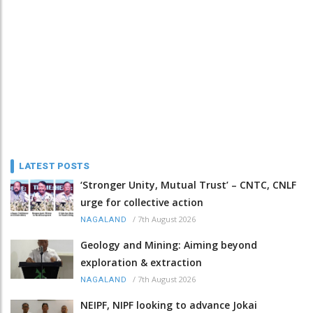
LATEST POSTS
‘Stronger Unity, Mutual Trust’ – CNTC, CNLF
urge for collective action
/
7th August 2026
NAGALAND
Geology and Mining: Aiming beyond
exploration & extraction
/
7th August 2026
NAGALAND
NEIPF, NIPF looking to advance Jokai