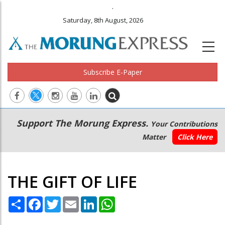
.
Saturday, 8th August, 2026
Subscribe E-Paper
Main
Secondary
Support The Morung Express.
Your Contributions
navigation
Menu
Matter
Click Here
THE GIFT OF LIFE
Share
Facebook
Twitter
Email
LinkedIn
WhatsApp