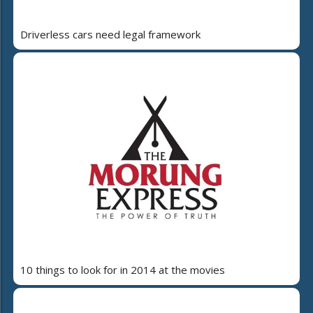
Driverless cars need legal framework
10 things to look for in 2014 at the movies