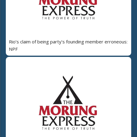
Rio’s claim of being party’s founding member erroneous:
NPF