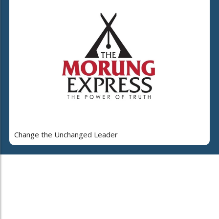
Change the Unchanged Leader