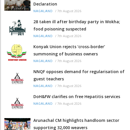
Declaration
/
7th August 2026
NAGALAND
28 taken ill after birthday party in Wokha;
food poisoning suspected
/
7th August 2026
NAGALAND
Konyak Union rejects ‘cross-border’
summoning of business owners
/
7th August 2026
NAGALAND
NNQF opposes demand for regularisation of
guest teachers
/
7th August 2026
NAGALAND
DoH&FW clarifies on free Hepatitis services
/
7th August 2026
NAGALAND
Arunachal CM highlights handloom sector
supporting 32,000 weavers