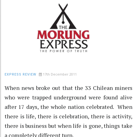
17th December 2011
EXPRESS REVIEW
When news broke out that the 33 Chilean miners
who were trapped underground were found alive
after 17 days, the whole nation celebrated. When
there is life, there is celebration, there is activity,
there is business but when life is gone, things take
a completely different turn.