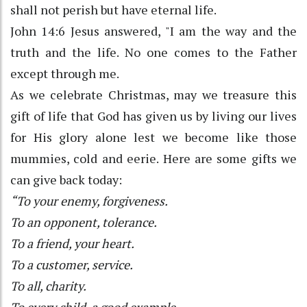
shall not perish but have eternal life.
John 14:6 Jesus answered, "I am the way and the
truth and the life. No one comes to the Father
except through me.
As we celebrate Christmas, may we treasure this
gift of life that God has given us by living our lives
for His glory alone lest we become like those
mummies, cold and eerie. Here are some gifts we
can give back today:
“To your enemy, forgiveness.
To an opponent, tolerance.
To a friend, your heart.
To a customer, service.
To all, charity.
To every child, a good example.