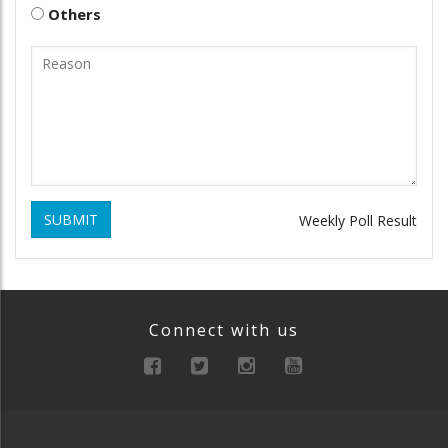
Others
SUBMIT
Weekly Poll Result
Connect with us