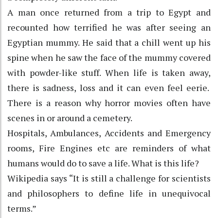
A man once returned from a trip to Egypt and
recounted how terrified he was after seeing an
Egyptian mummy. He said that a chill went up his
spine when he saw the face of the mummy covered
with powder-like stuff. When life is taken away,
there is sadness, loss and it can even feel eerie.
There is a reason why horror movies often have
scenes in or around a cemetery.
Hospitals, Ambulances, Accidents and Emergency
rooms, Fire Engines etc are reminders of what
humans would do to save a life. What is this life?
Wikipedia says “It is still a challenge for scientists
and philosophers to define life in unequivocal
terms.”