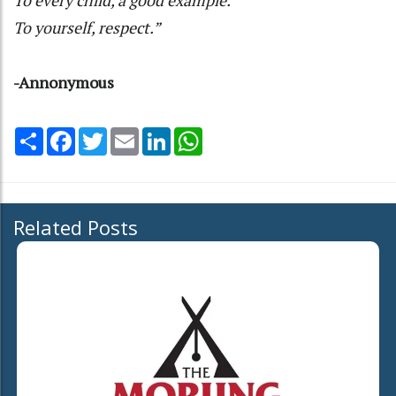
To yourself, respect.”
-Annonymous
Share
Facebook
Twitter
Email
LinkedIn
WhatsApp
Related Posts