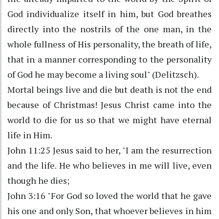
God individualize itself in him, but God breathes
directly into the nostrils of the one man, in the
whole fullness of His personality, the breath of life,
that in a manner corresponding to the personality
of God he may become a living soul" (Delitzsch).
Mortal beings live and die but death is not the end
because of Christmas! Jesus Christ came into the
world to die for us so that we might have eternal
life in Him.
John 11:25 Jesus said to her, "I am the resurrection
and the life. He who believes in me will live, even
though he dies;
John 3:16 "For God so loved the world that he gave
his one and only Son, that whoever believes in him