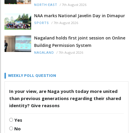
/
7th August 2026
NORTH-EAST
NAA marks National Javelin Day in Dimapur
/
7th August 2026
SPORTS
Nagaland holds first joint session on Online
Building Permission System
/
7th August 2026
NAGALAND
WEEKLY POLL QUESTION
In your view, are Naga youth today more united
than previous generations regarding their shared
identity? Give reasons
Yes
No