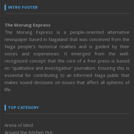
INTRO FOOTER
The Morung Express
The Morung Express is a people-oriented alternative
newspaper based in Nagaland that was conceived from the
Naga people’s historical realities and is guided by their
voices and experiences. It emerged from the well-
recognized concept that the core of a free press is based
on “qualitative and investigative” journalism. Ensuring this is
essential for contributing to an informed Naga public that
makes sound decisions on issues that affect all spheres of
life.
TOP CATEGORY
Arena of Mind
Around the Kitchen Fire