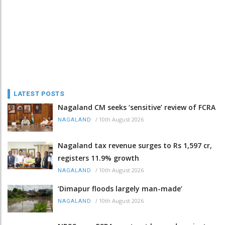
LATEST POSTS
Nagaland CM seeks ‘sensitive’ review of FCRA
/
10th August 2026
NAGALAND
Nagaland tax revenue surges to Rs 1,597 cr,
registers 11.9% growth
/
10th August 2026
NAGALAND
‘Dimapur floods largely man-made’
/
10th August 2026
NAGALAND