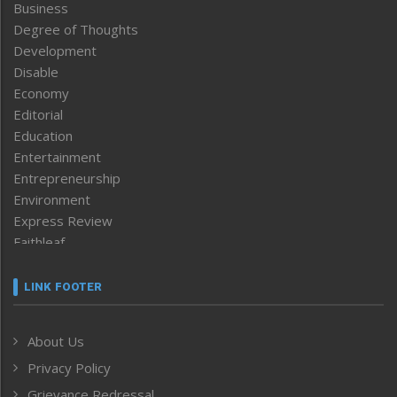
Business
Degree of Thoughts
Development
Disable
Economy
Editorial
Education
Entertainment
Entrepreneurship
Environment
Express Review
Faithleaf
Featured News
Frontpage
LINK FOOTER
Government & Policy
Health
About Us
Human Rights
Privacy Policy
ICAR
India
Grievance Redressal