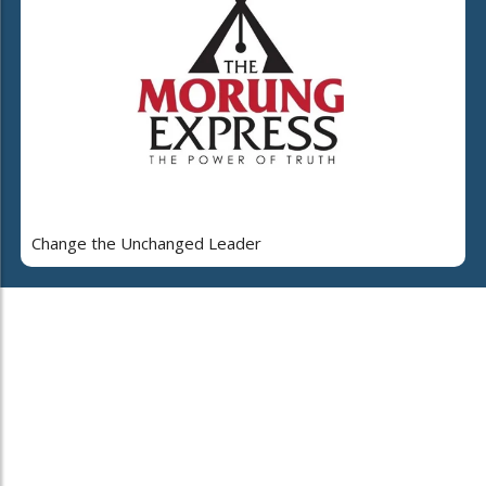
Change the Unchanged Leader