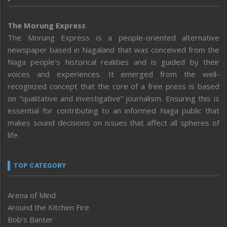
The Morung Express
The Morung Express is a people-oriented alternative
newspaper based in Nagaland that was conceived from the
Naga people’s historical realities and is guided by their
voices and experiences. It emerged from the well-
recognized concept that the core of a free press is based
on “qualitative and investigative” journalism. Ensuring this is
essential for contributing to an informed Naga public that
makes sound decisions on issues that affect all spheres of
life.
TOP CATEGORY
Arena of Mind
Around the Kitchen Fire
Bob’s Banter