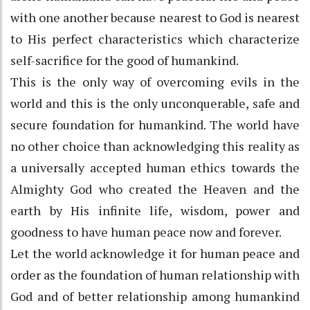
with one another because nearest to God is nearest
to His perfect characteristics which characterize
self-sacrifice for the good of humankind.
This is the only way of overcoming evils in the
world and this is the only unconquerable, safe and
secure foundation for humankind. The world have
no other choice than acknowledging this reality as
a universally accepted human ethics towards the
Almighty God who created the Heaven and the
earth by His infinite life, wisdom, power and
goodness to have human peace now and forever.
Let the world acknowledge it for human peace and
order as the foundation of human relationship with
God and of better relationship among humankind