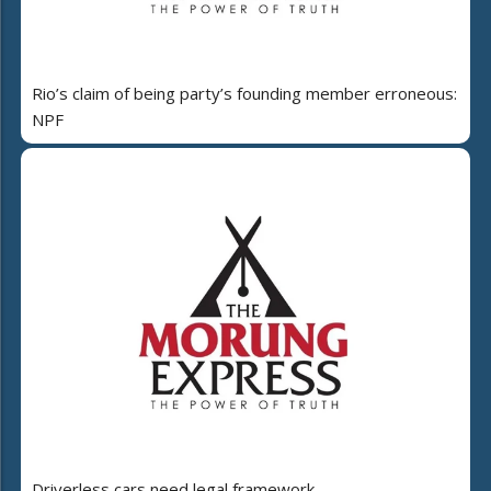
Rio’s claim of being party’s founding member erroneous:
NPF
Driverless cars need legal framework