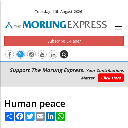
.
Tuesday, 11th August, 2026
Subscribe E-Paper
Main
Secondary
Support The Morung Express.
Your Contributions
navigation
Menu
Matter
Click Here
Human peace
Share
Facebook
Twitter
Email
LinkedIn
WhatsApp