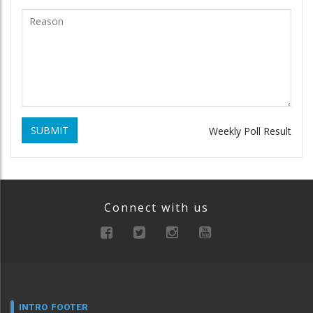
SUBMIT
Weekly Poll Result
Connect with us
INTRO FOOTER