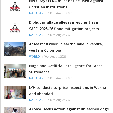
NPCC says FCRA must not be used against
Christian institutions
/
10th August 2026
NAGALAND
Diphupar village alleges irregularities in
SASCI 2025-26 flood mitigation projects
/
10th August 2026
NAGALAND
At least 18 killed in earthquake in Pereira,
western Colombia
/
10th August 2026
WORLD
Nagaland: Artificial Intelligence for Green
Sustenance
/
10th August 2026
NAGALAND
LYH conducts surprise inspections in Wokha
and Bhandari
/
10th August 2026
NAGALAND
AKMWC seeks action against unleashed dogs