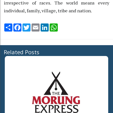
irrespective of races. The world means every
individual, family, village, tribe and nation.
Share
Facebook
Twitter
Email
LinkedIn
WhatsApp
Related Posts