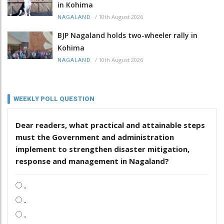
in Kohima
/
10th August 2026
NAGALAND
BJP Nagaland holds two-wheeler rally in
Kohima
/
10th August 2026
NAGALAND
WEEKLY POLL QUESTION
Dear readers, what practical and attainable steps
must the Government and administration
implement to strengthen disaster mitigation,
response and management in Nagaland?
.
.
.