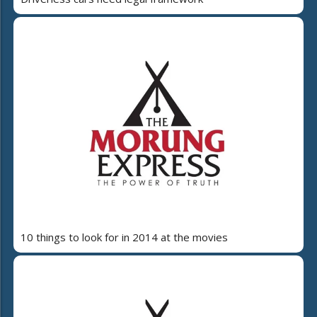
10 things to look for in 2014 at the movies