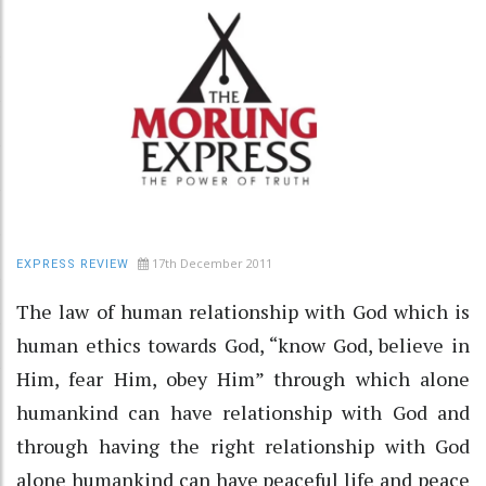
17th December 2011
EXPRESS REVIEW
The law of human relationship with God which is
human ethics towards God, “know God, believe in
Him, fear Him, obey Him” through which alone
humankind can have relationship with God and
through having the right relationship with God
alone humankind can have peaceful life and peace