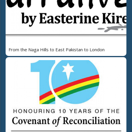
From the Naga Hills to East Pakistan to London