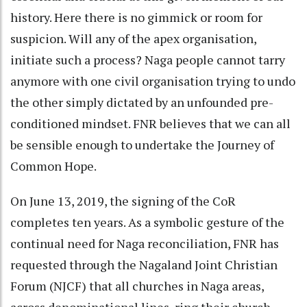
history. Here there is no gimmick or room for
suspicion. Will any of the apex organisation,
initiate such a process? Naga people cannot tarry
anymore with one civil organisation trying to undo
the other simply dictated by an unfounded pre-
conditioned mindset. FNR believes that we can all
be sensible enough to undertake the Journey of
Common Hope.
On June 13, 2019, the signing of the CoR
completes ten years. As a symbolic gesture of the
continual need for Naga reconciliation, FNR has
requested through the Nagaland Joint Christian
Forum (NJCF) that all churches in Naga areas,
across denominational lines, ring their church