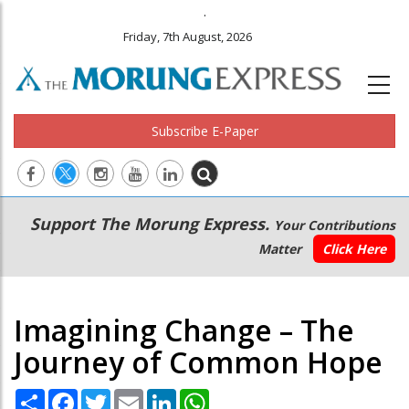
.
Friday, 7th August, 2026
Subscribe E-Paper
Main
Secondary
Support The Morung Express.
Your Contributions
navigation
Menu
Matter
Click Here
Imagining Change – The
Journey of Common Hope
Share
Facebook
Twitter
Email
LinkedIn
WhatsApp