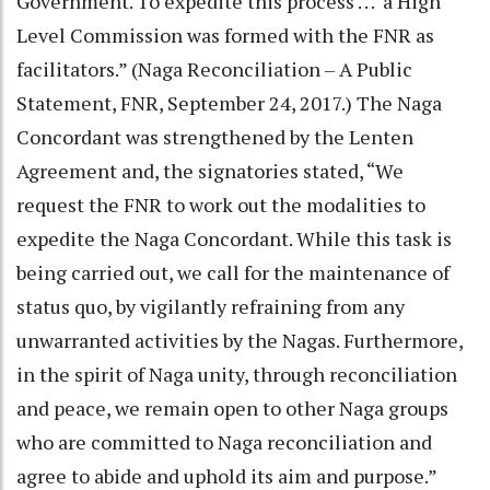
Government. To expedite this process . . . a High
Level Commission was formed with the FNR as
facilitators.” (Naga Reconciliation – A Public
Statement, FNR, September 24, 2017.) The Naga
Concordant was strengthened by the Lenten
Agreement and, the signatories stated, “We
request the FNR to work out the modalities to
expedite the Naga Concordant. While this task is
being carried out, we call for the maintenance of
status quo, by vigilantly refraining from any
unwarranted activities by the Nagas. Furthermore,
in the spirit of Naga unity, through reconciliation
and peace, we remain open to other Naga groups
who are committed to Naga reconciliation and
agree to abide and uphold its aim and purpose.”