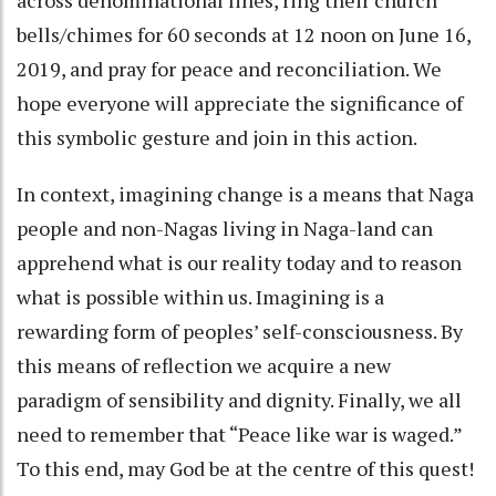
bells/chimes for 60 seconds at 12 noon on June 16,
2019, and pray for peace and reconciliation. We
hope everyone will appreciate the significance of
this symbolic gesture and join in this action.
In context, imagining change is a means that Naga
people and non-Nagas living in Naga-land can
apprehend what is our reality today and to reason
what is possible within us. Imagining is a
rewarding form of peoples’ self-consciousness. By
this means of reflection we acquire a new
paradigm of sensibility and dignity. Finally, we all
need to remember that “Peace like war is waged.”
To this end, may God be at the centre of this quest!