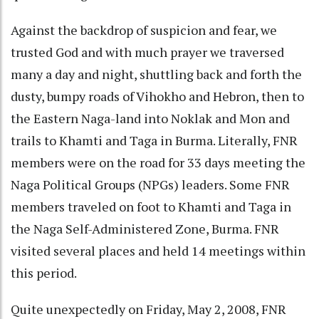
Against the backdrop of suspicion and fear, we
trusted God and with much prayer we traversed
many a day and night, shuttling back and forth the
dusty, bumpy roads of Vihokho and Hebron, then to
the Eastern Naga-land into Noklak and Mon and
trails to Khamti and Taga in Burma. Literally, FNR
members were on the road for 33 days meeting the
Naga Political Groups (NPGs) leaders. Some FNR
members traveled on foot to Khamti and Taga in
the Naga Self-Administered Zone, Burma. FNR
visited several places and held 14 meetings within
this period.
Quite unexpectedly on Friday, May 2, 2008, FNR