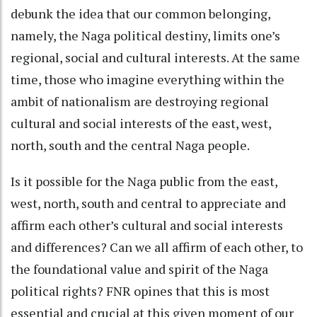
debunk the idea that our common belonging,
namely, the Naga political destiny, limits one’s
regional, social and cultural interests. At the same
time, those who imagine everything within the
ambit of nationalism are destroying regional
cultural and social interests of the east, west,
north, south and the central Naga people.
Is it possible for the Naga public from the east,
west, north, south and central to appreciate and
affirm each other’s cultural and social interests
and differences? Can we all affirm of each other, to
the foundational value and spirit of the Naga
political rights? FNR opines that this is most
essential and crucial at this given moment of our