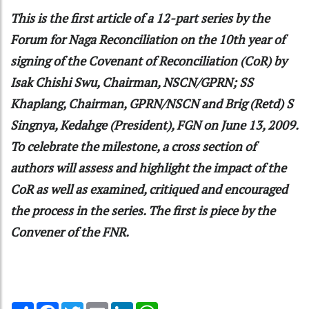
This is the first article of a 12-part series by the
Forum for Naga Reconciliation on the 10th year of
signing of the Covenant of Reconciliation (CoR) by
Isak Chishi Swu, Chairman, NSCN/GPRN; SS
Khaplang, Chairman, GPRN/NSCN and Brig (Retd) S
Singnya, Kedahge (President), FGN on June 13, 2009.
To celebrate the milestone, a cross section of
authors will assess and highlight the impact of the
CoR as well as examined, critiqued and encouraged
the process in the series. The first is piece by the
Convener of the FNR.
Share
Facebook
Twitter
Email
LinkedIn
WhatsApp