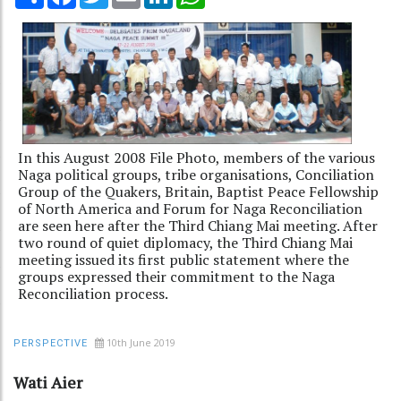
In this August 2008 File Photo, members of the various
Naga political groups, tribe organisations, Conciliation
Group of the Quakers, Britain, Baptist Peace Fellowship
of North America and Forum for Naga Reconciliation
are seen here after the Third Chiang Mai meeting. After
two round of quiet diplomacy, the Third Chiang Mai
meeting issued its first public statement where the
groups expressed their commitment to the Naga
Reconciliation process.
10th June 2019
PERSPECTIVE
Wati Aier