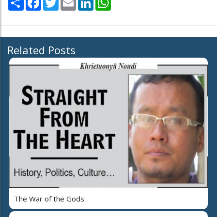
Related Posts
The War of the Gods