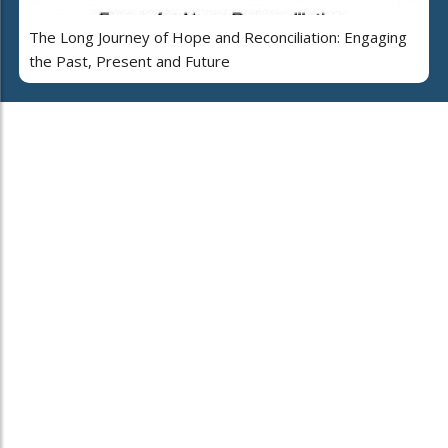
The Long Journey of Hope and Reconciliation: Engaging
the Past, Present and Future