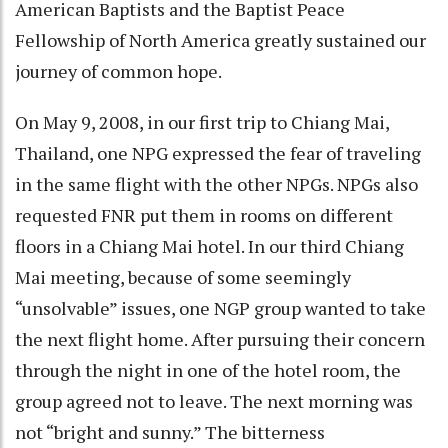
American Baptists and the Baptist Peace
Fellowship of North America greatly sustained our
journey of common hope.
On May 9, 2008, in our first trip to Chiang Mai,
Thailand, one NPG expressed the fear of traveling
in the same flight with the other NPGs. NPGs also
requested FNR put them in rooms on different
floors in a Chiang Mai hotel. In our third Chiang
Mai meeting, because of some seemingly
“unsolvable” issues, one NGP group wanted to take
the next flight home. After pursuing their concern
through the night in one of the hotel room, the
group agreed not to leave. The next morning was
not “bright and sunny.” The bitterness