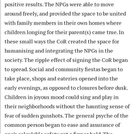
positive results. The NPGs were able to move
around freely, and provided the space to be united
with family members in their own homes where
children longing for their parent(s) came true. In
these small ways the CoR created the space for
humanising and integrating the NPGs in the
society. The ripple effect of signing the CoR began
to spread. Social and community fiestas began to
take place, shops and eateries opened into the
early evenings, as opposed to closures before dusk.
Children in joyous mood could sing and play in
their neighborhoods without the haunting sense of
fear of sudden gunshots. The general psyche of the
common person began to ease and assurance of
one’s calculable safety got a firmer hold. The