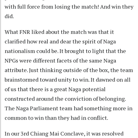
with full force from losing the match! And win they
did.
What FNR liked about the match was that it
clarified how real and dear the spirit of Naga
nationalism could be. It brought to light that the
NPGs were different facets of the same Naga
attribute. Just thinking outside of the box, the team
brainstormed toward unity to win. It dawned on all
of us that there is a great Naga potential
constructed around the conviction of belonging.
The Naga Parliament team had something more in
common to win than they had in conflict.
In our 3rd Chiang Mai Conclave, it was resolved