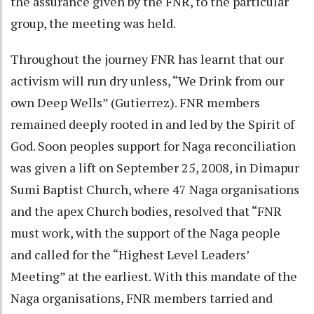
the assurance given by the FNR, to the particular
group, the meeting was held.
Throughout the journey FNR has learnt that our
activism will run dry unless, “We Drink from our
own Deep Wells” (Gutierrez). FNR members
remained deeply rooted in and led by the Spirit of
God. Soon peoples support for Naga reconciliation
was given a lift on September 25, 2008, in Dimapur
Sumi Baptist Church, where 47 Naga organisations
and the apex Church bodies, resolved that “FNR
must work, with the support of the Naga people
and called for the “Highest Level Leaders’
Meeting” at the earliest. With this mandate of the
Naga organisations, FNR members tarried and