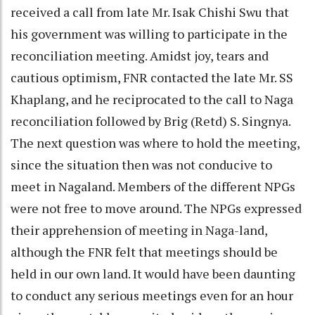
received a call from late Mr. Isak Chishi Swu that
his government was willing to participate in the
reconciliation meeting. Amidst joy, tears and
cautious optimism, FNR contacted the late Mr. SS
Khaplang, and he reciprocated to the call to Naga
reconciliation followed by Brig (Retd) S. Singnya.
The next question was where to hold the meeting,
since the situation then was not conducive to
meet in Nagaland. Members of the different NPGs
were not free to move around. The NPGs expressed
their apprehension of meeting in Naga-land,
although the FNR felt that meetings should be
held in our own land. It would have been daunting
to conduct any serious meetings even for an hour