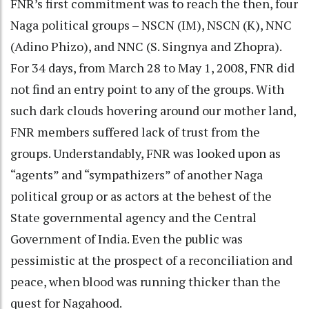
FNR’s first commitment was to reach the then, four
Naga political groups – NSCN (IM), NSCN (K), NNC
(Adino Phizo), and NNC (S. Singnya and Zhopra).
For 34 days, from March 28 to May 1, 2008, FNR did
not find an entry point to any of the groups. With
such dark clouds hovering around our mother land,
FNR members suffered lack of trust from the
groups. Understandably, FNR was looked upon as
“agents” and “sympathizers” of another Naga
political group or as actors at the behest of the
State governmental agency and the Central
Government of India. Even the public was
pessimistic at the prospect of a reconciliation and
peace, when blood was running thicker than the
quest for Nagahood.