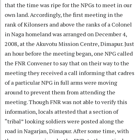
that the time was ripe for the NPGs to meet in our
own land. Accordingly, the first meeting in the
rank of Kilonsers and above the ranks of a Colonel
in Naga homeland was arranged on December 4,
2008, at the Akuvotu Mission Centre, Dimapur. Just
an hour before the meeting began, one NPG called
the FNR Convener to say that on their way to the
meeting they received a call informing that cadres
of a particular NPG in full arms were moving
around to prevent them from attending the
meeting. Though FNR was not able to verify this
information, locals attested that a section of
“tribal” looking soldiers were posted along the
road in Nagarjan, Dimapur. After some time, with