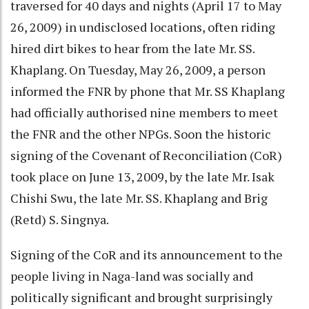
traversed for 40 days and nights (April 17 to May
26, 2009) in undisclosed locations, often riding
hired dirt bikes to hear from the late Mr. SS.
Khaplang. On Tuesday, May 26, 2009, a person
informed the FNR by phone that Mr. SS Khaplang
had officially authorised nine members to meet
the FNR and the other NPGs. Soon the historic
signing of the Covenant of Reconciliation (CoR)
took place on June 13, 2009, by the late Mr. Isak
Chishi Swu, the late Mr. SS. Khaplang and Brig
(Retd) S. Singnya.
Signing of the CoR and its announcement to the
people living in Naga-land was socially and
politically significant and brought surprisingly