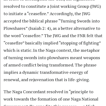
resolved to constitute a Joint working Group (JWG)
to initiate a “ceasefire.” Accordingly, the JWG
accepted the biblical phrase “Turning Swords into
Plowshares” (Isaiah 2: 4), as a better alternative to
the word “ceasefire.” The JWG and the FNR felt that
“ceasefire” basically implied “stopping of fighting”
which is static. In the Naga context, the metaphor
of turning swords into plowshares meant weapons
of armed conflict being transformed. The phrase
implies a dynamic transformative energy of
renewal, and rejuvenation that is life-giving.
The Naga Concordant resolved in “principle to
work towards the formation of one Naga National