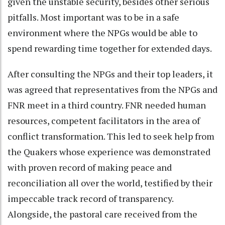
given the unstable security, besides other serious
pitfalls. Most important was to be in a safe
environment where the NPGs would be able to
spend rewarding time together for extended days.
After consulting the NPGs and their top leaders, it
was agreed that representatives from the NPGs and
FNR meet in a third country. FNR needed human
resources, competent facilitators in the area of
conflict transformation. This led to seek help from
the Quakers whose experience was demonstrated
with proven record of making peace and
reconciliation all over the world, testified by their
impeccable track record of transparency.
Alongside, the pastoral care received from the