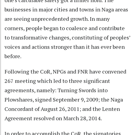
businesses in major cities and towns in Naga areas
are seeing unprecedented growth. In many
corners, people began to coalesce and contribute
to transformative changes, constituting of peoples’
voices and actions stronger than it has ever been
before.
Following the CoR, NPGs and FNR have convened
267 meeting which led to three significant
agreements, namely: Turning Swords into
Plowshares, signed September 9, 2009; the Naga
Concordant of August 26, 2011; and the Lenten
Agreement resolved on March 28, 2014.
In order to accomplish the CoR, the signatories