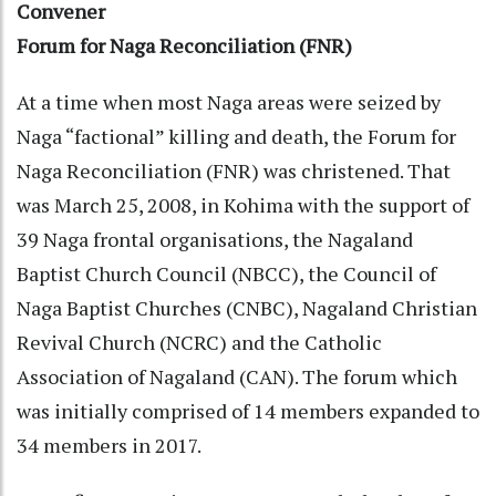
Convener
Forum for Naga Reconciliation (FNR)
At a time when most Naga areas were seized by
Naga “factional” killing and death, the Forum for
Naga Reconciliation (FNR) was christened. That
was March 25, 2008, in Kohima with the support of
39 Naga frontal organisations, the Nagaland
Baptist Church Council (NBCC), the Council of
Naga Baptist Churches (CNBC), Nagaland Christian
Revival Church (NCRC) and the Catholic
Association of Nagaland (CAN). The forum which
was initially comprised of 14 members expanded to
34 members in 2017.