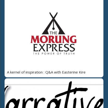
A kernel of inspiration : Q&A with Easterine Kire