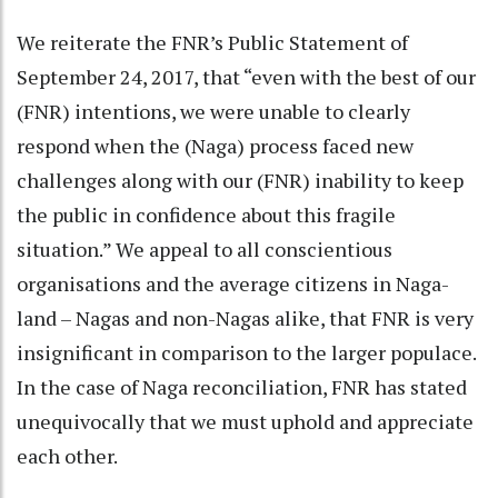
We reiterate the FNR’s Public Statement of
September 24, 2017, that “even with the best of our
(FNR) intentions, we were unable to clearly
respond when the (Naga) process faced new
challenges along with our (FNR) inability to keep
the public in confidence about this fragile
situation.” We appeal to all conscientious
organisations and the average citizens in Naga-
land – Nagas and non-Nagas alike, that FNR is very
insignificant in comparison to the larger populace.
In the case of Naga reconciliation, FNR has stated
unequivocally that we must uphold and appreciate
each other.