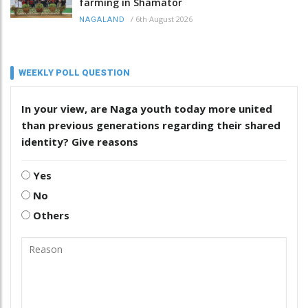
farming in Shamator
/
6th August 2026
NAGALAND
WEEKLY POLL QUESTION
In your view, are Naga youth today more united
than previous generations regarding their shared
identity? Give reasons
Yes
No
Others