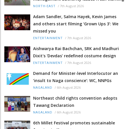
/
7th August 2026
NORTH-EAST
Adam Sandler, Salma Hayek, Kevin James
and others start filming ‘Grown Ups 3’: We
missed you
/
7th August 2026
ENTERTAINMENT
Aishwarya Rai Bachchan, SRK and Madhuri
Dixit's 'Devdas' redefined costume design
/
7th August 2026
ENTERTAINMENT
Demand for Minister-level Interlocutor an
‘insult to Naga conscience’: WC, NNPGs
/
6th August 2026
NAGALAND
Northeast child rights convention adopts
Tawang Declaration
/
6th August 2026
NAGALAND
6th Millet Festival promotes sustainable