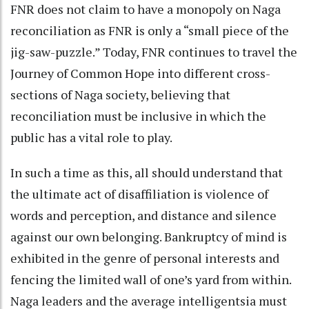
FNR does not claim to have a monopoly on Naga
reconciliation as FNR is only a “small piece of the
jig-saw-puzzle.” Today, FNR continues to travel the
Journey of Common Hope into different cross-
sections of Naga society, believing that
reconciliation must be inclusive in which the
public has a vital role to play.
In such a time as this, all should understand that
the ultimate act of disaffiliation is violence of
words and perception, and distance and silence
against our own belonging. Bankruptcy of mind is
exhibited in the genre of personal interests and
fencing the limited wall of one’s yard from within.
Naga leaders and the average intelligentsia must