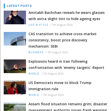
LATEST POSTS
Amitabh Bachchan reveals he wears glasses
with extra slight tint to hide ageing eyes
/
7th August 2026
LIFE & STYLE
CAS transition to achieve cross-market
consistency, boost price discovery
mechanism: SEBI
/
7th August 2026
BUSINESS
Explosions heard in Iran following
confrontation with 'enemy targets': Report
/
7th August 2026
WORLD
US Democrats move to block Trump
immigration rule
/
7th August 2026
WORLD
Assam flood situation remains grim; disaster
management authority issues fresh warning