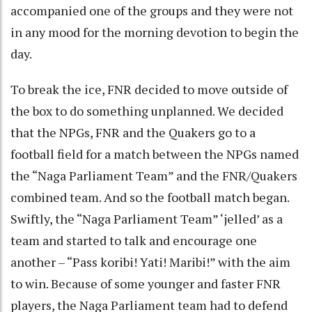
accompanied one of the groups and they were not
in any mood for the morning devotion to begin the
day.
To break the ice, FNR decided to move outside of
the box to do something unplanned. We decided
that the NPGs, FNR and the Quakers go to a
football field for a match between the NPGs named
the “Naga Parliament Team” and the FNR/Quakers
combined team. And so the football match began.
Swiftly, the “Naga Parliament Team” ‘jelled’ as a
team and started to talk and encourage one
another – “Pass koribi! Yati! Maribi!” with the aim
to win. Because of some younger and faster FNR
players, the Naga Parliament team had to defend