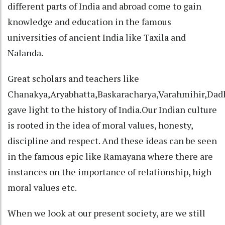
different parts of India and abroad come to gain
knowledge and education in the famous
universities of ancient India like Taxila and
Nalanda.
Great scholars and teachers like
Chanakya,Aryabhatta,Baskaracharya,Varahmihir,Dad
gave light to the history of India.Our Indian culture
is rooted in the idea of moral values, honesty,
discipline and respect. And these ideas can be seen
in the famous epic like Ramayana where there are
instances on the importance of relationship, high
moral values etc.
When we look at our present society, are we still