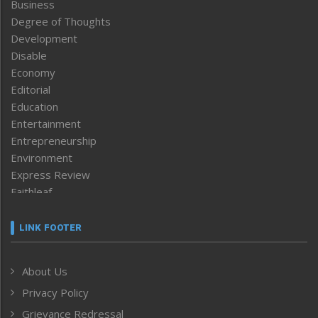
Business
Degree of Thoughts
Development
Disable
Economy
Editorial
Education
Entertainment
Entrepreneurship
Environment
Express Review
Faithleaf
Featured News
Frontpage
LINK FOOTER
Government & Policy
Health
About Us
Human Rights
Privacy Policy
ICAR
India
Grievance Redressal