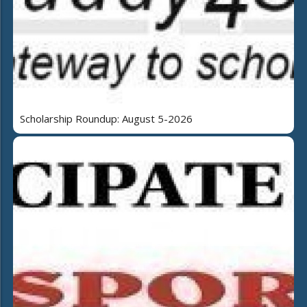
Scholarship Roundup: August 5-2026