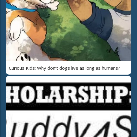
Curious Kids: Why don’t dogs live as long as humans?