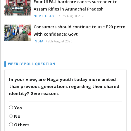
Four ULFA-I hardcore cadres surrender to
Assam Rifles in Arunachal Pradesh
/
8th August 2026
NORTH-EAST
Consumers should continue to use E20 petrol
with confidence: Govt
/
8th August 2026
INDIA
WEEKLY POLL QUESTION
In your view, are Naga youth today more united
than previous generations regarding their shared
identity? Give reasons
Yes
No
Others