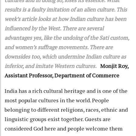
results is a faulty imitation of an alien culture. This
week’s article looks at how Indian culture has been
influenced by the West. There are several
advantages yes, like the undoing of the Sati custom,
and women’s suffrage movements. There are
downsides too, which undermine Indian culture as
inferior, and imitate Western cultures.
Monjit Roy,
Assistant Professor, Department of Commerce
India has a rich cultural heritage and is one of the
most popular cultures in the world. People
belonging to different religions, races, ethnic and
linguistic groups exist together. Guests are
considered God here and people welcome them