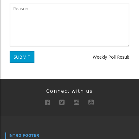
SUBMIT
Weekly Poll Result
Connect with us
INTRO FOOTER