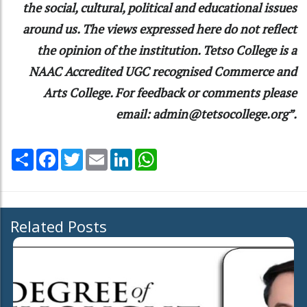
the social, cultural, political and educational issues
around us. The views expressed here do not reflect
the opinion of the institution. Tetso College is a
NAAC Accredited UGC recognised Commerce and
Arts College. For feedback or comments please
email: admin@tetsocollege.org”.
Share
Facebook
Twitter
Email
LinkedIn
WhatsApp
Related Posts