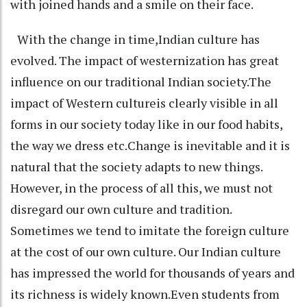
with joined hands and a smile on their face.
With the change in time,Indian culture has
evolved. The impact of westernization has great
influence on our traditional Indian society.The
impact of Western cultureis clearly visible in all
forms in our society today like in our food habits,
the way we dress etc.Change is inevitable and it is
natural that the society adapts to new things.
However, in the process of all this, we must not
disregard our own culture and tradition.
Sometimes we tend to imitate the foreign culture
at the cost of our own culture. Our Indian culture
has impressed the world for thousands of years and
its richness is widely known.Even students from