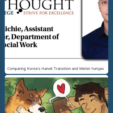
Comparing Korea's Hanok Transition and Meitei Yumjao