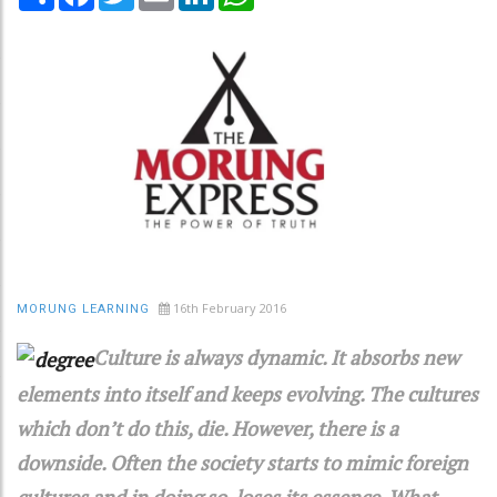
16th February 2016
MORUNG LEARNING
Culture is always dynamic. It absorbs new
elements into itself and keeps evolving. The cultures
which don’t do this, die. However, there is a
downside. Often the society starts to mimic foreign
cultures and in doing so, loses its essence. What