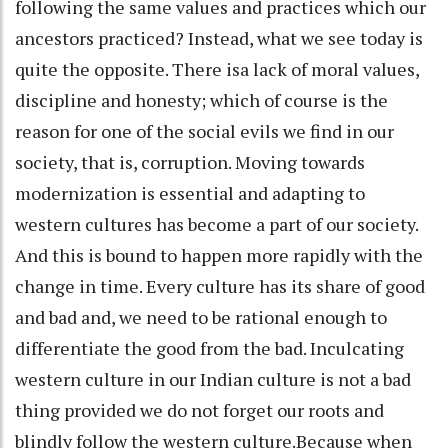
following the same values and practices which our
ancestors practiced? Instead, what we see today is
quite the opposite. There isa lack of moral values,
discipline and honesty; which of course is the
reason for one of the social evils we find in our
society, that is, corruption. Moving towards
modernization is essential and adapting to
western cultures has become a part of our society.
And this is bound to happen more rapidly with the
change in time. Every culture has its share of good
and bad and, we need to be rational enough to
differentiate the good from the bad. Inculcating
western culture in our Indian culture is not a bad
thing provided we do not forget our roots and
blindly follow the western culture.Because when