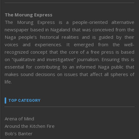
The Morung Express
The Morung Express is a people-oriented alternative
newspaper based in Nagaland that was conceived from the
Naga people’s historical realities and is guided by their
voices and experiences. It emerged from the well-
recognized concept that the core of a free press is based
on “qualitative and investigative” journalism. Ensuring this is
essential for contributing to an informed Naga public that
makes sound decisions on issues that affect all spheres of
life.
TOP CATEGORY
Arena of Mind
Around the Kitchen Fire
Bob’s Banter