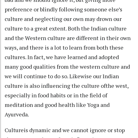
preference or blindly following someone else’s
culture and neglecting our own may drown our
culture to a great extent. Both the Indian culture
and the Western culture are different in their own
ways, and there is a lot to learn from both these
cultures. In fact, we have learned and adopted
many good qualities from the western culture and
we will continue to do so. Likewise our Indian
culture is also influencing the culture ofthe west,
especially in food habits or in the field of
meditation and good health like Yoga and
Ayurveda.
Cultureis dynamic and we cannot ignore or stop