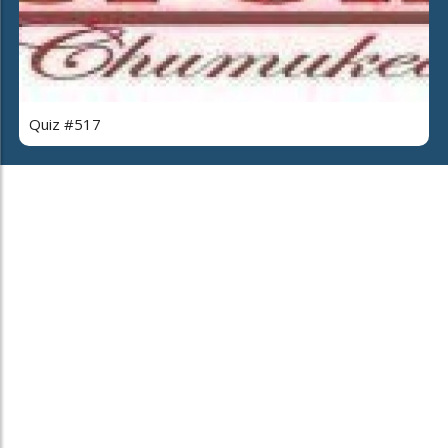
Quiz #517