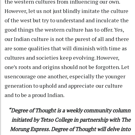
the western cultures from influencing our own.
However, let us not just blindly imitate the culture
of the west but try to understand and inculcate the
good things the western culture has to offer. Yes,
our Indian culture is not the purest of all and there
are some qualities that will diminish with time as
cultures and societies keep evolving. However,
one’s roots and origins should not be forgotten. Let
usencourage one another, especially the younger
generation to uphold and appreciate our culture
and to be a proud Indian.
“Degree of Thought is a weekly community column
initiated by Tetso College in partnership with The
Morung Express. Degree of Thought will delve into