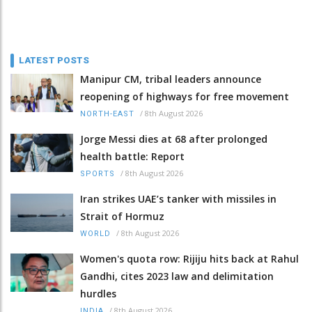
LATEST POSTS
Manipur CM, tribal leaders announce
reopening of highways for free movement
/
8th August 2026
NORTH-EAST
Jorge Messi dies at 68 after prolonged
health battle: Report
/
8th August 2026
SPORTS
Iran strikes UAE’s tanker with missiles in
Strait of Hormuz
/
8th August 2026
WORLD
Women's quota row: Rijiju hits back at Rahul
Gandhi, cites 2023 law and delimitation
hurdles
/
8th August 2026
INDIA