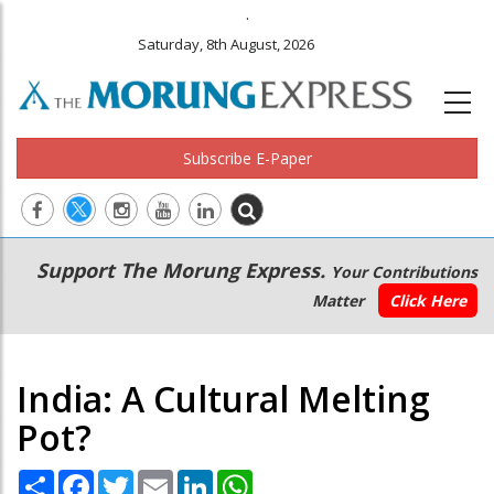
.
Saturday, 8th August, 2026
Subscribe E-Paper
Main
Secondary
Support The Morung Express.
Your Contributions
navigation
Menu
Matter
Click Here
India: A Cultural Melting
Pot?
Share
Facebook
Twitter
Email
LinkedIn
WhatsApp