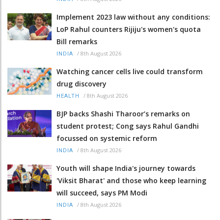
Implement 2023 law without any conditions:
LoP Rahul counters Rijiju's women's quota
Bill remarks
/
8th August 2026
INDIA
Watching cancer cells live could transform
drug discovery
/
8th August 2026
HEALTH
BJP backs Shashi Tharoor’s remarks on
student protest; Cong says Rahul Gandhi
focussed on systemic reform
/
8th August 2026
INDIA
Youth will shape India's journey towards
'Viksit Bharat' and those who keep learning
will succeed, says PM Modi
/
8th August 2026
INDIA