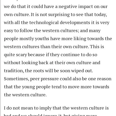
we do that it could have a negative impact on our
own culture. It is not surprising to see that today,
with all the technological developments it is very
easy to follow the western cultures; and many
people mostly youths have more liking towards the
western cultures than their own culture. This is
quite scary because if they continue to do so
without looking back at their own culture and
tradition, the roots will be soon wiped out.
Sometimes, peer pressure could also be one reason
that the young people tend to move more towards
the western culture.
I do not mean to imply that the western culture is
bad and we should ignore it, but giving more