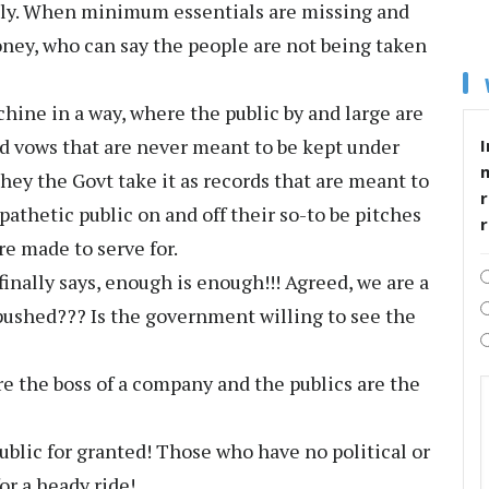
pply. When minimum essentials are missing and
oney, who can say the people are not being taken
ine in a way, where the public by and large are
nd vows that are never meant to be kept under
I
They the Govt take it as records that are meant to
r
athetic public on and off their so-to be pitches
re made to serve for.
nally says, enough is enough!!! Agreed, we are a
pushed??? Is the government willing to see the
 the boss of a company and the publics are the
blic for granted! Those who have no political or
r a heady ride!