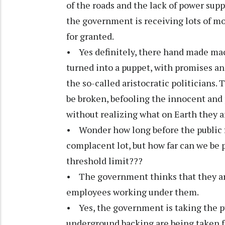
of the roads and the lack of power su
the government is receiving lots of m
for granted.
• Yes definitely, there hand made mach
turned into a puppet, with promises a
the so-called aristocratic politicians. 
be broken, befooling the innocent and p
without realizing what on Earth they a
• Wonder how long before the public fi
complacent lot, but how far can we be 
threshold limit???
• The government thinks that they are
employees working under them.
• Yes, the government is taking the pu
underground backing are being taken fo