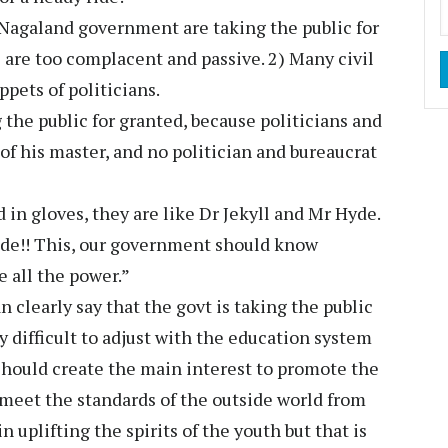
 Nagaland government are taking the public for
c are too complacent and passive. 2) Many civil
pets of politicians.
he public for granted, because politicians and
 of his master, and no politician and bureaucrat
in gloves, they are like Dr Jekyll and Mr Hyde.
 ride!! This, our government should know
e all the power.”
clearly say that the govt is taking the public
ery difficult to adjust with the education system
should create the main interest to promote the
 meet the standards of the outside world from
 uplifting the spirits of the youth but that is