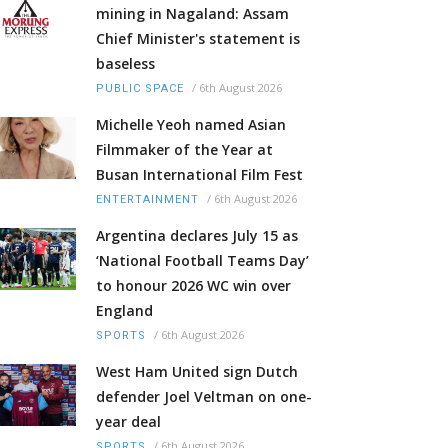
mining in Nagaland: Assam
Chief Minister's statement is
baseless
/
6th August 2026
PUBLIC SPACE
Michelle Yeoh named Asian
Filmmaker of the Year at
Busan International Film Fest
/
6th August 2026
ENTERTAINMENT
Argentina declares July 15 as
‘National Football Teams Day’
to honour 2026 WC win over
England
/
6th August 2026
SPORTS
West Ham United sign Dutch
defender Joel Veltman on one-
year deal
/
6th August 2026
SPORTS