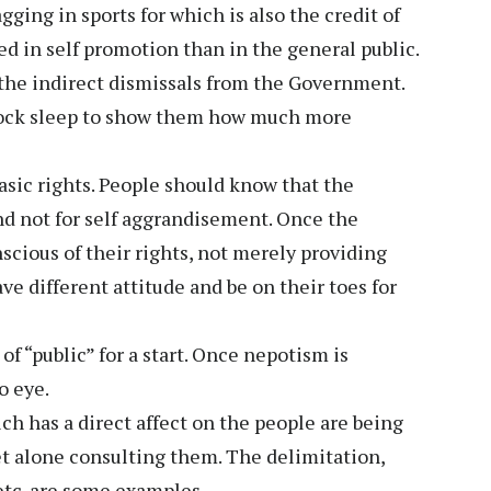
agging in sports for which is also the credit of
ted in self promotion than in the general public.
 the indirect dismissals from the Government.
 rock sleep to show them how much more
sic rights. People should know that the
nd not for self aggrandisement. Once the
cious of their rights, not merely providing
e different attitude and be on their toes for
 “public” for a start. Once nepotism is
o eye.
ch has a direct affect on the people are being
t alone consulting them. The delimitation,
etc. are some examples.