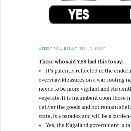
8th April 2007
WEEKLY POLL RESULT
Those who said YES had this to say:
• It’s patently reflected in the endu
everyday. Measures on a war-footing ne
needs to be more vigilant and strident
vegetate. It is incumbent upon those in
deliver the goods and not remain shelt
state, is a paradox and will be a burden
• Yes, the Nagaland government is taki