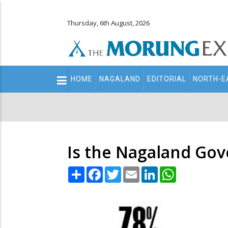
Thursday, 6th August, 2026
Main
HOME
NAGALAND
EDITORIAL
NORTH-E
navigation
Secondary
Menu
Is the Nagaland Gov
Share
Facebook
Twitter
Email
LinkedIn
WhatsApp