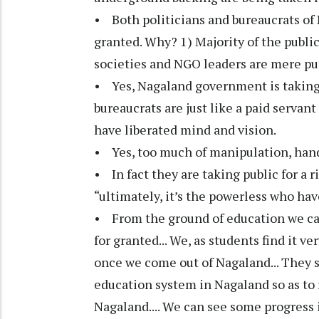
• Both politicians and bureaucrats of
granted. Why? 1) Majority of the publi
societies and NGO leaders are mere pup
• Yes, Nagaland government is taking t
bureaucrats are just like a paid servant
have liberated mind and vision.
• Yes, too much of manipulation, hand 
• In fact they are taking public for a
“ultimately, it’s the powerless who hav
• From the ground of education we can 
for granted... We, as students find it v
once we come out of Nagaland... They 
education system in Nagaland so as to
Nagaland.... We can see some progress in