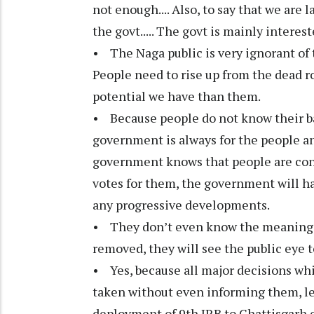
not enough.... Also, to say that we are l
the govt..... The govt is mainly interes
• The Naga public is very ignorant of
People need to rise up from the dead
potential we have than them.
• Because people do not know their ba
government is always for the people a
government knows that people are cons
votes for them, the government will hav
any progressive developments.
• They don’t even know the meaning of
removed, they will see the public eye t
• Yes, because all major decisions whi
taken without even informing them, le
deployment of 9th IRB to Chattisgarh 