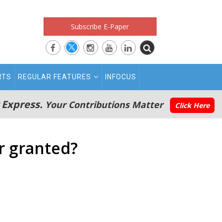
Subscribe E-Paper
RTS
REGULAR FEATURES
INFOCUS
 Express.
Your Contributions Matter
Click Here
r granted?