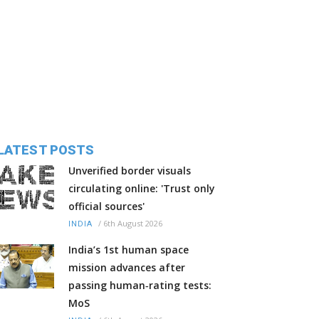
LATEST POSTS
Unverified border visuals
circulating online: 'Trust only
official sources'
/
6th August 2026
INDIA
India’s 1st human space
mission advances after
passing human‑rating tests:
MoS