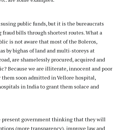
sing public funds, but it is the bureaucrats
fraud bills through shortest routes. What a
blic is not aware that most of the Boleros,
as by bighas of land and multi-storeys at
ad, are shamelessly procured, acquired and
ic? Because we are illiterate, innocent and poor
r them soon admitted in Vellore hospital,
 hospitals in India to grant them solace and
he present government thinking that they will
uptions (more transparency), improve law and