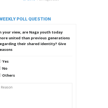
WEEKLY POLL QUESTION
n your view, are Naga youth today
more united than previous generations
egarding their shared identity? Give
reasons
Yes
No
Others