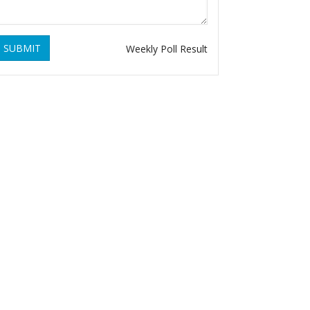
SUBMIT
Weekly Poll Result