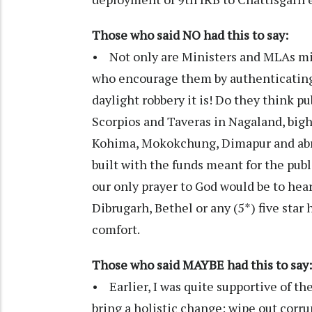
Those who said NO had this to say:
• Not only are Ministers and MLAs misu
who encourage them by authenticating 
daylight robbery it is! Do they think pu
Scorpios and Taveras in Nagaland, bigh
Kohima, Mokokchung, Dimapur and abro
built with the funds meant for the publ
our only prayer to God would be to hea
Dibrugarh, Bethel or any (5*) five star
comfort.
Those who said MAYBE had this to say:
• Earlier, I was quite supportive of t
bring a holistic change: wipe out corr