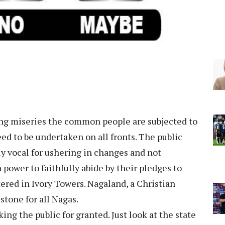
ring miseries the common people are subjected to
ed to be undertaken on all fronts. The public
ly vocal for ushering in changes and not
 power to faithfully abide by their pledges to
ered in Ivory Towers. Nagaland, a Christian
-stone for all Nagas.
ng the public for granted. Just look at the state