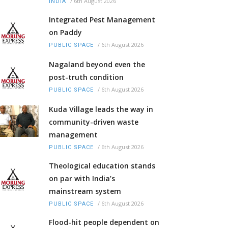
/
6th August 2026
INDIA
Integrated Pest Management
on Paddy
/
6th August 2026
PUBLIC SPACE
Nagaland beyond even the
post-truth condition
/
6th August 2026
PUBLIC SPACE
Kuda Village leads the way in
community-driven waste
management
/
6th August 2026
PUBLIC SPACE
Theological education stands
on par with India’s
mainstream system
/
6th August 2026
PUBLIC SPACE
Flood-hit people dependent on