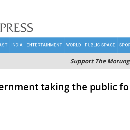
.
AST
INDIA
ENTERTAINMENT
WORLD
PUBLIC SPACE
SPO
Support The Morung
ernment taking the public fo