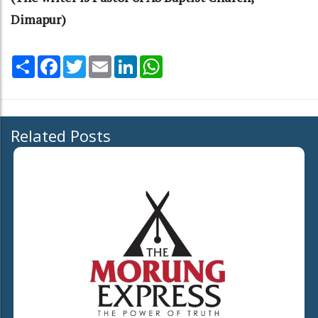
Dimapur)
Share
Facebook
Twitter
Email
LinkedIn
WhatsApp
Related Posts