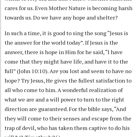
cares for us. Even Mother Nature is becoming harsh
towards us. Do we have any hope and shelter?
In such a time, it is good to sing the song “Jesus is
the answer for the world today”. If Jesus is the
answer, there is hope in Him for he said, “I have
come that they might have life, and have it to the
full” (John 10:10). Are you lost and seem to have no
hope? Try Jesus, He gives the fullest satisfaction to
all who come to him. A wonderful realization of
what we are and a will power to turn to the right
direction are guaranteed. For the bible says, “And
they will come to their senses and escape from the
trap of devil, who has taken them captive to do his