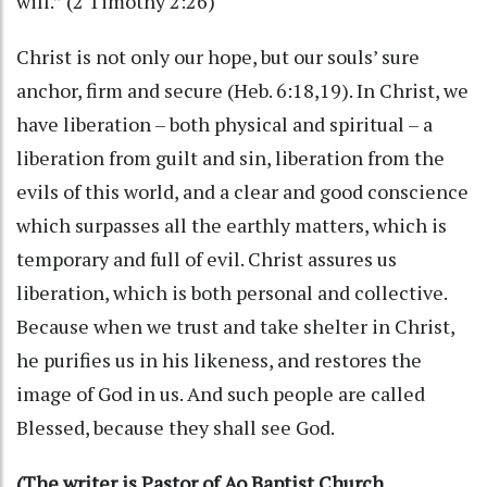
will.” (2 Timothy 2:26)
Christ is not only our hope, but our souls’ sure
anchor, firm and secure (Heb. 6:18,19). In Christ, we
have liberation – both physical and spiritual – a
liberation from guilt and sin, liberation from the
evils of this world, and a clear and good conscience
which surpasses all the earthly matters, which is
temporary and full of evil. Christ assures us
liberation, which is both personal and collective.
Because when we trust and take shelter in Christ,
he purifies us in his likeness, and restores the
image of God in us. And such people are called
Blessed, because they shall see God.
(The writer is Pastor of Ao Baptist Church,