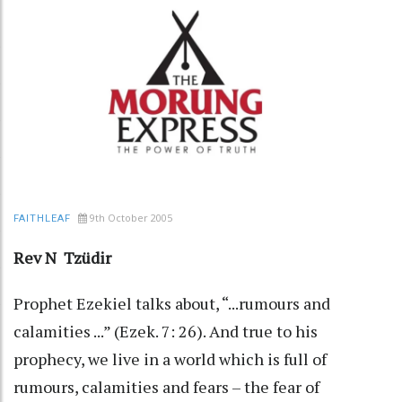
9th October 2005
FAITHLEAF
Rev N Tzüdir
Prophet Ezekiel talks about, “...rumours and
calamities ...” (Ezek. 7: 26). And true to his
prophecy, we live in a world which is full of
rumours, calamities and fears – the fear of