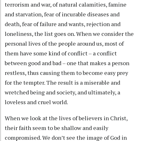
terrorism and war, of natural calamities, famine
and starvation, fear of incurable diseases and
death, fear of failure and wants, rejection and
loneliness, the list goes on. When we consider the
personal lives of the people around us, most of
them have some kind of conflict – a conflict
between good and bad – one that makes a person
restless, thus causing them to become easy prey
for the tempter. The result is a miserable and
wretched being and society, and ultimately, a
loveless and cruel world.
When we look at the lives of believers in Christ,
their faith seem to be shallow and easily
compromised. We don’t see the image of God in