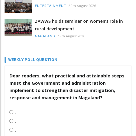
/
9th August 2026
ENTERTAINMENT
ZAWWS holds seminar on women’s role in
rural development
/
9th August 2026
NAGALAND
WEEKLY POLL QUESTION
Dear readers, what practical and attainable steps
must the Government and administration
implement to strengthen disaster mitigation,
response and management in Nagaland?
.
.
.