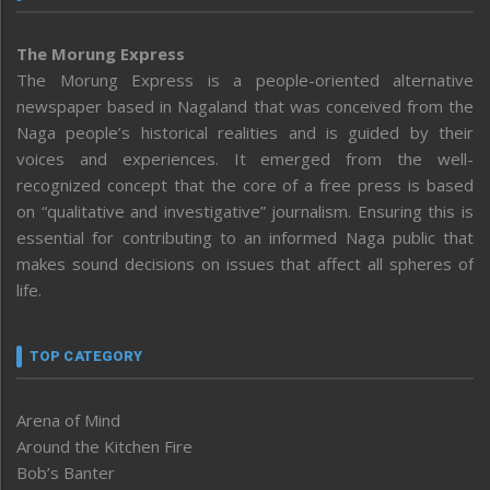
The Morung Express
The Morung Express is a people-oriented alternative
newspaper based in Nagaland that was conceived from the
Naga people’s historical realities and is guided by their
voices and experiences. It emerged from the well-
recognized concept that the core of a free press is based
on “qualitative and investigative” journalism. Ensuring this is
essential for contributing to an informed Naga public that
makes sound decisions on issues that affect all spheres of
life.
TOP CATEGORY
Arena of Mind
Around the Kitchen Fire
Bob’s Banter