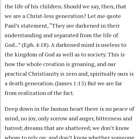
the life of his children. Should we say, then, that
we are a Christ-less generation? Let me quote
Paul’s statement, “They are darkened in their
understanding and separated from the life of
God...” (Eph. 4:18). A darkened mind is useless to
the kingdom of God as well as to society. This is
how the whole creation is groaning, and our
practical Christianity is zero and, spiritually ours is
a death generation. (James 1:15) But we are far
from realization of the fact.
Deep down in the human heart there is no peace of
mind, no joy, only sorrow and anger, bitterness and
hatred; dreams that are shattered; we don’t know
whom to rely on; and don’t know whether someone