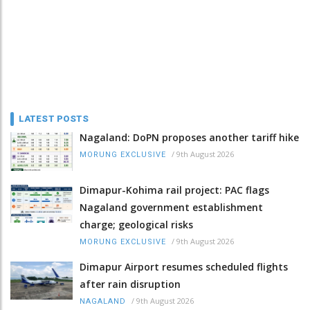
LATEST POSTS
Nagaland: DoPN proposes another tariff hike
/
9th August 2026
MORUNG EXCLUSIVE
Dimapur-Kohima rail project: PAC flags
Nagaland government establishment
charge; geological risks
/
9th August 2026
MORUNG EXCLUSIVE
Dimapur Airport resumes scheduled flights
after rain disruption
/
9th August 2026
NAGALAND