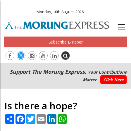
.
Monday, 10th August, 2026
Subscribe E-Paper
Main
Secondary
Support The Morung Express.
Your Contributions
navigation
Menu
Matter
Click Here
Is there a hope?
Share
Facebook
Twitter
Email
LinkedIn
WhatsApp