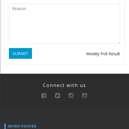
SUBMIT
Weekly Poll Result
Connect with us
INTRO FOOTER