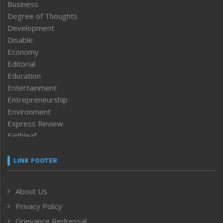
Business
Degree of Thoughts
Development
Disable
Economy
Editorial
Education
Entertainment
Entrepreneurship
Environment
Express Review
Faithleaf
Featured News
Frontpage
LINK FOOTER
Government & Policy
Health
About Us
Human Rights
Privacy Policy
ICAR
India
Grievance Redressal