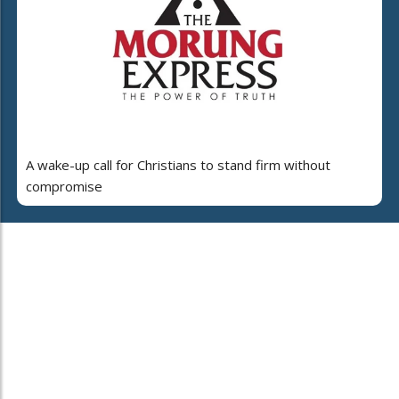
A wake-up call for Christians to stand firm without
compromise