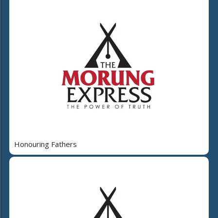
Honouring Fathers