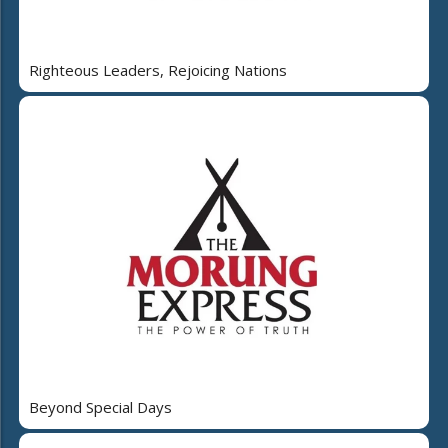
Righteous Leaders, Rejoicing Nations
Beyond Special Days