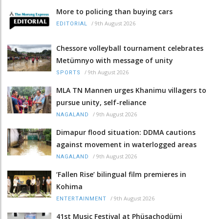
More to policing than buying cars
/
9th August 2026
EDITORIAL
Chessore volleyball tournament celebrates
Metümnyo with message of unity
/
9th August 2026
SPORTS
MLA TN Mannen urges Khanimu villagers to
pursue unity, self-reliance
/
9th August 2026
NAGALAND
Dimapur flood situation: DDMA cautions
against movement in waterlogged areas
/
9th August 2026
NAGALAND
‘Fallen Rise’ bilingual film premieres in
Kohima
/
9th August 2026
ENTERTAINMENT
41st Music Festival at Phüsachodümi