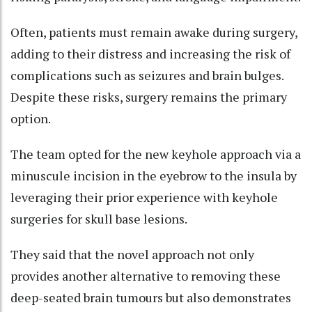
Often, patients must remain awake during surgery,
adding to their distress and increasing the risk of
complications such as seizures and brain bulges.
Despite these risks, surgery remains the primary
option.
The team opted for the new keyhole approach via a
minuscule incision in the eyebrow to the insula by
leveraging their prior experience with keyhole
surgeries for skull base lesions.
They said that the novel approach not only
provides another alternative to removing these
deep-seated brain tumours but also demonstrates