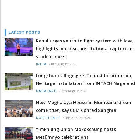
LATEST POSTS
Rahul urges youth to fight system with love;
highlights job crisis, institutional capture at
student meet
/
8th August 2026
INDIA
Longkhum village gets Tourist Information,
Heritage Installation from INTACH Nagaland
/
8th August 2026
NAGALAND
New ‘Meghalaya House’ in Mumbai a ‘dream
come true’, says CM Conrad Sangma
/
8th August 2026
NORTH-EAST
Yimkhiung Union Mokokchung hosts
Metümnyo celebrations