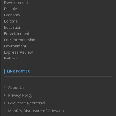
Development
Disable
Economy
Editorial
Education
Entertainment
Entrepreneurship
Environment
Express Review
Faithleaf
Featured News
Frontpage
LINK FOOTER
Government & Policy
Health
About Us
Human Rights
Privacy Policy
ICAR
India
Grievance Redressal
Infocus
Monthly Disclosure of Grievance
Inventing the Future