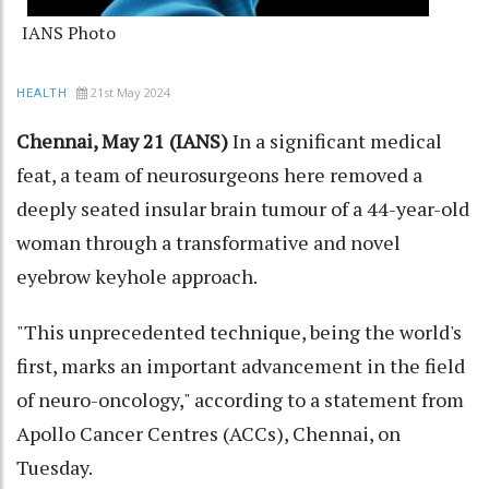
IANS Photo
21st May 2024
HEALTH
Chennai, May 21 (IANS)
In a significant medical
feat, a team of neurosurgeons here removed a
deeply seated insular brain tumour of a 44-year-old
woman through a transformative and novel
eyebrow keyhole approach.
"This unprecedented technique, being the world's
first, marks an important advancement in the field
of neuro-oncology," according to a statement from
Apollo Cancer Centres (ACCs), Chennai, on
Tuesday.