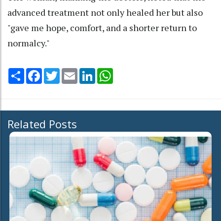
advanced treatment not only healed her but also
"gave me hope, comfort, and a shorter return to
normalcy."
Share
Facebook
Twitter
Email
LinkedIn
WhatsApp
Related Posts