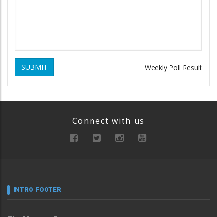
SUBMIT
Weekly Poll Result
Connect with us
INTRO FOOTER