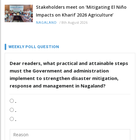
Stakeholders meet on ‘Mitigating El Niño
Impacts on Kharif 2026 Agriculture’
/
8th August 2026
NAGALAND
WEEKLY POLL QUESTION
Dear readers, what practical and attainable steps
must the Government and administration
implement to strengthen disaster mitigation,
response and management in Nagaland?
.
.
.