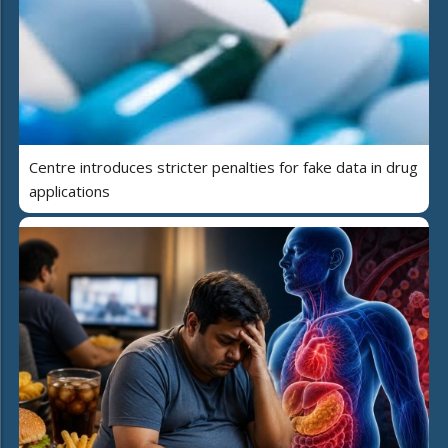
Centre introduces stricter penalties for fake data in drug
applications