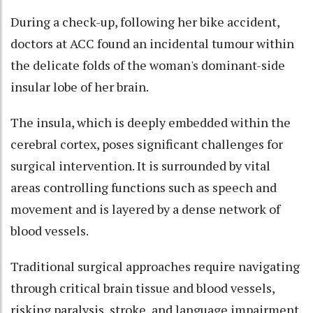
During a check-up, following her bike accident,
doctors at ACC found an incidental tumour within
the delicate folds of the woman's dominant-side
insular lobe of her brain.
The insula, which is deeply embedded within the
cerebral cortex, poses significant challenges for
surgical intervention. It is surrounded by vital
areas controlling functions such as speech and
movement and is layered by a dense network of
blood vessels.
Traditional surgical approaches require navigating
through critical brain tissue and blood vessels,
risking paralysis, stroke, and language impairment.