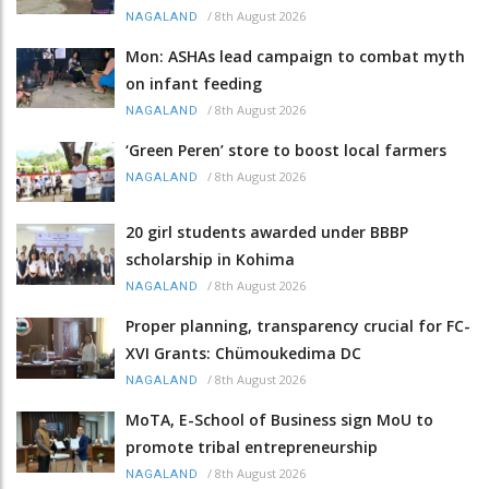
/
8th August 2026
NAGALAND
Mon: ASHAs lead campaign to combat myth
on infant feeding
/
8th August 2026
NAGALAND
‘Green Peren’ store to boost local farmers
/
8th August 2026
NAGALAND
20 girl students awarded under BBBP
scholarship in Kohima
/
8th August 2026
NAGALAND
Proper planning, transparency crucial for FC-
XVI Grants: Chümoukedima DC
/
8th August 2026
NAGALAND
MoTA, E-School of Business sign MoU to
promote tribal entrepreneurship
/
8th August 2026
NAGALAND