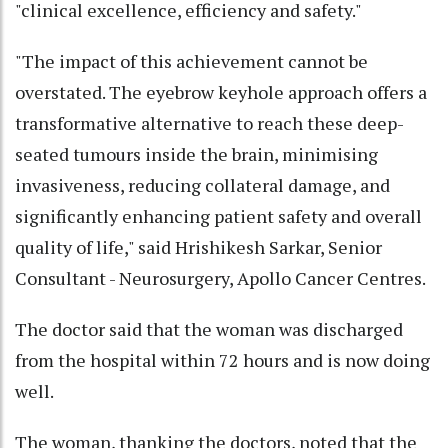
"clinical excellence, efficiency and safety."
"The impact of this achievement cannot be
overstated. The eyebrow keyhole approach offers a
transformative alternative to reach these deep-
seated tumours inside the brain, minimising
invasiveness, reducing collateral damage, and
significantly enhancing patient safety and overall
quality of life," said Hrishikesh Sarkar, Senior
Consultant - Neurosurgery, Apollo Cancer Centres.
The doctor said that the woman was discharged
from the hospital within 72 hours and is now doing
well.
The woman, thanking the doctors, noted that the