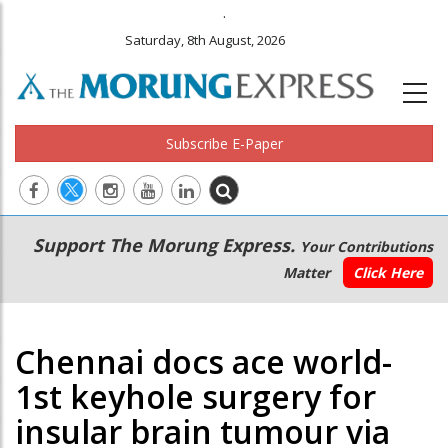
.
Saturday, 8th August, 2026
Subscribe E-Paper
Main
Secondary
Support The Morung Express.
Your Contributions
navigation
Menu
Matter
Click Here
Chennai docs ace world-
1st keyhole surgery for
insular brain tumour via