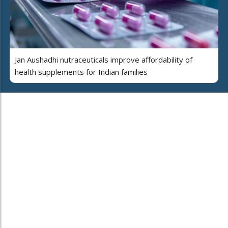
Jan Aushadhi nutraceuticals improve affordability of
health supplements for Indian families