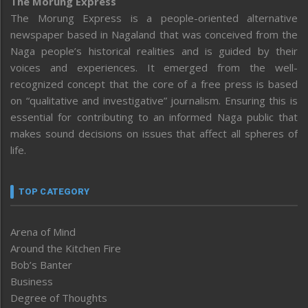
The Morung Express
The Morung Express is a people-oriented alternative
newspaper based in Nagaland that was conceived from the
Naga people’s historical realities and is guided by their
voices and experiences. It emerged from the well-
recognized concept that the core of a free press is based
on “qualitative and investigative” journalism. Ensuring this is
essential for contributing to an informed Naga public that
makes sound decisions on issues that affect all spheres of
life.
TOP CATEGORY
Arena of Mind
Around the Kitchen Fire
Bob’s Banter
Business
Degree of Thoughts