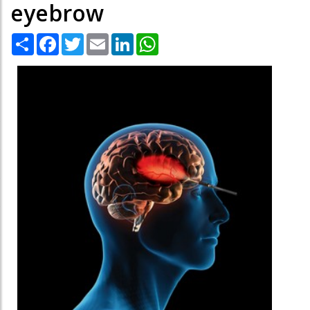
eyebrow
Share
Facebook
Twitter
Email
LinkedIn
WhatsApp