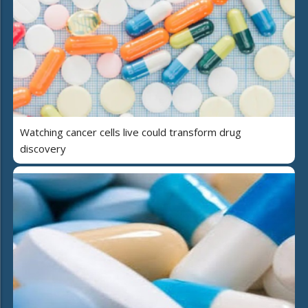
Watching cancer cells live could transform drug
discovery