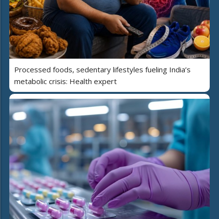
Processed foods, sedentary lifestyles fueling India’s
metabolic crisis: Health expert