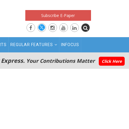
Subscribe E-Paper
RTS
REGULAR FEATURES
INFOCUS
 Express.
Your Contributions Matter
Click Here