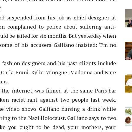
.
nd suspended from his job as chief designer at
n complained to police about suffering anti-
uld be jailed for six months. But yesterday when
some of his accusers Galliano insisted: ‘I’m no
g fashion designers and his past clients include
 Carla Bruni. Kylie Minogue, Madonna and Kate
ans.
the internet, was filmed at the same Paris bar
en racist rant against two people last week.
he video shows Galliano nursing a drink while
rring to the Nazi Holocaust. Galliano says to two
ke you ought to be dead, your mothers, your