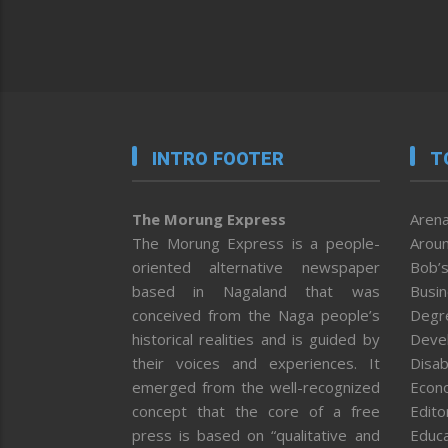
INTRO FOOTER
T
The Morung Express
Arena
The Morung Express is a people-
Aroun
oriented alternative newspaper
Bob’s
based in Nagaland that was
Busi
conceived from the Naga people’s
Degr
historical realities and is guided by
Deve
their voices and experiences. It
Disab
emerged from the well-recognized
Econ
concept that the core of a free
Editor
press is based on “qualitative and
Educa