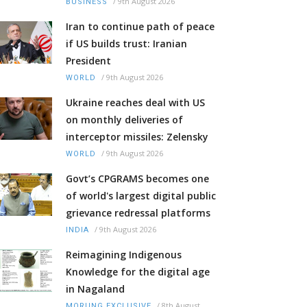
/
9th August 2026
BUSINESS
Iran to continue path of peace
if US builds trust: Iranian
President
/
9th August 2026
WORLD
Ukraine reaches deal with US
on monthly deliveries of
interceptor missiles: Zelensky
/
9th August 2026
WORLD
Govt’s CPGRAMS becomes one
of world's largest digital public
grievance redressal platforms
/
9th August 2026
INDIA
Reimagining Indigenous
Knowledge for the digital age
in Nagaland
/
8th August
MORUNG EXCLUSIVE