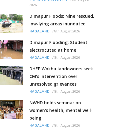
2026
Dimapur Floods: Nine rescued,
low-lying areas inundated
/
8th August 2026
NAGALAND
Dimapur Flooding: Student
electrocuted at home
/
8th August 2026
NAGALAND
DHEP Wokha landowners seek
CM’s intervention over
unresolved grievances
/
8th August 2026
NAGALAND
NWHD holds seminar on
women's health, mental well-
being
/
8th August 2026
NAGALAND