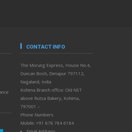
CONTACT INFO
The Morung Express, House No.4,
Duncan Bosti, Dimapur 797112,
Nagaland, India
Kohima Branch office: Old NST
vance
above Rutsa Bakery, Kohima,
797001 –
Phone Numbers
Mobile: +91 878 784 6184
Email Address