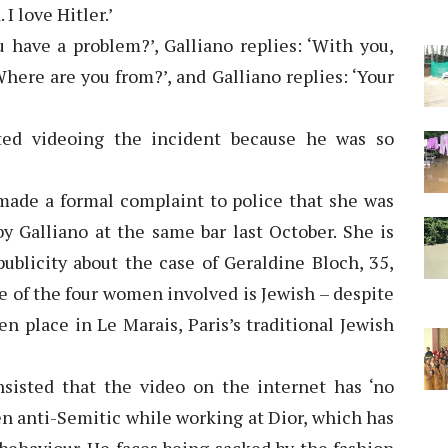
I love Hitler.’
ave a problem?’, Galliano replies: ‘With you,
here are you from?’, and Galliano replies: ‘Your
ted videoing the incident because he was so
de a formal complaint to police that she was
by Galliano at the same bar last October. She is
ublicity about the case of Geraldine Bloch, 35,
ne of the four women involved is Jewish – despite
en place in Le Marais, Paris’s traditional Jewish
insisted that the video on the internet has ‘no
een anti-Semitic while working at Dior, which has