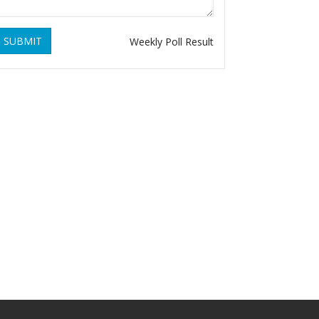
SUBMIT
Weekly Poll Result