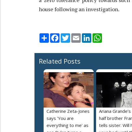
a ‘zero tolerance’ policy towards such
house following an investigation.
Share
Facebook
Twitter
Email
LinkedIn
WhatsApp
Related Posts
Catherine Zeta-Jones
Ariana Grande’s
says 'You are
half brother Fra
everything to me' as
tells sister: Will