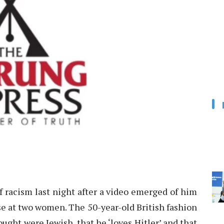
f racism last night after a video emerged of him
se at two women. The 50-year-old British fashion
ght were Jewish, that he ‘loves Hitler’ and that