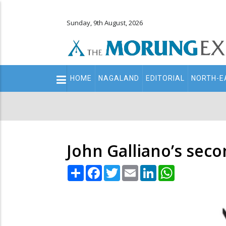
Sunday, 9th August, 2026
Main
HOME
NAGALAND
EDITORIAL
NORTH-E
navigation
Secondary
Menu
John Galliano’s sec
Share
Facebook
Twitter
Email
LinkedIn
WhatsApp