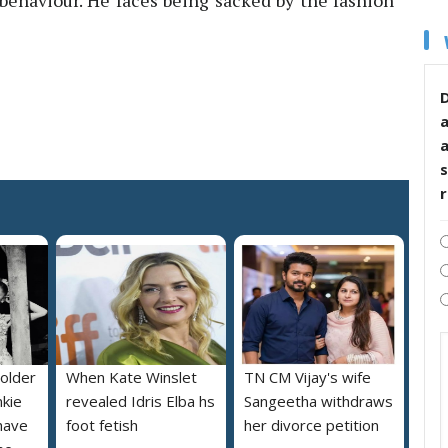
 behaviour. He faces being sacked by the fashion
D
s
 older
When Kate Winslet
TN CM Vijay's wife
nkie
revealed Idris Elba hs
Sangeetha withdraws
 have
foot fetish
her divorce petition