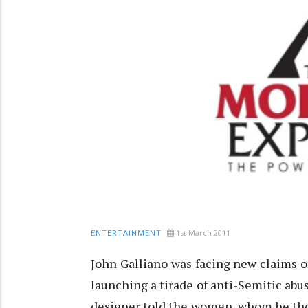
1st March 2011
ENTERTAINMENT
John Galliano was facing new claims o
launching a tirade of anti-Semitic abu
designer told the women, whom he thou