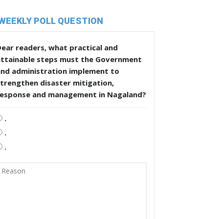
WEEKLY POLL QUESTION
ear readers, what practical and
attainable steps must the Government
and administration implement to
trengthen disaster mitigation,
response and management in Nagaland?
.
.
.