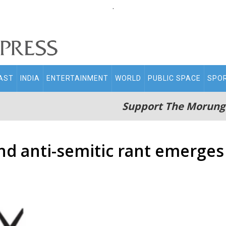
.
AST
INDIA
ENTERTAINMENT
WORLD
PUBLIC SPACE
SPO
Support The Morung
ond anti-semitic rant emerges