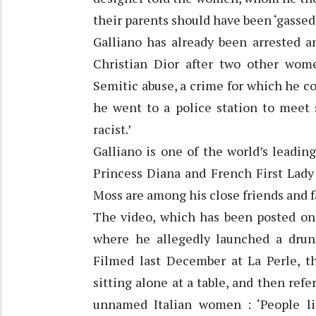
their parents should have been ‘gassed’
Galliano has already been arrested a
Christian Dior after two other wome
Semitic abuse, a crime for which he co
he went to a police station to meet 
racist.’
Galliano is one of the world’s leadin
Princess Diana and French First Lady
Moss are among his close friends and f
The video, which has been posted on 
where he allegedly launched a drunk
Filmed last December at La Perle, t
sitting alone at a table, and then refe
unnamed Italian women : ‘People li