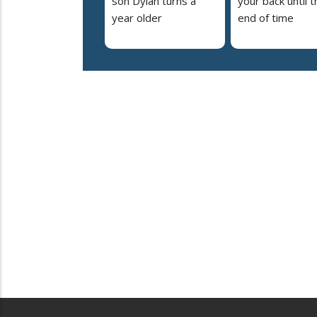
son Dylan turns a
your back until t
year older
end of time