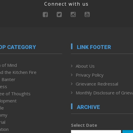
Connect with us
OP CATEGORY
LINK FOOTER
 of Mind
About Us
d the Kitchen Fire
Privacy Policy
 Banter
Grievance Redressal
ness
Monthly Disclosure of Grie
ee of Thoughts
lopment
ARCHIVE
le
omy
ial
Select Date
tion