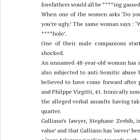
forefathers would all be ****ing gassed. 
When one of the women asks ‘Do you h
you’re ugly.’ The same woman says : ‘W
****hole’.
One of their male companions star
shocked.
An unnamed 48-year-old woman has ma
also subjected to anti-Semitic abuse 
believed to have come forward after p
and Philppe Virgitti, 41. Ironically no
the alleged verbal assaults having tak
quarter.
Galliano’s lawyer, Stephane Zerbib, 
value’ and that Galliano has ‘never’ b