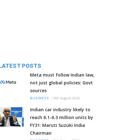
LATEST POSTS
Meta must follow Indian law,
not just global policies: Govt
sources
/
9th August 2026
BUSINESS
Indian car industry likely to
reach 6.1-6.3 million units by
FY31: Maruti Suzuki India
Chairman