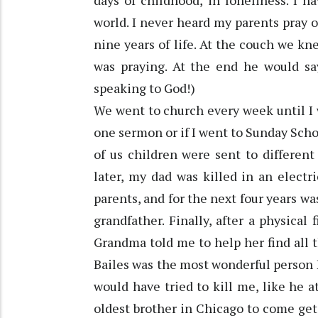
days of childhood, in loneliness. I 
world. I never heard my parents pray o
nine years of life. At the couch we kn
was praying. At the end he would s
speaking to God!)
We went to church every week until I 
one sermon or if I went to Sunday Scho
of us children were sent to different 
later, my dad was killed in an electr
parents, and for the next four years wa
grandfather. Finally, after a physical 
Grandma told me to help her find all
Bailes was the most wonderful person 
would have tried to kill me, like he 
oldest brother in Chicago to come ge