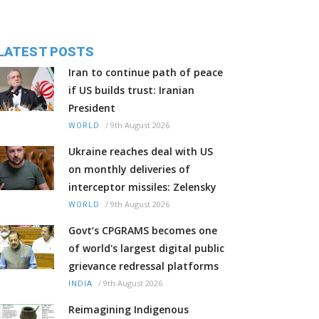
LATEST POSTS
Iran to continue path of peace
if US builds trust: Iranian
President
/
9th August 2026
WORLD
Ukraine reaches deal with US
on monthly deliveries of
interceptor missiles: Zelensky
/
9th August 2026
WORLD
Govt’s CPGRAMS becomes one
of world's largest digital public
grievance redressal platforms
/
9th August 2026
INDIA
Reimagining Indigenous