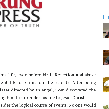
is life, even before birth. Rejection and abuse
ent life of crime on the streets. After being
 later directed by an angel, Tom discovered the
ng him to surrender his life to Jesus Christ.
sider the logical course of events. No one would