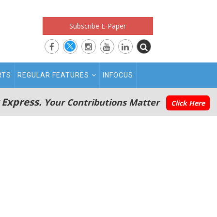
Subscribe E-Paper
RTS
REGULAR FEATURES
INFOCUS
 Express.
Your Contributions Matter
Click Here