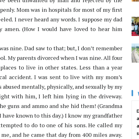
have been unwanted by man and rejected by the
penly. Mom was in hospitals for most of my first
eeled. I never heard any words. I suppose my dad
ay amen. (How I would have loved to hear him
was nine. Dad saw to that; but, I don’t remember
ol. My parents divorced when I was nine. All four
places to live in other states. Less than a year
ical accident. I was sent to live with my mom’s
s abused mentally, physically, and sexually by my
fight with him, I left him lying in the driveway.
 the guns and ammo and she hid them! (Grandma
D
I have known to this day.) I know my grandfather
attempted to do to one of his sons. He called my
s
t me, and he came that day from 400 miles away.