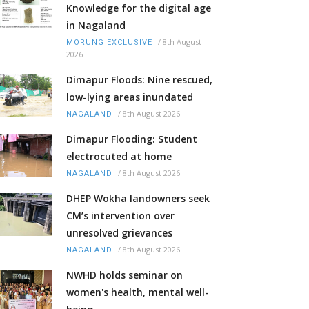
Knowledge for the digital age
in Nagaland
/
8th August
MORUNG EXCLUSIVE
2026
Dimapur Floods: Nine rescued,
low-lying areas inundated
/
8th August 2026
NAGALAND
Dimapur Flooding: Student
electrocuted at home
/
8th August 2026
NAGALAND
DHEP Wokha landowners seek
CM’s intervention over
unresolved grievances
/
8th August 2026
NAGALAND
NWHD holds seminar on
women's health, mental well-