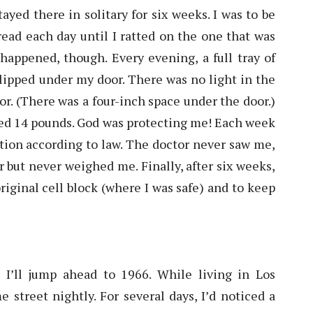
ayed there in solitary for six weeks. I was to be
bread each day until I ratted on the one that was
happened, though. Every evening, a full tray of
 slipped under my door. There was no light in the
r. (There was a four-inch space under the door.)
ained 14 pounds. God was protecting me! Each week
ation according to law. The doctor never saw me,
 but never weighed me. Finally, after six weeks,
iginal cell block (where I was safe) and to keep
t I’ll jump ahead to 1966. While living in Los
 street nightly. For several days, I’d noticed a