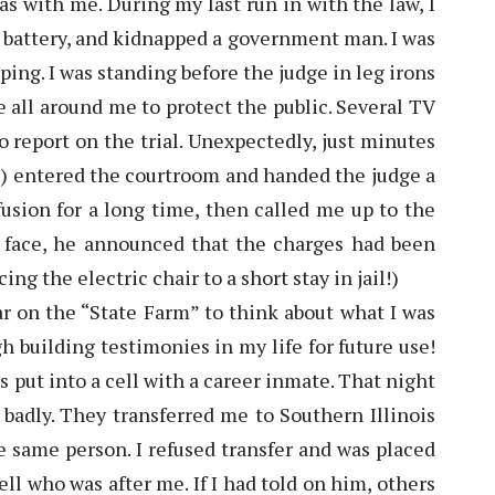
was with me. During my last run in with the law, I
 battery, and kidnapped a government man. I was
ping. I was standing before the judge in leg irons
 all around me to protect the public. Several TV
o report on the trial. Unexpectedly, just minutes
el) entered the courtroom and handed the judge a
usion for a long time, then called me up to the
 face, he announced that the charges had been
ng the electric chair to a short stay in jail!)
r on the “State Farm” to think about what I was
h building testimonies in my life for future use!
as put into a cell with a career inmate. That night
 badly. They transferred me to Southern Illinois
he same person. I refused transfer and was placed
ell who was after me. If I had told on him, others