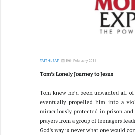
19th February 2011
FAITHLEAF
Tom’s Lonely Journey to Jesus
Tom knew he’d been unwanted all of h
eventually propelled him into a viol
miraculously protected in prison and
prayers from a group of teenagers leadi
God’s way is never what one would con