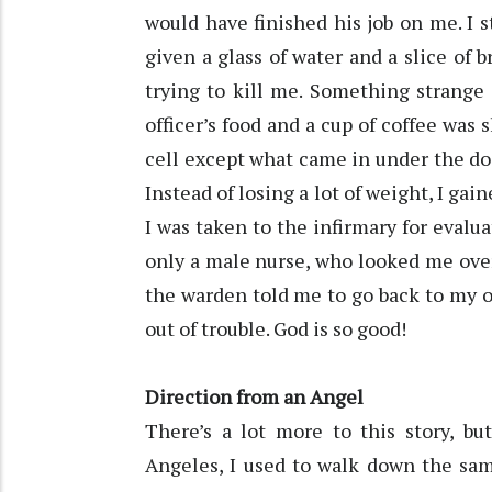
would have finished his job on me. I st
given a glass of water and a slice of 
trying to kill me. Something strange 
officer’s food and a cup of coffee was
cell except what came in under the doo
Instead of losing a lot of weight, I g
I was taken to the infirmary for evalu
only a male nurse, who looked me over
the warden told me to go back to my or
out of trouble. God is so good!
Direction from an Angel
There’s a lot more to this story, bu
Angeles, I used to walk down the same