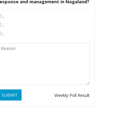
response and management in Nagaland?
.
.
.
SUBMIT
Weekly Poll Result