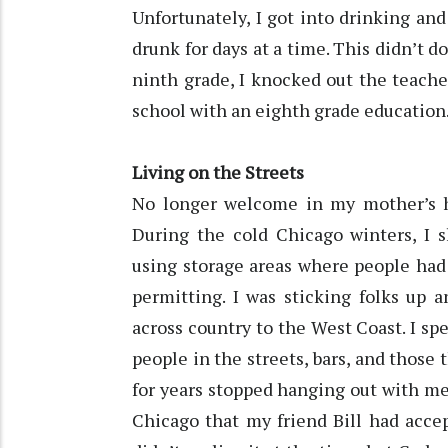
Unfortunately, I got into drinking and
drunk for days at a time. This didn’t do
ninth grade, I knocked out the teache
school with an eighth grade education
Living on the Streets
No longer welcome in my mother’s ho
During the cold Chicago winters, I s
using storage areas where people had 
permitting. I was sticking folks up 
across country to the West Coast. I spen
people in the streets, bars, and those 
for years stopped hanging out with me
Chicago that my friend Bill had acce