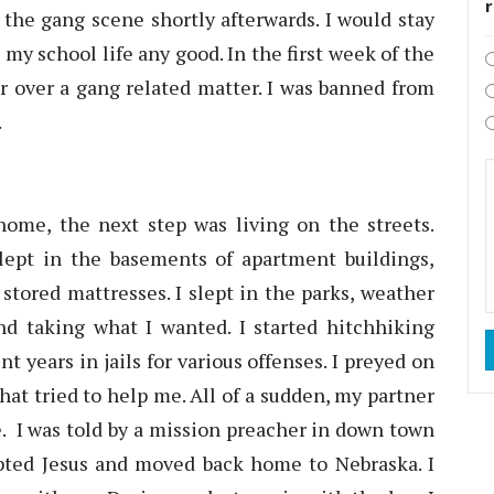
 the gang scene shortly afterwards. I would stay
 my school life any good. In the first week of the
r over a gang related matter. I was banned from
.
me, the next step was living on the streets.
lept in the basements of apartment buildings,
stored mattresses. I slept in the parks, weather
and taking what I wanted. I started hitchhiking
t years in jails for various offenses. I preyed on
that tried to help me. All of a sudden, my partner
. I was told by a mission preacher in down town
pted Jesus and moved back home to Nebraska. I