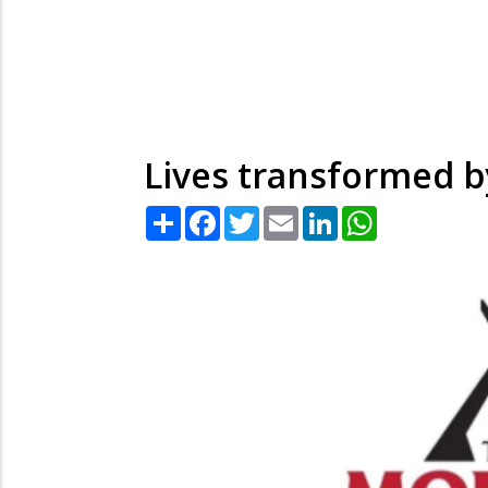
Lives transformed by
Share
Facebook
Twitter
Email
LinkedIn
WhatsApp