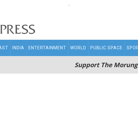
.
AST
INDIA
ENTERTAINMENT
WORLD
PUBLIC SPACE
SPO
Support The Morung