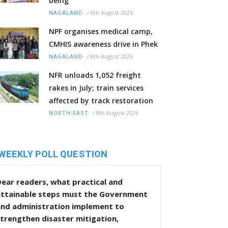
being
/
8th August 2026
NAGALAND
NPF organises medical camp,
CMHIS awareness drive in Phek
/
8th August 2026
NAGALAND
NFR unloads 1,052 freight
rakes in July; train services
affected by track restoration
/
8th August 2026
NORTH-EAST
WEEKLY POLL QUESTION
ear readers, what practical and
attainable steps must the Government
and administration implement to
trengthen disaster mitigation,