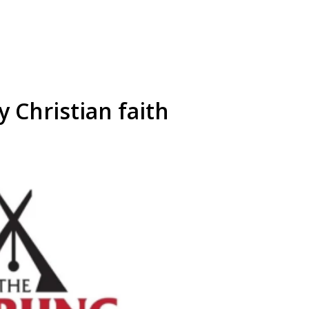
 Christian faith