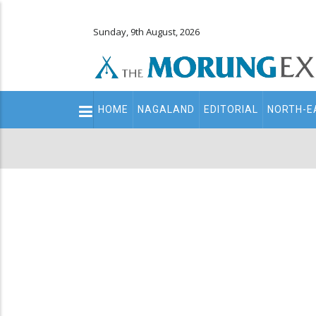
Sunday, 9th August, 2026
Main
HOME
NAGALAND
EDITORIAL
NORTH-E
navigation
Secondary
Menu