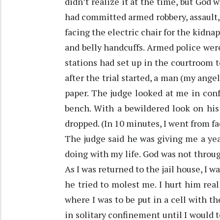
didn’t realize it at the time, but God 
had committed armed robbery, assault,
facing the electric chair for the kidnap
and belly handcuffs. Armed police were
stations had set up in the courtroom t
after the trial started, a man (my ang
paper. The judge looked at me in conf
bench. With a bewildered look on his
dropped. (In 10 minutes, I went from faci
The judge said he was giving me a yea
doing with my life. God was not throug
As I was returned to the jail house, I w
he tried to molest me. I hurt him real
where I was to be put in a cell with t
in solitary confinement until I would t