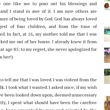
e one like me to pour out his blessings and
and I stand in awe of it. I am sure others are
sure of being loved by God. God has always loved
est of four children, and from the time of
ed. In fact, at 16, my mother told me that I was
ked me out of her house. I already knew it from
at age 85; to my regret, she never apologized for
m her!)
 to tell me that I was loved. I was violent from the
k. I took what I wanted. I asked once; if my wish
I have been looked down upon, deemed unnecessary
tly, I spent what should have been the carefree