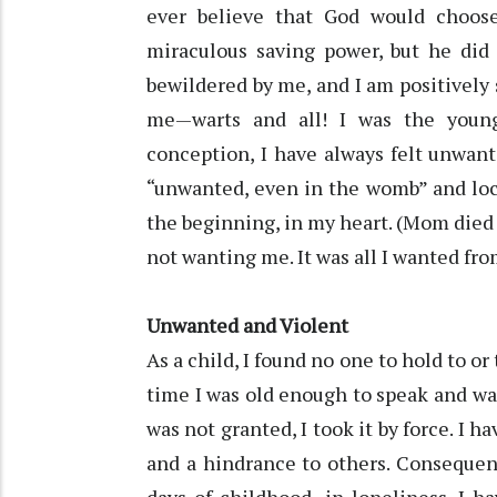
ever believe that God would choos
miraculous saving power, but he did 
bewildered by me, and I am positively 
me—warts and all! I was the young
conception, I have always felt unwant
“unwanted, even in the womb” and loc
the beginning, in my heart. (Mom died 
not wanting me. It was all I wanted fro
Unwanted and Violent
As a child, I found no one to hold to or
time I was old enough to speak and wal
was not granted, I took it by force. 
and a hindrance to others. Consequen