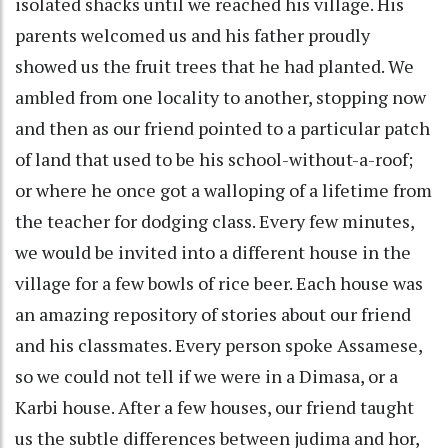
isolated shacks until we reached his village. His
parents welcomed us and his father proudly
showed us the fruit trees that he had planted. We
ambled from one locality to another, stopping now
and then as our friend pointed to a particular patch
of land that used to be his school-without-a-roof;
or where he once got a walloping of a lifetime from
the teacher for dodging class. Every few minutes,
we would be invited into a different house in the
village for a few bowls of rice beer. Each house was
an amazing repository of stories about our friend
and his classmates. Every person spoke Assamese,
so we could not tell if we were in a Dimasa, or a
Karbi house. After a few houses, our friend taught
us the subtle differences between judima and hor,