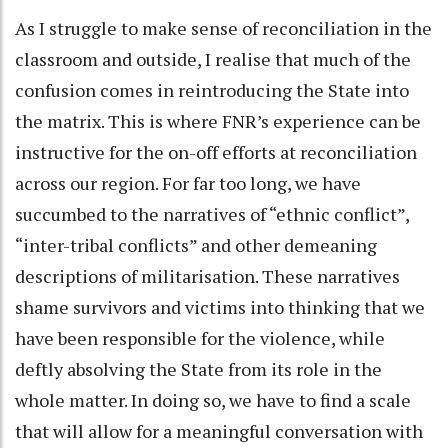
As I struggle to make sense of reconciliation in the
classroom and outside, I realise that much of the
confusion comes in reintroducing the State into
the matrix. This is where FNR’s experience can be
instructive for the on-off efforts at reconciliation
across our region. For far too long, we have
succumbed to the narratives of “ethnic conflict”,
“inter-tribal conflicts” and other demeaning
descriptions of militarisation. These narratives
shame survivors and victims into thinking that we
have been responsible for the violence, while
deftly absolving the State from its role in the
whole matter. In doing so, we have to find a scale
that will allow for a meaningful conversation with