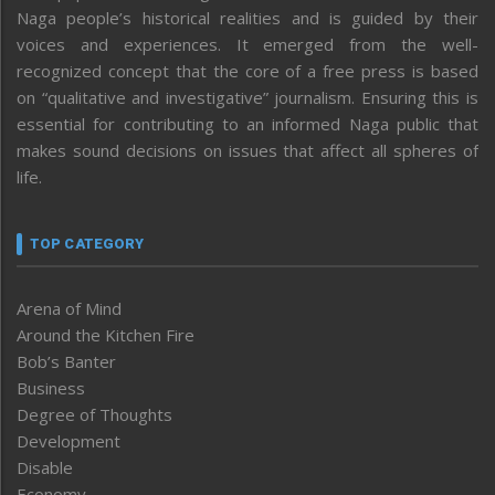
Naga people’s historical realities and is guided by their
voices and experiences. It emerged from the well-
recognized concept that the core of a free press is based
on “qualitative and investigative” journalism. Ensuring this is
essential for contributing to an informed Naga public that
makes sound decisions on issues that affect all spheres of
life.
TOP CATEGORY
Arena of Mind
Around the Kitchen Fire
Bob’s Banter
Business
Degree of Thoughts
Development
Disable
Economy