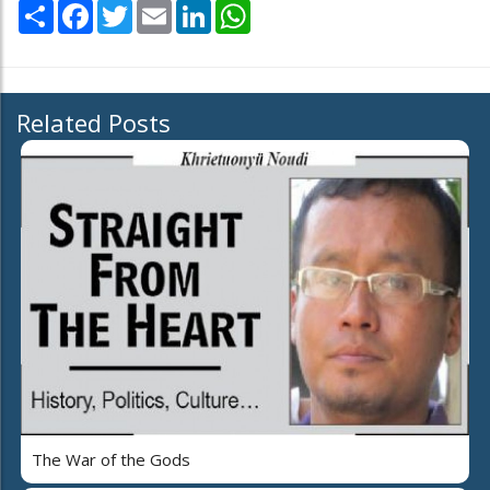
Share
Facebook
Twitter
Email
LinkedIn
WhatsApp
Related Posts
The War of the Gods