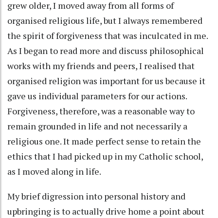
grew older, I moved away from all forms of
organised religious life, but I always remembered
the spirit of forgiveness that was inculcated in me.
As I began to read more and discuss philosophical
works with my friends and peers, I realised that
organised religion was important for us because it
gave us individual parameters for our actions.
Forgiveness, therefore, was a reasonable way to
remain grounded in life and not necessarily a
religious one. It made perfect sense to retain the
ethics that I had picked up in my Catholic school,
as I moved along in life.
My brief digression into personal history and
upbringing is to actually drive home a point about