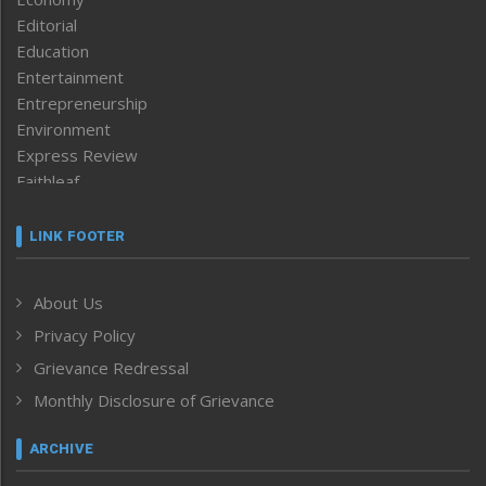
Editorial
Education
Entertainment
Entrepreneurship
Environment
Express Review
Faithleaf
Featured News
Frontpage
LINK FOOTER
Government & Policy
Health
About Us
Human Rights
Privacy Policy
ICAR
India
Grievance Redressal
Infocus
Monthly Disclosure of Grievance
Inventing the Future
Law and order
ARCHIVE
Left-Featured