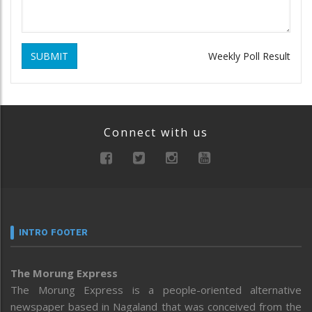
SUBMIT
Weekly Poll Result
Connect with us
INTRO FOOTER
The Morung Express
The Morung Express is a people-oriented alternative
newspaper based in Nagaland that was conceived from the