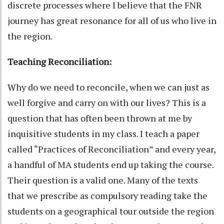
discrete processes where I believe that the FNR
journey has great resonance for all of us who live in
the region.
Teaching Reconciliation:
Why do we need to reconcile, when we can just as
well forgive and carry on with our lives? This is a
question that has often been thrown at me by
inquisitive students in my class. I teach a paper
called “Practices of Reconciliation” and every year,
a handful of MA students end up taking the course.
Their question is a valid one. Many of the texts
that we prescribe as compulsory reading take the
students on a geographical tour outside the region