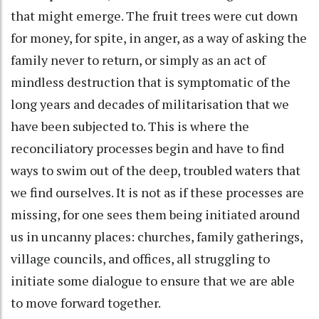
that might emerge. The fruit trees were cut down
for money, for spite, in anger, as a way of asking the
family never to return, or simply as an act of
mindless destruction that is symptomatic of the
long years and decades of militarisation that we
have been subjected to. This is where the
reconciliatory processes begin and have to find
ways to swim out of the deep, troubled waters that
we find ourselves. It is not as if these processes are
missing, for one sees them being initiated around
us in uncanny places: churches, family gatherings,
village councils, and offices, all struggling to
initiate some dialogue to ensure that we are able
to move forward together.