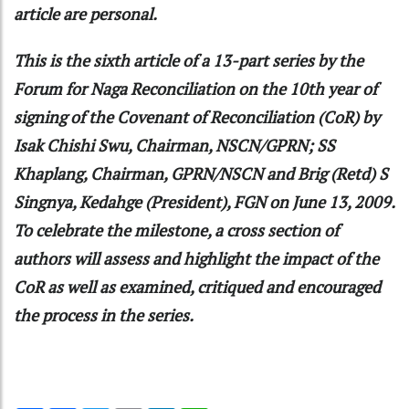
article are personal.
This is the sixth article of a 13-part series by the
Forum for Naga Reconciliation on the 10th year of
signing of the Covenant of Reconciliation (CoR) by
Isak Chishi Swu, Chairman, NSCN/GPRN; SS
Khaplang, Chairman, GPRN/NSCN and Brig (Retd) S
Singnya, Kedahge (President), FGN on June 13, 2009.
To celebrate the milestone, a cross section of
authors will assess and highlight the impact of the
CoR as well as examined, critiqued and encouraged
the process in the series.