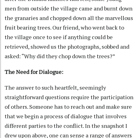
men from outside the village came and burnt down
the granaries and chopped down all the marvellous
fruit bearing trees. Our friend, who went back to
the village once to see if anything could be
retrieved, showed us the photographs, sobbed and
asked: “Why did they chop down the trees?”
The Need for Dialogue:
The answer to such heartfelt, seemingly
straightforward questions require the participation
of others. Someone has to reach out and make sure
that we begin a process of dialogue that involves
different parties to the conflict. In the snapshot I
drew upon above, one can sense a range of answers