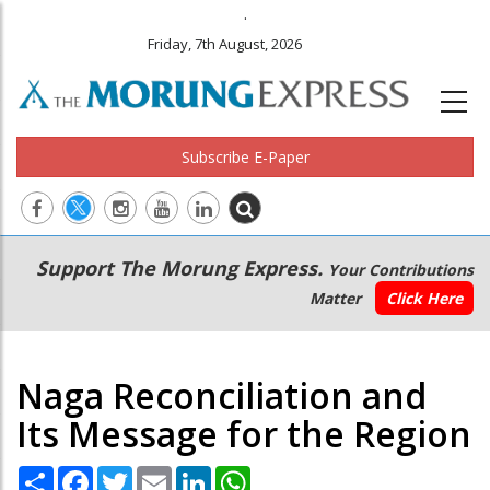
.
Friday, 7th August, 2026
Subscribe E-Paper
Main
Secondary
Support The Morung Express.
Your Contributions
navigation
Menu
Matter
Click Here
Naga Reconciliation and
Its Message for the Region
Share
Facebook
Twitter
Email
LinkedIn
WhatsApp