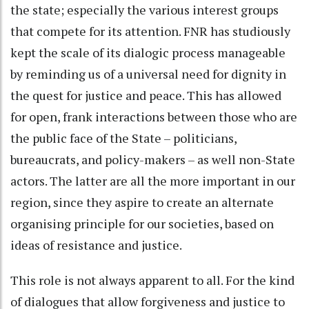
the state; especially the various interest groups
that compete for its attention. FNR has studiously
kept the scale of its dialogic process manageable
by reminding us of a universal need for dignity in
the quest for justice and peace. This has allowed
for open, frank interactions between those who are
the public face of the State – politicians,
bureaucrats, and policy-makers – as well non-State
actors. The latter are all the more important in our
region, since they aspire to create an alternate
organising principle for our societies, based on
ideas of resistance and justice.
This role is not always apparent to all. For the kind
of dialogues that allow forgiveness and justice to