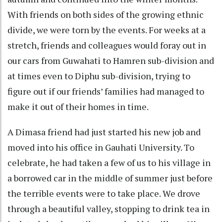
With friends on both sides of the growing ethnic
divide, we were torn by the events. For weeks at a
stretch, friends and colleagues would foray out in
our cars from Guwahati to Hamren sub-division and
at times even to Diphu sub-division, trying to
figure out if our friends’ families had managed to
make it out of their homes in time.
A Dimasa friend had just started his new job and
moved into his office in Gauhati University. To
celebrate, he had taken a few of us to his village in
a borrowed car in the middle of summer just before
the terrible events were to take place. We drove
through a beautiful valley, stopping to drink tea in