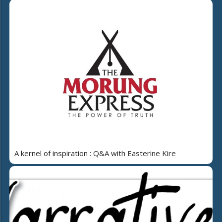
A kernel of inspiration : Q&A with Easterine Kire