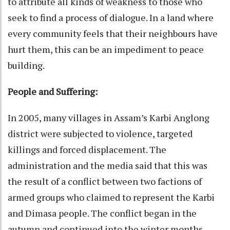
to attribute all kinds of weakness to those who
seek to find a process of dialogue. In a land where
every community feels that their neighbours have
hurt them, this can be an impediment to peace
building.
People and Suffering:
In 2005, many villages in Assam’s Karbi Anglong
district were subjected to violence, targeted
killings and forced displacement. The
administration and the media said that this was
the result of a conflict between two factions of
armed groups who claimed to represent the Karbi
and Dimasa people. The conflict began in the
autumn and continued into the winter months.