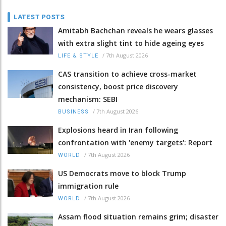
LATEST POSTS
Amitabh Bachchan reveals he wears glasses
with extra slight tint to hide ageing eyes
/
7th August 2026
LIFE & STYLE
CAS transition to achieve cross-market
consistency, boost price discovery
mechanism: SEBI
/
7th August 2026
BUSINESS
Explosions heard in Iran following
confrontation with 'enemy targets': Report
/
7th August 2026
WORLD
US Democrats move to block Trump
immigration rule
/
7th August 2026
WORLD
Assam flood situation remains grim; disaster