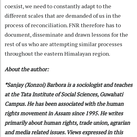
coexist, we need to constantly adapt to the
different scales that are demanded of us in the
process of reconciliation. FNR therefore has to
document, disseminate and drawn lessons for the
rest of us who are attempting similar processes
throughout the eastern Himalayan region.
About the author:
*Sanjay (Xonzoi) Barbora is a sociologist and teaches
at the Tata Institute of Social Sciences, Guwahati
Campus. He has been associated with the human
rights movement in Assam since 1995. He writes
primarily about human rights, trade union, agrarian
and media related issues. Views expressed in this