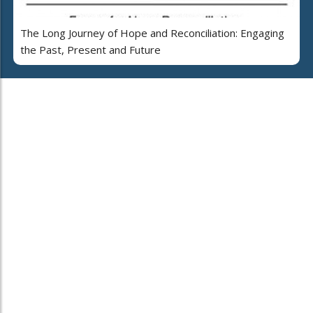
The Long Journey of Hope and Reconciliation: Engaging
the Past, Present and Future