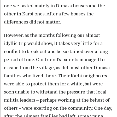
one we tasted mainly in Dimasa houses and the
other in Karbi ones. After a few houses the
differences did not matter.
However, as the months following our almost
idyllic trip would show, it takes very little for a
conflict to break out and be sustained over a long
period of time. Our friend’s parents managed to
escape from the village, as did most other Dimasa
families who lived there. Their Karbi neighbours
were able to protect them for a while, but were
soon unable to withstand the pressure that local
militia leaders – perhaps working at the behest of
others – were exerting on the community. One day,
after the Dimasa families had left, some young