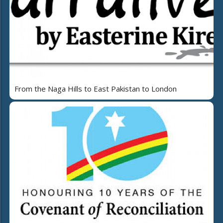
From the Naga Hills to East Pakistan to London