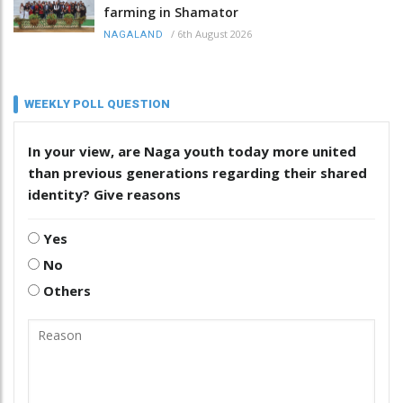
farming in Shamator
/
6th August 2026
NAGALAND
WEEKLY POLL QUESTION
In your view, are Naga youth today more united
than previous generations regarding their shared
identity? Give reasons
Yes
No
Others