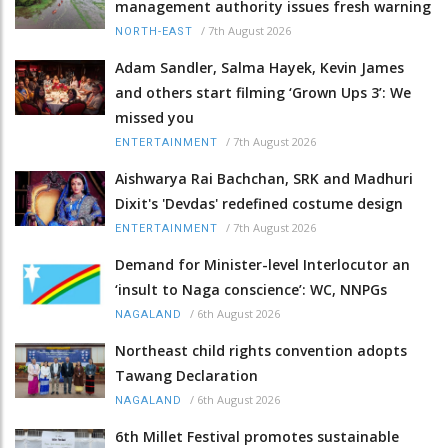
management authority issues fresh warning
/
7th August 2026
NORTH-EAST
Adam Sandler, Salma Hayek, Kevin James
and others start filming ‘Grown Ups 3’: We
missed you
/
7th August 2026
ENTERTAINMENT
Aishwarya Rai Bachchan, SRK and Madhuri
Dixit's 'Devdas' redefined costume design
/
7th August 2026
ENTERTAINMENT
Demand for Minister-level Interlocutor an
‘insult to Naga conscience’: WC, NNPGs
/
6th August 2026
NAGALAND
Northeast child rights convention adopts
Tawang Declaration
/
6th August 2026
NAGALAND
6th Millet Festival promotes sustainable