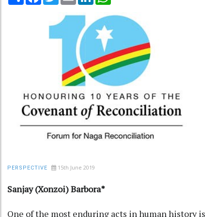
15th June 2019
PERSPECTIVE
Sanjay (Xonzoi) Barbora*
One of the most enduring acts in human history is