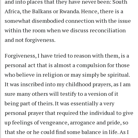
and into places that they have never been: South
Africa, the Balkans or Rwanda. Hence, there is a
somewhat disembodied connection with the issue
within the room when we discuss reconciliation
and not forgiveness.
Forgiveness, I have tried to reason with them, is a
personal act that is almost a compulsion for those
who believe in religion or may simply be spiritual.
It was inscribed into my childhood prayers, as I am
sure many others will testify to a version of it
being part of theirs. It was essentially a very
personal prayer that required the individual to give
up feelings of vengeance, arrogance and pride, so
that she or he could find some balance in life. As I