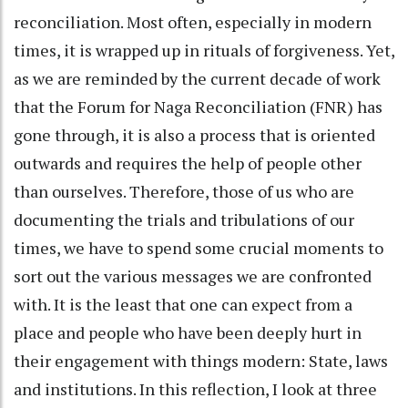
reconciliation. Most often, especially in modern
times, it is wrapped up in rituals of forgiveness. Yet,
as we are reminded by the current decade of work
that the Forum for Naga Reconciliation (FNR) has
gone through, it is also a process that is oriented
outwards and requires the help of people other
than ourselves. Therefore, those of us who are
documenting the trials and tribulations of our
times, we have to spend some crucial moments to
sort out the various messages we are confronted
with. It is the least that one can expect from a
place and people who have been deeply hurt in
their engagement with things modern: State, laws
and institutions. In this reflection, I look at three