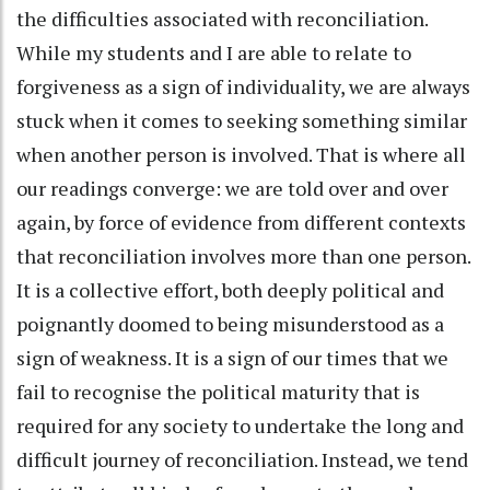
the difficulties associated with reconciliation.
While my students and I are able to relate to
forgiveness as a sign of individuality, we are always
stuck when it comes to seeking something similar
when another person is involved. That is where all
our readings converge: we are told over and over
again, by force of evidence from different contexts
that reconciliation involves more than one person.
It is a collective effort, both deeply political and
poignantly doomed to being misunderstood as a
sign of weakness. It is a sign of our times that we
fail to recognise the political maturity that is
required for any society to undertake the long and
difficult journey of reconciliation. Instead, we tend