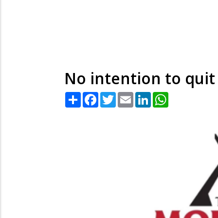
No intention to qui
Share
Facebook
Twitter
Email
LinkedIn
WhatsApp