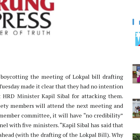
boycotting the meeting of Lokpal bill drafting
uesday made it clear that they had no intention
at HRD Minister Kapil Sibal for attacking them.
ociety members will attend the next meeting and
member committee, it will have “no credibility”
el with five ministers. “Kapil Sibal has said that
head (with the drafting of the Lokpal Bill). Why