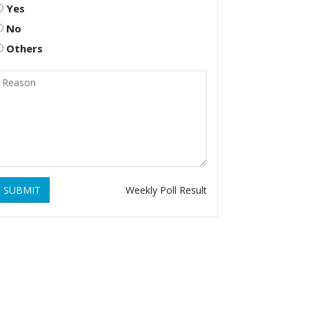
Yes
No
Others
SUBMIT
Weekly Poll Result