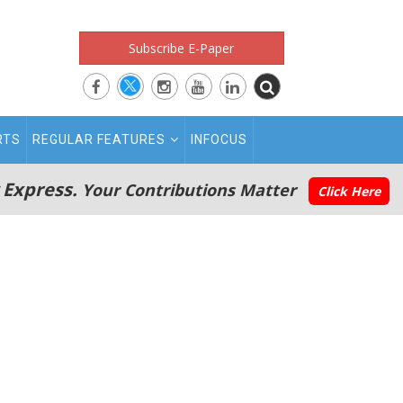
Subscribe E-Paper
RTS
REGULAR FEATURES
INFOCUS
 Express.
Your Contributions Matter
Click Here