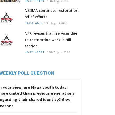
/
6th August 2026
NORTH-EAST
NSDMA continues restoration,
relief efforts
/
6th August 2026
NAGALAND
NFR revises train services due
to restoration work in hill
section
/
6th August 2026
NORTH-EAST
WEEKLY POLL QUESTION
n your view, are Naga youth today
more united than previous generations
egarding their shared identity? Give
reasons