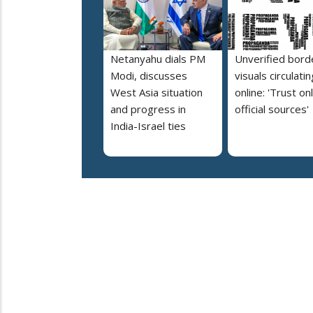
Netanyahu dials PM
Unverified bord
Modi, discusses
visuals circulatin
West Asia situation
online: 'Trust on
and progress in
official sources'
India-Israel ties