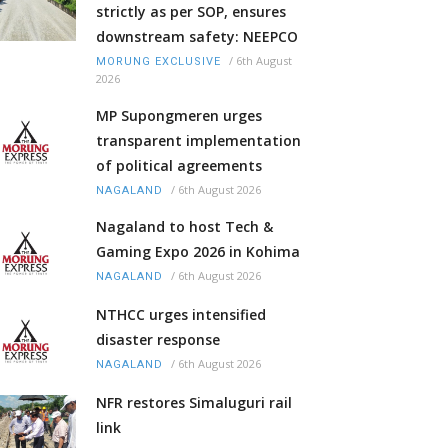
strictly as per SOP, ensures
downstream safety: NEEPCO
/
6th August
MORUNG EXCLUSIVE
2026
MP Supongmeren urges
transparent implementation
of political agreements
/
6th August 2026
NAGALAND
Nagaland to host Tech &
Gaming Expo 2026 in Kohima
/
6th August 2026
NAGALAND
NTHCC urges intensified
disaster response
/
6th August 2026
NAGALAND
NFR restores Simaluguri rail
link