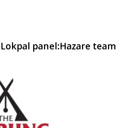
t Lokpal panel:Hazare team