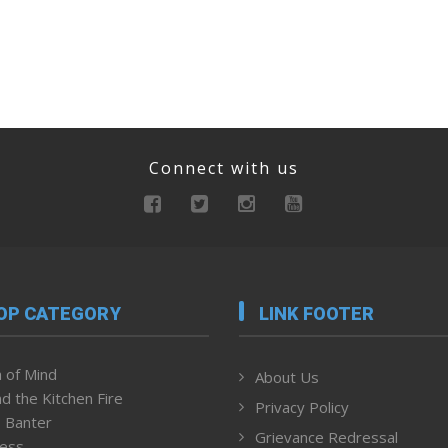
Connect with us
OP CATEGORY
LINK FOOTER
 of Mind
About Us
d the Kitchen Fire
Privacy Policy
 Banter
Grievance Redressal
ness