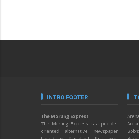
INTRO FOOTER
T
The Morung Express
Arena
The Morung Express is a people-
Aroun
oriented alternative newspaper
Bob’s
based in Nagaland that was
Busi