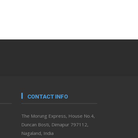
CONTACT INFO
The Morung Express, House No.4,
Duncan Bosti, Dimapur 797112,
Nagaland, India