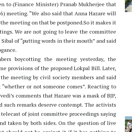
ten to (Finance Minister) Pranab Mukherjee that
 6) meeting. “We also said that Anna Hazare will
t the meeting on that be postponed.So it makes it
etings. We are not going to leave the committee
d Sibal of “putting words in their mouth” and said
ogance.
mbers boycotting the meeting yesterday, the
e provisions of the proposed Lokpal Bill. Later,
f the meeting by civil society members and said
k “whether or not someone comes”. Reacting to
edi’s comments that Hazare was a mask of BJP,
id such remarks deserve contempt. The activists
e telecast of joint committee proceedings saying
tand taken by both sides. On the question of live