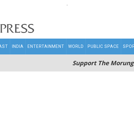
.
AST
INDIA
ENTERTAINMENT
WORLD
PUBLIC SPACE
SPO
Support The Morung