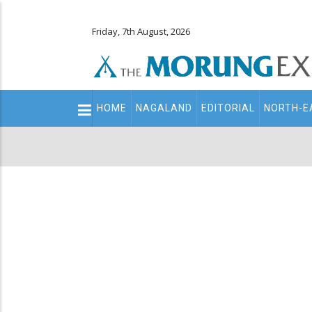
Friday, 7th August, 2026
Main
HOME
NAGALAND
EDITORIAL
NORTH-E
navigation
Secondary
Menu