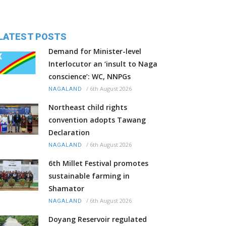
LATEST POSTS
Demand for Minister-level
Interlocutor an ‘insult to Naga
conscience’: WC, NNPGs
/
6th August 2026
NAGALAND
Northeast child rights
convention adopts Tawang
Declaration
/
6th August 2026
NAGALAND
6th Millet Festival promotes
sustainable farming in
Shamator
/
6th August 2026
NAGALAND
Doyang Reservoir regulated