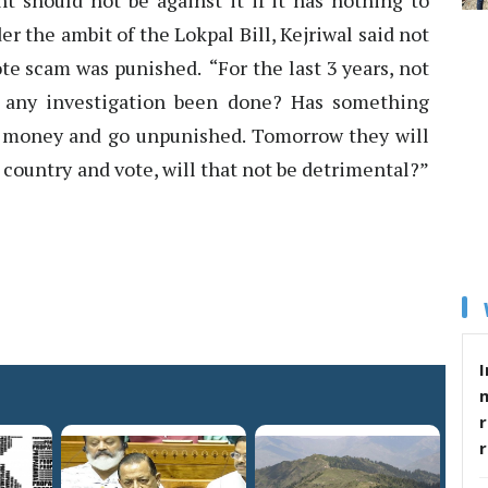
t should not be against it if it has nothing to
r the ambit of the Lokpal Bill, Kejriwal said not
te scam was punished. “For the last 3 years, not
 any investigation been done? Has something
 money and go unpunished. Tomorrow they will
ountry and vote, will that not be detrimental?”
I
r