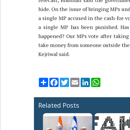
telecast, Bhushan said the governmen
hide. On the issue of bringing MPs unde
a single MP accused in the cash-for-vo
a single MP has been punished. Has
happened? Our MPs vote after taking
take money from someone outside the c
Kejriwal said.
Share
Facebook
Twitter
Email
LinkedIn
WhatsApp
Related Posts