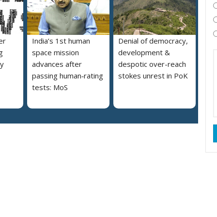
er
India’s 1st human
Denial of democracy,
g
space mission
development &
ly
advances after
despotic over-reach
passing human‑rating
stokes unrest in PoK
tests: MoS