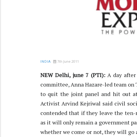
7th June 2011
INDIA
NEW Delhi, june 7 (PTI):
A day after 
committee, Anna Hazare-led team on T
to quit the joint panel and hit out 
Activist Arvind Kejriwal said civil s
contended that if they leave the ten-
as it will only remain a government pan
whether we come or not, they will go a