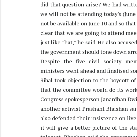
did that question arise? We had writ
we will not be attending today’s (June
not be available on June 10 and so tha
clear that we are going to attend me
just like that,” he said. He also accuse
the government should tone down arr
Despite the five civil society me
ministers went ahead and finalised som
Sibal took objection to the boycott o
that the committee would do its wor
Congress spokesperson Janardhan Dwiv
another activist Prashant Bhushan sa
also defended their insistence on liv
it will give a better picture of the s