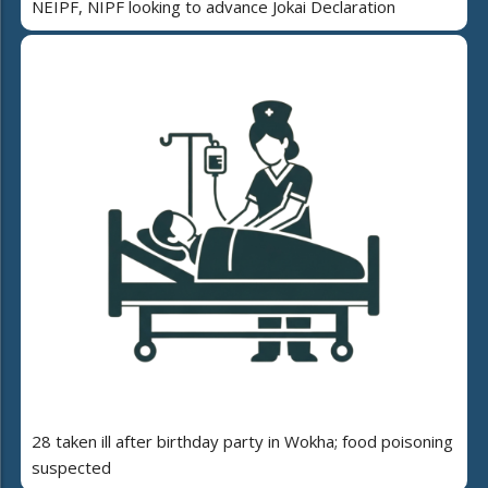
NEIPF, NIPF looking to advance Jokai Declaration
28 taken ill after birthday party in Wokha; food poisoning
suspected