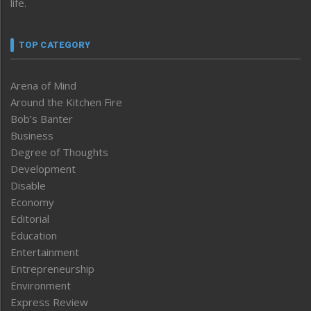
life.
TOP CATEGORY
Arena of Mind
Around the Kitchen Fire
Bob’s Banter
Business
Degree of Thoughts
Development
Disable
Economy
Editorial
Education
Entertainment
Entrepreneurship
Environment
Express Review