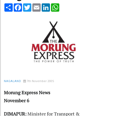
Share
Facebook
Twitter
Email
LinkedIn
WhatsApp
7th November 2005
NAGALAND
Morung Express News
November 6
DIMAPUR:
Minister for Transport &