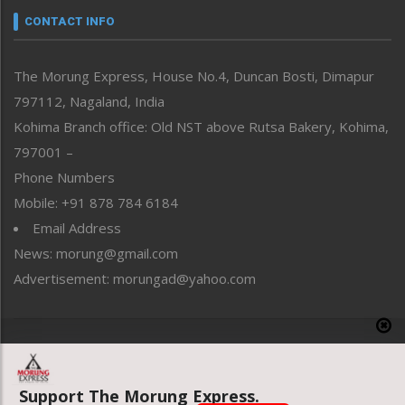
neissr
CONTACT INFO
North-East
People-Life-Etc
The Morung Express, House No.4, Duncan Bosti, Dimapur
Perspective
797112, Nagaland, India
Politics
Public Space
Kohima Branch office: Old NST above Rutsa Bakery, Kohima,
Reflections
797001 –
Right-Featured
Phone Numbers
Science & Technology
Mobile: +91 878 784 6184
Sports
Email Address
Straight from the Heart
News: morung@gmail.com
Tracking your Health
Uncategorized
Advertisement: morungad@yahoo.com
Weekly Poll Result
World
Copyright © 2020 The Morung Express
Support The Morung Express.
Website designed & developed by UnitedWebsoft.in