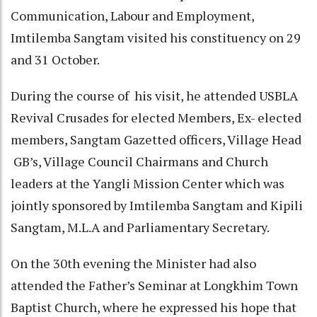
Communication, Labour and Employment,
Imtilemba Sangtam visited his constituency on 29
and 31 October.
During the course of his visit, he attended USBLA
Revival Crusades for elected Members, Ex- elected
members, Sangtam Gazetted officers, Village Head
GB’s, Village Council Chairmans and Church
leaders at the Yangli Mission Center which was
jointly sponsored by Imtilemba Sangtam and Kipili
Sangtam, M.L.A and Parliamentary Secretary.
On the 30th evening the Minister had also
attended the Father’s Seminar at Longkhim Town
Baptist Church, where he expressed his hope that