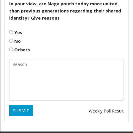
In your view, are Naga youth today more united
than previous generations regarding their shared
identity? Give reasons
Yes
No
Others
SUBMIT
Weekly Poll Result