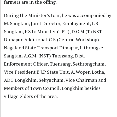
farmers are in the offing.
During the Minister’s tour, he was accompanied by
M. Sangtam, Joint Director, Employment, L.S
Sangtam, P.S to Minister (TPT), D.G.M (T) NST
Dimapur, Additional. C.E (Central Workshop)
Nagaland State Transport Dimapur, Lithrongse
Sangtam A.G.M, (NST) Tuensang, Dist.
Enforcement Officer, Tuensang, Sethrongchum,
Vice President B.J.P State Unit, A. Wopen Lotha,
ADC Longkhim, Sekyuchum, Vice Chairman and
Members of Town Council, Longkhim besides
village elders of the area.