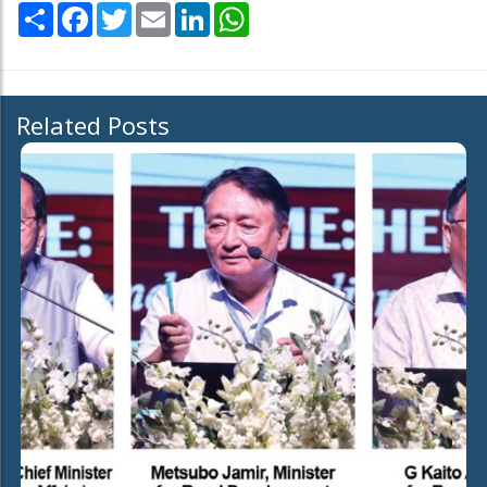
Share
Facebook
Twitter
Email
LinkedIn
WhatsApp
Related Posts