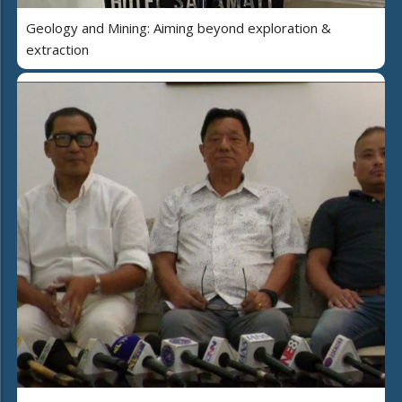
Geology and Mining: Aiming beyond exploration &
extraction