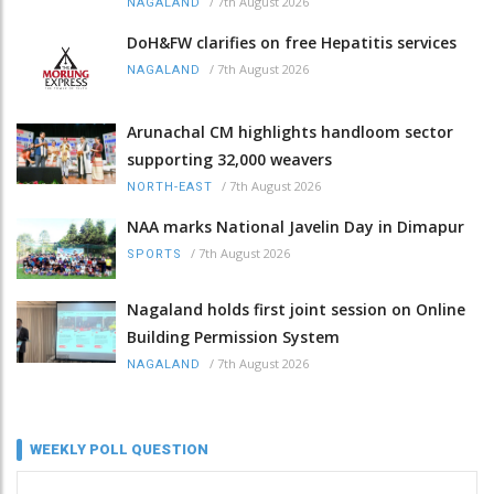
/
7th August 2026
NAGALAND
DoH&FW clarifies on free Hepatitis services
/
7th August 2026
NAGALAND
Arunachal CM highlights handloom sector
supporting 32,000 weavers
/
7th August 2026
NORTH-EAST
NAA marks National Javelin Day in Dimapur
/
7th August 2026
SPORTS
Nagaland holds first joint session on Online
Building Permission System
/
7th August 2026
NAGALAND
WEEKLY POLL QUESTION