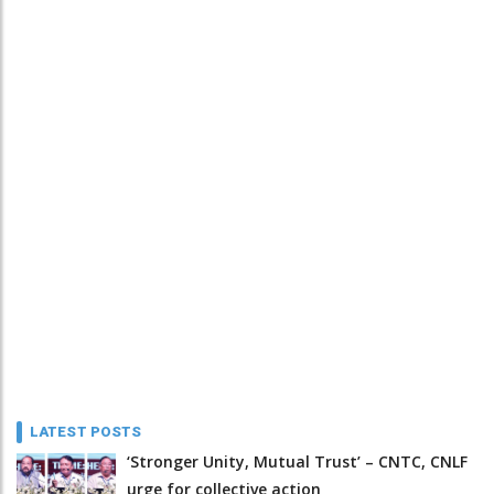
LATEST POSTS
‘Stronger Unity, Mutual Trust’ – CNTC, CNLF
urge for collective action