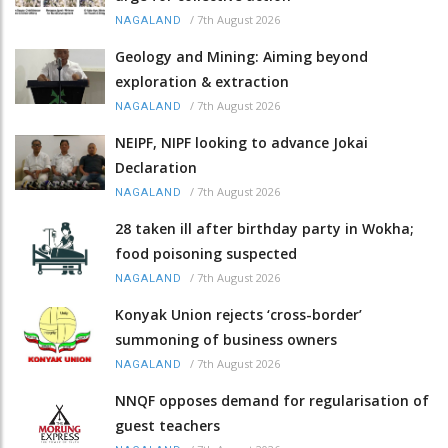
/
7th August 2026
NAGALAND
Geology and Mining: Aiming beyond
exploration & extraction
/
7th August 2026
NAGALAND
NEIPF, NIPF looking to advance Jokai
Declaration
/
7th August 2026
NAGALAND
28 taken ill after birthday party in Wokha;
food poisoning suspected
/
7th August 2026
NAGALAND
Konyak Union rejects ‘cross-border’
summoning of business owners
/
7th August 2026
NAGALAND
NNQF opposes demand for regularisation of
guest teachers