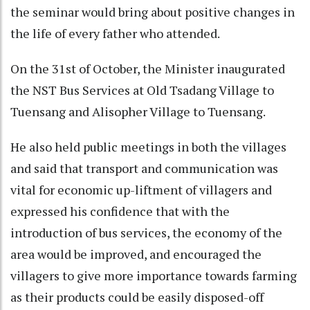
the seminar would bring about positive changes in
the life of every father who attended.
On the 31st of October, the Minister inaugurated
the NST Bus Services at Old Tsadang Village to
Tuensang and Alisopher Village to Tuensang.
He also held public meetings in both the villages
and said that transport and communication was
vital for economic up-liftment of villagers and
expressed his confidence that with the
introduction of bus services, the economy of the
area would be improved, and encouraged the
villagers to give more importance towards farming
as their products could be easily disposed-off