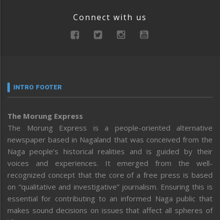
Connect with us
INTRO FOOTER
The Morung Express
The Morung Express is a people-oriented alternative
newspaper based in Nagaland that was conceived from the
Naga people’s historical realities and is guided by their
voices and experiences. It emerged from the well-
recognized concept that the core of a free press is based
on “qualitative and investigative” journalism. Ensuring this is
essential for contributing to an informed Naga public that
makes sound decisions on issues that affect all spheres of