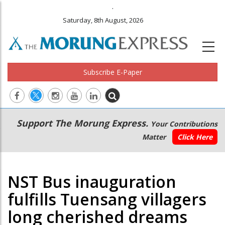
.
Saturday, 8th August, 2026
Subscribe E-Paper
Main
Secondary
Support The Morung Express.
Your Contributions
navigation
Menu
Matter
Click Here
NST Bus inauguration
fulfills Tuensang villagers
long cherished dreams