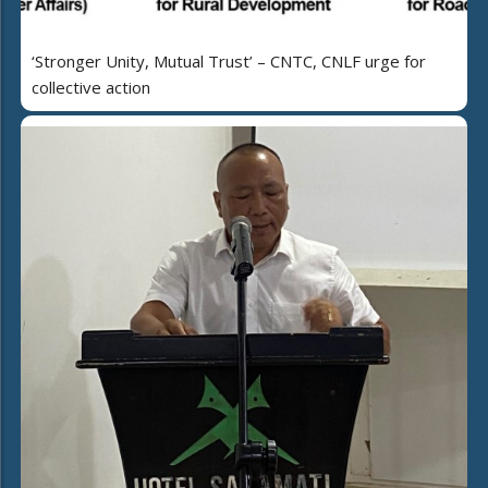
‘Stronger Unity, Mutual Trust’ – CNTC, CNLF urge for
collective action