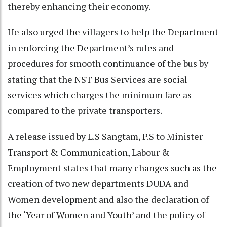
thereby enhancing their economy.
He also urged the villagers to help the Department
in enforcing the Department’s rules and
procedures for smooth continuance of the bus by
stating that the NST Bus Services are social
services which charges the minimum fare as
compared to the private transporters.
A release issued by L.S Sangtam, P.S to Minister
Transport & Communication, Labour &
Employment states that many changes such as the
creation of two new departments DUDA and
Women development and also the declaration of
the ‘Year of Women and Youth’ and the policy of