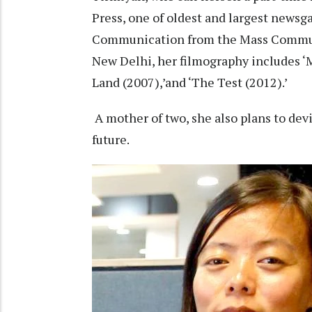
Press, one of oldest and largest newsg
Communication from the Mass Communi
New Delhi, her filmography includes ‘M
Land (2007),’and ‘The Test (2012).’
A mother of two, she also plans to devi
future.