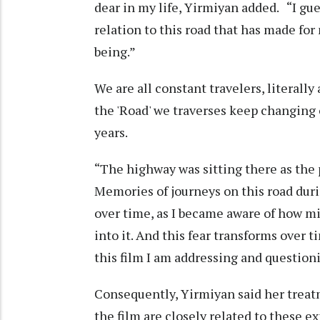
dear in my life, Yirmiyan added. “I gue
relation to this road that has made for
being.”
We are all constant travelers, literall
the 'Road' we traverses keep changing o
years.
“The highway was sitting there as the p
Memories of journeys on this road du
over time, as I became aware of how mil
into it. And this fear transforms over t
this film I am addressing and questioni
Consequently, Yirmiyan said her treat
the film are closely related to these 