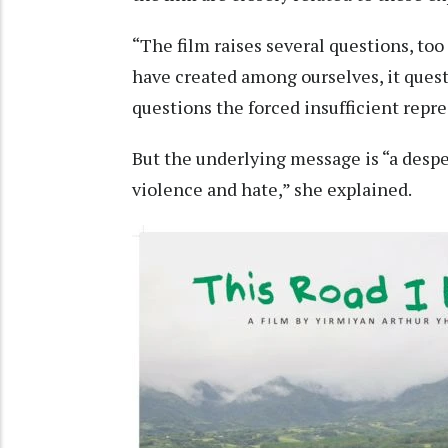
“The film raises several questions, too
have created among ourselves, it questi
questions the forced insufficient repr
But the underlying message is “a despe
violence and hate,” she explained.