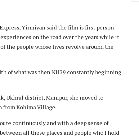
press, Yirmiyan said the film is first person
experiences on the road over the years while it
e of the people whose lives revolve around the
eadth of what was then NH39 constantly beginning
”
k, Ukhrul district, Manipur, she moved to
an from Kohima Village.
route continuously and with a deep sense of
 between all these places and people who I hold