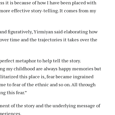
ss it is because of how I have been placed with
 more effective story-telling. It comes from my
y and figuratively, Yirmiyan said elaborating how
ver time and the trajectories it takes over the
erfect metaphor to help tell the story.
ring my childhood are always happy memories but
itarized this place is, fear became ingrained
ime to fear of the ethnic and so on. All through
ng this fear.”
ment of the story and the underlying message of
experiences.