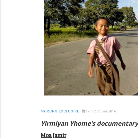
17th October 2016
MORUNG EXCLUSIVE
Yirmiyan Yhome’s documentary o
Moa Jamir