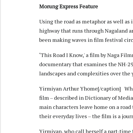
Morung Express Feature
Using the road as metaphor as well as 
highway that runs through Nagaland a
been making waves in film festival cir
‘This Road I Know,' a film by Naga Fi
documentary that examines the NH-29 
landscapes and complexities over the 
Yirmiyan Arthur Yhome[/caption] While
film – described in Dictionary of Med
main characters leave home on a road t
their everyday lives – the film is a jou
Yirmiyan, who call herself a part-time