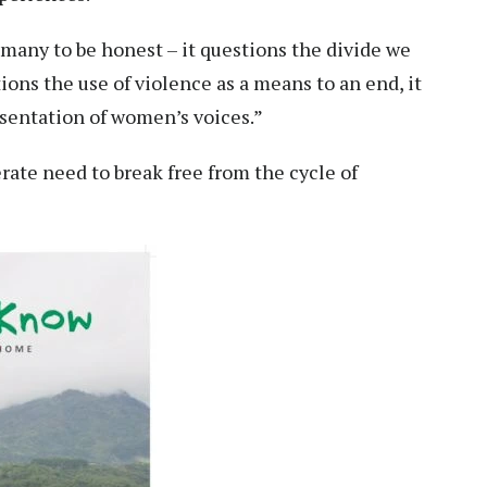
 many to be honest – it questions the divide we
ons the use of violence as a means to an end, it
esentation of women’s voices.”
rate need to break free from the cycle of