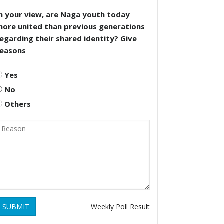
n your view, are Naga youth today
more united than previous generations
egarding their shared identity? Give
reasons
Yes
No
Others
SUBMIT
Weekly Poll Result