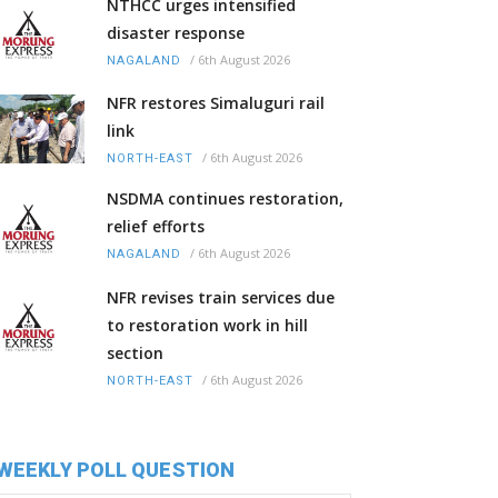
NTHCC urges intensified
disaster response
/
6th August 2026
NAGALAND
NFR restores Simaluguri rail
link
/
6th August 2026
NORTH-EAST
NSDMA continues restoration,
relief efforts
/
6th August 2026
NAGALAND
NFR revises train services due
to restoration work in hill
section
/
6th August 2026
NORTH-EAST
WEEKLY POLL QUESTION