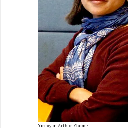
Yirmiyan Arthur Yhome