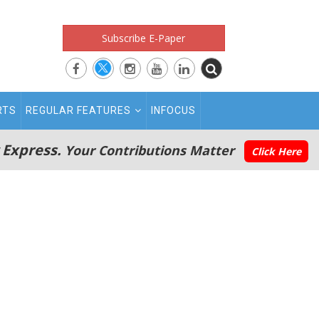
Subscribe E-Paper
RTS
REGULAR FEATURES
INFOCUS
 Express.
Your Contributions Matter
Click Here
s