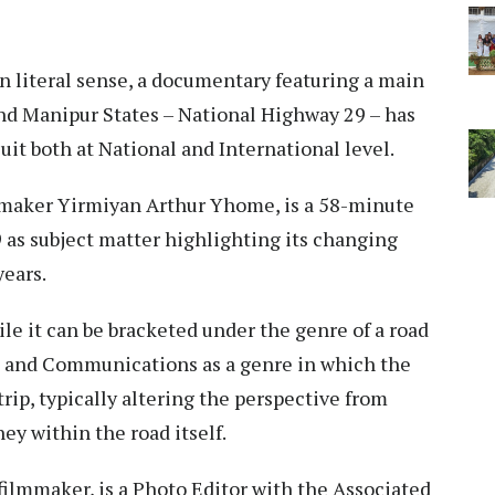
in literal sense, a documentary featuring a main
nd Manipur States – National Highway 29 – has
cuit both at National and International level.
lmmaker Yirmiyan Arthur Yhome, is a 58-minute
as subject matter highlighting its changing
years.
 it can be bracketed under the genre of a road
ia and Communications as a genre in which the
rip, typically altering the perspective from
rney within the road itself.
 filmmaker, is a Photo Editor with the Associated