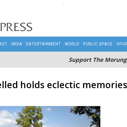
.
AST
INDIA
ENTERTAINMENT
WORLD
PUBLIC SPACE
SPO
Support The Morung
lled holds eclectic memorie