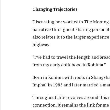
Changing Trajectories
Discussing her work with The Morung Ex
narrative throughout sharing personal 
also relates it to the larger experienc
highway.
“I’ve had to travel the length and br
from my early childhood in Kohima.
Born in Kohima with roots in Shangsha
Imphal in 1985 and later married a m
Throughout, life revolves around this 
connection, it remains the link for me