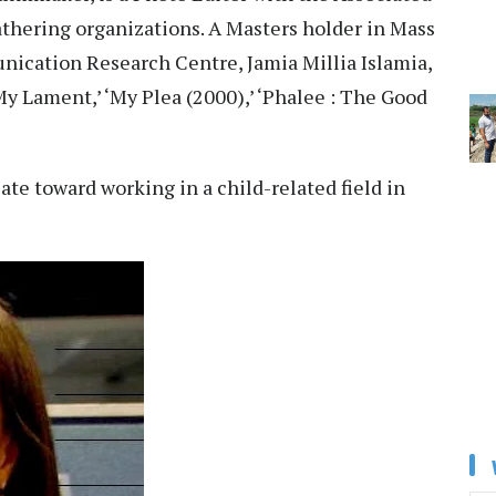
athering organizations. A Masters holder in Mass
cation Research Centre, Jamia Millia Islamia,
y Lament,’ ‘My Plea (2000),’ ‘Phalee : The Good
ate toward working in a child-related field in