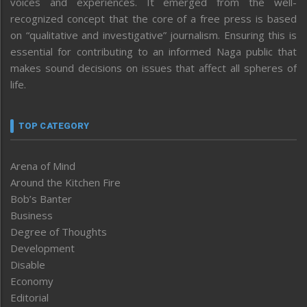
voices and experiences. It emerged from the well-
recognized concept that the core of a free press is based
on “qualitative and investigative” journalism. Ensuring this is
essential for contributing to an informed Naga public that
makes sound decisions on issues that affect all spheres of
life.
TOP CATEGORY
Arena of Mind
Around the Kitchen Fire
Bob’s Banter
Business
Degree of Thoughts
Development
Disable
Economy
Editorial