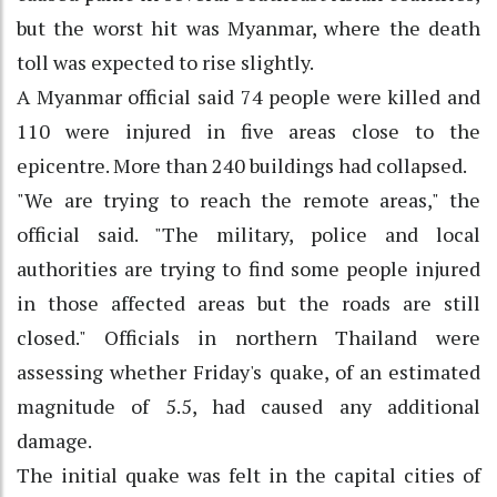
but the worst hit was Myanmar, where the death
toll was expected to rise slightly.
A Myanmar official said 74 people were killed and
110 were injured in five areas close to the
epicentre. More than 240 buildings had collapsed.
"We are trying to reach the remote areas," the
official said. "The military, police and local
authorities are trying to find some people injured
in those affected areas but the roads are still
closed." Officials in northern Thailand were
assessing whether Friday's quake, of an estimated
magnitude of 5.5, had caused any additional
damage.
The initial quake was felt in the capital cities of