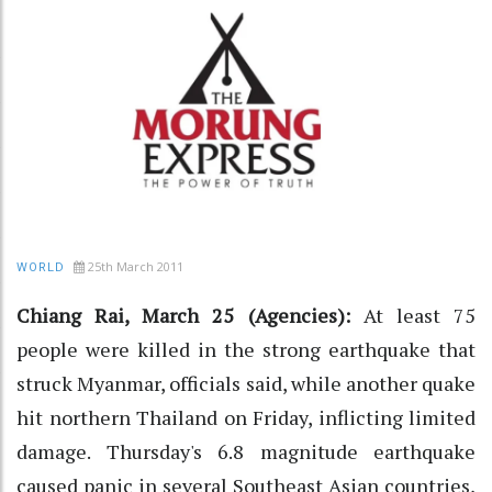
25th March 2011
WORLD
Chiang Rai, March 25 (Agencies):
At least 75
people were killed in the strong earthquake that
struck Myanmar, officials said, while another quake
hit northern Thailand on Friday, inflicting limited
damage. Thursday's 6.8 magnitude earthquake
caused panic in several Southeast Asian countries,