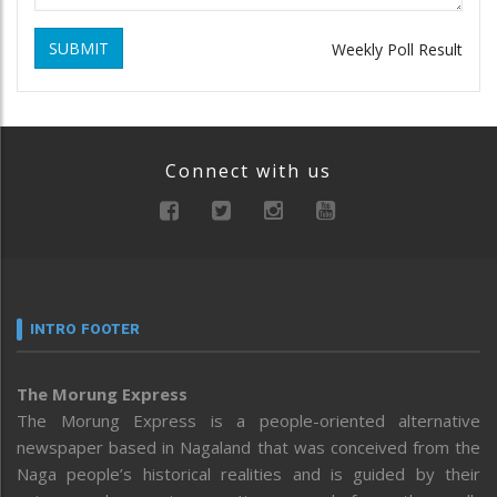
SUBMIT
Weekly Poll Result
Connect with us
INTRO FOOTER
The Morung Express
The Morung Express is a people-oriented alternative
newspaper based in Nagaland that was conceived from the
Naga people’s historical realities and is guided by their