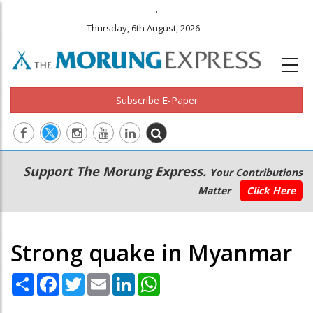
.
Thursday, 6th August, 2026
Subscribe E-Paper
Main
Secondary
Support The Morung Express.
Your Contributions
navigation
Menu
Matter
Click Here
Strong quake in Myanmar
Share
Facebook
Twitter
Email
LinkedIn
WhatsApp