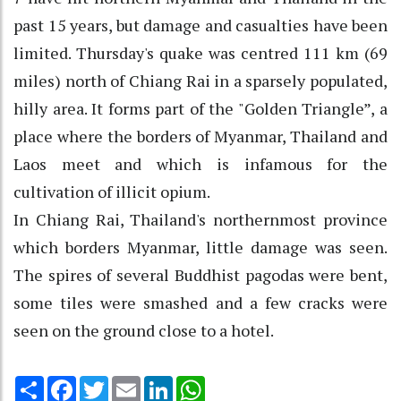
past 15 years, but damage and casualties have been
limited. Thursday's quake was centred 111 km (69
miles) north of Chiang Rai in a sparsely populated,
hilly area. It forms part of the "Golden Triangle”, a
place where the borders of Myanmar, Thailand and
Laos meet and which is infamous for the
cultivation of illicit opium.
In Chiang Rai, Thailand's northernmost province
which borders Myanmar, little damage was seen.
The spires of several Buddhist pagodas were bent,
some tiles were smashed and a few cracks were
seen on the ground close to a hotel.
Share
Facebook
Twitter
Email
LinkedIn
WhatsApp