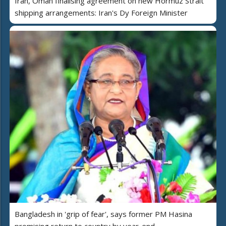
Iran, Oman finalising agreement on new Hormuz Strait
shipping arrangements: Iran's Dy Foreign Minister
Bangladesh in 'grip of fear', says former PM Hasina
promising return to country by year-end