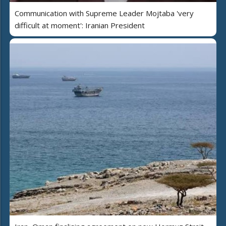
Communication with Supreme Leader Mojtaba 'very
difficult at moment': Iranian President