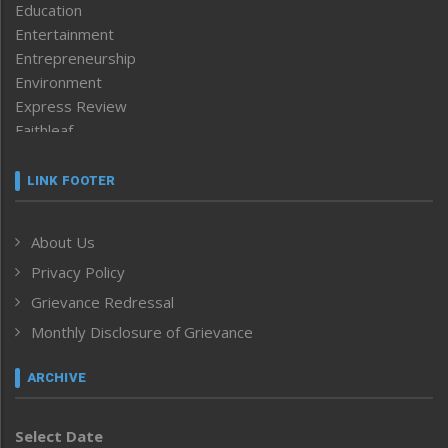
Education
Entertainment
Entrepreneurship
Environment
Express Review
Faithleaf
Featured News
Frontpage
LINK FOOTER
Government & Policy
Health
About Us
Human Rights
Privacy Policy
ICAR
India
Grievance Redressal
Infocus
Monthly Disclosure of Grievance
Inventing the Future
Law and order
ARCHIVE
Left-Featured
Life & Style
Select Date
Main-Featured