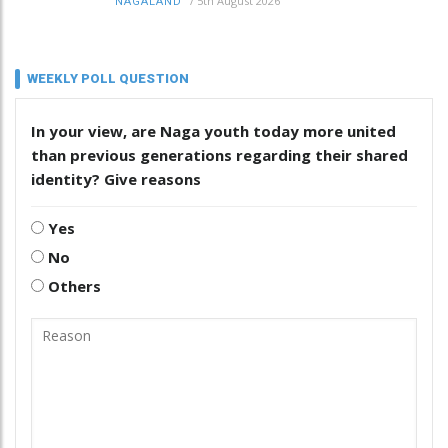
/
5th August 2026
NAGALAND
WEEKLY POLL QUESTION
In your view, are Naga youth today more united
than previous generations regarding their shared
identity? Give reasons
Yes
No
Others