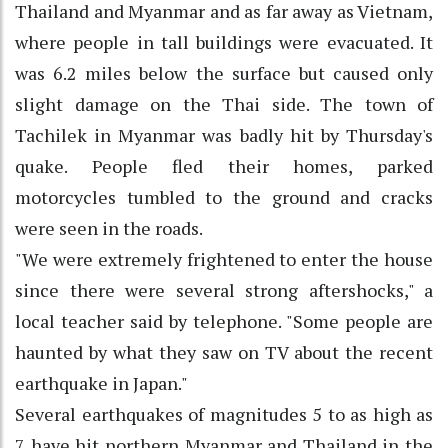
Thailand and Myanmar and as far away as Vietnam,
where people in tall buildings were evacuated. It
was 6.2 miles below the surface but caused only
slight damage on the Thai side. The town of
Tachilek in Myanmar was badly hit by Thursday's
quake. People fled their homes, parked
motorcycles tumbled to the ground and cracks
were seen in the roads.
"We were extremely frightened to enter the house
since there were several strong aftershocks," a
local teacher said by telephone. "Some people are
haunted by what they saw on TV about the recent
earthquake in Japan."
Several earthquakes of magnitudes 5 to as high as
7 have hit northern Myanmar and Thailand in the