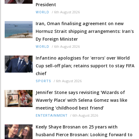
President
/
6th August 2026
WORLD
Iran, Oman finalising agreement on new
Hormuz Strait shipping arrangements: Iran's
Dy Foreign Minister
/
6th August 2026
WORLD
Infantino apologises for 'errors' over World
Cup sell-off plan; retains support to stay FIFA
chief
/
6th August 2026
SPORTS
Jennifer Stone says revisiting 'Wizards of
Waverly Place' with Selena Gomez was like
meeting ‘childhood best friend’
/
6th August 2026
ENTERTAINMENT
Keely Shaye Brosnan on 25 years with
husband Pierce Brosnan: Looking forward to