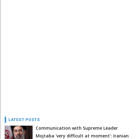
LATEST POSTS
Communication with Supreme Leader
Mojtaba 'very difficult at moment': Iranian