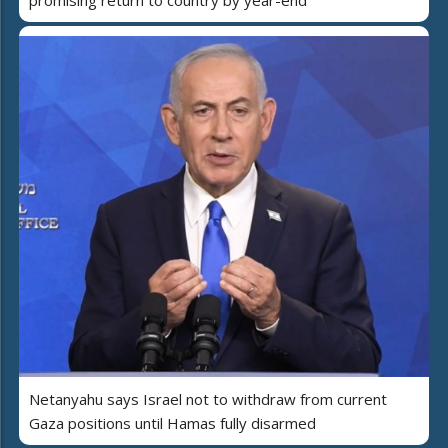
Netanyahu says Israel not to withdraw from current
Gaza positions until Hamas fully disarmed