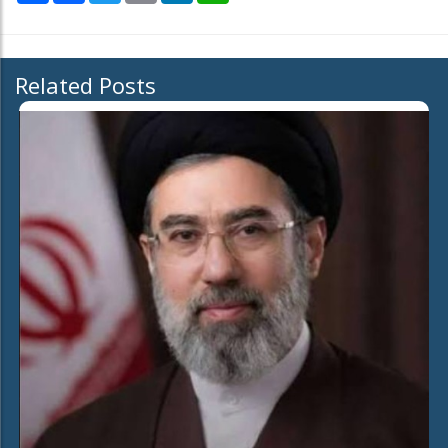
Related Posts