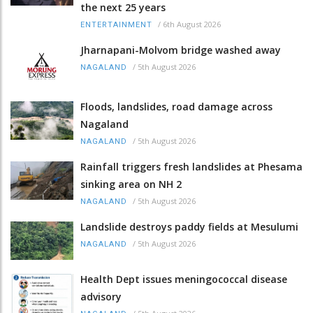
the next 25 years
/
6th August 2026
ENTERTAINMENT
Jharnapani-Molvom bridge washed away
/
5th August 2026
NAGALAND
Floods, landslides, road damage across
Nagaland
/
5th August 2026
NAGALAND
Rainfall triggers fresh landslides at Phesama
sinking area on NH 2
/
5th August 2026
NAGALAND
Landslide destroys paddy fields at Mesulumi
/
5th August 2026
NAGALAND
Health Dept issues meningococcal disease
advisory