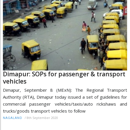
Dimapur: SOPs for passenger & transport
vehicles
Dimapur, September 8 (MExN): The Regional Transport
Authority (RTA), Dimapur today issued a set of guidelines for
commercial passenger vehicles/taxis/auto rickshaws and
trucks/goods transport vehicles to follow
/
8th September 2020
NAGALAND