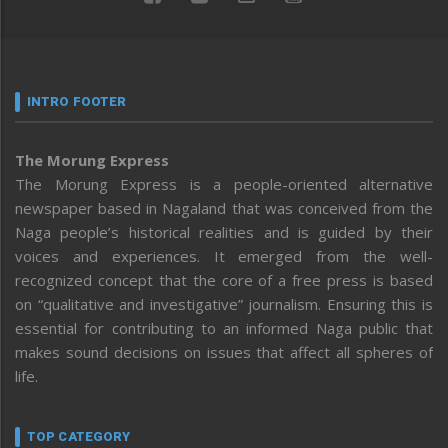
INTRO FOOTER
The Morung Express
The Morung Express is a people-oriented alternative
newspaper based in Nagaland that was conceived from the
Naga people’s historical realities and is guided by their
voices and experiences. It emerged from the well-
recognized concept that the core of a free press is based
on “qualitative and investigative” journalism. Ensuring this is
essential for contributing to an informed Naga public that
makes sound decisions on issues that affect all spheres of
life.
TOP CATEGORY