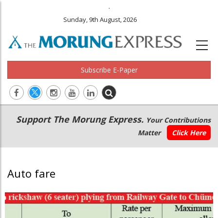
.
Sunday, 9th August, 2026
Subscribe E-Paper
Main
Secondary
Support The Morung Express.
Your Contributions
navigation
Menu
Matter
Click Here
Auto fare