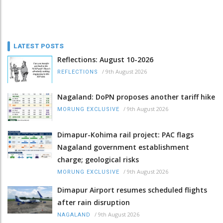
LATEST POSTS
Reflections: August 10-2026
/
9th August 2026
REFLECTIONS
Nagaland: DoPN proposes another tariff hike
/
9th August 2026
MORUNG EXCLUSIVE
Dimapur-Kohima rail project: PAC flags
Nagaland government establishment
charge; geological risks
/
9th August 2026
MORUNG EXCLUSIVE
Dimapur Airport resumes scheduled flights
after rain disruption
/
9th August 2026
NAGALAND