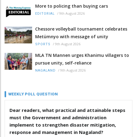
More to policing than buying cars
/
9th August 2026
EDITORIAL
Chessore volleyball tournament celebrates
Metümnyo with message of unity
/
9th August 2026
SPORTS
MLA TN Mannen urges Khanimu villagers to
pursue unity, self-reliance
/
9th August 2026
NAGALAND
WEEKLY POLL QUESTION
Dear readers, what practical and attainable steps
must the Government and administration
implement to strengthen disaster mitigation,
response and management in Nagaland?