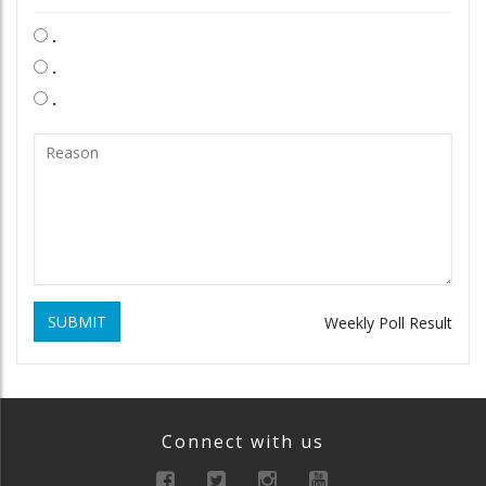
.
.
.
SUBMIT
Weekly Poll Result
Connect with us