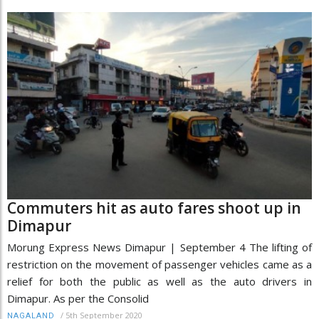
Commuters hit as auto fares shoot up in
Dimapur
Morung Express News Dimapur | September 4 The lifting of
restriction on the movement of passenger vehicles came as a
relief for both the public as well as the auto drivers in
Dimapur. As per the Consolid
/
5th September 2020
NAGALAND