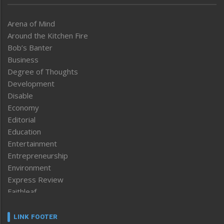
Arena of Mind
Around the Kitchen Fire
Bob’s Banter
Business
Degree of Thoughts
Development
Disable
Economy
Editorial
Education
Entertainment
Entrepreneurship
Environment
Express Review
Faithleaf
Featured News
Frontpage
LINK FOOTER