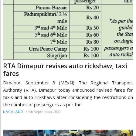
RTA Dimapur revises auto rickshaw, taxi
fares
Dimapur, September 8 (MExN): The Regional Transport
Authority (RTA), Dimapur today announced revised fares for
taxis and auto rickshaws after considering the restrictions on
the number of passengers as per the
/
9th September 2020
NAGALAND