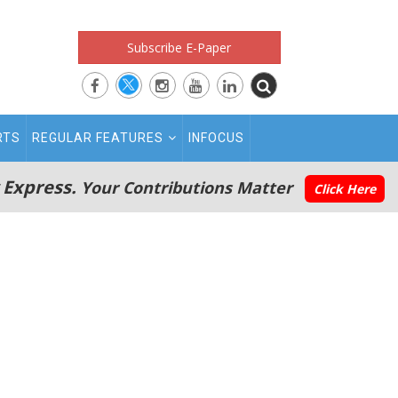
Subscribe E-Paper
RTS
REGULAR FEATURES
INFOCUS
 Express.
Your Contributions Matter
Click Here