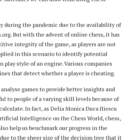
y during the pandemic due to the availability of
org. But with the advent of online chess, it has
ive integrity of the game, as players are not
lied in this scenario to identify potential
n play style of an engine. Various companies
nes that detect whether a player is cheating.
 analyse games to provide better insights and
l to people of a varying skill levels because of
alculate. In fact, as Delia Monica Duca Iliescu
tificial Intelligence on the Chess World, chess,
also help us benchmark our progress in the
due to the sheer size of the decision tree that it