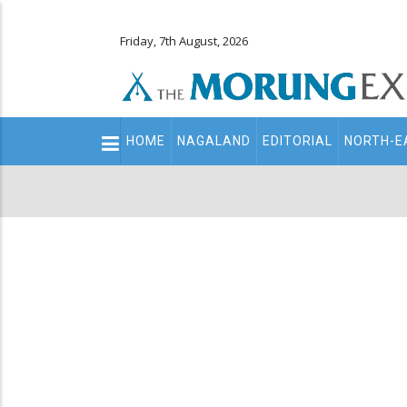
Friday, 7th August, 2026
Main
HOME
NAGALAND
EDITORIAL
NORTH-E
navigation
Secondary
Menu