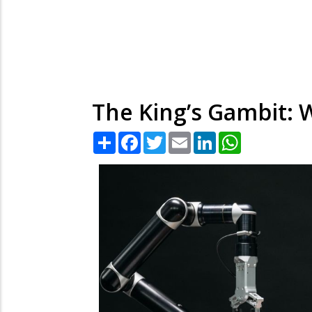
The King’s Gambit: W
Share
Facebook
Twitter
Email
LinkedIn
WhatsApp