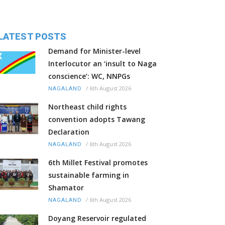
LATEST POSTS
Demand for Minister-level
Interlocutor an ‘insult to Naga
conscience’: WC, NNPGs
/
6th August 2026
NAGALAND
Northeast child rights
convention adopts Tawang
Declaration
/
6th August 2026
NAGALAND
6th Millet Festival promotes
sustainable farming in
Shamator
/
6th August 2026
NAGALAND
Doyang Reservoir regulated