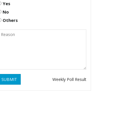
Yes
No
Others
SUBMIT
Weekly Poll Result