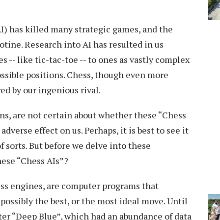
AI) has killed many strategic games, and the
otine. Research into AI has resulted in us
-- like tic-tac-toe -- to ones as vastly complex
ossible positions. Chess, though even more
ed by our ingenious rival.
s, are not certain about whether these “Chess
adverse effect on us. Perhaps, it is best to see it
f sorts. But before we delve into these
hese “Chess AIs”?
ss engines, are computer programs that
ossibly the best, or the most ideal move. Until
ter “Deep Blue”, which had an abundance of data