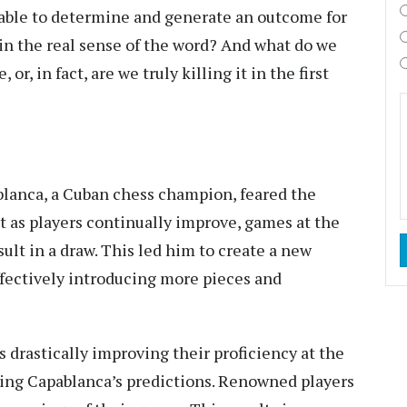
 able to determine and generate an outcome for
in the real sense of the word? And what do we
r, in fact, are we truly killing it in the first
blanca, a Cuban chess champion, feared the
t as players continually improve, games at the
sult in a draw. This led him to create a new
ffectively introducing more pieces and
s drastically improving their proficiency at the
ting Capablanca’s predictions. Renowned players