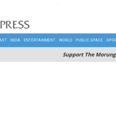
.
AST
INDIA
ENTERTAINMENT
WORLD
PUBLIC SPACE
SPO
Support The Morung