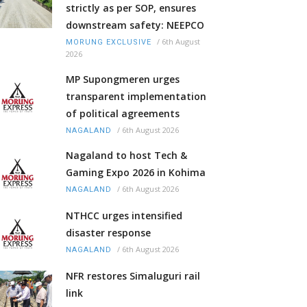
strictly as per SOP, ensures
downstream safety: NEEPCO
/
6th August
MORUNG EXCLUSIVE
2026
MP Supongmeren urges
transparent implementation
of political agreements
/
6th August 2026
NAGALAND
Nagaland to host Tech &
Gaming Expo 2026 in Kohima
/
6th August 2026
NAGALAND
NTHCC urges intensified
disaster response
/
6th August 2026
NAGALAND
NFR restores Simaluguri rail
link