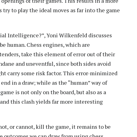
 openings of their games. This results in a more
 try to play the ideal moves as far into the game
cial Intelligence?”, Yoni Wilkenfeld discusses
o be human. Chess engines, which are
enders, take this element of error out of their
ane and uneventful, since both sides avoid
ht carry some risk factor. This error-minimized
s end in a draw; while as the “human” way of
game is not only on the board, but also as a
nd this clash yields far more interesting
ot, or cannot, kill the game, it remains to be
ive outcomes we can draw from using chess