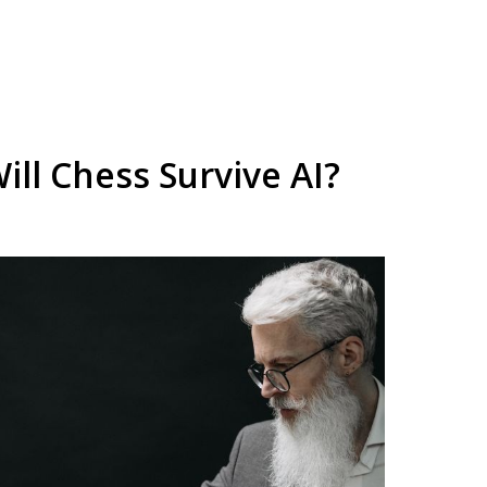
ill Chess Survive AI?