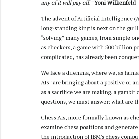
any of it will pay off.”
Yoni Wilkenfeld
The advent of Artificial Intelligence (
long-standing king is next on the guill
“solving” many games, from simple ones 
as checkers, a game with 500 billion p
complicated, has already been conquer
We face a dilemma, where we, as human
AIs” are bringing about a positive or an 
as a sacrifice we are making, a gambit o
questions, we must answer: what are t
Chess AIs, more formally known as che
examine chess positions and generate p
the introduction of IBM's chess compu