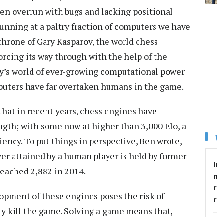
ften overrun with bugs and lacking positional
unning at a paltry fraction of computers we have
 throne of Gary Kasparov, the world chess
orcing its way through with the help of the
day’s world of ever-growing computational power
puters have far overtaken humans in the game.
that in recent years, chess engines have
gth; with some now at higher than 3,000 Elo, a
ciency. To put things in perspective, Ben wrote,
ver attained by a human player is held by former
I
eached 2,882 in 2014.
r
opment of these engines poses the risk of
ly kill the game. Solving a game means that,