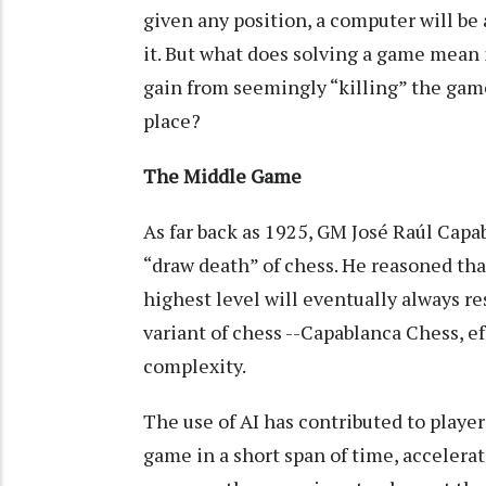
given any position, a computer will be
it. But what does solving a game mean 
gain from seemingly “killing” the game, o
place?
The Middle Game
As far back as 1925, GM José Raúl Capa
“draw death” of chess. He reasoned tha
highest level will eventually always re
variant of chess --Capablanca Chess, e
complexity.
The use of AI has contributed to player
game in a short span of time, accelera