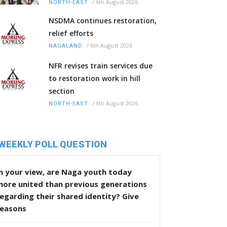
/
6th August 2026
NORTH-EAST
NSDMA continues restoration,
relief efforts
/
6th August 2026
NAGALAND
NFR revises train services due
to restoration work in hill
section
/
6th August 2026
NORTH-EAST
WEEKLY POLL QUESTION
n your view, are Naga youth today
more united than previous generations
egarding their shared identity? Give
reasons