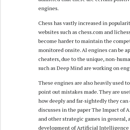
engines.
Chess has vastly increased in popularit
websites such as chess.com and lichess.
become harder to maintain the competit
monitored onsite. AI engines can be app
cheaters, due to the unique, non-huma
such as Deep Mind are working on engi
These engines are also heavily used to
point out mistakes made. They are usefu
how deeply and far-sightedly they can c
discusses in the paper The Impact of Ar
and other strategic games in general, 
development of Artificial Intelligence 