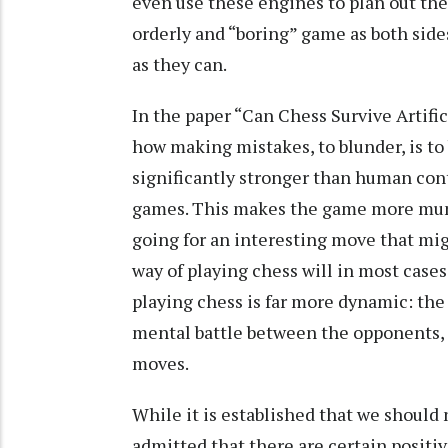
even use these engines to plan out the
orderly and “boring” game as both sides
as they can.
In the paper “Can Chess Survive Artifi
how making mistakes, to blunder, is t
significantly stronger than human cont
games. This makes the game more mund
going for an interesting move that mig
way of playing chess will in most case
playing chess is far more dynamic: the 
mental battle between the opponents, a
moves.
While it is established that we should n
admitted that there are certain posit