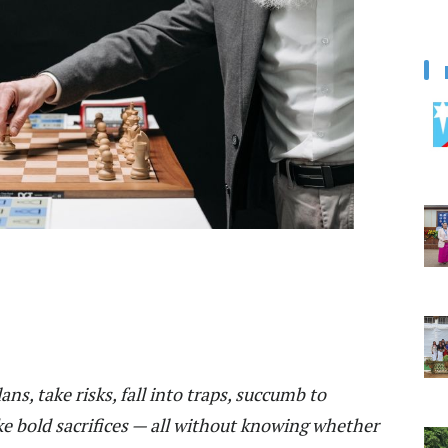
s, take risks, fall into traps, succumb to
e bold sacrifices — all without knowing whether