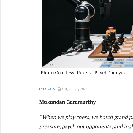
Photo Courtesy: Pexels - Pavel Danilyuk.
3rd January 2024
INFOCUS
Mukundan Gurumurthy
“When we play chess, we hatch grand plan
pressure, psych out opponents, and mak