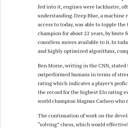
fed into it, engines were lacklustre, o
understanding. Deep Blue, a machine r
access to today, was able to topple the
champion for about 22 years, by brute f
countless moves available to it. In to
and highly optimized algorithms, com
Ben Morse, writing in the CNN, stated 
outperformed humans in terms of stren
rating which indicates a player’s profi
the record for the highest Elo rating e
world champion Magnus Carlsen who r
The continuation of work on the devel
“solving” chess, which would effective