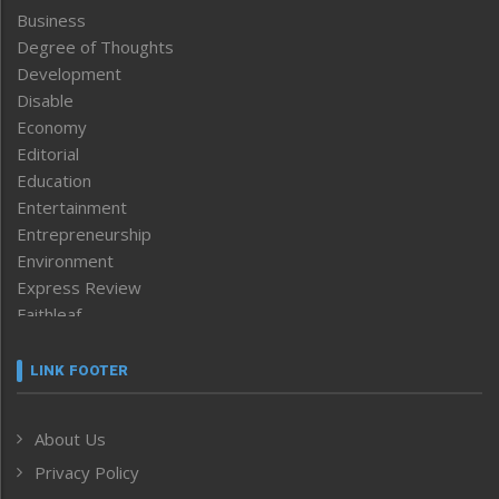
Business
Degree of Thoughts
Development
Disable
Economy
Editorial
Education
Entertainment
Entrepreneurship
Environment
Express Review
Faithleaf
Featured News
Frontpage
LINK FOOTER
Government & Policy
Health
About Us
Human Rights
Privacy Policy
ICAR