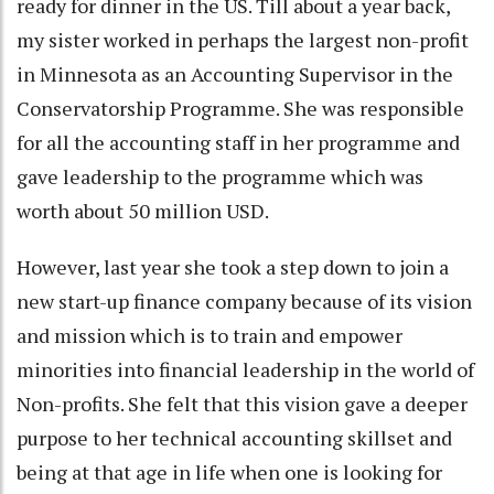
ready for dinner in the US. Till about a year back,
my sister worked in perhaps the largest non-profit
in Minnesota as an Accounting Supervisor in the
Conservatorship Programme. She was responsible
for all the accounting staff in her programme and
gave leadership to the programme which was
worth about 50 million USD.
However, last year she took a step down to join a
new start-up finance company because of its vision
and mission which is to train and empower
minorities into financial leadership in the world of
Non-profits. She felt that this vision gave a deeper
purpose to her technical accounting skillset and
being at that age in life when one is looking for