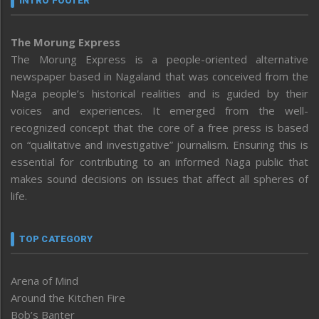
INTRO FOOTER
The Morung Express
The Morung Express is a people-oriented alternative
newspaper based in Nagaland that was conceived from the
Naga people’s historical realities and is guided by their
voices and experiences. It emerged from the well-
recognized concept that the core of a free press is based
on “qualitative and investigative” journalism. Ensuring this is
essential for contributing to an informed Naga public that
makes sound decisions on issues that affect all spheres of
life.
TOP CATEGORY
Arena of Mind
Around the Kitchen Fire
Bob’s Banter