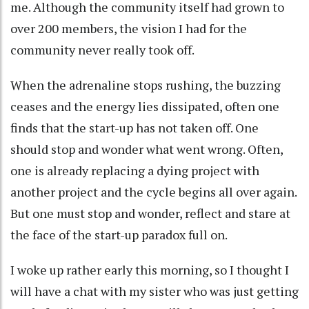
me. Although the community itself had grown to
over 200 members, the vision I had for the
community never really took off.
When the adrenaline stops rushing, the buzzing
ceases and the energy lies dissipated, often one
finds that the start-up has not taken off. One
should stop and wonder what went wrong. Often,
one is already replacing a dying project with
another project and the cycle begins all over again.
But one must stop and wonder, reflect and stare at
the face of the start-up paradox full on.
I woke up rather early this morning, so I thought I
will have a chat with my sister who was just getting