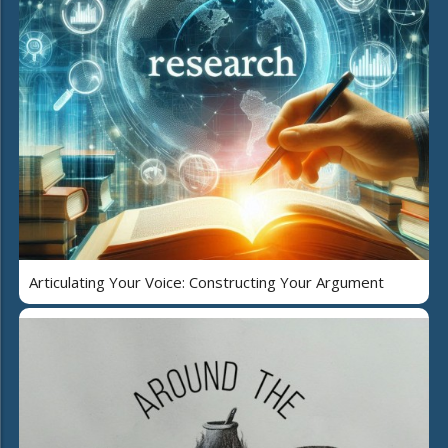
Articulating Your Voice: Constructing Your Argument