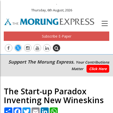
.
Thursday, 6th August, 2026
Subscribe E-Paper
Main
Secondary
Support The Morung Express.
Your Contributions
navigation
Menu
Matter
Click Here
The Start-up Paradox
Inventing New Wineskins
Share
Facebook
Twitter
Email
LinkedIn
WhatsApp