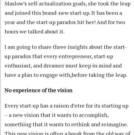
Maslow’s self-actualization goals, she took the leap
and joined this brand-new start-up. It has been a
year and the start-up paradox hit her! And for two
hours we talked about it.
I am going to share three insights about the start-
up paradox that every entrepreneur, start-up
enthusiast, and dreamer must keep in mind and
have a plan to engage with,before taking the leap.
No experience of the vision
Every start-up has a raison d’etre for its starting up
– a new vision that it wants to accomplish,
something that it wants to rethink and reimagine.
This new vision is often a break from the old way of