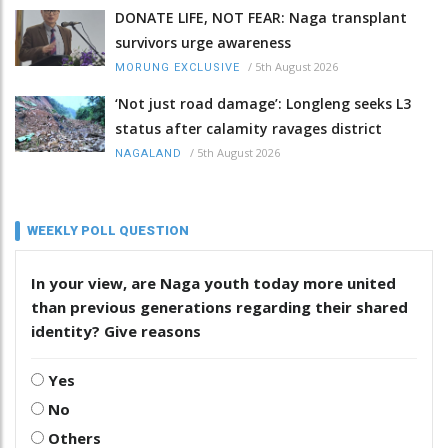
DONATE LIFE, NOT FEAR: Naga transplant
survivors urge awareness
/
5th August 2026
MORUNG EXCLUSIVE
‘Not just road damage’: Longleng seeks L3
status after calamity ravages district
/
5th August 2026
NAGALAND
WEEKLY POLL QUESTION
In your view, are Naga youth today more united
than previous generations regarding their shared
identity? Give reasons
Yes
No
Others