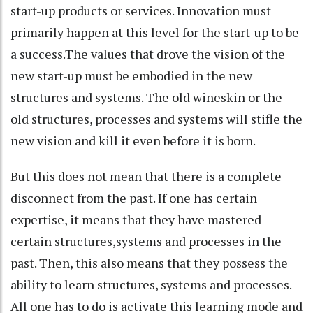
start-up products or services. Innovation must
primarily happen at this level for the start-up to be
a success.The values that drove the vision of the
new start-up must be embodied in the new
structures and systems. The old wineskin or the
old structures, processes and systems will stifle the
new vision and kill it even before it is born.
But this does not mean that there is a complete
disconnect from the past. If one has certain
expertise, it means that they have mastered
certain structures,systems and processes in the
past. Then, this also means that they possess the
ability to learn structures, systems and processes.
All one has to do is activate this learning mode and