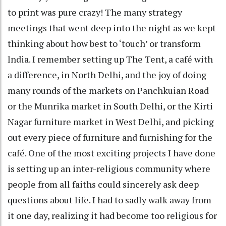
to print was pure crazy! The many strategy
meetings that went deep into the night as we kept
thinking about how best to ‘touch’ or transform
India. I remember setting up The Tent, a café with
a difference, in North Delhi, and the joy of doing
many rounds of the markets on Panchkuian Road
or the Munrika market in South Delhi, or the Kirti
Nagar furniture market in West Delhi, and picking
out every piece of furniture and furnishing for the
café. One of the most exciting projects I have done
is setting up an inter-religious community where
people from all faiths could sincerely ask deep
questions about life. I had to sadly walk away from
it one day, realizing it had become too religious for