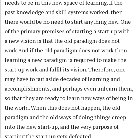
needs to be in this new space of learning. If the
past knowledge and skill systems worked, then
there would be no need to start anything new. One
of the primary premises of starting a start-up with
a new vision is that the old paradigm does not
work.And if the old paradigm does not work then
learning a new paradigm is required to make the
start-up work and fulfil its vision. Therefore, one
may have to put aside decades of learning and
accomplishments, and perhaps even unlearn them,
so that they are ready to learn new ways of being in
the world. When this does not happen, the old
paradigm and the old ways of doing things creep
into the new start-up, and the very purpose of
starting the start-up gets defeated.