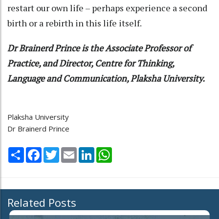
restart our own life – perhaps experience a second
birth or a rebirth in this life itself.
Dr Brainerd Prince is the Associate Professor of
Practice, and Director, Centre for Thinking,
Language and Communication, Plaksha University.
Plaksha University
Dr Brainerd Prince
Share
Facebook
Twitter
Email
LinkedIn
WhatsApp
Related Posts