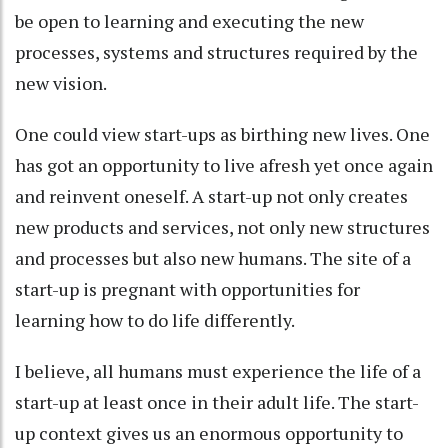
be open to learning and executing the new
processes, systems and structures required by the
new vision.
One could view start-ups as birthing new lives. One
has got an opportunity to live afresh yet once again
and reinvent oneself. A start-up not only creates
new products and services, not only new structures
and processes but also new humans. The site of a
start-up is pregnant with opportunities for
learning how to do life differently.
I believe, all humans must experience the life of a
start-up at least once in their adult life. The start-
up context gives us an enormous opportunity to