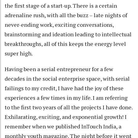
the first stage of a start-up. There is a certain
adrenaline rush, with all the buzz – late nights of
never-ending work, exciting conversations,
brainstorming and ideation leading to intellectual
breakthroughs, all of this keeps the energy level
super high.
Having been a serial entrepreneur for a few
decades in the social enterprise space, with serial
failings to my credit, I have had the joy of these
experiences a few times in my life. I am referring
to the first two years of all the projects I have done.
Exhilarating, exciting, and exponential growth! I
remember when we published InTouch India, a
monthly youth magazine. The night before it went