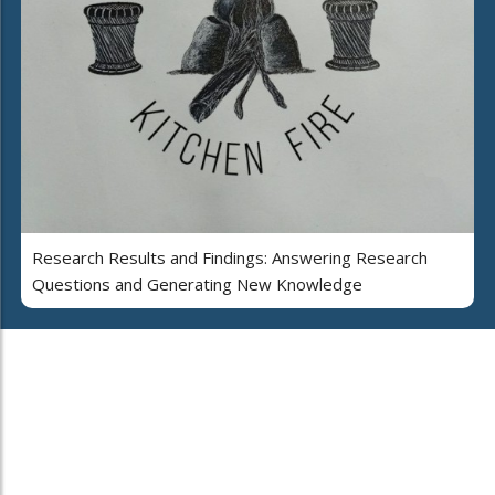
Research Results and Findings: Answering Research
Questions and Generating New Knowledge