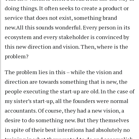
doing things. It often seeks to create a product or
service that does not exist, something brand
new.All this sounds wonderful. Every person in its
ecosystem and every stakeholder is convinced by
this new direction and vision. Then, where is the
problem?
The problem lies in this – while the vision and
direction are towards something that is new, the
people executing the start-up are old. In the case of
my sister’s start-up, all the founders were normal
accountants. Of course, they had a new vision, a
desire to do something new. But they themselves
in spite of their best intentions had absolutely no