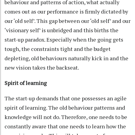
behaviour and patterns of action, what actually
comes out as our performance is firmly dictated by
our ‘old self’. This gap between our ‘old self’ and our
‘visionary self’ is unbridged and this births the
start-up paradox. Especially when the going gets
tough, the constraints tight and the budget
depleting, old behaviours naturally kick in and the
new vision takes the backseat.
Spirit of learning
The start-up demands that one possesses an agile
spirit of learning. The old behaviour patterns and
knowledge will not do. Therefore, one needs to be
constantly aware that one needs to learn how the