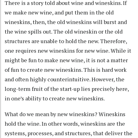
There is a story told about wine and wineskins. If
we make new wine, and put them in the old
wineskins, then, the old wineskins will burst and
the wine spills out. The old wineskin or the old
structures are unable to hold the new. Therefore,
one requires new wineskins for new wine. While it
might be fun to make new wine, it is not a matter
of fun to create new wineskins. This is hard work
and often highly counterintuitive. However, the
long-term fruit of the start-up lies precisely here,
in one’s ability to create new wineskins.
What do we mean by new wineskins? Wineskins
hold the wine. In other words, wineskins are the
systems, processes, and structures, that deliver the