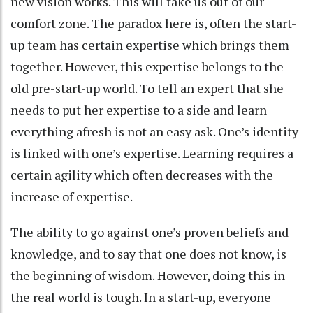
new vision works. This will take us out of our
comfort zone. The paradox here is, often the start-
up team has certain expertise which brings them
together. However, this expertise belongs to the
old pre-start-up world. To tell an expert that she
needs to put her expertise to a side and learn
everything afresh is not an easy ask. One’s identity
is linked with one’s expertise. Learning requires a
certain agility which often decreases with the
increase of expertise.
The ability to go against one’s proven beliefs and
knowledge, and to say that one does not know, is
the beginning of wisdom. However, doing this in
the real world is tough. In a start-up, everyone