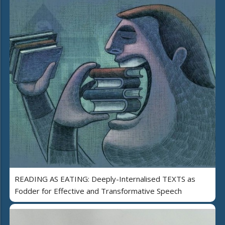
READING AS EATING: Deeply-Internalised TEXTS as
Fodder for Effective and Transformative Speech