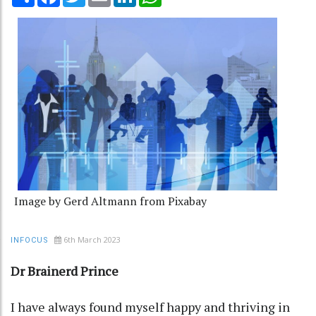
Image by Gerd Altmann from Pixabay
6th March 2023
INFOCUS
Dr Brainerd Prince
I have always found myself happy and thriving in