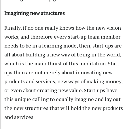
Imagining new structures
Finally, if no one really knows how the new vision
works, and therefore every start-up team member
needs to be in a learning mode, then, start-ups are
all about building a new way of being in the world,
which is the main thrust of this meditation. Start-
ups then are not merely about innovating new
products and services, new ways of making money,
or even about creating new value. Start-ups have
this unique calling to equally imagine and lay out
the new structures that will hold the new products
and services.