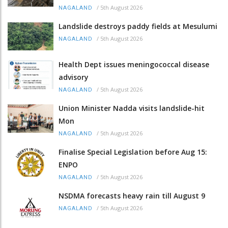
/
5th August 2026
NAGALAND
Landslide destroys paddy fields at Mesulumi
/
5th August 2026
NAGALAND
Health Dept issues meningococcal disease
advisory
/
5th August 2026
NAGALAND
Union Minister Nadda visits landslide-hit
Mon
/
5th August 2026
NAGALAND
Finalise Special Legislation before Aug 15:
ENPO
/
5th August 2026
NAGALAND
NSDMA forecasts heavy rain till August 9
/
5th August 2026
NAGALAND