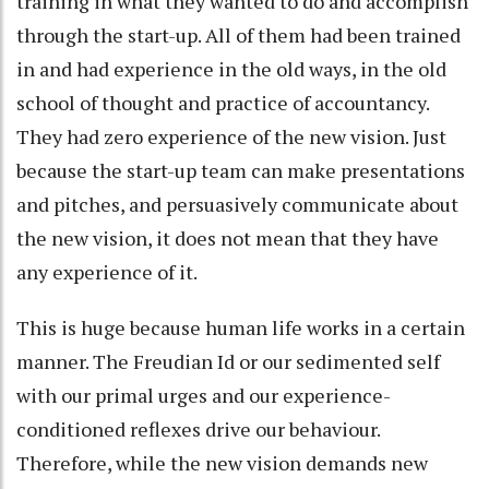
training in what they wanted to do and accomplish
through the start-up. All of them had been trained
in and had experience in the old ways, in the old
school of thought and practice of accountancy.
They had zero experience of the new vision. Just
because the start-up team can make presentations
and pitches, and persuasively communicate about
the new vision, it does not mean that they have
any experience of it.
This is huge because human life works in a certain
manner. The Freudian Id or our sedimented self
with our primal urges and our experience-
conditioned reflexes drive our behaviour.
Therefore, while the new vision demands new