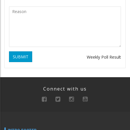
SUBMIT
Weekly Poll Result
Connect with us