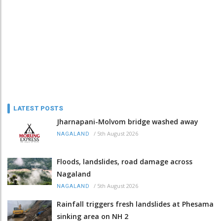
LATEST POSTS
Jharnapani-Molvom bridge washed away
/
5th August 2026
NAGALAND
Floods, landslides, road damage across
Nagaland
/
5th August 2026
NAGALAND
Rainfall triggers fresh landslides at Phesama
sinking area on NH 2