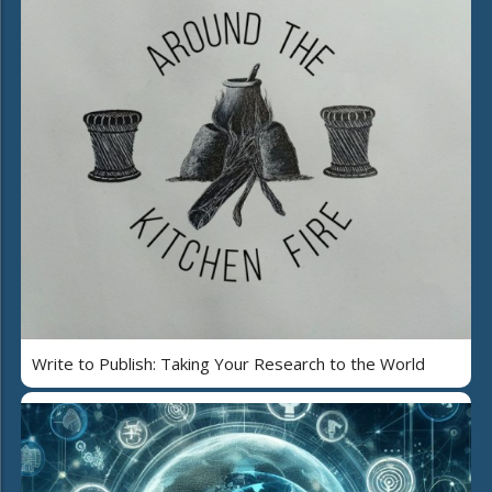
Write to Publish: Taking Your Research to the World