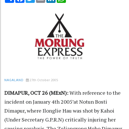
27th October 2005
NAGALAND
DIMAPUR, OCT 26 (MExN):
With reference to the
incident on January 4th 2005’at Notun Bosti
Dimapur, where Ilonglie Hau was shot by Kahoi
(Under Secretary G.P.R.N) critically injuring her
causing paralysis, The Zeliangrong Hoho Dimapur