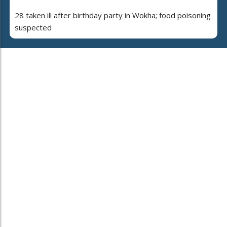
28 taken ill after birthday party in Wokha; food poisoning
suspected