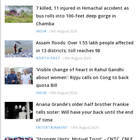
7 killed, 11 injured in Himachal accident as
bus rolls into 100-feet deep gorge in
Chamba
/
8th August 2026
INDIA
Assam floods: Over 1.55 lakh people affected
in 13 districts; toll reaches 98
/
8th August 2026
NORTH-EAST
'Visible change of heart in Rahul Gandhi
about women': Rijiju calls on Cong to back
quota Bill
/
8th August 2026
INDIA
Ariana Grande’s older half brother Frankie
tells sister: Will have your back until the end
of time
/
8th August 2026
ENTERTAINMENT
‘Stronger Unity, Mutual Trust’ – CNTC, CNLF