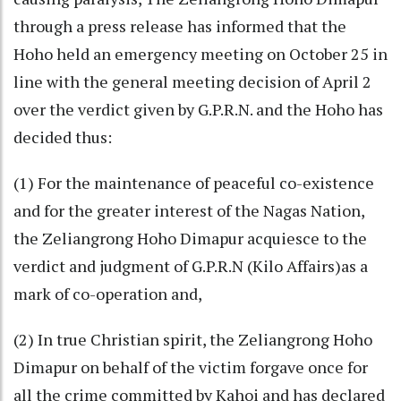
through a press release has informed that the
Hoho held an emergency meeting on October 25 in
line with the general meeting decision of April 2
over the verdict given by G.P.R.N. and the Hoho has
decided thus:
(1) For the maintenance of peaceful co-existence
and for the greater interest of the Nagas Nation,
the Zeliangrong Hoho Dimapur acquiesce to the
verdict and judgment of G.P.R.N (Kilo Affairs)as a
mark of co-operation and,
(2) In true Christian spirit, the Zeliangrong Hoho
Dimapur on behalf of the victim forgave once for
all the crime committed by Kahoi and has declared