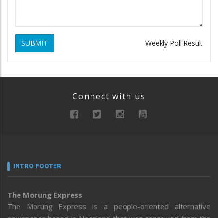
SUBMIT
Weekly Poll Result
Connect with us
INTRO FOOTER
The Morung Express
The Morung Express is a people-oriented alternative
newspaper based in Nagaland that was conceived from the