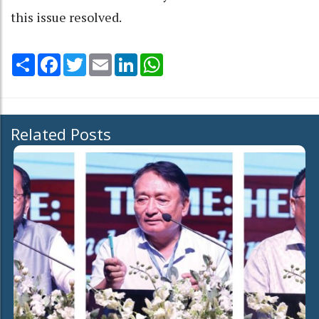
this issue resolved.
Share
Facebook
Twitter
Email
LinkedIn
WhatsApp
Related Posts