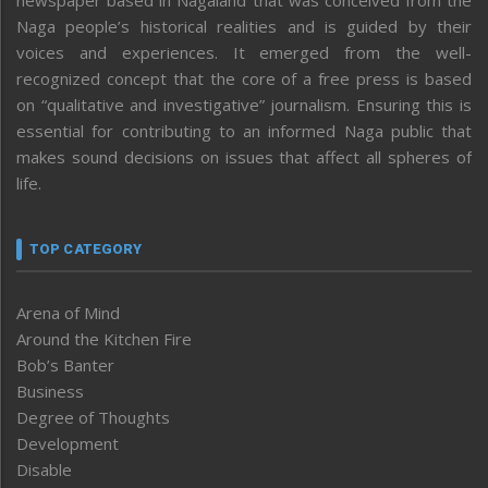
Naga people’s historical realities and is guided by their
voices and experiences. It emerged from the well-
recognized concept that the core of a free press is based
on “qualitative and investigative” journalism. Ensuring this is
essential for contributing to an informed Naga public that
makes sound decisions on issues that affect all spheres of
life.
TOP CATEGORY
Arena of Mind
Around the Kitchen Fire
Bob’s Banter
Business
Degree of Thoughts
Development
Disable