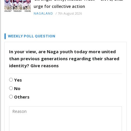
urge for collective action
/
7th August 2026
NAGALAND
WEEKLY POLL QUESTION
In your view, are Naga youth today more united
than previous generations regarding their shared
identity? Give reasons
Yes
No
Others