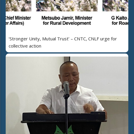
‘Stronger Unity, Mutual Trust’ – CNTC, CNLF urge for
collective action