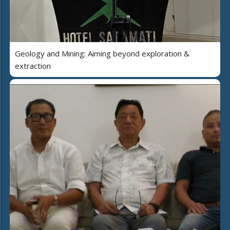
Geology and Mining: Aiming beyond exploration &
extraction