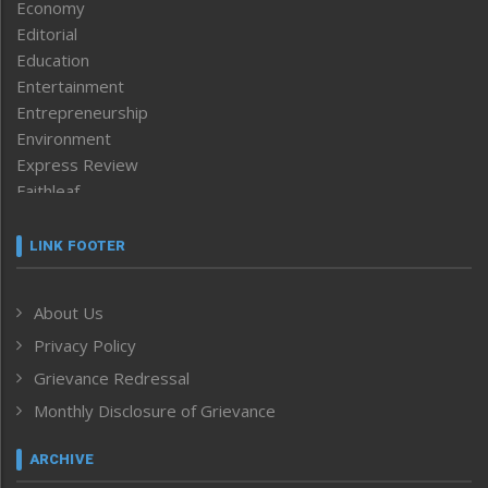
Economy
Editorial
Education
Entertainment
Entrepreneurship
Environment
Express Review
Faithleaf
Featured News
Frontpage
LINK FOOTER
Government & Policy
Health
About Us
Human Rights
Privacy Policy
ICAR
India
Grievance Redressal
Infocus
Monthly Disclosure of Grievance
Inventing the Future
Law and order
ARCHIVE
Left-Featured