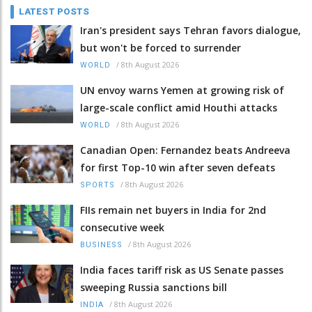
LATEST POSTS
Iran's president says Tehran favors dialogue,
but won't be forced to surrender
/
8th August 2026
WORLD
UN envoy warns Yemen at growing risk of
large-scale conflict amid Houthi attacks
/
8th August 2026
WORLD
Canadian Open: Fernandez beats Andreeva
for first Top-10 win after seven defeats
/
8th August 2026
SPORTS
FIIs remain net buyers in India for 2nd
consecutive week
/
8th August 2026
BUSINESS
India faces tariff risk as US Senate passes
sweeping Russia sanctions bill
/
8th August 2026
INDIA