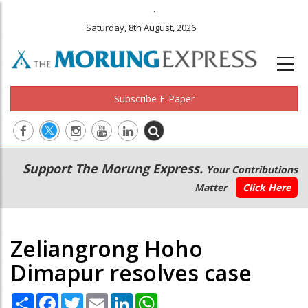
.
Saturday, 8th August, 2026
Subscribe E-Paper
Main
Secondary
Support The Morung Express.
Your Contributions
navigation
Menu
Matter
Click Here
Zeliangrong Hoho
Dimapur resolves case
Share
Facebook
Twitter
Email
LinkedIn
WhatsApp