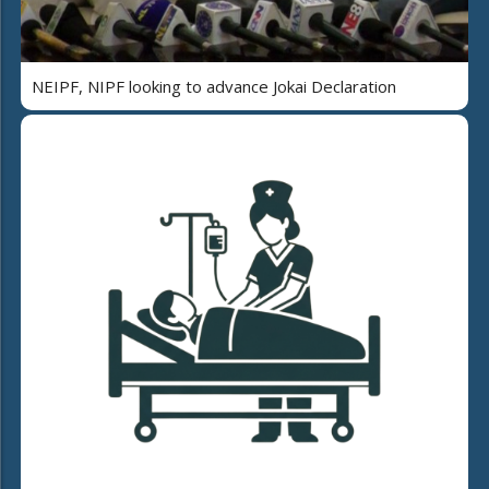
NEIPF, NIPF looking to advance Jokai Declaration