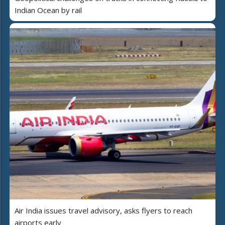
Indian Ocean by rail
Air India issues travel advisory, asks flyers to reach
airports early