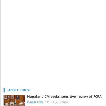
LATEST POSTS
Nagaland CM seeks ‘sensitive’ review of FCRA
/
10th August 2026
NAGALAND