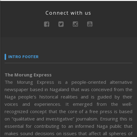
Connect with us
INTRO FOOTER
The Morung Express
The Morung Express is a people-oriented alternative
newspaper based in Nagaland that was conceived from the
Naga people’s historical realities and is guided by their
voices and experiences. It emerged from the well-
recognized concept that the core of a free press is based
on “qualitative and investigative” journalism. Ensuring this is
essential for contributing to an informed Naga public that
makes sound decisions on issues that affect all spheres of