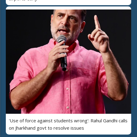
'Use of force against students wrong': Rahul Gandhi calls
on Jharkhand govt to resolve issues