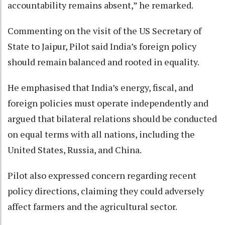
accountability remains absent,” he remarked.
Commenting on the visit of the US Secretary of
State to Jaipur, Pilot said India’s foreign policy
should remain balanced and rooted in equality.
He emphasised that India’s energy, fiscal, and
foreign policies must operate independently and
argued that bilateral relations should be conducted
on equal terms with all nations, including the
United States, Russia, and China.
Pilot also expressed concern regarding recent
policy directions, claiming they could adversely
affect farmers and the agricultural sector.