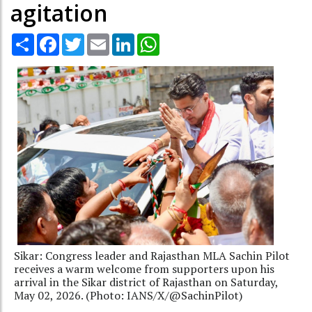
agitation
Share
Facebook
Twitter
Email
LinkedIn
WhatsApp
Sikar: Congress leader and Rajasthan MLA Sachin Pilot
receives a warm welcome from supporters upon his
arrival in the Sikar district of Rajasthan on Saturday,
May 02, 2026. (Photo: IANS/X/@SachinPilot)