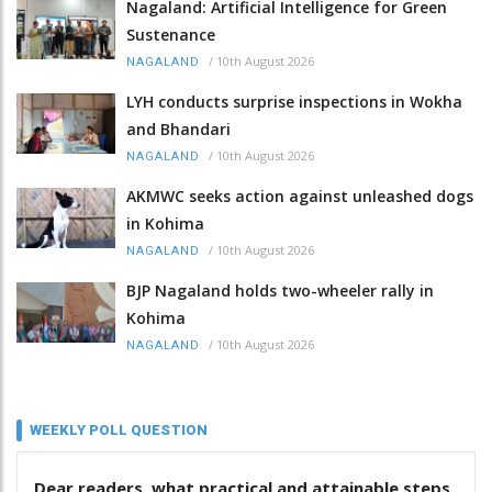
Nagaland: Artificial Intelligence for Green
Sustenance
/
10th August 2026
NAGALAND
LYH conducts surprise inspections in Wokha
and Bhandari
/
10th August 2026
NAGALAND
AKMWC seeks action against unleashed dogs
in Kohima
/
10th August 2026
NAGALAND
BJP Nagaland holds two-wheeler rally in
Kohima
/
10th August 2026
NAGALAND
WEEKLY POLL QUESTION
Dear readers, what practical and attainable steps