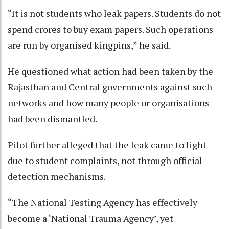
“It is not students who leak papers. Students do not
spend crores to buy exam papers. Such operations
are run by organised kingpins,” he said.
He questioned what action had been taken by the
Rajasthan and Central governments against such
networks and how many people or organisations
had been dismantled.
Pilot further alleged that the leak came to light
due to student complaints, not through official
detection mechanisms.
“The National Testing Agency has effectively
become a ‘National Trauma Agency’, yet