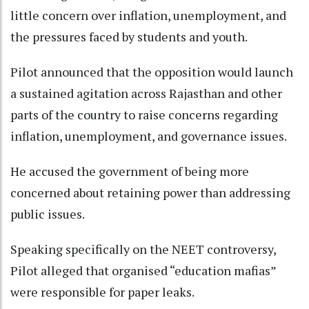
little concern over inflation, unemployment, and
the pressures faced by students and youth.
Pilot announced that the opposition would launch
a sustained agitation across Rajasthan and other
parts of the country to raise concerns regarding
inflation, unemployment, and governance issues.
He accused the government of being more
concerned about retaining power than addressing
public issues.
Speaking specifically on the NEET controversy,
Pilot alleged that organised “education mafias”
were responsible for paper leaks.