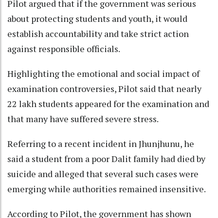
Pilot argued that if the government was serious
about protecting students and youth, it would
establish accountability and take strict action
against responsible officials.
Highlighting the emotional and social impact of
examination controversies, Pilot said that nearly
22 lakh students appeared for the examination and
that many have suffered severe stress.
Referring to a recent incident in Jhunjhunu, he
said a student from a poor Dalit family had died by
suicide and alleged that several such cases were
emerging while authorities remained insensitive.
According to Pilot, the government has shown