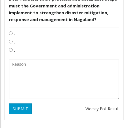
must the Government and administration
implement to strengthen disaster mitigation,
response and management in Nagaland?
.
.
.
SUBMIT
Weekly Poll Result