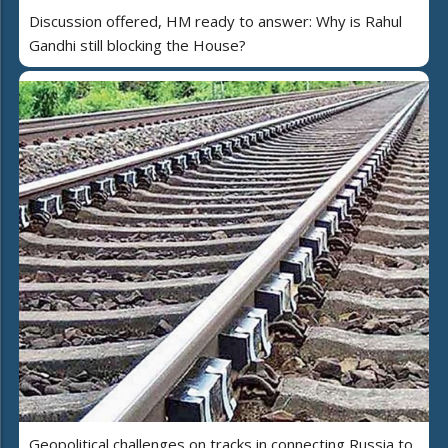
Discussion offered, HM ready to answer: Why is Rahul
Gandhi still blocking the House?
Geopolitical challenges on tracks in connecting Russia to