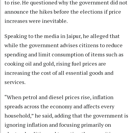
to rise. He questioned why the government did not
announce the hikes before the elections if price
increases were inevitable.
Speaking to the media in Jaipur, he alleged that
while the government advises citizens to reduce
spending and limit consumption of items such as
cooking oil and gold, rising fuel prices are
increasing the cost of all essential goods and
services.
“When petrol and diesel prices rise, inflation
spreads across the economy and affects every
household,” he said, adding that the government is
ignoring inflation and focusing primarily on