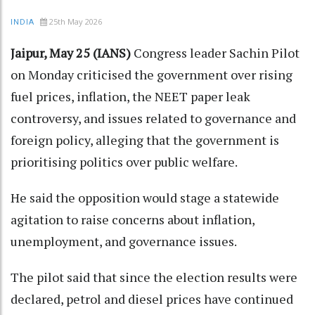
25th May 2026
INDIA
Jaipur, May 25 (IANS)
Congress leader Sachin Pilot
on Monday criticised the government over rising
fuel prices, inflation, the NEET paper leak
controversy, and issues related to governance and
foreign policy, alleging that the government is
prioritising politics over public welfare.
He said the opposition would stage a statewide
agitation to raise concerns about inflation,
unemployment, and governance issues.
The pilot said that since the election results were
declared, petrol and diesel prices have continued