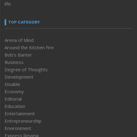
life.
TOP CATEGORY
Arena of Mind
Around the Kitchen Fire
Bob’s Banter
Business
Degree of Thoughts
Development
Disable
Economy
Editorial
Education
Entertainment
Entrepreneurship
Environment
Express Review