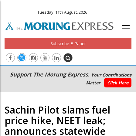
.
Tuesday, 11th August, 2026
Subscribe E-Paper
Main
Secondary
Support The Morung Express.
Your Contributions
navigation
Menu
Matter
Click Here
Sachin Pilot slams fuel
price hike, NEET leak;
announces statewide