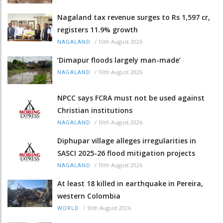
Nagaland tax revenue surges to Rs 1,597 cr,
registers 11.9% growth
/
10th August 2026
NAGALAND
‘Dimapur floods largely man-made’
/
10th August 2026
NAGALAND
NPCC says FCRA must not be used against
Christian institutions
/
10th August 2026
NAGALAND
Diphupar village alleges irregularities in
SASCI 2025-26 flood mitigation projects
/
10th August 2026
NAGALAND
At least 18 killed in earthquake in Pereira,
western Colombia
/
10th August 2026
WORLD