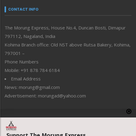
Narrative
neissr
CONTACT INFO
North-East
People-Life-Etc
The Morung Express, House No.4, Duncan Bosti, Dimapur
Perspective
797112, Nagaland, India
Politics
Public Space
Kohima Branch office: Old NST above Rutsa Bakery, Kohima,
Reflections
797001 –
Right-Featured
Phone Numbers
Science & Technology
Mobile: +91 878 784 6184
Sports
Email Address
Straight from the Heart
News: morung@gmail.com
Tracking your Health
Uncategorized
Advertisement: morungad@yahoo.com
Weekly Poll Result
World
Copyright © 2020 The Morung Express
Support The Morung Express.