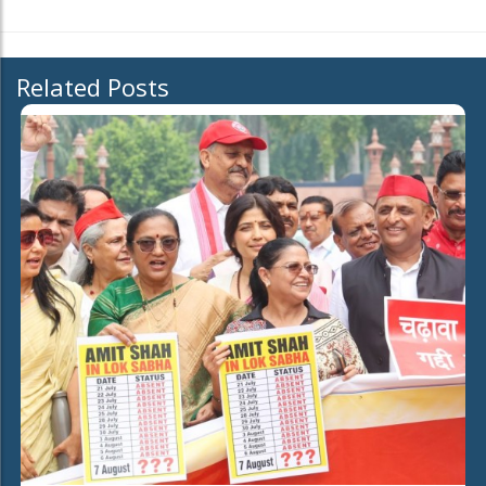
Related Posts