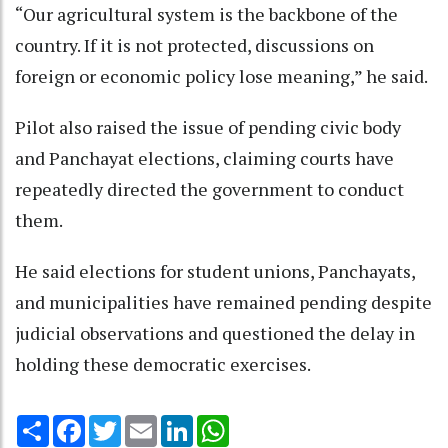
“Our agricultural system is the backbone of the
country. If it is not protected, discussions on
foreign or economic policy lose meaning,” he said.
Pilot also raised the issue of pending civic body
and Panchayat elections, claiming courts have
repeatedly directed the government to conduct
them.
He said elections for student unions, Panchayats,
and municipalities have remained pending despite
judicial observations and questioned the delay in
holding these democratic exercises.
Share
Facebook
Twitter
Email
LinkedIn
WhatsApp