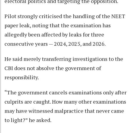
electoral politics and targeting the opposition.
Pilot strongly criticised the handling of the NEET
paper leak, noting that the examination has
allegedly been affected by leaks for three
consecutive years — 2024, 2025, and 2026.
He said merely transferring investigations to the
CBI does not absolve the government of
responsibility.
“The government cancels examinations only after
culprits are caught. How many other examinations
may have witnessed malpractice that never came
to light?” he asked.