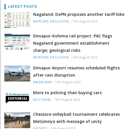
LATEST POSTS
Nagaland: DoPN proposes another tariff hike
/
9th August 2026
MORUNG EXCLUSIVE
Dimapur-Kohima rail project: PAC flags
Nagaland government establishment
charge; geological risks
/
9th August 2026
MORUNG EXCLUSIVE
Dimapur Airport resumes scheduled flights
after rain disruption
/
9th August 2026
NAGALAND
More to policing than buying cars
/
9th August 2026
EDITORIAL
Chessore volleyball tournament celebrates
Metümnyo with message of unity
/
9th August 2026
SPORTS