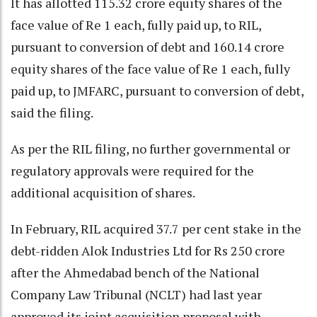
It has allotted 115.32 crore equity shares of the
face value of Re 1 each, fully paid up, to RIL,
pursuant to conversion of debt and 160.14 crore
equity shares of the face value of Re 1 each, fully
paid up, to JMFARC, pursuant to conversion of debt,
said the filing.
As per the RIL filing, no further governmental or
regulatory approvals were required for the
additional acquisition of shares.
In February, RIL acquired 37.7 per cent stake in the
debt-ridden Alok Industries Ltd for Rs 250 crore
after the Ahmedabad bench of the National
Company Law Tribunal (NCLT) had last year
approved its joint acquisition proposal with