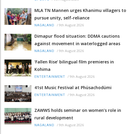
MLA TN Mannen urges Khanimu villagers to
pursue unity, self-reliance
/
9th August 2026
NAGALAND
Dimapur flood situation: DDMA cautions
against movement in waterlogged areas
/
9th August 2026
NAGALAND
‘Fallen Rise’ bilingual film premieres in
Kohima
/
9th August 2026
ENTERTAINMENT
41st Music Festival at Phüsachodümi
/
9th August 2026
ENTERTAINMENT
ZAWWS holds seminar on women’s role in
rural development
/
9th August 2026
NAGALAND