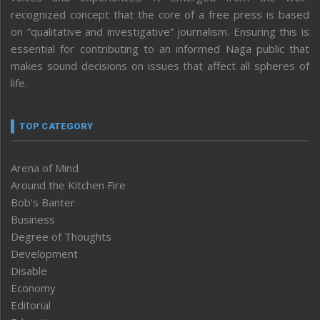
recognized concept that the core of a free press is based
on “qualitative and investigative” journalism. Ensuring this is
essential for contributing to an informed Naga public that
makes sound decisions on issues that affect all spheres of
life.
TOP CATEGORY
Arena of Mind
Around the Kitchen Fire
Bob’s Banter
Business
Degree of Thoughts
Development
Disable
Economy
Editorial