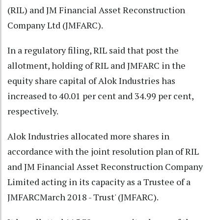
(RIL) and JM Financial Asset Reconstruction
Company Ltd (JMFARC).
In a regulatory filing, RIL said that post the
allotment, holding of RIL and JMFARC in the
equity share capital of Alok Industries has
increased to 40.01 per cent and 34.99 per cent,
respectively.
Alok Industries allocated more shares in
accordance with the joint resolution plan of RIL
and JM Financial Asset Reconstruction Company
Limited acting in its capacity as a Trustee of a
JMFARCMarch 2018 - Trust' (JMFARC).