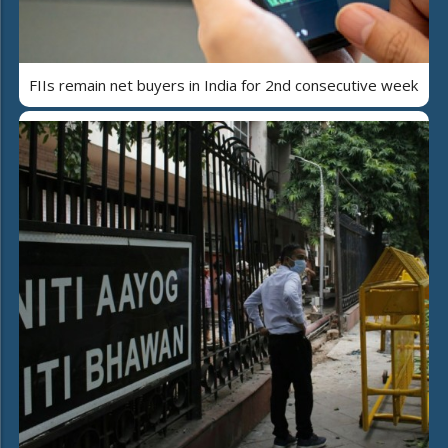
FIIs remain net buyers in India for 2nd consecutive week