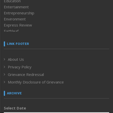
Education
Entertainment
Entrepreneurship
Environment
Express Review
Faithleaf
Featured News
Frontpage
LINK FOOTER
Government & Policy
Health
About Us
Human Rights
Privacy Policy
ICAR
India
Grievance Redressal
Infocus
Monthly Disclosure of Grievance
Inventing the Future
Law and order
ARCHIVE
Left-Featured
Life & Style
Select Date
Main-Featured