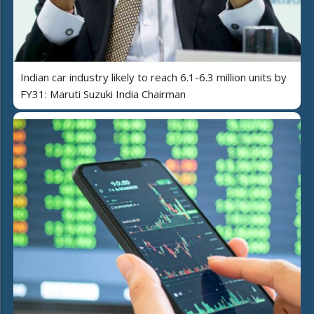
Indian car industry likely to reach 6.1-6.3 million units by
FY31: Maruti Suzuki India Chairman