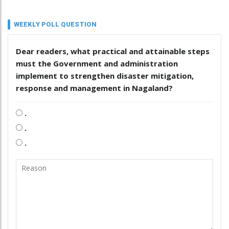
WEEKLY POLL QUESTION
Dear readers, what practical and attainable steps
must the Government and administration
implement to strengthen disaster mitigation,
response and management in Nagaland?
.
.
.