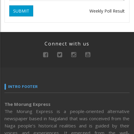
SUBMIT
Weekly Poll Result
Connect with us
INTRO FOOTER
The Morung Express
The Morung Express is a people-oriented alternative
newspaper based in Nagaland that was conceived from the
Naga people’s historical realities and is guided by their
voices and experiences. It emerged from the well-