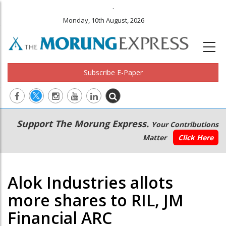
.
Monday, 10th August, 2026
Subscribe E-Paper
Main
Secondary
Support The Morung Express.
Your Contributions
navigation
Menu
Matter
Click Here
Alok Industries allots
more shares to RIL, JM
Financial ARC