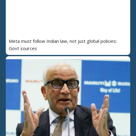
Meta must follow Indian law, not just global policies:
Govt sources