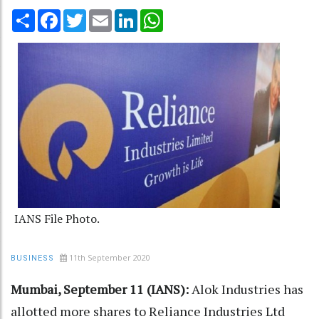
Share
Facebook
Twitter
Email
LinkedIn
WhatsApp
IANS File Photo.
11th September 2020
BUSINESS
Mumbai, September 11 (IANS):
Alok Industries has
allotted more shares to Reliance Industries Ltd