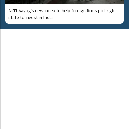
NITI Aayog’s new index to help foreign firms pick right
state to invest in India