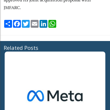
JMFARC.
Share
Facebook
Twitter
Email
LinkedIn
WhatsApp
Related Posts