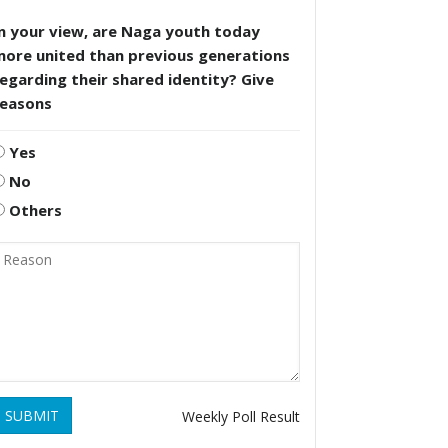
n your view, are Naga youth today
more united than previous generations
egarding their shared identity? Give
reasons
Yes
No
Others
SUBMIT
Weekly Poll Result