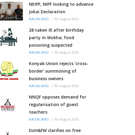
NEIPF, NIPF looking to advance
Jokai Declaration
/
7th August 2026
NAGALAND
28 taken ill after birthday
party in Wokha; food
poisoning suspected
/
7th August 2026
NAGALAND
Konyak Union rejects ‘cross-
border’ summoning of
business owners
/
7th August 2026
NAGALAND
NNQF opposes demand for
regularisation of guest
teachers
/
7th August 2026
NAGALAND
DoH&FW clarifies on free