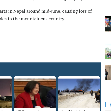
rts in Nepal around mid-June, causing loss of
lides in the mountainous country.