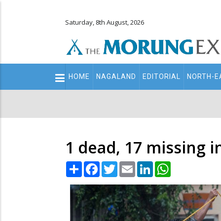
Saturday, 8th August, 2026
Main
HOME
NAGALAND
EDITORIAL
NORTH-E
navigation
Secondary
Menu
1 dead, 17 missing i
Share
Facebook
Twitter
Email
LinkedIn
WhatsApp