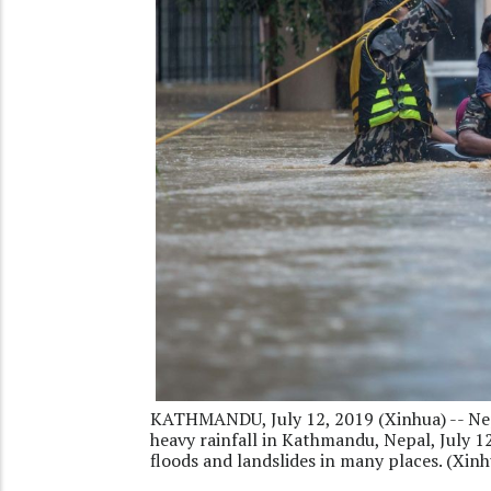
KATHMANDU, July 12, 2019 (Xinhua) -- Nep
heavy rainfall in Kathmandu, Nepal, July 12
floods and landslides in many places. (Xi