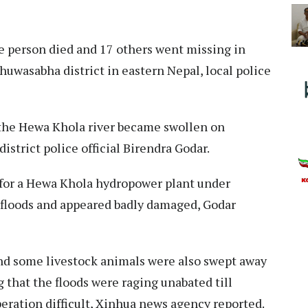
e person died and 17 others went missing in
huwasabha district in eastern Nepal, local police
 the Hewa Khola river became swollen on
istrict police official Birendra Godar.
for a Hewa Khola hydropower plant under
 floods and appeared badly damaged, Godar
nd some livestock animals were also swept away
ng that the floods were raging unabated till
ration difficult, Xinhua news agency reported.