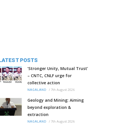
LATEST POSTS
‘Stronger Unity, Mutual Trust’
– CNTC, CNLF urge for
collective action
/
7th August 2026
NAGALAND
Geology and Mining: Aiming
beyond exploration &
extraction
/
7th August 2026
NAGALAND