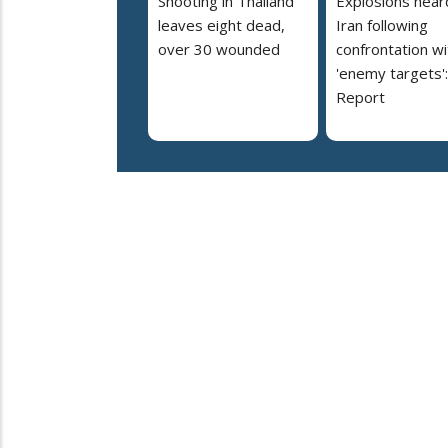
Shooting in Thailand
Explosions heard
leaves eight dead,
Iran following
over 30 wounded
confrontation wi
'enemy targets':
Report