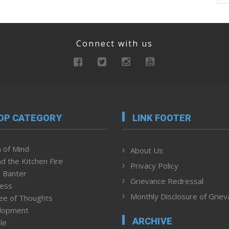
Connect with us
OP CATEGORY
LINK FOOTER
 of Mind
About Us
d the Kitchen Fire
Privacy Policy
 Banter
Grievance Redressal
ness
Monthly Disclosure of Grie
ee of Thoughts
lopment
ARCHIVE
le