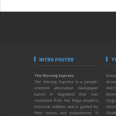
INTRO FOOTER
T
The Morung Express
Arena
The Morung Express is a people-
Aroun
oriented alternative newspaper
Bob’s
based in Nagaland that was
Busi
conceived from the Naga people’s
Degr
historical realities and is guided by
Deve
their voices and experiences. It
Disab