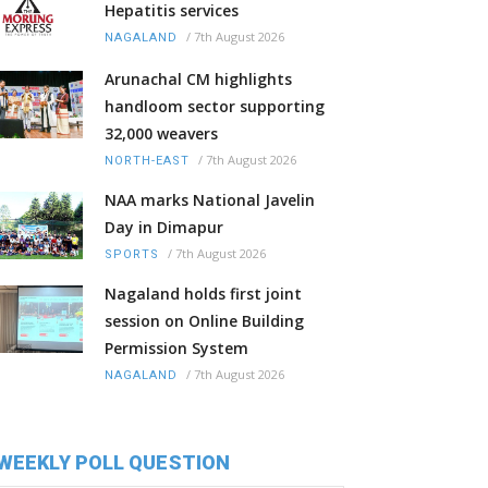
Hepatitis services
/
7th August 2026
NAGALAND
Arunachal CM highlights
handloom sector supporting
32,000 weavers
/
7th August 2026
NORTH-EAST
NAA marks National Javelin
Day in Dimapur
/
7th August 2026
SPORTS
Nagaland holds first joint
session on Online Building
Permission System
/
7th August 2026
NAGALAND
WEEKLY POLL QUESTION