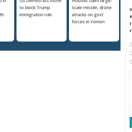
 in
US Democrats move
Houthis claim large-
to block Trump
scale missile, drone
I
th
immigration rule
attacks on govt
forces in Yemen
r