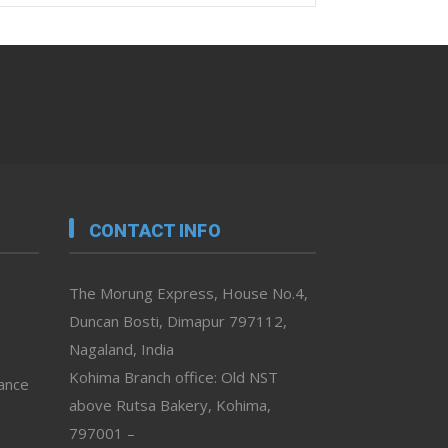
CONTACT INFO
The Morung Express, House No.4,
Duncan Bosti, Dimapur 797112,
Nagaland, India
Kohima Branch office: Old NST
vance
above Rutsa Bakery, Kohima,
797001 –