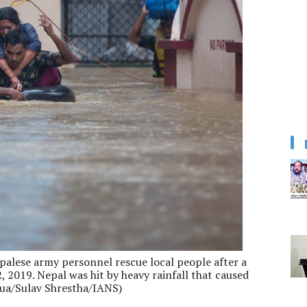
alese army personnel rescue local people after a
, 2019. Nepal was hit by heavy rainfall that caused
nhua/Sulav Shrestha/IANS)