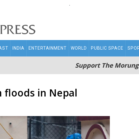
.
AST
INDIA
ENTERTAINMENT
WORLD
PUBLIC SPACE
SPO
Support The Morung
n floods in Nepal