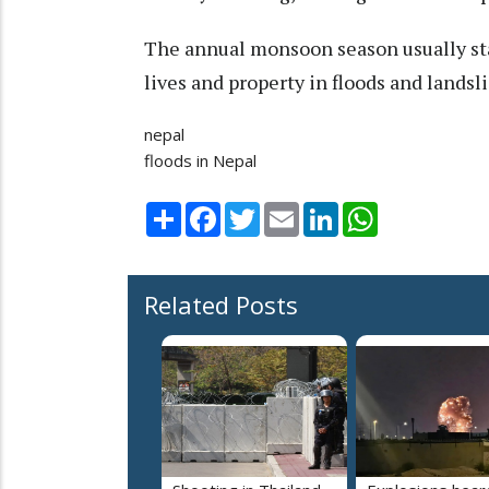
The annual monsoon season usually sta
lives and property in floods and lands
nepal
floods in Nepal
Share
Facebook
Twitter
Email
LinkedIn
WhatsApp
Related Posts