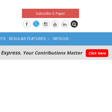
Subscribe E-Paper
RTS
REGULAR FEATURES
INFOCUS
 Express.
Your Contributions Matter
Click Here