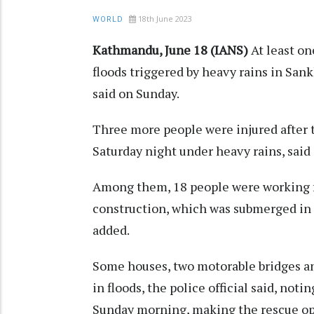
18th June 2023
WORLD
Kathmandu, June 18 (IANS)
At least on
floods triggered by heavy rains in Sank
said on Sunday.
Three more people were injured after
Saturday night under heavy rains, said d
Among them, 18 people were working 
construction, which was submerged in
added.
Some houses, two motorable bridges a
in floods, the police official said, noti
Sunday morning, making the rescue ope