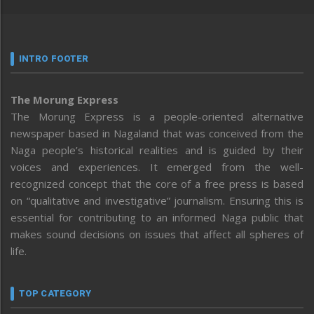
INTRO FOOTER
The Morung Express
The Morung Express is a people-oriented alternative
newspaper based in Nagaland that was conceived from the
Naga people’s historical realities and is guided by their
voices and experiences. It emerged from the well-
recognized concept that the core of a free press is based
on “qualitative and investigative” journalism. Ensuring this is
essential for contributing to an informed Naga public that
makes sound decisions on issues that affect all spheres of
life.
TOP CATEGORY