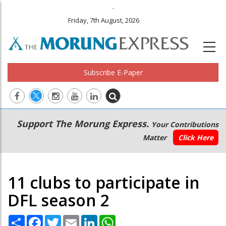
.
Friday, 7th August, 2026
Subscribe E-Paper
Main
Secondary
Support The Morung Express.
Your Contributions
navigation
Menu
Matter
Click Here
11 clubs to participate in
DFL season 2
Share
Facebook
Twitter
Email
LinkedIn
WhatsApp