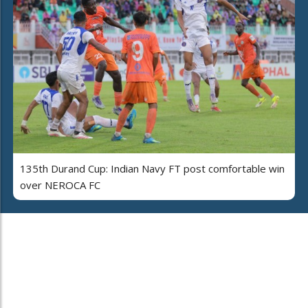
135th Durand Cup: Indian Navy FT post comfortable win
over NEROCA FC