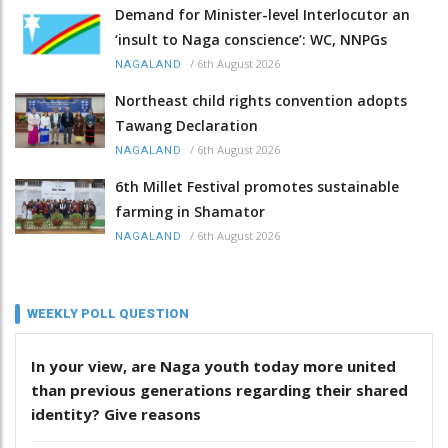
Demand for Minister-level Interlocutor an
‘insult to Naga conscience’: WC, NNPGs
/
6th August 2026
NAGALAND
Northeast child rights convention adopts
Tawang Declaration
/
6th August 2026
NAGALAND
6th Millet Festival promotes sustainable
farming in Shamator
/
6th August 2026
NAGALAND
WEEKLY POLL QUESTION
In your view, are Naga youth today more united
than previous generations regarding their shared
identity? Give reasons