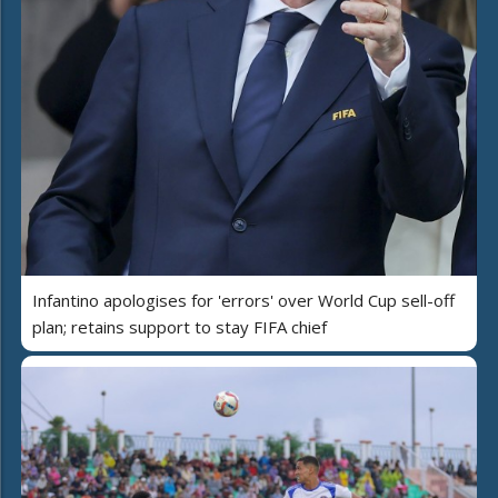
Infantino apologises for 'errors' over World Cup sell-off
plan; retains support to stay FIFA chief