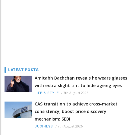
LATEST POSTS
Amitabh Bachchan reveals he wears glasses
with extra slight tint to hide ageing eyes
/
7th August 2026
LIFE & STYLE
CAS transition to achieve cross-market
consistency, boost price discovery
mechanism: SEBI
/
7th August 2026
BUSINESS