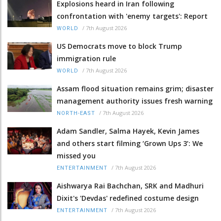
Explosions heard in Iran following
confrontation with 'enemy targets': Report
/
7th August 2026
WORLD
US Democrats move to block Trump
immigration rule
/
7th August 2026
WORLD
Assam flood situation remains grim; disaster
management authority issues fresh warning
/
7th August 2026
NORTH-EAST
Adam Sandler, Salma Hayek, Kevin James
and others start filming ‘Grown Ups 3’: We
missed you
/
7th August 2026
ENTERTAINMENT
Aishwarya Rai Bachchan, SRK and Madhuri
Dixit's 'Devdas' redefined costume design
/
7th August 2026
ENTERTAINMENT