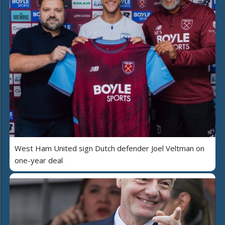
West Ham United sign Dutch defender Joel Veltman on
one-year deal