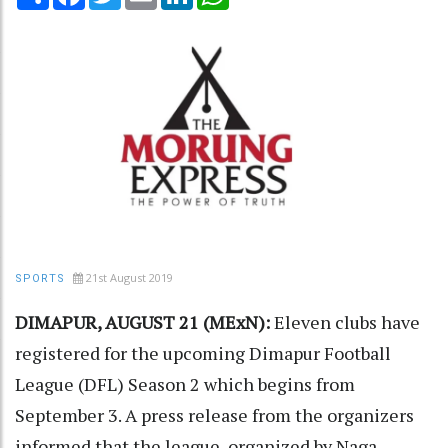
21st August 2019
SPORTS
DIMAPUR, AUGUST 21 (MExN):
Eleven clubs have
registered for the upcoming Dimapur Football
League (DFL) Season 2 which begins from
September 3. A press release from the organizers
informed that the league, organized by Naga