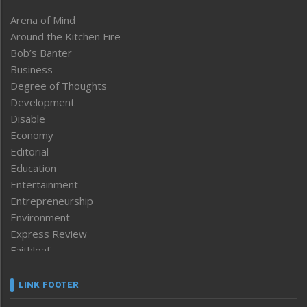
Arena of Mind
Around the Kitchen Fire
Bob’s Banter
Business
Degree of Thoughts
Development
Disable
Economy
Editorial
Education
Entertainment
Entrepreneurship
Environment
Express Review
Faithleaf
Featured News
Frontpage
LINK FOOTER
Government & Policy