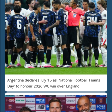
Argentina declares July 15 as ‘National Football Teams
Day’ to honour 2026 WC win over England