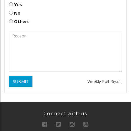
Yes
No
Others
SUBMIT
Weekly Poll Result
Connect with us