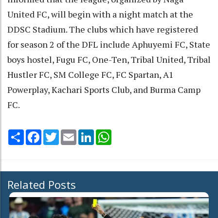
United FC, will begin with a night match at the
DDSC Stadium. The clubs which have registered
for season 2 of the DFL include Aphuyemi FC, State
boys hostel, Fugu FC, One-Ten, Tribal United, Tribal
Hustler FC, SM College FC, FC Spartan, A1
Powerplay, Kachari Sports Club, and Burma Camp
FC.
Share
Facebook
Twitter
Email
LinkedIn
WhatsApp
Related Posts