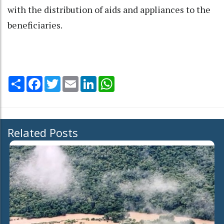
with the distribution of aids and appliances to the
beneficiaries.
Share
Facebook
Twitter
Email
LinkedIn
WhatsApp
Related Posts