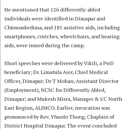
He mentioned that 126 differently-abled
individuals were identified in Dimapur and
Chümoukedima, and 181 assistive aids, including
smartphones, crutches, wheelchairs, and hearing
aids, were issued during the camp.
Short speeches were delivered by Vikili, a PwD
beneficiary; Dr. Limatula Aier, Chief Medical
Officer, Dimapur; Dr T Mohan, Assistant Director
(Employment), NCSC for Differently Abled,
Dimapur; and Mukesh Misra, Manager & I/C North
East Region, ALIMCO. Earlier, invocation was
pronounced by Rev. Yhunlo Thong, Chaplain of
District Hospital Dimapur. The event concluded