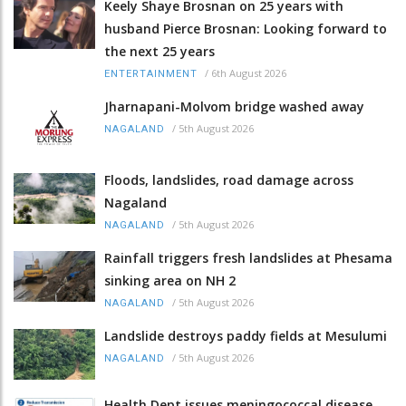
Keely Shaye Brosnan on 25 years with
husband Pierce Brosnan: Looking forward to
the next 25 years
/
6th August 2026
ENTERTAINMENT
Jharnapani-Molvom bridge washed away
/
5th August 2026
NAGALAND
Floods, landslides, road damage across
Nagaland
/
5th August 2026
NAGALAND
Rainfall triggers fresh landslides at Phesama
sinking area on NH 2
/
5th August 2026
NAGALAND
Landslide destroys paddy fields at Mesulumi
/
5th August 2026
NAGALAND
Health Dept issues meningococcal disease