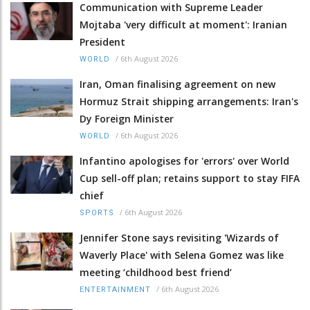
Communication with Supreme Leader
Mojtaba 'very difficult at moment': Iranian
President
/
6th August 2026
WORLD
Iran, Oman finalising agreement on new
Hormuz Strait shipping arrangements: Iran's
Dy Foreign Minister
/
6th August 2026
WORLD
Infantino apologises for 'errors' over World
Cup sell-off plan; retains support to stay FIFA
chief
/
6th August 2026
SPORTS
Jennifer Stone says revisiting 'Wizards of
Waverly Place' with Selena Gomez was like
meeting ‘childhood best friend’
/
6th August 2026
ENTERTAINMENT