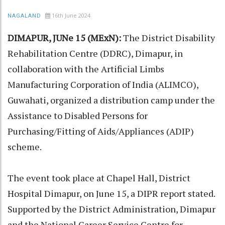
16th June 2024
NAGALAND
DIMAPUR, JUNe 15 (MExN):
The District Disability
Rehabilitation Centre (DDRC), Dimapur, in
collaboration with the Artificial Limbs
Manufacturing Corporation of India (ALIMCO),
Guwahati, organized a distribution camp under the
Assistance to Disabled Persons for
Purchasing/Fitting of Aids/Appliances (ADIP)
scheme.
The event took place at Chapel Hall, District
Hospital Dimapur, on June 15, a DIPR report stated.
Supported by the District Administration, Dimapur
and the National Career Service Centre for