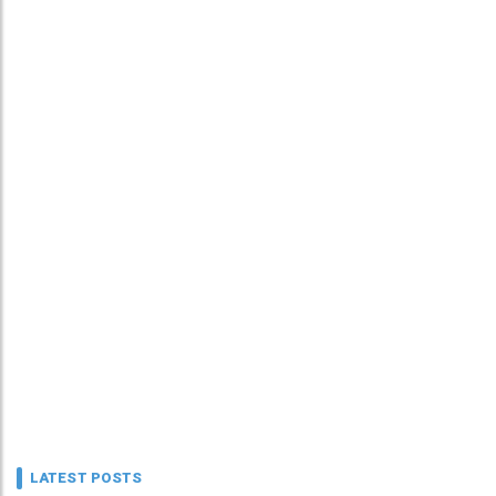
LATEST POSTS