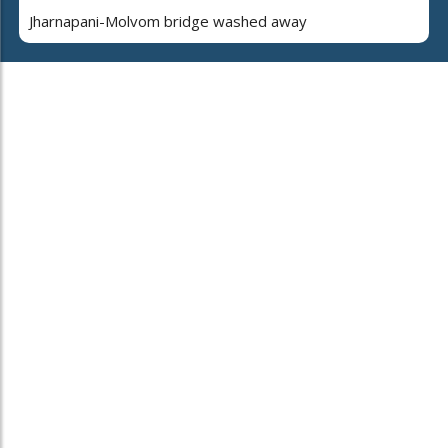
Jharnapani-Molvom bridge washed away