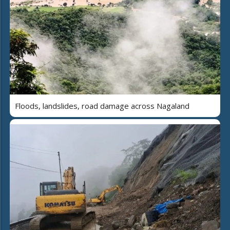
Floods, landslides, road damage across Nagaland