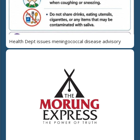
Health Dept issues meningococcal disease advisory