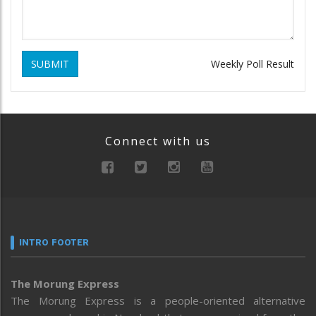
SUBMIT
Weekly Poll Result
Connect with us
INTRO FOOTER
The Morung Express
The Morung Express is a people-oriented alternative