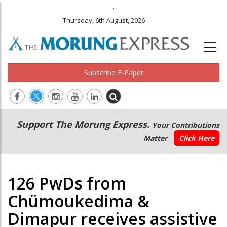
.
Thursday, 6th August, 2026
Subscribe E-Paper
Main
Secondary
Support The Morung Express.
Your Contributions
navigation
Menu
Matter
Click Here
126 PwDs from
Chümoukedima &
Dimapur receives assistive