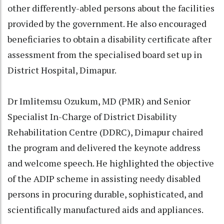
other differently-abled persons about the facilities
provided by the government. He also encouraged
beneficiaries to obtain a disability certificate after
assessment from the specialised board set up in
District Hospital, Dimapur.
Dr Imlitemsu Ozukum, MD (PMR) and Senior
Specialist In-Charge of District Disability
Rehabilitation Centre (DDRC), Dimapur chaired
the program and delivered the keynote address
and welcome speech. He highlighted the objective
of the ADIP scheme in assisting needy disabled
persons in procuring durable, sophisticated, and
scientifically manufactured aids and appliances.