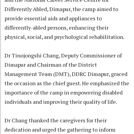
Differently Abled, Dimapur, the camp aimed to
provide essential aids and appliances to
differently-abled persons, enhancing their
physical, social, and psychological rehabilitation.
Dr Tinojongshi Chang, Deputy Commissioner of
Dimapur and Chairman of the District
Management Team (DMT), DDRC Dimapur, graced
the occasion as the chief guest. He emphasized the
importance of the camp in empowering disabled
individuals and improving their quality of life.
Dr Chang thanked the caregivers for their
dedication and urged the gathering to inform