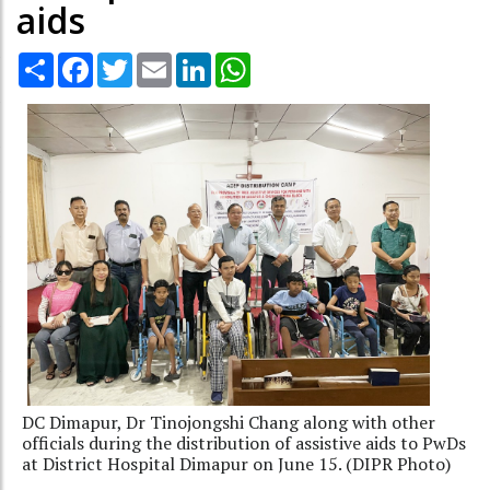
aids
Share
Facebook
Twitter
Email
LinkedIn
WhatsApp
DC Dimapur, Dr Tinojongshi Chang along with other
officials during the distribution of assistive aids to PwDs
at District Hospital Dimapur on June 15. (DIPR Photo)