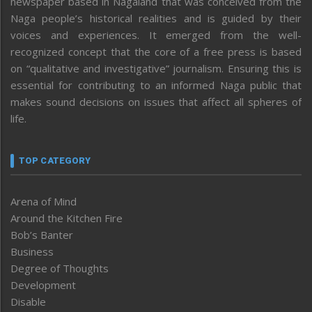
newspaper based in Nagaland that was conceived from the
Naga people’s historical realities and is guided by their
voices and experiences. It emerged from the well-
recognized concept that the core of a free press is based
on “qualitative and investigative” journalism. Ensuring this is
essential for contributing to an informed Naga public that
makes sound decisions on issues that affect all spheres of
life.
TOP CATEGORY
Arena of Mind
Around the Kitchen Fire
Bob’s Banter
Business
Degree of Thoughts
Development
Disable