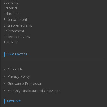
Economy
Editorial
Education
Entertainment
Entrepreneurship
Environment
Express Review
Faithleaf
Featured News
Frontpage
LINK FOOTER
Government & Policy
Health
About Us
Human Rights
Privacy Policy
ICAR
India
Grievance Redressal
Infocus
Monthly Disclosure of Grievance
Inventing the Future
Law and order
ARCHIVE
Left-Featured