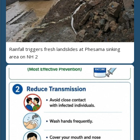
Rainfall triggers fresh landslides at Phesama sinking
area on NH 2