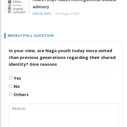
advisory
/
5th August 2026
NAGALAND
WEEKLY POLL QUESTION
In your view, are Naga youth today more united
than previous generations regarding their shared
identity? Give reasons
Yes
No
Others