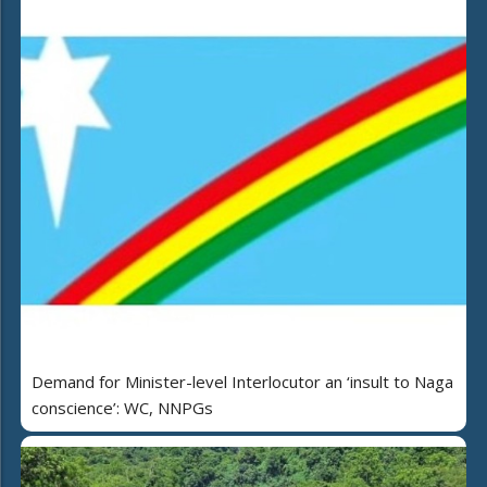
Demand for Minister-level Interlocutor an ‘insult to Naga
conscience’: WC, NNPGs