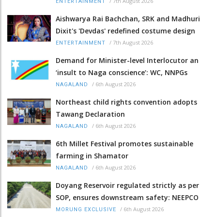
/
7th August 2026
ENTERTAINMENT
Aishwarya Rai Bachchan, SRK and Madhuri
Dixit's 'Devdas' redefined costume design
/
7th August 2026
ENTERTAINMENT
Demand for Minister-level Interlocutor an
‘insult to Naga conscience’: WC, NNPGs
/
6th August 2026
NAGALAND
Northeast child rights convention adopts
Tawang Declaration
/
6th August 2026
NAGALAND
6th Millet Festival promotes sustainable
farming in Shamator
/
6th August 2026
NAGALAND
Doyang Reservoir regulated strictly as per
SOP, ensures downstream safety: NEEPCO
/
6th August 2026
MORUNG EXCLUSIVE