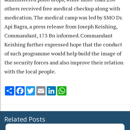
others received free medical checkup along with
medication. The medical camp was led by SMO Dr.
Api Bagra, a press release from Joseph Keishing,
Commandant, 173 Bn informed. Commandant
Keishing further expressed hope that the conduct
of such programme would help build the image of
the security forces and also improve their relation
with the local people.
Share
Facebook
Twitter
Email
LinkedIn
WhatsApp
Related Posts