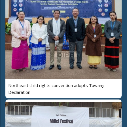
Northeast child rights convention adopts Tawang
Declaration