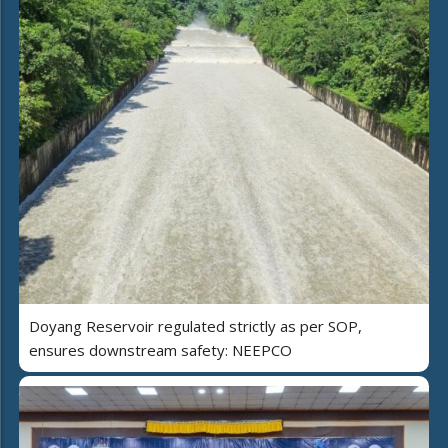
Doyang Reservoir regulated strictly as per SOP,
ensures downstream safety: NEEPCO