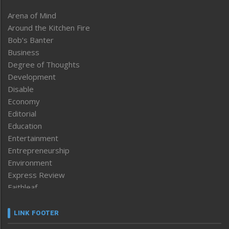
Arena of Mind
Around the Kitchen Fire
Bob’s Banter
Business
Degree of Thoughts
Development
Disable
Economy
Editorial
Education
Entertainment
Entrepreneurship
Environment
Express Review
Faithleaf
Featured News
Frontpage
LINK FOOTER
Government & Policy