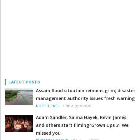
LATEST POSTS
Assam flood situation remains grim; disaster
management authority issues fresh warning
/
7th August 2026
NORTH-EAST
Adam Sandler, Salma Hayek, Kevin James
and others start filming ‘Grown Ups 3’: We
missed you