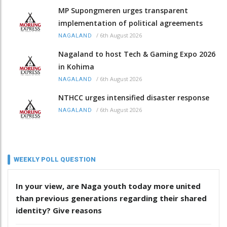
MP Supongmeren urges transparent
implementation of political agreements
/
6th August 2026
NAGALAND
Nagaland to host Tech & Gaming Expo 2026
in Kohima
/
6th August 2026
NAGALAND
NTHCC urges intensified disaster response
/
6th August 2026
NAGALAND
WEEKLY POLL QUESTION
In your view, are Naga youth today more united
than previous generations regarding their shared
identity? Give reasons