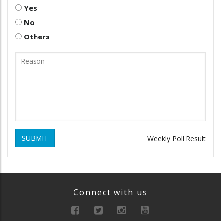
Yes
No
Others
SUBMIT
Weekly Poll Result
Connect with us