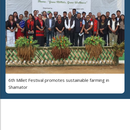
6th Millet Festival promotes sustainable farming in
Shamator