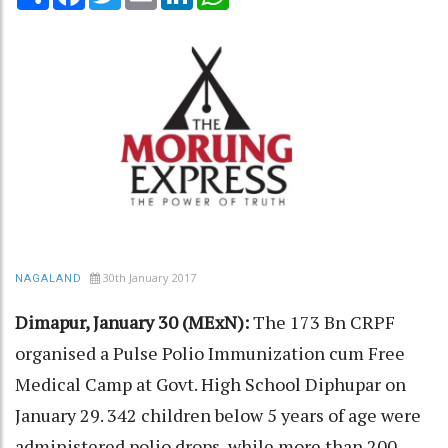
30th January 2017
NAGALAND
Dimapur, January 30 (MExN):
The 173 Bn CRPF
organised a Pulse Polio Immunization cum Free
Medical Camp at Govt. High School Diphupar on
January 29. 342 children below 5 years of age were
administered polio drops, while more than 200