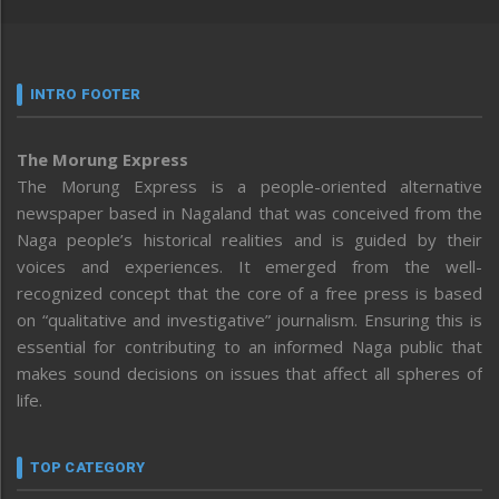
INTRO FOOTER
The Morung Express
The Morung Express is a people-oriented alternative
newspaper based in Nagaland that was conceived from the
Naga people’s historical realities and is guided by their
voices and experiences. It emerged from the well-
recognized concept that the core of a free press is based
on “qualitative and investigative” journalism. Ensuring this is
essential for contributing to an informed Naga public that
makes sound decisions on issues that affect all spheres of
life.
TOP CATEGORY