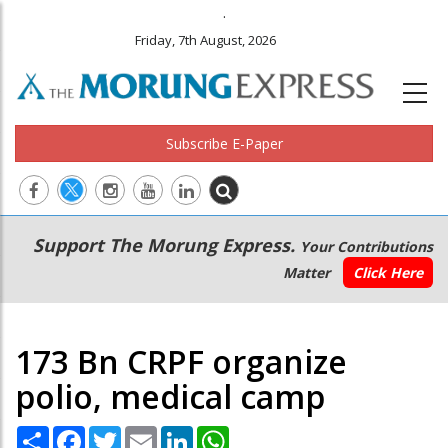
.
Friday, 7th August, 2026
Subscribe E-Paper
Main
Secondary
Support The Morung Express.
Your Contributions
navigation
Menu
Matter
Click Here
173 Bn CRPF organize
polio, medical camp
Share
Facebook
Twitter
Email
LinkedIn
WhatsApp