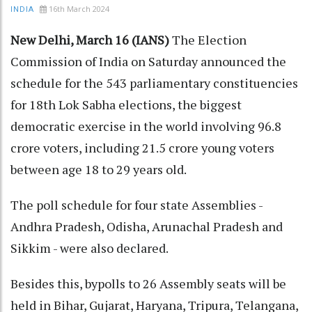
16th March 2024
INDIA
New Delhi, March 16 (IANS)
The Election
Commission of India on Saturday announced the
schedule for the 543 parliamentary constituencies
for 18th Lok Sabha elections, the biggest
democratic exercise in the world involving 96.8
crore voters, including 21.5 crore young voters
between age 18 to 29 years old.
The poll schedule for four state Assemblies -
Andhra Pradesh, Odisha, Arunachal Pradesh and
Sikkim - were also declared.
Besides this, bypolls to 26 Assembly seats will be
held in Bihar, Gujarat, Haryana, Tripura, Telangana,