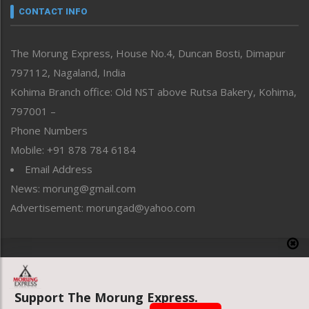
neissr
CONTACT INFO
North-East
People-Life-Etc
The Morung Express, House No.4, Duncan Bosti, Dimapur
Perspective
797112, Nagaland, India
Politics
Public Space
Kohima Branch office: Old NST above Rutsa Bakery, Kohima,
Reflections
797001 –
Right-Featured
Phone Numbers
Science & Technology
Mobile: +91 878 784 6184
Sports
Email Address
Straight from the Heart
News: morung@gmail.com
Tracking your Health
Uncategorized
Advertisement: morungad@yahoo.com
Weekly Poll Result
World
Copyright © 2020 The Morung Express
Support The Morung Express.
Website designed & developed by UnitedWebsoft.in