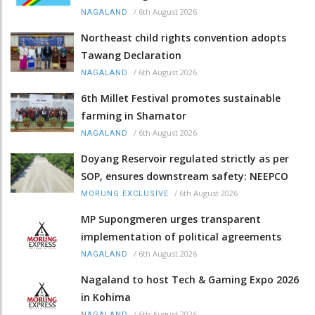
/
6th August 2026
NAGALAND
Northeast child rights convention adopts
Tawang Declaration
/
6th August 2026
NAGALAND
6th Millet Festival promotes sustainable
farming in Shamator
/
6th August 2026
NAGALAND
Doyang Reservoir regulated strictly as per
SOP, ensures downstream safety: NEEPCO
/
6th August 2026
MORUNG EXCLUSIVE
MP Supongmeren urges transparent
implementation of political agreements
/
6th August 2026
NAGALAND
Nagaland to host Tech & Gaming Expo 2026
in Kohima
/
6th August 2026
NAGALAND