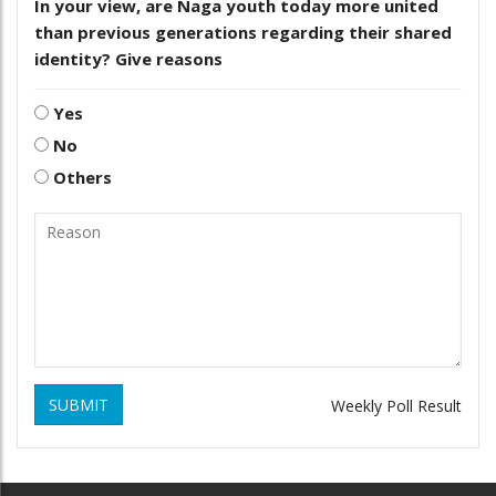
In your view, are Naga youth today more united
than previous generations regarding their shared
identity? Give reasons
Yes
No
Others
SUBMIT
Weekly Poll Result