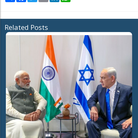
Related Posts