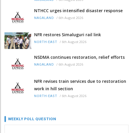
NTHCC urges intensified disaster response
/
6th August 2026
NAGALAND
NFR restores Simaluguri rail link
/
6th August 2026
NORTH-EAST
NSDMA continues restoration, relief efforts
/
6th August 2026
NAGALAND
NFR revises train services due to restoration
work in hill section
/
6th August 2026
NORTH-EAST
WEEKLY POLL QUESTION