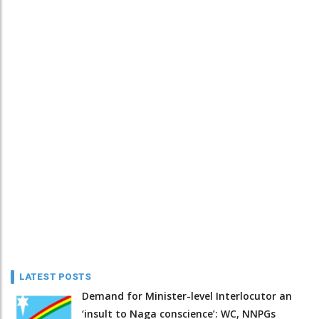
LATEST POSTS
Demand for Minister-level Interlocutor an
‘insult to Naga conscience’: WC, NNPGs