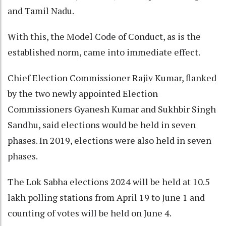
and Tamil Nadu.
With this, the Model Code of Conduct, as is the
established norm, came into immediate effect.
Chief Election Commissioner Rajiv Kumar, flanked
by the two newly appointed Election
Commissioners Gyanesh Kumar and Sukhbir Singh
Sandhu, said elections would be held in seven
phases. In 2019, elections were also held in seven
phases.
The Lok Sabha elections 2024 will be held at 10.5
lakh polling stations from April 19 to June 1 and
counting of votes will be held on June 4.