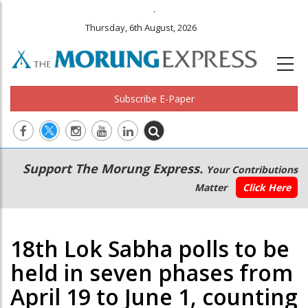
.
Thursday, 6th August, 2026
Subscribe E-Paper
Main
Secondary
Support The Morung Express.
Your Contributions
navigation
Menu
Matter
Click Here
18th Lok Sabha polls to be
held in seven phases from
April 19 to June 1, counting