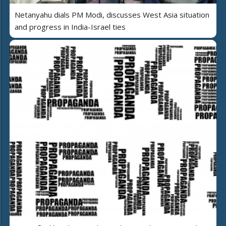
Netanyahu dials PM Modi, discusses West Asia situation
and progress in India-Israel ties