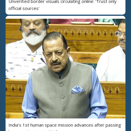
Unverified border visuals circulating online: 'Trust only
official sources'
India’s 1st human space mission advances after passing