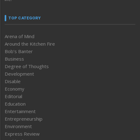
TOP CATEGORY
Arena of Mind
Around the Kitchen Fire
Bob’s Banter
Business
Degree of Thoughts
Development
Disable
Economy
Editorial
Education
Entertainment
Entrepreneurship
Environment
Express Review