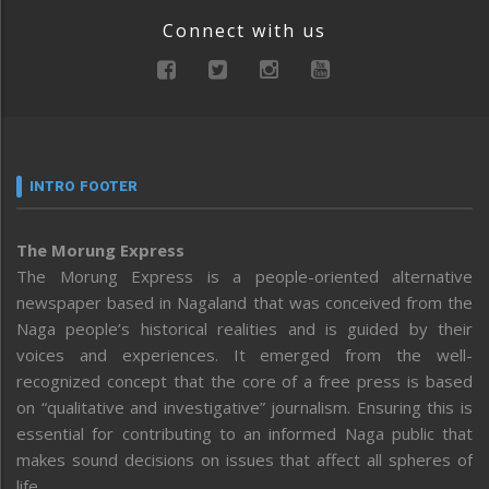
Connect with us
INTRO FOOTER
The Morung Express
The Morung Express is a people-oriented alternative
newspaper based in Nagaland that was conceived from the
Naga people’s historical realities and is guided by their
voices and experiences. It emerged from the well-
recognized concept that the core of a free press is based
on “qualitative and investigative” journalism. Ensuring this is
essential for contributing to an informed Naga public that
makes sound decisions on issues that affect all spheres of
life.