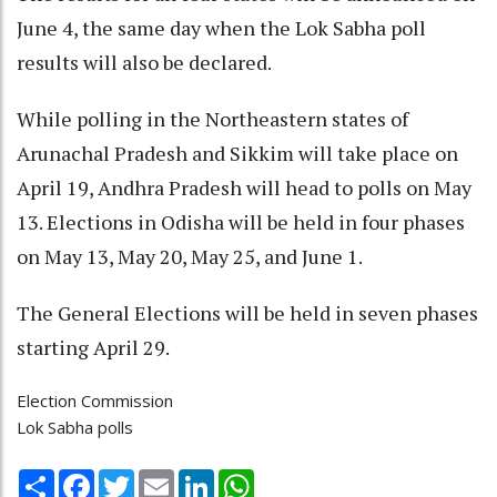
June 4, the same day when the Lok Sabha poll
results will also be declared.
While polling in the Northeastern states of
Arunachal Pradesh and Sikkim will take place on
April 19, Andhra Pradesh will head to polls on May
13. Elections in Odisha will be held in four phases
on May 13, May 20, May 25, and June 1.
The General Elections will be held in seven phases
starting April 29.
Election Commission
Lok Sabha polls
Share
Facebook
Twitter
Email
LinkedIn
WhatsApp