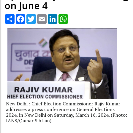
on June 4
Share
Facebook
Twitter
Email
LinkedIn
WhatsApp
New Delhi : Chief Election Commissioner Rajiv Kumar
addresses a press conference on General Elections
2024, in New Delhi on Saturday, March 16, 2024. (Photo:
IANS/Qamar Sibtain)