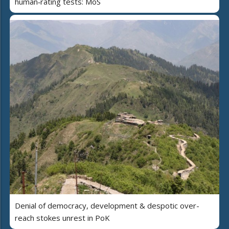
human‑rating tests: MoS
Denial of democracy, development & despotic over-
reach stokes unrest in PoK