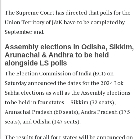
The Supreme Court has directed that polls for the
Union Territory of J&K have to be completed by
September end.
Assembly elections in Odisha, Sikkim,
Arunachal & Andhra to be held
alongside LS polls
The Election Commission of India (ECI) on
Saturday announced the dates for the 2024 Lok
Sabha elections as well as the Assembly elections
to be held in four states -- Sikkim (32 seats),
Arunachal Pradesh (60 seats), Andra Pradesh (175
seats), and Odisha (147 seats).
The results for all four states will be announced on