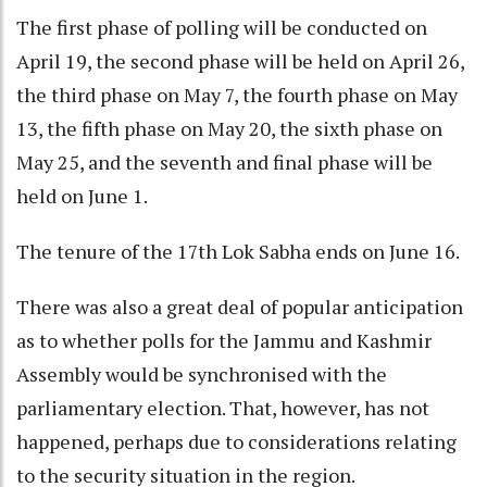
The first phase of polling will be conducted on
April 19, the second phase will be held on April 26,
the third phase on May 7, the fourth phase on May
13, the fifth phase on May 20, the sixth phase on
May 25, and the seventh and final phase will be
held on June 1.
The tenure of the 17th Lok Sabha ends on June 16.
There was also a great deal of popular anticipation
as to whether polls for the Jammu and Kashmir
Assembly would be synchronised with the
parliamentary election. That, however, has not
happened, perhaps due to considerations relating
to the security situation in the region.