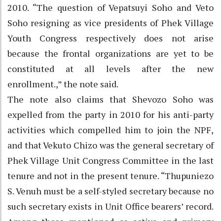
2010. “The question of Vepatsuyi Soho and Veto
Soho resigning as vice presidents of Phek Village
Youth Congress respectively does not arise
because the frontal organizations are yet to be
constituted at all levels after the new
enrollment.,” the note said.
The note also claims that Shevozo Soho was
expelled from the party in 2010 for his anti-party
activities which compelled him to join the NPF,
and that Vekuto Chizo was the general secretary of
Phek Village Unit Congress Committee in the last
tenure and not in the present tenure. “Thupuniezo
S. Venuh must be a self-styled secretary because no
such secretary exists in Unit Office bearers’ record.