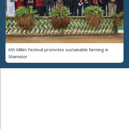
6th Millet Festival promotes sustainable farming in
Shamator