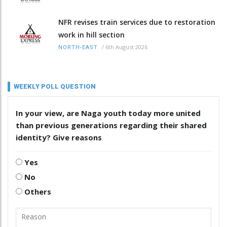
NFR revises train services due to restoration
work in hill section
/
6th August 2026
NORTH-EAST
WEEKLY POLL QUESTION
In your view, are Naga youth today more united
than previous generations regarding their shared
identity? Give reasons
Yes
No
Others