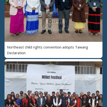
Northeast child rights convention adopts Tawang
Declaration