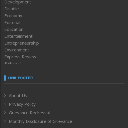
Development
Disable
Economy
Editorial
Education
Entertainment
Entrepreneurship
Environment
Express Review
Faithleaf
Featured News
Frontpage
LINK FOOTER
Government & Policy
Health
About Us
Human Rights
Privacy Policy
ICAR
India
Grievance Redressal
Infocus
Monthly Disclosure of Grievance
Inventing the Future