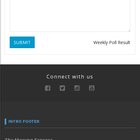
SUBMIT
Weekly Poll Result
Connect with us
INTRO FOOTER
The Morung Express