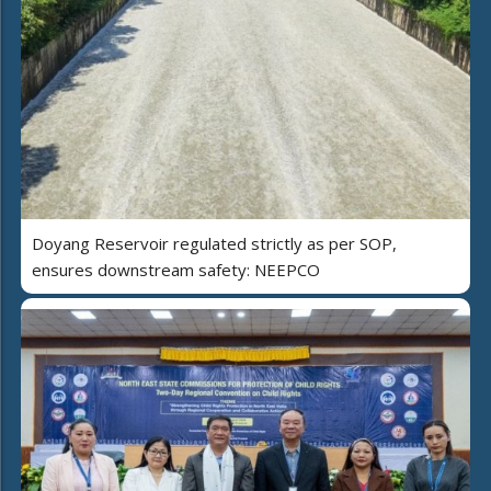
Doyang Reservoir regulated strictly as per SOP,
ensures downstream safety: NEEPCO