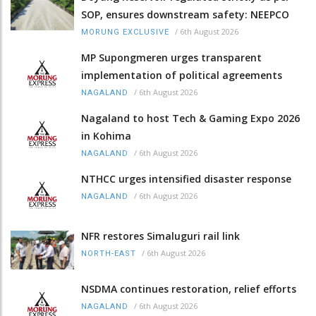
SOP, ensures downstream safety: NEEPCO
/
6th August 2026
MORUNG EXCLUSIVE
MP Supongmeren urges transparent
implementation of political agreements
/
6th August 2026
NAGALAND
Nagaland to host Tech & Gaming Expo 2026
in Kohima
/
6th August 2026
NAGALAND
NTHCC urges intensified disaster response
/
6th August 2026
NAGALAND
NFR restores Simaluguri rail link
/
6th August 2026
NORTH-EAST
NSDMA continues restoration, relief efforts
/
6th August 2026
NAGALAND