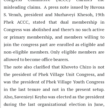
misleading claims. A press note issued by Huvosa
S. Venuh, president and Murhaveyi Khesoh, 19th
Phek ACCC, stated that dual membership in
Congress was abolished and there’s no such active
or primary membership, and members willing to
join the congress part are enrolled as eligible and
non-eligible members. Only eligible members are
allowed to become office bearers.
The note also clarified that Khoveto Chizo is not
the president of Phek Village Unit Congress, and
was the president of Phek Village Youth Congress
in the last tenure and not in the present setup.
Also, Savenieyi Keyho was elected as the president
during the last organizational election in June,