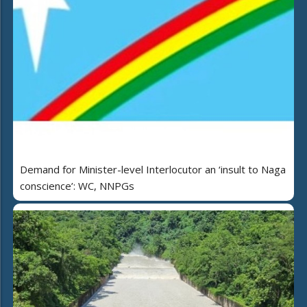
Demand for Minister-level Interlocutor an ‘insult to Naga
conscience’: WC, NNPGs