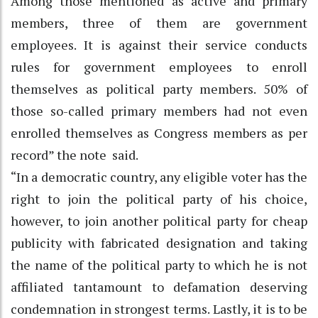
Among those mentioned as active and primary
members, three of them are government
employees. It is against their service conducts
rules for government employees to enroll
themselves as political party members. 50% of
those so-called primary members had not even
enrolled themselves as Congress members as per
record” the note said.
“In a democratic country, any eligible voter has the
right to join the political party of his choice,
however, to join another political party for cheap
publicity with fabricated designation and taking
the name of the political party to which he is not
affiliated tantamount to defamation deserving
condemnation in strongest terms. Lastly, it is to be