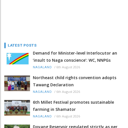
LATEST POSTS
Demand for Minister-level Interlocutor an
‘insult to Naga conscience’: WC, NNPGs
/
6th August 2026
NAGALAND
Northeast child rights convention adopts
Tawang Declaration
/
6th August 2026
NAGALAND
6th Millet Festival promotes sustainable
farming in Shamator
/
6th August 2026
NAGALAND
Doyang Reservoir regulated strictly as per