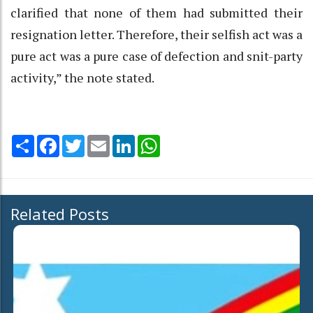
clarified that none of them had submitted their
resignation letter. Therefore, their selfish act was a
pure act was a pure case of defection and snit-party
activity,” the note stated.
Share
Facebook
Twitter
Email
LinkedIn
WhatsApp
Related Posts