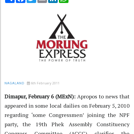
6th February 2011
NAGALAND
Dimapur, February 6 (MExN):
Apropos to news that
appeared in some local dailies on February 5, 2010
regarding ‘some Congressmen’ joining the NPF
party, the 19th Phek Assembly Constituency
Congress Committee (ACCC) clarifies the