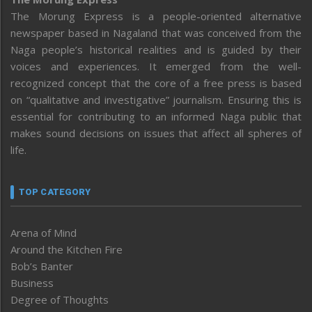
The Morung Express is a people-oriented alternative
newspaper based in Nagaland that was conceived from the
Naga people’s historical realities and is guided by their
voices and experiences. It emerged from the well-
recognized concept that the core of a free press is based
on “qualitative and investigative” journalism. Ensuring this is
essential for contributing to an informed Naga public that
makes sound decisions on issues that affect all spheres of
life.
TOP CATEGORY
Arena of Mind
Around the Kitchen Fire
Bob’s Banter
Business
Degree of Thoughts