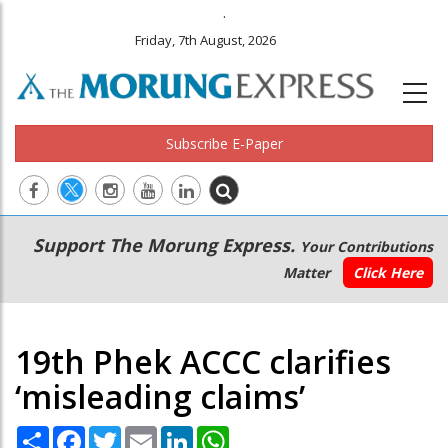
.
Friday, 7th August, 2026
Subscribe E-Paper
Main
Secondary
Support The Morung Express.
Your Contributions
navigation
Menu
Matter
Click Here
19th Phek ACCC clarifies
‘misleading claims’
Share
Facebook
Twitter
Email
LinkedIn
WhatsApp