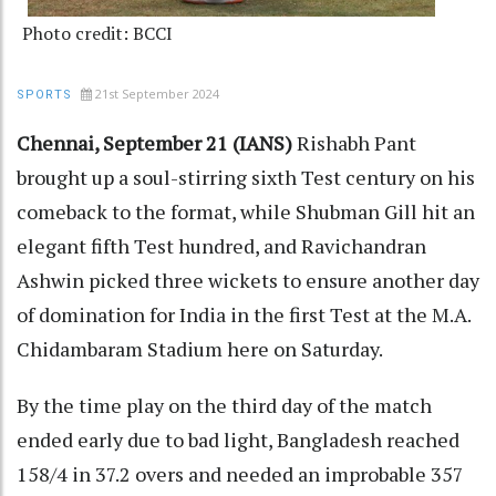
Photo credit: BCCI
21st September 2024
SPORTS
Chennai, September 21 (IANS)
Rishabh Pant
brought up a soul-stirring sixth Test century on his
comeback to the format, while Shubman Gill hit an
elegant fifth Test hundred, and Ravichandran
Ashwin picked three wickets to ensure another day
of domination for India in the first Test at the M.A.
Chidambaram Stadium here on Saturday.
By the time play on the third day of the match
ended early due to bad light, Bangladesh reached
158/4 in 37.2 overs and needed an improbable 357