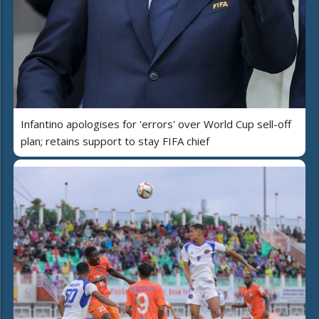
Infantino apologises for 'errors' over World Cup sell-off
plan; retains support to stay FIFA chief