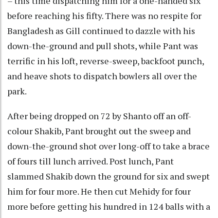
– this time dispatching him for a one-handed six
before reaching his fifty. There was no respite for
Bangladesh as Gill continued to dazzle with his
down-the-ground and pull shots, while Pant was
terrific in his loft, reverse-sweep, backfoot punch,
and heave shots to dispatch bowlers all over the
park.
After being dropped on 72 by Shanto off an off-
colour Shakib, Pant brought out the sweep and
down-the-ground shot over long-off to take a brace
of fours till lunch arrived. Post lunch, Pant
slammed Shakib down the ground for six and swept
him for four more. He then cut Mehidy for four
more before getting his hundred in 124 balls with a