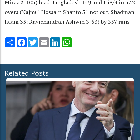
Miraz 2-103) lead Bangladesh 149 and 158/4 in 37.2
overs (Najmul Hossain Shanto 51 not out, Shadman
Islam 35; Ravichandran Ashwin 3-63) by 357 runs
Share
Facebook
Twitter
Email
LinkedIn
WhatsApp
Related Posts