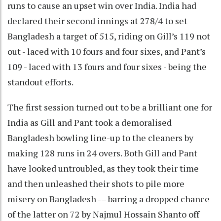
runs to cause an upset win over India. India had
declared their second innings at 278/4 to set
Bangladesh a target of 515, riding on Gill’s 119 not
out - laced with 10 fours and four sixes, and Pant’s
109 - laced with 13 fours and four sixes - being the
standout efforts.
The first session turned out to be a brilliant one for
India as Gill and Pant took a demoralised
Bangladesh bowling line-up to the cleaners by
making 128 runs in 24 overs. Both Gill and Pant
have looked untroubled, as they took their time
and then unleashed their shots to pile more
misery on Bangladesh -– barring a dropped chance
of the latter on 72 by Najmul Hossain Shanto off