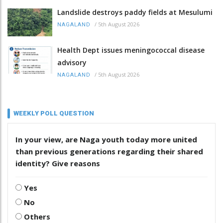
Landslide destroys paddy fields at Mesulumi
/
5th August 2026
NAGALAND
Health Dept issues meningococcal disease
advisory
/
5th August 2026
NAGALAND
WEEKLY POLL QUESTION
In your view, are Naga youth today more united
than previous generations regarding their shared
identity? Give reasons
Yes
No
Others