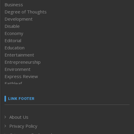
Business
Degree of Thoughts
Development
Disable
Economy
Editorial
Education
Entertainment
Entrepreneurship
Environment
Express Review
Faithleaf
Featured News
Frontpage
LINK FOOTER
Government & Policy
Health
About Us
Human Rights
Privacy Policy
ICAR
India