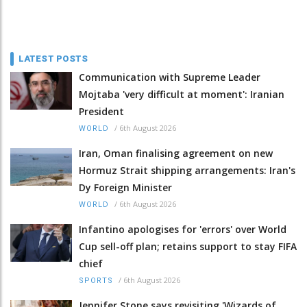
LATEST POSTS
Communication with Supreme Leader
Mojtaba 'very difficult at moment': Iranian
President
/
6th August 2026
WORLD
Iran, Oman finalising agreement on new
Hormuz Strait shipping arrangements: Iran's
Dy Foreign Minister
/
6th August 2026
WORLD
Infantino apologises for 'errors' over World
Cup sell-off plan; retains support to stay FIFA
chief
/
6th August 2026
SPORTS
Jennifer Stone says revisiting 'Wizards of