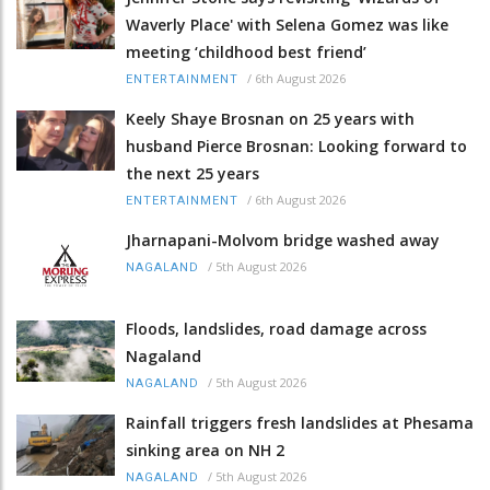
Waverly Place' with Selena Gomez was like
meeting ‘childhood best friend’
/
6th August 2026
ENTERTAINMENT
Keely Shaye Brosnan on 25 years with
husband Pierce Brosnan: Looking forward to
the next 25 years
/
6th August 2026
ENTERTAINMENT
Jharnapani-Molvom bridge washed away
/
5th August 2026
NAGALAND
Floods, landslides, road damage across
Nagaland
/
5th August 2026
NAGALAND
Rainfall triggers fresh landslides at Phesama
sinking area on NH 2
/
5th August 2026
NAGALAND