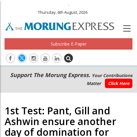
.
Thursday, 6th August, 2026
Subscribe E-Paper
Main
Secondary
Support The Morung Express.
Your Contributions
navigation
Menu
Matter
Click Here
1st Test: Pant, Gill and
Ashwin ensure another
day of domination for