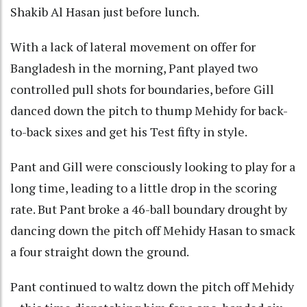
Shakib Al Hasan just before lunch.
With a lack of lateral movement on offer for
Bangladesh in the morning, Pant played two
controlled pull shots for boundaries, before Gill
danced down the pitch to thump Mehidy for back-
to-back sixes and get his Test fifty in style.
Pant and Gill were consciously looking to play for a
long time, leading to a little drop in the scoring
rate. But Pant broke a 46-ball boundary drought by
dancing down the pitch off Mehidy Hasan to smack
a four straight down the ground.
Pant continued to waltz down the pitch off Mehidy