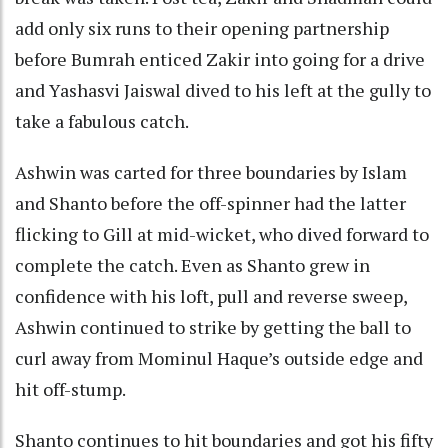
add only six runs to their opening partnership
before Bumrah enticed Zakir into going for a drive
and Yashasvi Jaiswal dived to his left at the gully to
take a fabulous catch.
Ashwin was carted for three boundaries by Islam
and Shanto before the off-spinner had the latter
flicking to Gill at mid-wicket, who dived forward to
complete the catch. Even as Shanto grew in
confidence with his loft, pull and reverse sweep,
Ashwin continued to strike by getting the ball to
curl away from Mominul Haque’s outside edge and
hit off-stump.
Shanto continues to hit boundaries and got his fifty