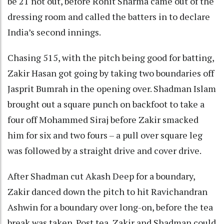
be 21 not out, before Rohit Sharma came out of the
dressing room and called the batters in to declare
India’s second innings.
Chasing 515, with the pitch being good for batting,
Zakir Hasan got going by taking two boundaries off
Jasprit Bumrah in the opening over. Shadman Islam
brought out a square punch on backfoot to take a
four off Mohammed Siraj before Zakir smacked
him for six and two fours – a pull over square leg
was followed by a straight drive and cover drive.
After Shadman cut Akash Deep for a boundary,
Zakir danced down the pitch to hit Ravichandran
Ashwin for a boundary over long-on, before the tea
break was taken. Post tea, Zakir and Shadman could