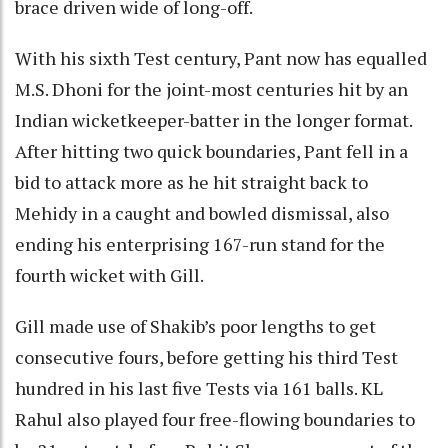
brace driven wide of long-off.
With his sixth Test century, Pant now has equalled
M.S. Dhoni for the joint-most centuries hit by an
Indian wicketkeeper-batter in the longer format.
After hitting two quick boundaries, Pant fell in a
bid to attack more as he hit straight back to
Mehidy in a caught and bowled dismissal, also
ending his enterprising 167-run stand for the
fourth wicket with Gill.
Gill made use of Shakib’s poor lengths to get
consecutive fours, before getting his third Test
hundred in his last five Tests via 161 balls. KL
Rahul also played four free-flowing boundaries to