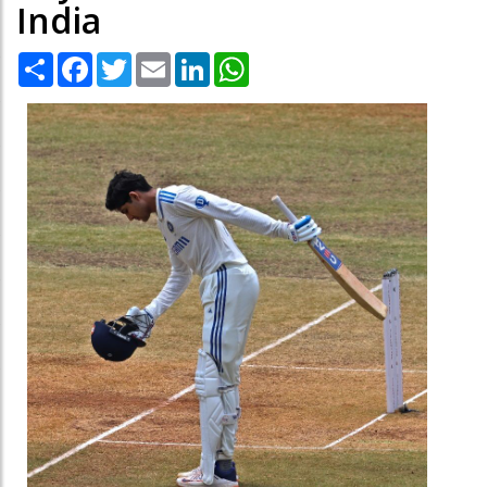
India
Share
Facebook
Twitter
Email
LinkedIn
WhatsApp