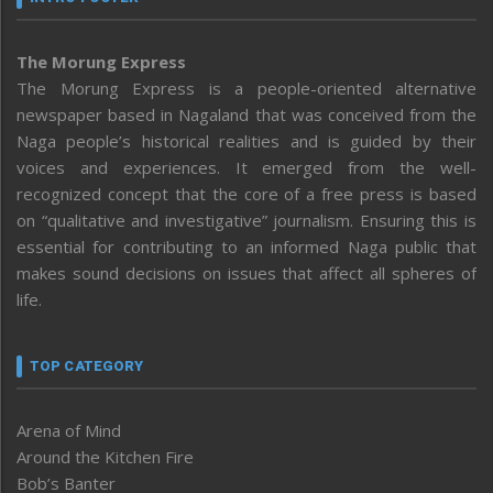
The Morung Express
The Morung Express is a people-oriented alternative
newspaper based in Nagaland that was conceived from the
Naga people’s historical realities and is guided by their
voices and experiences. It emerged from the well-
recognized concept that the core of a free press is based
on “qualitative and investigative” journalism. Ensuring this is
essential for contributing to an informed Naga public that
makes sound decisions on issues that affect all spheres of
life.
TOP CATEGORY
Arena of Mind
Around the Kitchen Fire
Bob’s Banter