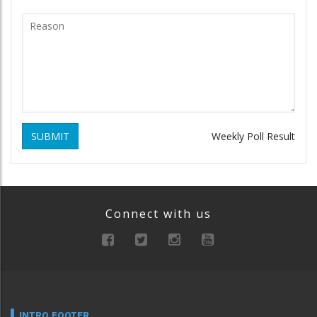
SUBMIT
Weekly Poll Result
Connect with us
INTRO FOOTER