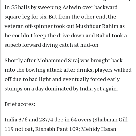
in 55 balls by sweeping Ashwin over backward
square leg for six. But from the other end, the
veteran off-spinner took out Mushfiqur Rahim as
he couldn’t keep the drive down and Rahul took a
superb forward diving catch at mid-on.
Shortly after Mohammed Siraj was brought back
into the bowling attack after drinks, players walked
off due to bad light and eventually forced early
stumps on a day dominated by India yet again.
Brief scores:
India 376 and 287/4 dec in 64 overs (Shubman Gill
119 not out, Rishabh Pant 109; Mehidy Hasan