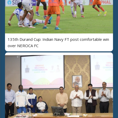
135th Durand Cup: Indian Navy FT post comfortable win
over NEROCA FC