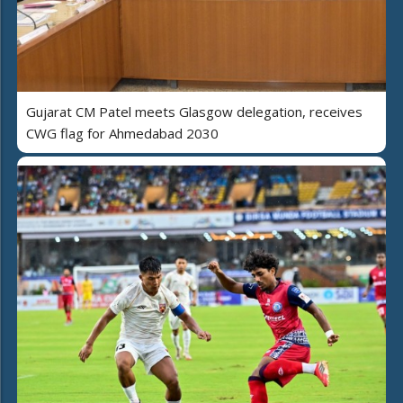
Gujarat CM Patel meets Glasgow delegation, receives
CWG flag for Ahmedabad 2030