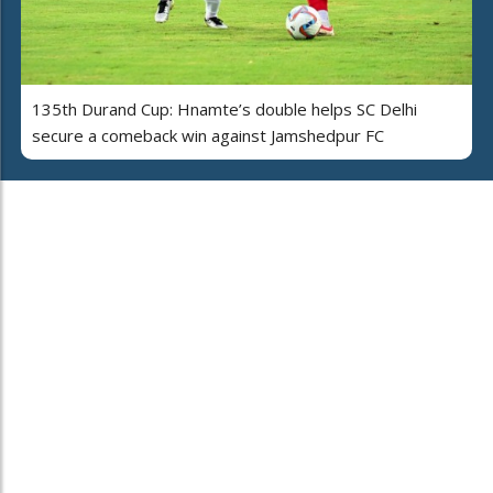
135th Durand Cup: Hnamte’s double helps SC Delhi
secure a comeback win against Jamshedpur FC