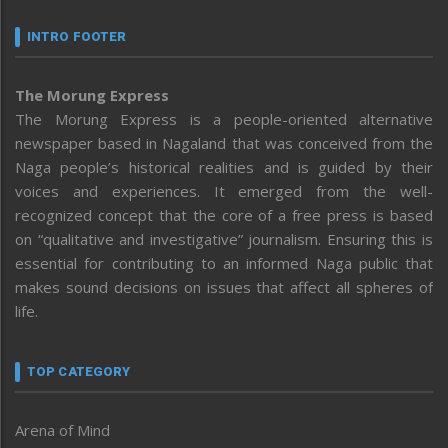
INTRO FOOTER
The Morung Express
The Morung Express is a people-oriented alternative
newspaper based in Nagaland that was conceived from the
Naga people’s historical realities and is guided by their
voices and experiences. It emerged from the well-
recognized concept that the core of a free press is based
on “qualitative and investigative” journalism. Ensuring this is
essential for contributing to an informed Naga public that
makes sound decisions on issues that affect all spheres of
life.
TOP CATEGORY
Arena of Mind