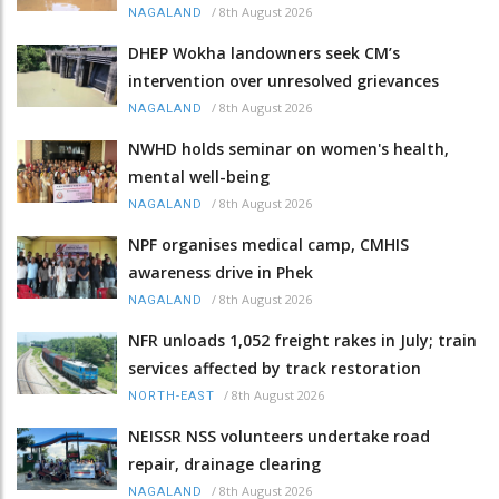
/
8th August 2026
NAGALAND
DHEP Wokha landowners seek CM’s
intervention over unresolved grievances
/
8th August 2026
NAGALAND
NWHD holds seminar on women's health,
mental well-being
/
8th August 2026
NAGALAND
NPF organises medical camp, CMHIS
awareness drive in Phek
/
8th August 2026
NAGALAND
NFR unloads 1,052 freight rakes in July; train
services affected by track restoration
/
8th August 2026
NORTH-EAST
NEISSR NSS volunteers undertake road
repair, drainage clearing
/
8th August 2026
NAGALAND