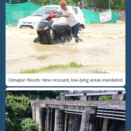
Dimapur Floods: Nine rescued, low-lying areas inundated