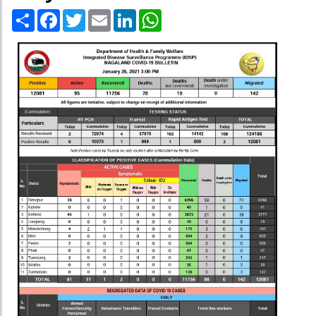
Share
Facebook
Twitter
Email
LinkedIn
WhatsApp