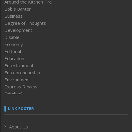
Around the Kitchen Fire
Bob’s Banter
Business
Degree of Thoughts
Development
Disable
Economy
Editorial
Education
Entertainment
Entrepreneurship
Environment
Express Review
Faithleaf
Featured News
Frontpage
LINK FOOTER
Government & Policy
Health
About Us
Human Rights