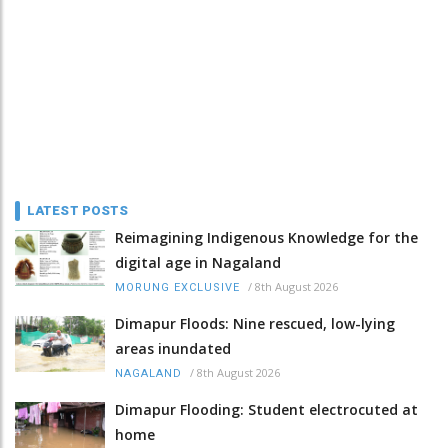
LATEST POSTS
Reimagining Indigenous Knowledge for the
digital age in Nagaland
/
8th August 2026
MORUNG EXCLUSIVE
Dimapur Floods: Nine rescued, low-lying
areas inundated
/
8th August 2026
NAGALAND
Dimapur Flooding: Student electrocuted at
home