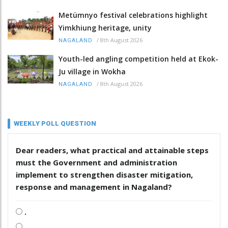
Metümnyo festival celebrations highlight
Yimkhiung heritage, unity
/
8th August 2026
NAGALAND
Youth-led angling competition held at Ekok-
Ju village in Wokha
/
8th August 2026
NAGALAND
WEEKLY POLL QUESTION
Dear readers, what practical and attainable steps
must the Government and administration
implement to strengthen disaster mitigation,
response and management in Nagaland?
.
.