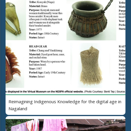
Reimagining Indigenous Knowledge for the digital age in
Nagaland