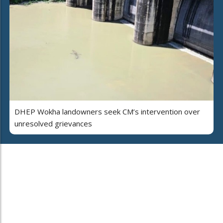
DHEP Wokha landowners seek CM’s intervention over
unresolved grievances