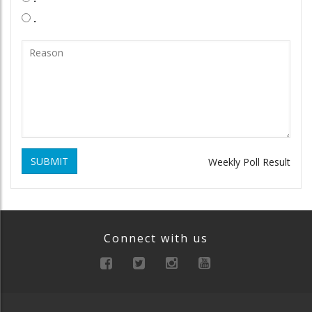
.
SUBMIT
Weekly Poll Result
Connect with us