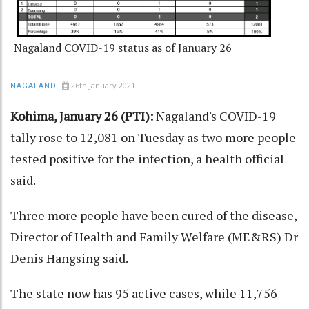
Nagaland COVID-19 status as of January 26
26th January 2021
NAGALAND
Kohima, January 26 (PTI):
Nagaland's COVID-19
tally rose to 12,081 on Tuesday as two more people
tested positive for the infection, a health official
said.
Three more people have been cured of the disease,
Director of Health and Family Welfare (ME&RS) Dr
Denis Hangsing said.
The state now has 95 active cases, while 11,756