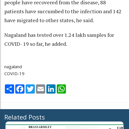
people have recovered from the disease, 88
patients have succumbed to the infection and 142
have migrated to other states, he said.
Nagaland has tested over 1.24 lakh samples for
COVID- 19 so far, he added.
nagaland
COVID-19
Share
Facebook
Twitter
Email
LinkedIn
WhatsApp
Related Posts