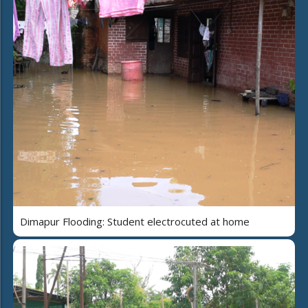
Dimapur Flooding: Student electrocuted at home