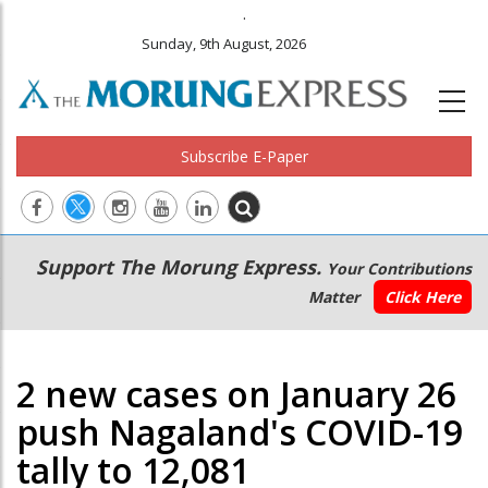
.
Sunday, 9th August, 2026
Subscribe E-Paper
Main
Secondary
Support The Morung Express.
Your Contributions
navigation
Menu
Matter
Click Here
2 new cases on January 26
push Nagaland's COVID-19
tally to 12,081