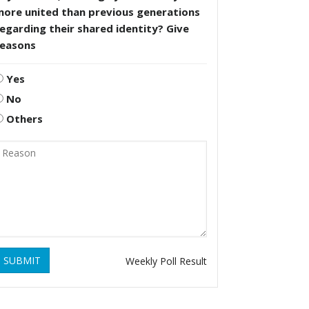
more united than previous generations
egarding their shared identity? Give
reasons
Yes
No
Others
SUBMIT
Weekly Poll Result