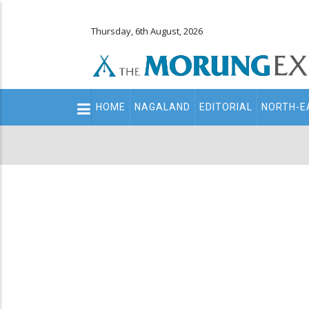
Thursday, 6th August, 2026
Main
HOME
NAGALAND
EDITORIAL
NORTH-E
navigation
Secondary
Menu