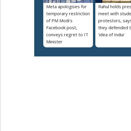
Meta apologises for
Rahul holds pre
temporary restriction
meet with stud
of PM Modi's
protestors, say
Facebook post,
they defended 
conveys regret to IT
'idea of India'
Minister