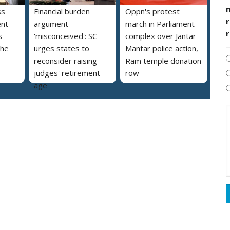
ss
Financial burden
Oppn's protest
r
ent
argument
march in Parliament
s
'misconceived': SC
complex over Jantar
the
urges states to
Mantar police action,
reconsider raising
Ram temple donation
judges' retirement
row
age