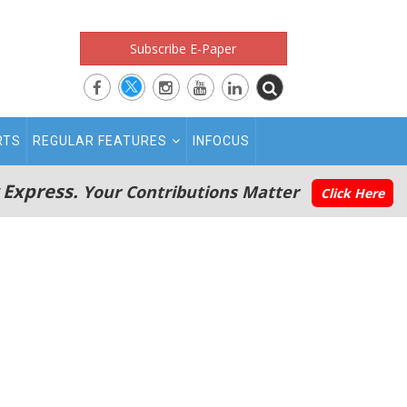
Subscribe E-Paper
RTS
REGULAR FEATURES
INFOCUS
 Express.
Your Contributions Matter
Click Here