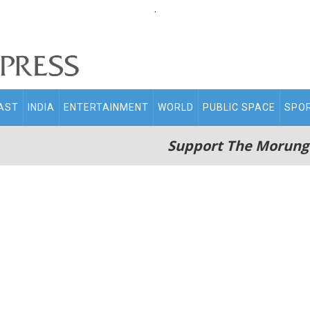
.
AST
INDIA
ENTERTAINMENT
WORLD
PUBLIC SPACE
SPO
Support The Morung