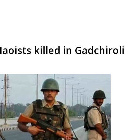
ists killed in Gadchiroli