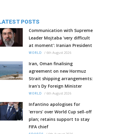
LATEST POSTS
Communication with Supreme
Leader Mojtaba 'very difficult
at moment': Iranian President
/
6th August 2026
WORLD
Iran, Oman finalising
agreement on new Hormuz
Strait shipping arrangements:
Iran's Dy Foreign Minister
/
6th August 2026
WORLD
Infantino apologises for
'errors' over World Cup sell-off
plan; retains support to stay
FIFA chief
/
6th August 2026