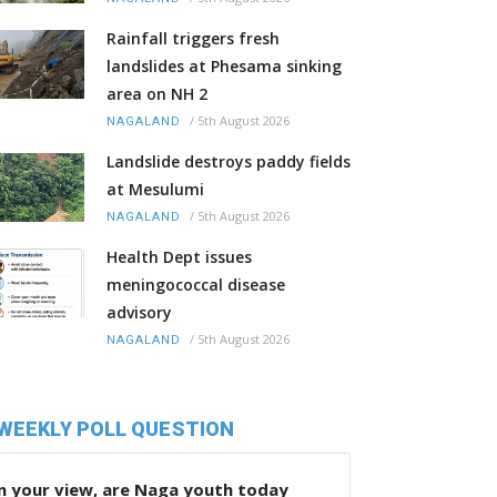
Rainfall triggers fresh
landslides at Phesama sinking
area on NH 2
/
5th August 2026
NAGALAND
Landslide destroys paddy fields
at Mesulumi
/
5th August 2026
NAGALAND
Health Dept issues
meningococcal disease
advisory
/
5th August 2026
NAGALAND
WEEKLY POLL QUESTION
n your view, are Naga youth today