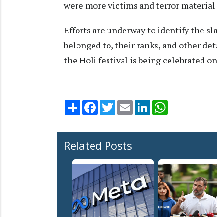
were more victims and terror material s
Efforts are underway to identify the sl
belonged to, their ranks, and other det
the Holi festival is being celebrated o
Share
Facebook
Twitter
Email
LinkedIn
WhatsApp
Related Posts