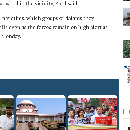
tashed in the vicinity, Patil said.
ain victims, which groups or dalams they
ails even as the forces remain on high alert as
n Monday.
I