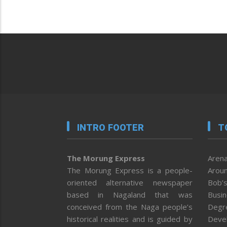
INTRO FOOTER
T
The Morung Express
Arena
The Morung Express is a people-
Aroun
oriented alternative newspaper
Bob’s
based in Nagaland that was
Busi
conceived from the Naga people’s
Degr
historical realities and is guided by
Deve