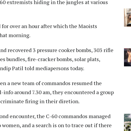
60 extremists hiding in the jungles at various
d for over an hour after which the Maoists
that morning.
and recovered 3 pressure cooker bombs, 303 rifle
es bundles, fire-cracker bombs, solar plats,
ndip Patil told mediapersons today.
when a new team of commandos resumed the
l-info around 7.30 am, they encountered a group
riminate firing in their diretion.
 second encounter, the C-60 commandos managed
 women, and a search is on to trace out if there