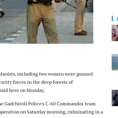
e Maoists, including two women were gunned
urity forces in the deep forests of
 said here on Monday.
the Gadchiroli Police's C-60 Commandos team
peration on Saturday morning, culminating in a