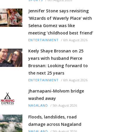
SPORTS
Jennifer Stone says revisiting
'Wizards of Waverly Place' with
Selena Gomez was like
meeting ‘childhood best friend’
/
6th August 2026
ENTERTAINMENT
Keely Shaye Brosnan on 25
years with husband Pierce
Brosnan: Looking forward to
the next 25 years
/
6th August 2026
ENTERTAINMENT
Jharnapani-Molvom bridge
washed away
/
5th August 2026
NAGALAND
Floods, landslides, road
damage across Nagaland
/
5th August 2026
NAGALAND