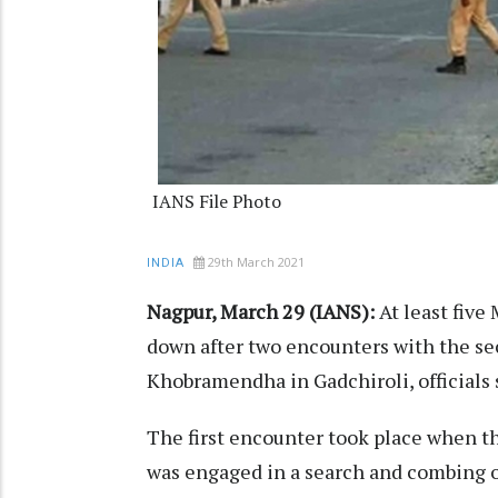
IANS File Photo
29th March 2021
INDIA
Nagpur, March 29 (IANS):
At least fiv
down after two encounters with the sec
Khobramendha in Gadchiroli, officials
The first encounter took place when 
was engaged in a search and combing o