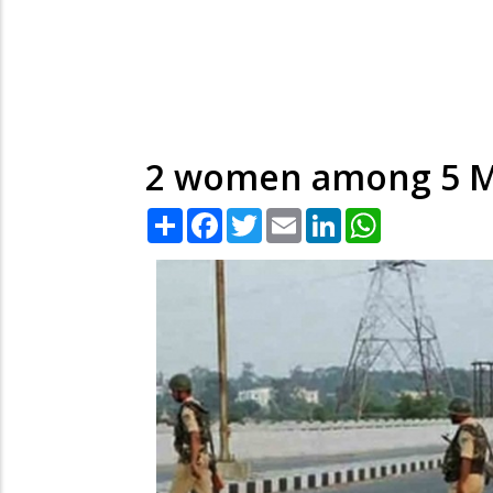
2 women among 5 Mao
Share
Facebook
Twitter
Email
LinkedIn
WhatsApp