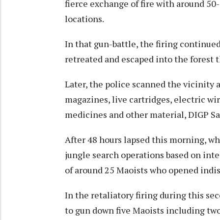
fierce exchange of fire with around 50-
locations.
In that gun-battle, the firing continue
retreated and escaped into the forest 
Later, the police scanned the vicinity 
magazines, live cartridges, electric wir
medicines and other material, DIGP Sa
After 48 hours lapsed this morning, 
jungle search operations based on inte
of around 25 Maoists who opened indisc
In the retaliatory firing during this
to gun down five Maoists including two