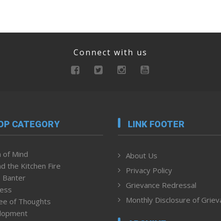
Connect with us
OP CATEGORY
LINK FOOTER
 of Mind
About Us
d the Kitchen Fire
Privacy Policy
 Banter
Grievance Redressal
ness
Monthly Disclosure of Grie
ee of Thoughts
lopment