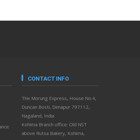
CONTACT INFO
The Morung Express, House No.4,
Duncan Bosti, Dimapur 797112,
Nagaland, India
Kohima Branch office: Old NST
vance
above Rutsa Bakery, Kohima,