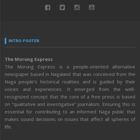
INTRO FOOTER
The Morung Express
The Morung Express is a people-oriented alternative
newspaper based in Nagaland that was conceived from the
Naga people’s historical realities and is guided by their
voices and experiences. It emerged from the well-
recognized concept that the core of a free press is based
on “qualitative and investigative” journalism. Ensuring this is
essential for contributing to an informed Naga public that
makes sound decisions on issues that affect all spheres of
life.