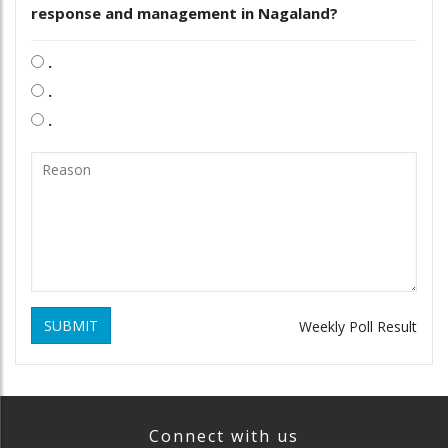
response and management in Nagaland?
.
.
.
SUBMIT
Weekly Poll Result
Connect with us