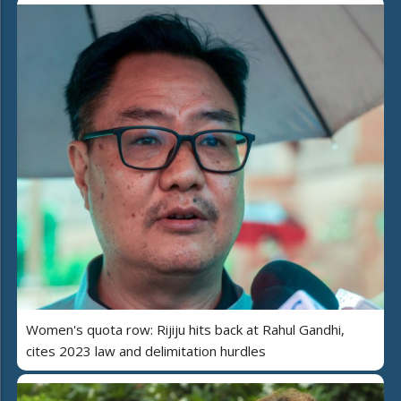
Women's quota row: Rijiju hits back at Rahul Gandhi,
cites 2023 law and delimitation hurdles