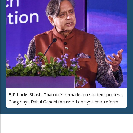
BJP backs Shashi Tharoor’s remarks on student protest;
Cong says Rahul Gandhi focussed on systemic reform