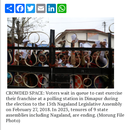
Share
Facebook
Twitter
Email
LinkedIn
WhatsApp
CROWDED SPACE: Voters wait in queue to cast exercise
their franchise at a polling station in Dimapur during
the election to the 13th Nagaland Legislative Assembly
on February 27, 2018. In 2023, tenures of 9 state
assemblies including Nagaland, are ending. (Morung File
Photo)