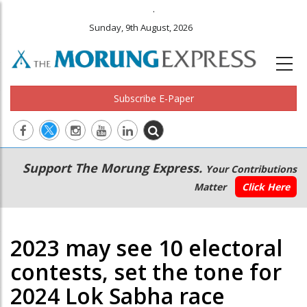
.
Sunday, 9th August, 2026
Subscribe E-Paper
Main
Secondary
Support The Morung Express.
Your Contributions
navigation
Menu
Matter
Click Here
2023 may see 10 electoral
contests, set the tone for
2024 Lok Sabha race