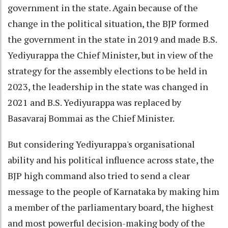
government in the state. Again because of the
change in the political situation, the BJP formed
the government in the state in 2019 and made B.S.
Yediyurappa the Chief Minister, but in view of the
strategy for the assembly elections to be held in
2023, the leadership in the state was changed in
2021 and B.S. Yediyurappa was replaced by
Basavaraj Bommai as the Chief Minister.
But considering Yediyurappa's organisational
ability and his political influence across state, the
BJP high command also tried to send a clear
message to the people of Karnataka by making him
a member of the parliamentary board, the highest
and most powerful decision-making body of the