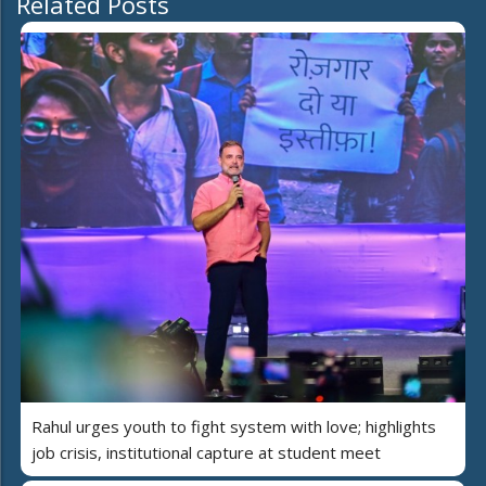
Related Posts
Rahul urges youth to fight system with love; highlights
job crisis, institutional capture at student meet