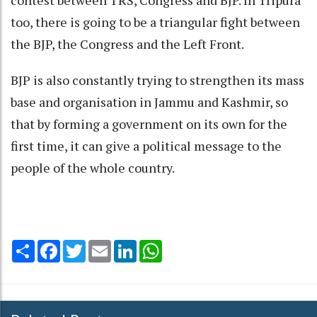
contest between TRS, Congress and BJP. In Tripura
too, there is going to be a triangular fight between
the BJP, the Congress and the Left Front.
BJP is also constantly trying to strengthen its mass
base and organisation in Jammu and Kashmir, so
that by forming a government on its own for the
first time, it can give a political message to the
people of the whole country.
Share
Facebook
Twitter
Email
LinkedIn
WhatsApp