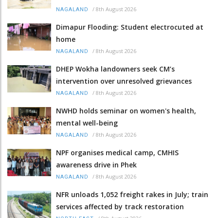
/
8th August 2026
NAGALAND
Dimapur Flooding: Student electrocuted at
home
/
8th August 2026
NAGALAND
DHEP Wokha landowners seek CM’s
intervention over unresolved grievances
/
8th August 2026
NAGALAND
NWHD holds seminar on women's health,
mental well-being
/
8th August 2026
NAGALAND
NPF organises medical camp, CMHIS
awareness drive in Phek
/
8th August 2026
NAGALAND
NFR unloads 1,052 freight rakes in July; train
services affected by track restoration