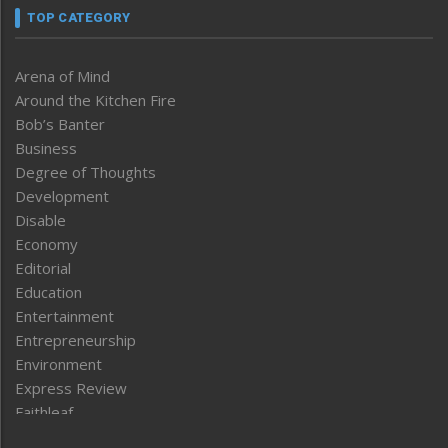
TOP CATEGORY
Arena of Mind
Around the Kitchen Fire
Bob’s Banter
Business
Degree of Thoughts
Development
Disable
Economy
Editorial
Education
Entertainment
Entrepreneurship
Environment
Express Review
Faithleaf
Featured News