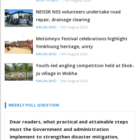
/
8th August 2026
NORTH-EAST
NEISSR NSS volunteers undertake road
repair, drainage clearing
/
8th August 2026
NAGALAND
Metümnyo festival celebrations highlight
Yimkhiung heritage, unity
/
8th August 2026
NAGALAND
Youth-led angling competition held at Ekok-
Ju village in Wokha
/
8th August 2026
NAGALAND
WEEKLY POLL QUESTION
Dear readers, what practical and attainable steps
must the Government and administration
implement to strengthen disaster mitigation,