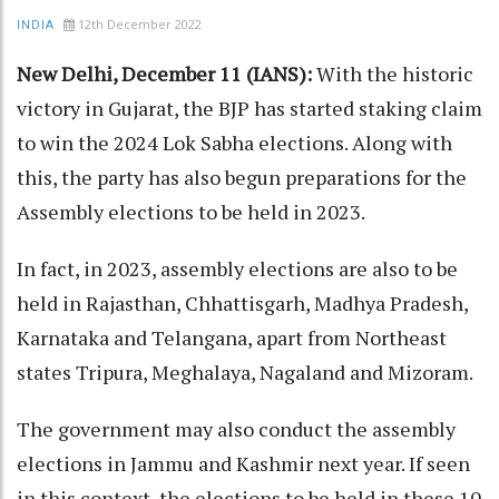
12th December 2022
INDIA
New Delhi, December 11 (IANS):
With the historic
victory in Gujarat, the BJP has started staking claim
to win the 2024 Lok Sabha elections. Along with
this, the party has also begun preparations for the
Assembly elections to be held in 2023.
In fact, in 2023, assembly elections are also to be
held in Rajasthan, Chhattisgarh, Madhya Pradesh,
Karnataka and Telangana, apart from Northeast
states Tripura, Meghalaya, Nagaland and Mizoram.
The government may also conduct the assembly
elections in Jammu and Kashmir next year. If seen
in this context, the elections to be held in these 10