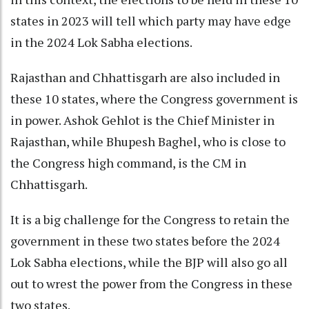
states in 2023 will tell which party may have edge
in the 2024 Lok Sabha elections.
Rajasthan and Chhattisgarh are also included in
these 10 states, where the Congress government is
in power. Ashok Gehlot is the Chief Minister in
Rajasthan, while Bhupesh Baghel, who is close to
the Congress high command, is the CM in
Chhattisgarh.
It is a big challenge for the Congress to retain the
government in these two states before the 2024
Lok Sabha elections, while the BJP will also go all
out to wrest the power from the Congress in these
two states.