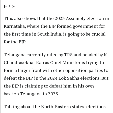
party.
This also shows that the 2023 Assembly election in
Karnataka, where the BJP formed government for
the first time in South India, is going to be crucial
for the BJP.
Telangana currently ruled by TRS and headed by K.
Chandrasekhar Rao as Chief Minister is trying to
form a larger front with other opposition parties to
defeat the BJP in the 2024 Lok Sabha elections. But
the BJP is claiming to defeat him in his own
bastion Telangana in 2023.
Talking about the North-Eastern states, elections