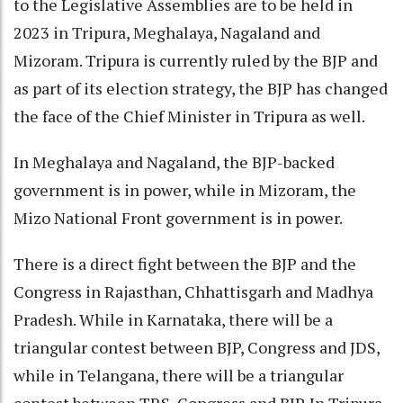
to the Legislative Assemblies are to be held in
2023 in Tripura, Meghalaya, Nagaland and
Mizoram. Tripura is currently ruled by the BJP and
as part of its election strategy, the BJP has changed
the face of the Chief Minister in Tripura as well.
In Meghalaya and Nagaland, the BJP-backed
government is in power, while in Mizoram, the
Mizo National Front government is in power.
There is a direct fight between the BJP and the
Congress in Rajasthan, Chhattisgarh and Madhya
Pradesh. While in Karnataka, there will be a
triangular contest between BJP, Congress and JDS,
while in Telangana, there will be a triangular