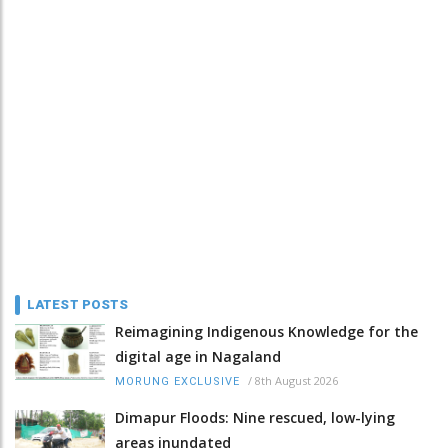
LATEST POSTS
Reimagining Indigenous Knowledge for the
digital age in Nagaland
/
8th August 2026
MORUNG EXCLUSIVE
Dimapur Floods: Nine rescued, low-lying
areas inundated