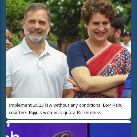
Implement 2023 law without any conditions: LoP Rahul
counters Rijiju's women's quota Bill remarks