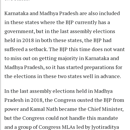
Karnataka and Madhya Pradesh are also included
in these states where the BJP currently has a
government, but in the last assembly elections
held in 2018 in both these states, the BJP had
suffered a setback. The BJP this time does not want
to miss out on getting majority in Karnataka and
Madhya Pradesh, so it has started preparations for
the elections in these two states well in advance.
In the last assembly elections held in Madhya
Pradesh in 2018, the Congress ousted the BJP from
power and Kamal Nath became the Chief Minister,
but the Congress could not handle this mandate
and a group of Congress MLAs led by Jyotiraditya