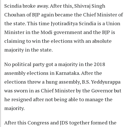
Scindia broke away. After this, Shivraj Singh
Chouhan of BJP again became the Chief Minister of
the state. This time Jyotiraditya Scindia is a Union
Minister in the Modi government and the BJP is
claiming to win the elections with an absolute
majority in the state.
No political party got a majority in the 2018
assembly elections in Karnataka. After the
elections threw a hung assembly, B.S. Yeddyurappa
was sworn in as Chief Minister by the Governor but
he resigned after not being able to manage the
majority.
After this Congress and JDS together formed the