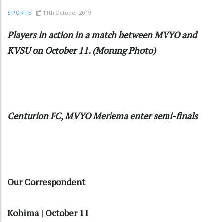
11th October 2019
SPORTS
Players in action in a match between MVYO and
KVSU on October 11. (Morung Photo)
Centurion FC, MVYO Meriema enter semi-finals
Our Correspondent
Kohima | October 11