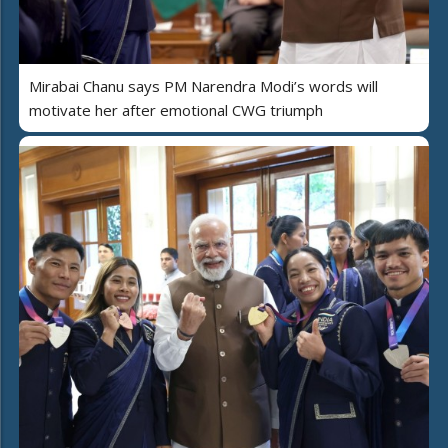
Mirabai Chanu says PM Narendra Modi’s words will
motivate her after emotional CWG triumph