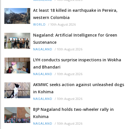
At least 18 killed in earthquake in Pereira,
western Colombia
/
10th August 2026
WORLD
Nagaland: Artificial Intelligence for Green
Sustenance
/
10th August 2026
NAGALAND
LYH conducts surprise inspections in Wokha
and Bhandari
/
10th August 2026
NAGALAND
AKMWC seeks action against unleashed dogs
in Kohima
/
10th August 2026
NAGALAND
BJP Nagaland holds two-wheeler rally in
Kohima
/
10th August 2026
NAGALAND