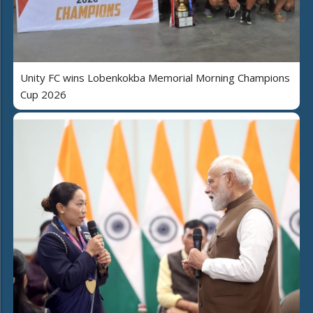
Unity FC wins Lobenkokba Memorial Morning Champions
Cup 2026