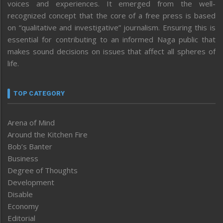
voices and experiences. It emerged from the well-
recognized concept that the core of a free press is based
on “qualitative and investigative” journalism. Ensuring this is
essential for contributing to an informed Naga public that
makes sound decisions on issues that affect all spheres of
life.
TOP CATEGORY
Arena of Mind
Around the Kitchen Fire
Bob’s Banter
Business
Degree of Thoughts
Development
Disable
Economy
Editorial