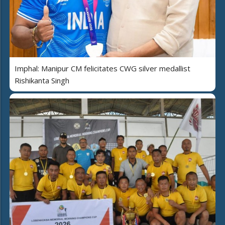
Imphal: Manipur CM felicitates CWG silver medallist
Rishikanta Singh