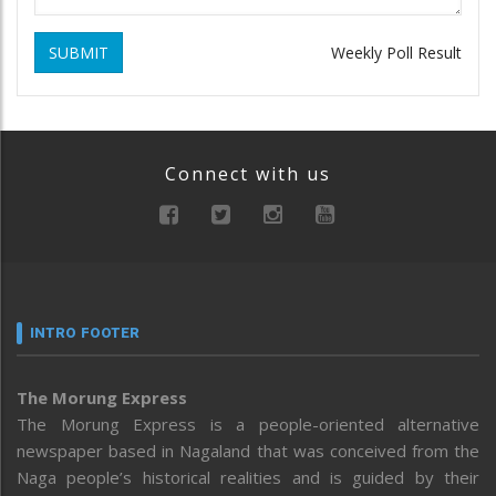
SUBMIT
Weekly Poll Result
Connect with us
INTRO FOOTER
The Morung Express
The Morung Express is a people-oriented alternative
newspaper based in Nagaland that was conceived from the
Naga people’s historical realities and is guided by their