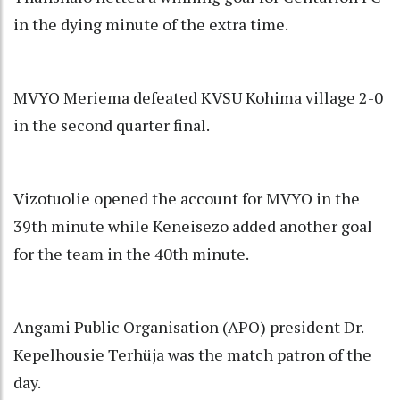
in the dying minute of the extra time.
MVYO Meriema defeated KVSU Kohima village 2-0
in the second quarter final.
Vizotuolie opened the account for MVYO in the
39th minute while Keneisezo added another goal
for the team in the 40th minute.
Angami Public Organisation (APO) president Dr.
Kepelhousie Terhüja was the match patron of the
day.