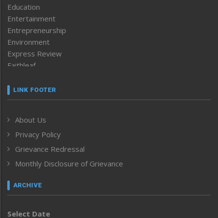
Education
Entertainment
Entrepreneurship
Environment
Express Review
Faithleaf
Featured News
Frontpage
LINK FOOTER
Government & Policy
Health
About Us
Human Rights
Privacy Policy
ICAR
India
Grievance Redressal
Infocus
Monthly Disclosure of Grievance
Inventing the Future
Law and order
ARCHIVE
Left-Featured
Life & Style
Select Date
Main-Featured