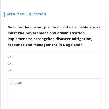
WEEKLY POLL QUESTION
Dear readers, what practical and attainable steps
must the Government and administration
implement to strengthen disaster mitigation,
response and management in Nagaland?
.
.
.