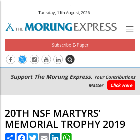
.
Tuesday, 11th August, 2026
Subscribe E-Paper
Main
Secondary
Support The Morung Express.
Your Contributions
navigation
Menu
Matter
Click Here
20TH NSF MARTYRS’
MEMORIAL TROPHY 2019
Share
Facebook
Twitter
Email
LinkedIn
WhatsApp