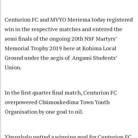
Centurion FC and MVYO Meriema today registered
win in the respective matches and entered the
semi finals of the ongoing 20th NSF Martyrs’
Memorial Trophy 2019 here at Kohima Local
Ground under the aegis of Angami Students’
Union.
In the first quarter final match, Centurion FC
overpowered Chümoukedima Town Youth
Organisation by one goal to nil.
Yhunshalo netted a winning goal for Centurion FC