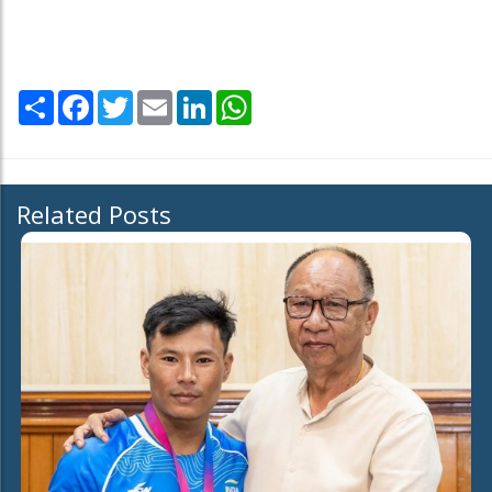
Share
Facebook
Twitter
Email
LinkedIn
WhatsApp
Related Posts