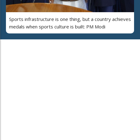
Sports infrastructure is one thing, but a country achieves
medals when sports culture is built: PM Modi