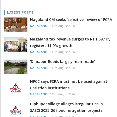
LATEST POSTS
Nagaland CM seeks ‘sensitive’ review of FCRA
/
10th August 2026
NAGALAND
Nagaland tax revenue surges to Rs 1,597 cr,
registers 11.9% growth
/
10th August 2026
NAGALAND
‘Dimapur floods largely man-made’
/
10th August 2026
NAGALAND
NPCC says FCRA must not be used against
Christian institutions
/
10th August 2026
NAGALAND
Diphupar village alleges irregularities in
SASCI 2025-26 flood mitigation projects
/
10th August 2026
NAGALAND