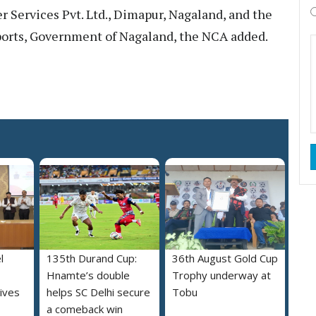
r Services Pvt. Ltd., Dimapur, Nagaland, and the
orts, Government of Nagaland, the NCA added.
l
135th Durand Cup:
36th August Gold Cup
Hnamte’s double
Trophy underway at
ives
helps SC Delhi secure
Tobu
a comeback win