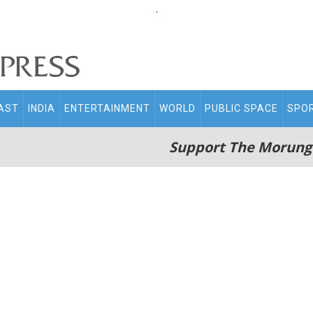
.
AST
INDIA
ENTERTAINMENT
WORLD
PUBLIC SPACE
SPO
Support The Morung