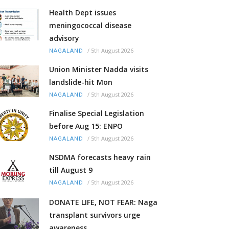
Health Dept issues
meningococcal disease
advisory
/
5th August 2026
NAGALAND
Union Minister Nadda visits
landslide-hit Mon
/
5th August 2026
NAGALAND
Finalise Special Legislation
before Aug 15: ENPO
/
5th August 2026
NAGALAND
NSDMA forecasts heavy rain
till August 9
/
5th August 2026
NAGALAND
DONATE LIFE, NOT FEAR: Naga
transplant survivors urge
awareness