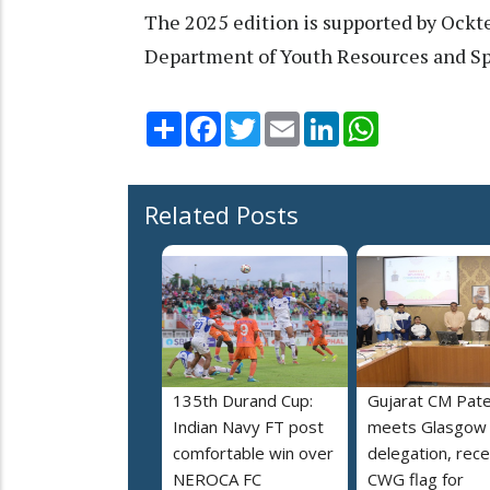
The 2025 edition is supported by Ockte
Department of Youth Resources and Sp
Share
Facebook
Twitter
Email
LinkedIn
WhatsApp
Related Posts
135th Durand Cup:
Gujarat CM Pate
Indian Navy FT post
meets Glasgow
comfortable win over
delegation, rece
NEROCA FC
CWG flag for