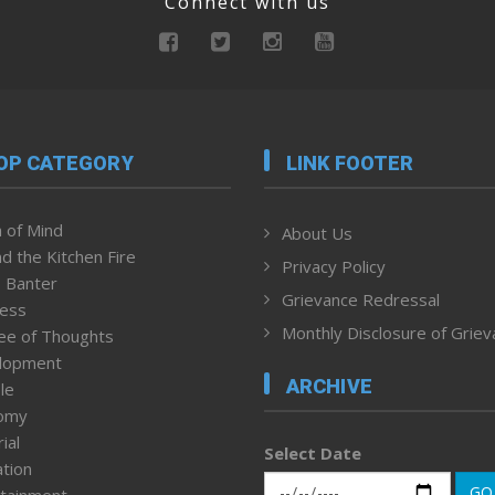
Connect with us
OP CATEGORY
LINK FOOTER
 of Mind
About Us
d the Kitchen Fire
Privacy Policy
 Banter
Grievance Redressal
ness
Monthly Disclosure of Grie
ee of Thoughts
lopment
ARCHIVE
le
omy
ial
Select Date
tion
GO