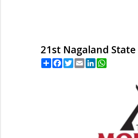
21st Nagaland State
Share
Facebook
Twitter
Email
LinkedIn
WhatsApp