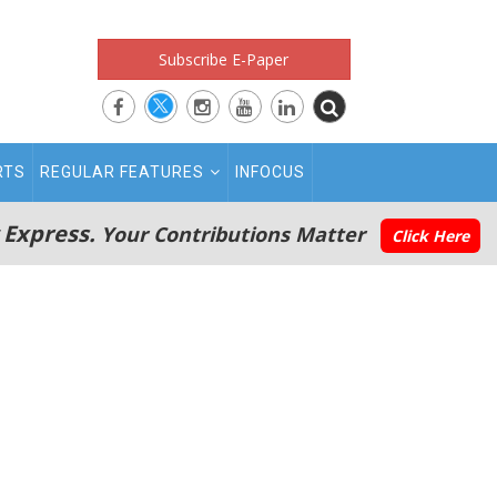
Subscribe E-Paper
RTS
REGULAR FEATURES
INFOCUS
 Express.
Your Contributions Matter
Click Here