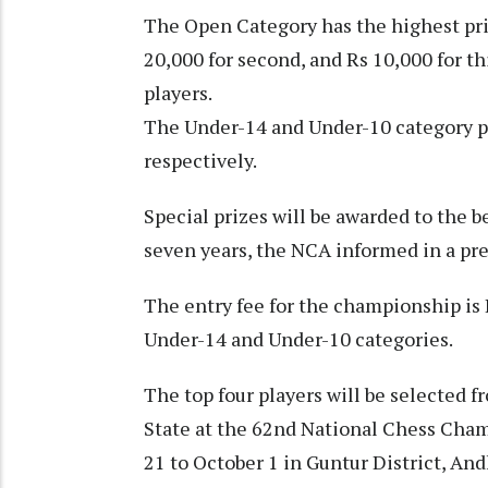
The Open Category has the highest priz
20,000 for second, and Rs 10,000 for th
players.
The Under-14 and Under-10 category pri
respectively.
Special prizes will be awarded to the b
seven years, the NCA informed in a pr
The entry fee for the championship is
Under-14 and Under-10 categories.
The top four players will be selected
State at the 62nd National Chess Cha
21 to October 1 in Guntur District, An