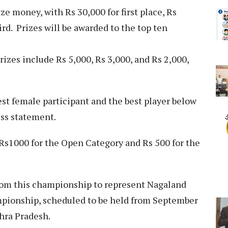
e money, with Rs 30,000 for first place, Rs
ird. Prizes will be awarded to the top ten
zes include Rs 5,000, Rs 3,000, and Rs 2,000,
est female participant and the best player below
ess statement.
 Rs1000 for the Open Category and Rs 500 for the
 from this championship to represent Nagaland
mpionship, scheduled to be held from September
dhra Pradesh.