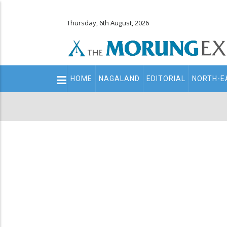
Thursday, 6th August, 2026
Main
HOME
NAGALAND
EDITORIAL
NORTH-E
navigation
Secondary
Menu