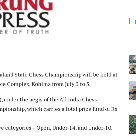
aland State Chess Championship will be held at
ce Complex, Kohima from July 3 to 5.
 under the aegis of the All India Chess
pionship, which carries a total prize fund of Rs
ee categories – Open, Under-14, and Under-10.