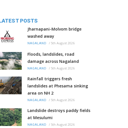
LATEST POSTS
Jharnapani-Molvom bridge
washed away
/
5th August 2026
NAGALAND
Floods, landslides, road
damage across Nagaland
/
5th August 2026
NAGALAND
Rainfall triggers fresh
landslides at Phesama sinking
area on NH 2
/
5th August 2026
NAGALAND
Landslide destroys paddy fields
at Mesulumi
/
5th August 2026
NAGALAND