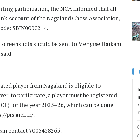
ing participation, the NCA informed that all
Bank Account of the Nagaland Chess Association,
Code: SBIN0000214.
t screenshots should be sent to Mengise Haikam,
 said.
rated player from Nagaland is eligible to
I
er, to participate, a player must be registered
ICF) for the year 2025–26, which can be done
r
://prs.aicf.in/.
s can contact 7005458265.