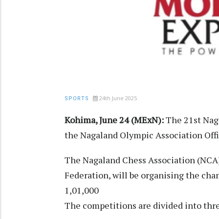
24th June 2025
SPORTS
Kohima, June 24 (MExN):
The 21st Nag
the Nagaland Olympic Association Offi
The Nagaland Chess Association (NCA),
Federation, will be organising the cham
1,01,000
The competitions are divided into thr