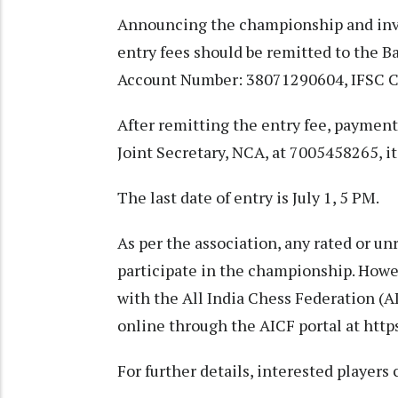
Announcing the championship and invit
entry fees should be remitted to the 
Account Number: 38071290604, IFSC 
After remitting the entry fee, paymen
Joint Secretary, NCA, at 7005458265, it
The last date of entry is July 1, 5 PM.
As per the association, any rated or un
participate in the championship. Howev
with the All India Chess Federation (A
online through the AICF portal at
https
For further details, interested player