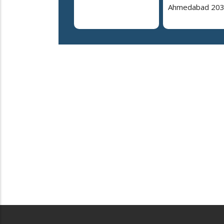
Ahmedabad 20