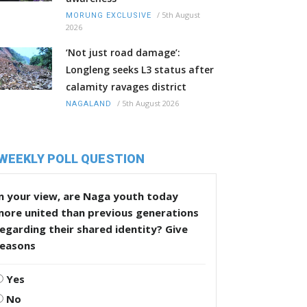
/
5th August
MORUNG EXCLUSIVE
2026
‘Not just road damage’:
Longleng seeks L3 status after
calamity ravages district
/
5th August 2026
NAGALAND
WEEKLY POLL QUESTION
n your view, are Naga youth today
more united than previous generations
egarding their shared identity? Give
reasons
Yes
No