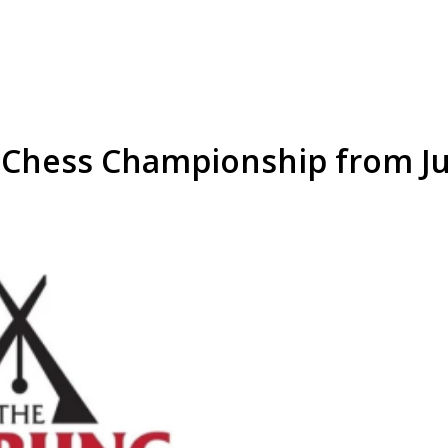
 Chess Championship from Ju