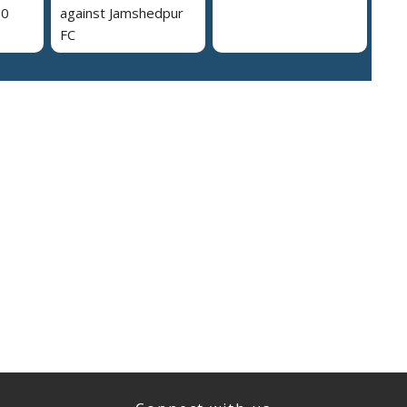
30
against Jamshedpur
FC