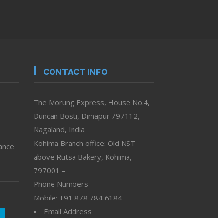
CONTACT INFO
The Morung Express, House No.4,
Duncan Bosti, Dimapur 797112,
Nagaland, India
Kohima Branch office: Old NST
vance
above Rutsa Bakery, Kohima,
797001 –
Phone Numbers
Mobile: +91 878 784 6184
Email Address