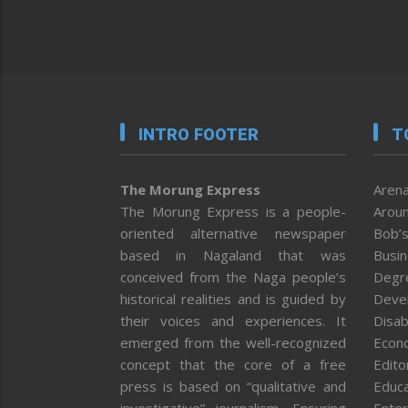
INTRO FOOTER
T
The Morung Express
Arena
The Morung Express is a people-
Aroun
oriented alternative newspaper
Bob’s
based in Nagaland that was
Busi
conceived from the Naga people’s
Degr
historical realities and is guided by
Deve
their voices and experiences. It
Disab
emerged from the well-recognized
Econ
concept that the core of a free
Editor
press is based on “qualitative and
Educa