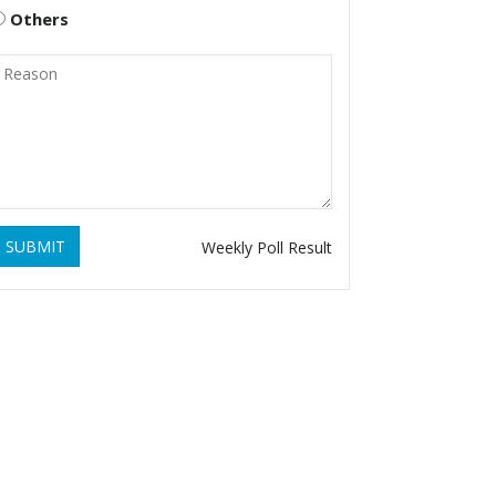
Others
SUBMIT
Weekly Poll Result