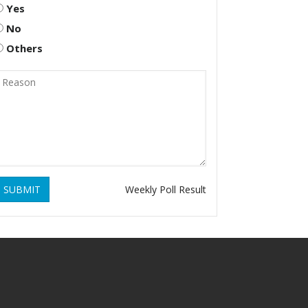
Yes
No
Others
SUBMIT
Weekly Poll Result