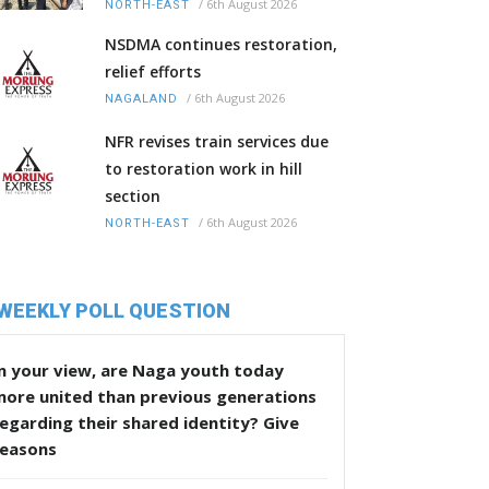
/
6th August 2026
NORTH-EAST
NSDMA continues restoration,
relief efforts
/
6th August 2026
NAGALAND
NFR revises train services due
to restoration work in hill
section
/
6th August 2026
NORTH-EAST
WEEKLY POLL QUESTION
n your view, are Naga youth today
more united than previous generations
egarding their shared identity? Give
reasons