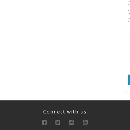
Connect with us