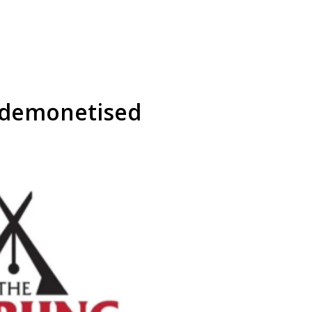
e demonetised