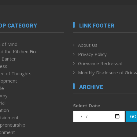
OP CATEGORY
LINK FOOTER
 of Mind
About Us
d the Kitchen Fire
Privacy Policy
 Banter
Grievance Redressal
ness
Monthly Disclosure of Grie
ee of Thoughts
lopment
ARCHIVE
le
omy
ial
Select Date
tion
GO
tainment
preneurship
ronment