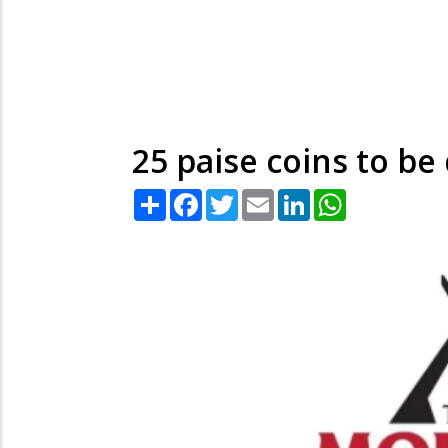
25 paise coins to b
Share
Facebook
Twitter
Email
LinkedIn
WhatsApp