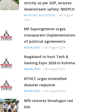
strictly as per SOP, ensures
downstream safety: NEEPCO
/
6th August
MORUNG EXCLUSIVE
2026
MP Supongmeren urges
transparent implementation
of political agreements
/
6th August 2026
NAGALAND
Nagaland to host Tech &
Gaming Expo 2026 in Kohima
/
6th August 2026
NAGALAND
NTHCC urges intensified
disaster response
/
6th August 2026
NAGALAND
NFR restores Simaluguri rail
link