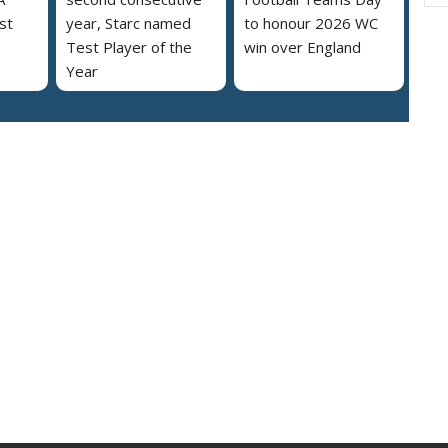
st
year, Starc named
to honour 2026 WC
Test Player of the
win over England
Year