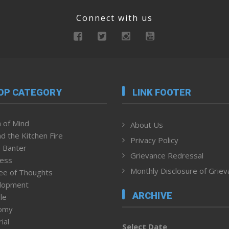
Connect with us
OP CATEGORY
LINK FOOTER
 of Mind
About Us
d the Kitchen Fire
Privacy Policy
 Banter
Grievance Redressal
ness
Monthly Disclosure of Grie
ee of Thoughts
lopment
ARCHIVE
le
omy
ial
Select Date