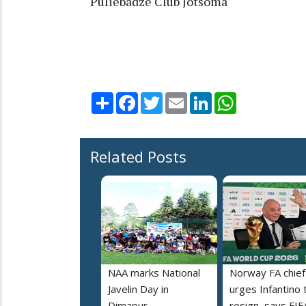
Puliebadze Club Jotsoma
Share
Facebook
Twitter
Email
LinkedIn
WhatsApp
Related Posts
NAA marks National
Norway FA chief
Javelin Day in
urges Infantino 
Dimapur
resign, says FIF