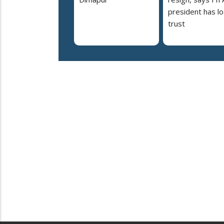
president has lo
trust