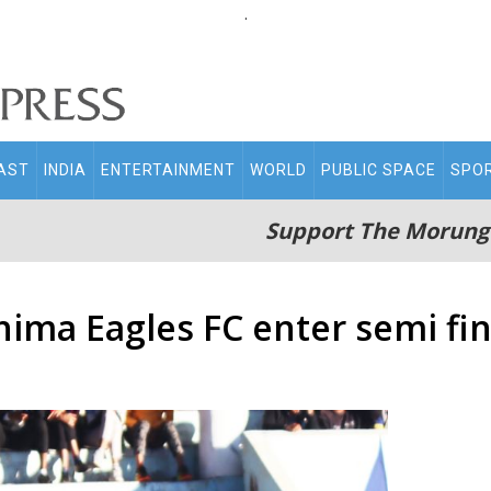
.
AST
INDIA
ENTERTAINMENT
WORLD
PUBLIC SPACE
SPO
Support The Morung
hima Eagles FC enter semi fin