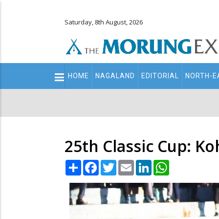
Saturday, 8th August, 2026
Main
HOME
NAGALAND
EDITORIAL
NORTH-E
navigation
Secondary
Menu
25th Classic Cup: Ko
Share
Facebook
Twitter
Email
LinkedIn
WhatsApp