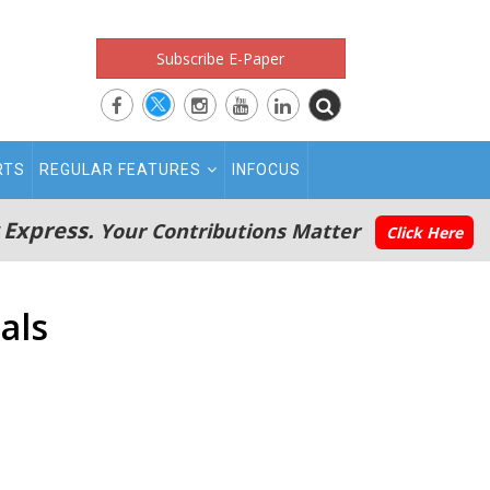
Subscribe E-Paper
RTS
REGULAR FEATURES
INFOCUS
 Express.
Your Contributions Matter
Click Here
als