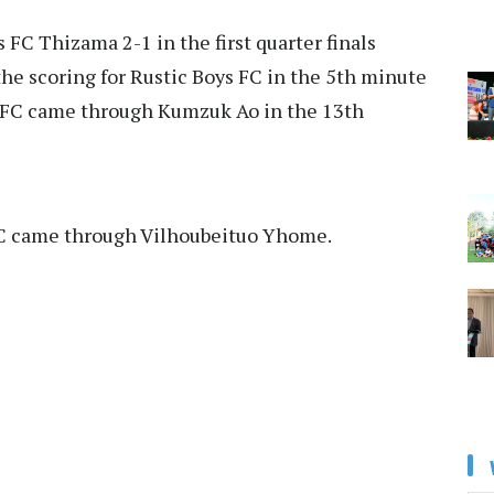
FC Thizama 2-1 in the first quarter finals
he scoring for Rustic Boys FC in the 5th minute
s FC came through Kumzuk Ao in the 13th
FC came through Vilhoubeituo Yhome.