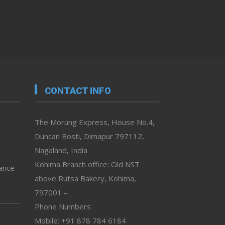
CONTACT INFO
The Morung Express, House No.4,
Duncan Bosti, Dimapur 797112,
Nagaland, India
Kohima Branch office: Old NST
vance
above Rutsa Bakery, Kohima,
797001 –
Phone Numbers
Mobile: +91 878 784 6184