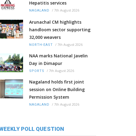
Hepatitis services
/
7th August 2026
NAGALAND
Arunachal CM highlights
handloom sector supporting
32,000 weavers
/
7th August 2026
NORTH-EAST
NAA marks National Javelin
Day in Dimapur
/
7th August 2026
SPORTS
Nagaland holds first joint
session on Online Building
Permission System
/
7th August 2026
NAGALAND
WEEKLY POLL QUESTION