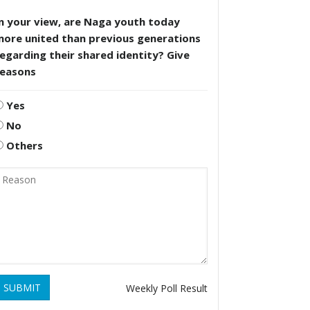
n your view, are Naga youth today
more united than previous generations
egarding their shared identity? Give
reasons
Yes
No
Others
SUBMIT
Weekly Poll Result