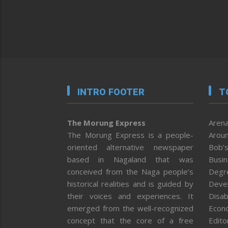
INTRO FOOTER
T
The Morung Express
Arena
The Morung Express is a people-
Aroun
oriented alternative newspaper
Bob’s
based in Nagaland that was
Busi
conceived from the Naga people’s
Degr
historical realities and is guided by
Deve
their voices and experiences. It
Disab
emerged from the well-recognized
Econ
concept that the core of a free
Editor