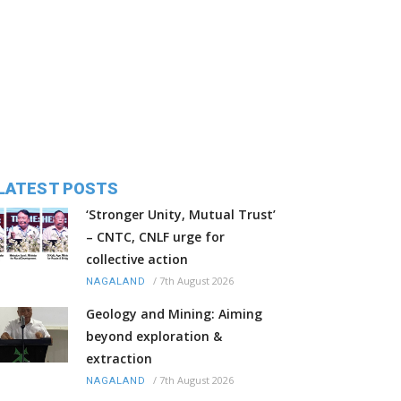
LATEST POSTS
‘Stronger Unity, Mutual Trust’
– CNTC, CNLF urge for
collective action
/
7th August 2026
NAGALAND
Geology and Mining: Aiming
beyond exploration &
extraction
/
7th August 2026
NAGALAND