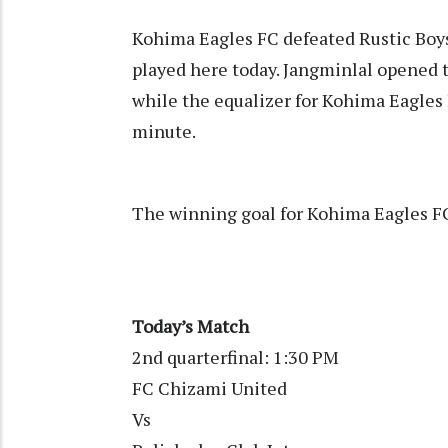
Kohima Eagles FC defeated Rustic Boys 
played here today. Jangminlal opened t
while the equalizer for Kohima Eagle
minute.
The winning goal for Kohima Eagles 
Today’s Match
2nd quarterfinal: 1:30 PM
FC Chizami United
Vs