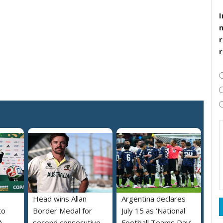
I
r
Head wins Allan
Argentina declares
to
Border Medal for
July 15 as ‘National
A
second consecutive
Football Teams Day’