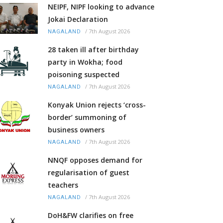
NEIPF, NIPF looking to advance
Jokai Declaration
/
7th August 2026
NAGALAND
28 taken ill after birthday
party in Wokha; food
poisoning suspected
/
7th August 2026
NAGALAND
Konyak Union rejects ‘cross-
border’ summoning of
business owners
/
7th August 2026
NAGALAND
NNQF opposes demand for
regularisation of guest
teachers
/
7th August 2026
NAGALAND
DoH&FW clarifies on free