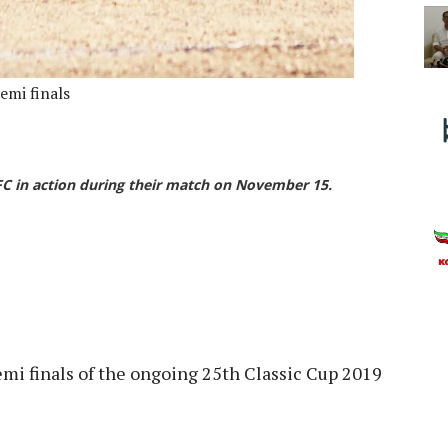
emi finals
FC in action during their match on November 15.
mi finals of the ongoing 25th Classic Cup 2019