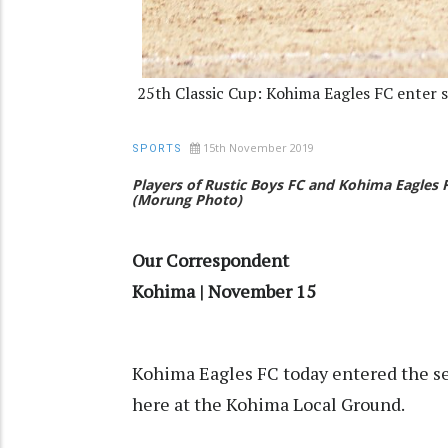
25th Classic Cup: Kohima Eagles FC enter s
15th November 2019
SPORTS
Players of Rustic Boys FC and Kohima Eagles 
(Morung Photo)
Our Correspondent
Kohima | November 15
Kohima Eagles FC today entered the se
here at the Kohima Local Ground.