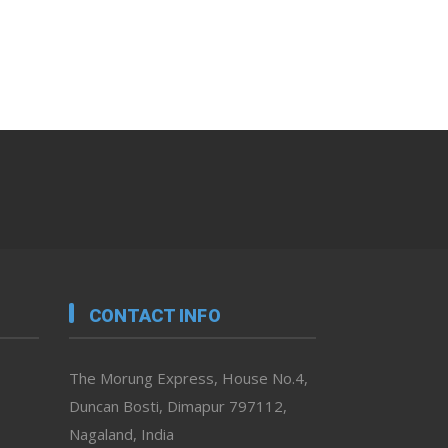
CONTACT INFO
The Morung Express, House No.4,
Duncan Bosti, Dimapur 797112,
Nagaland, India