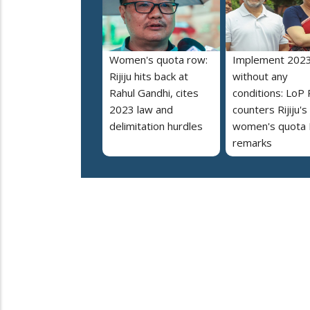
Women's quota row:
Implement 2023
Rijiju hits back at
without any
Rahul Gandhi, cites
conditions: LoP 
2023 law and
counters Rijiju's
delimitation hurdles
women's quota B
remarks