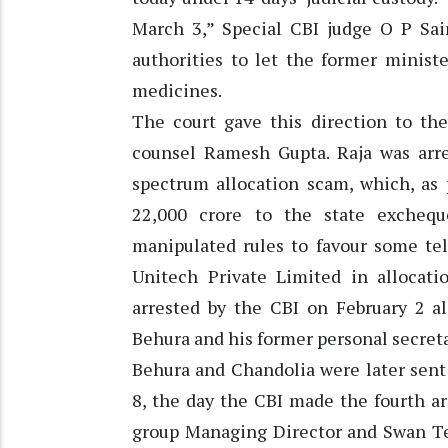
March 3,” Special CBI judge O P Sain
authorities to let the former minist
medicines.
The court gave this direction to the
counsel Ramesh Gupta. Raja was arre
spectrum allocation scam, which, as 
22,000 crore to the state exchequ
manipulated rules to favour some t
Unitech Private Limited in allocati
arrested by the CBI on February 2 a
Behura and his former personal secret
Behura and Chandolia were later sent 
8, the day the CBI made the fourth ar
group Managing Director and Swan T