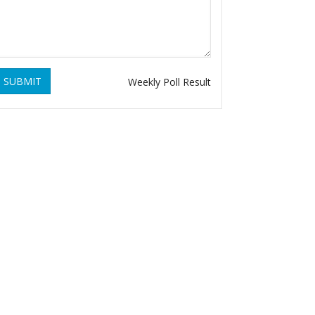
SUBMIT
Weekly Poll Result