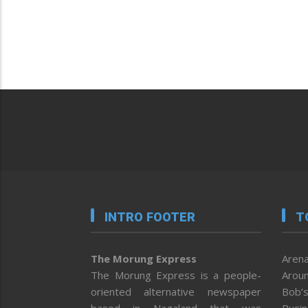
INTRO FOOTER
T
The Morung Express
Arena
The Morung Express is a people-
Aroun
oriented alternative newspaper
Bob’s