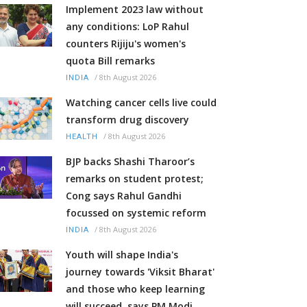
Implement 2023 law without
any conditions: LoP Rahul
counters Rijiju's women's
quota Bill remarks
/
8th August 2026
INDIA
Watching cancer cells live could
transform drug discovery
/
8th August 2026
HEALTH
BJP backs Shashi Tharoor’s
remarks on student protest;
Cong says Rahul Gandhi
focussed on systemic reform
/
8th August 2026
INDIA
Youth will shape India's
journey towards 'Viksit Bharat'
and those who keep learning
will succeed, says PM Modi