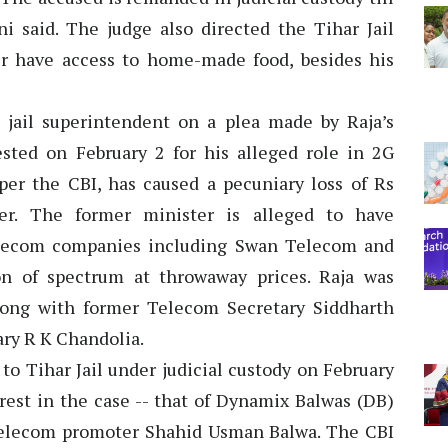
i said. The judge also directed the Tihar Jail
er have access to home-made food, besides his
 jail superintendent on a plea made by Raja’s
sted on February 2 for his alleged role in 2G
per the CBI, has caused a pecuniary loss of Rs
er. The former minister is alleged to have
elecom companies including Swan Telecom and
on of spectrum at throwaway prices. Raja was
long with former Telecom Secretary Siddharth
ary R K Chandolia.
to Tihar Jail under judicial custody on February
rest in the case -- that of Dynamix Balwas (DB)
elecom promoter Shahid Usman Balwa. The CBI