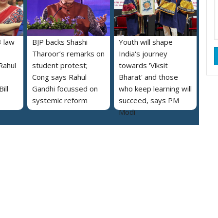
 law
BJP backs Shashi
Youth will shape
Tharoor’s remarks on
India's journey
Rahul
student protest;
towards 'Viksit
Cong says Rahul
Bharat' and those
ill
Gandhi focussed on
who keep learning will
systemic reform
succeed, says PM
Modi