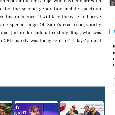
telecom minister A Raja, who has been arrested
in the the second generation mobile spectrum
ve his innocence. “I will face the case and prove
ide special judge OP Saini’s courtroon, shortly
ihar Jail under judicial custody. Raja, who was
 CBI custody, was today sent to 14 days’ judical
I
r