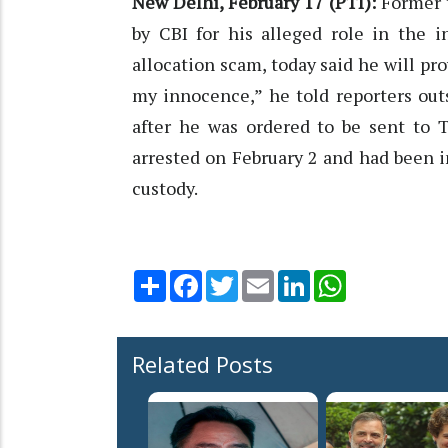
New Delhi, February 17 (PTI):
Former 
by CBI for his alleged role in the 
allocation scam, today said he will pro
my innocence,” he told reporters outs
after he was ordered to be sent to T
arrested on February 2 and had been in
custody.
Share
Facebook
Twitter
Email
LinkedIn
WhatsApp
Related Posts