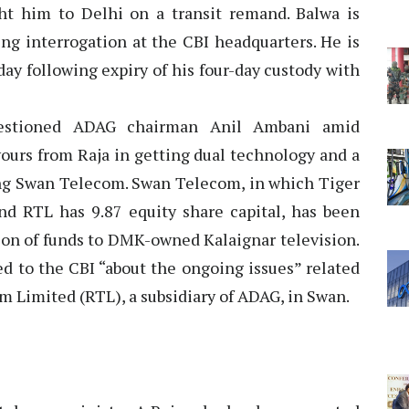
t him to Delhi on a transit remand. Balwa is
ng interrogation at the CBI headquarters. He is
day following expiry of his four-day custody with
uestioned ADAG chairman Anil Ambani amid
vours from Raja in getting dual technology and a
ng Swan Telecom. Swan Telecom, in which Tiger
nd RTL has 9.87 equity share capital, has been
ion of funds to DMK-owned Kalaignar television.
ied to the CBI “about the ongoing issues” related
om Limited (RTL), a subsidiary of ADAG, in Swan.