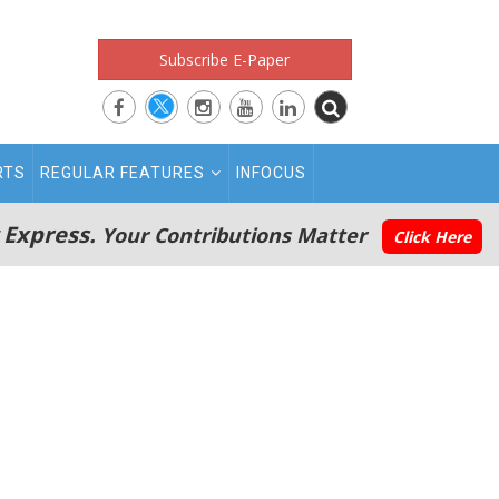
Subscribe E-Paper
RTS
REGULAR FEATURES
INFOCUS
 Express.
Your Contributions Matter
Click Here