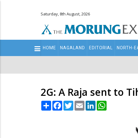
Saturday, 8th August, 2026
Main
HOME
NAGALAND
EDITORIAL
NORTH-E
navigation
Secondary
Menu
2G: A Raja sent to Tih
Share
Facebook
Twitter
Email
LinkedIn
WhatsApp