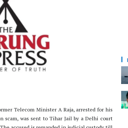
ormer Telecom Minister A Raja, arrested for his
n scam, was sent to Tihar Jail by a Delhi court
“The accused is remanded in judicial custody till