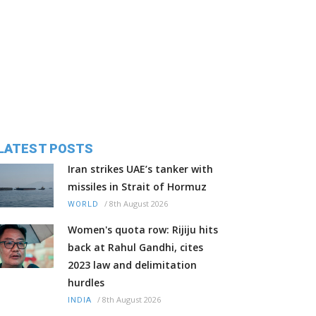
LATEST POSTS
Iran strikes UAE’s tanker with
missiles in Strait of Hormuz
/
8th August 2026
WORLD
Women's quota row: Rijiju hits
back at Rahul Gandhi, cites
2023 law and delimitation
hurdles
/
8th August 2026
INDIA