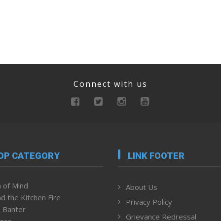
Connect with us
OP CATEGORY
LINK FOOTER
 of Mind
About Us
d the Kitchen Fire
Privacy Policy
 Banter
Grievance Redressal