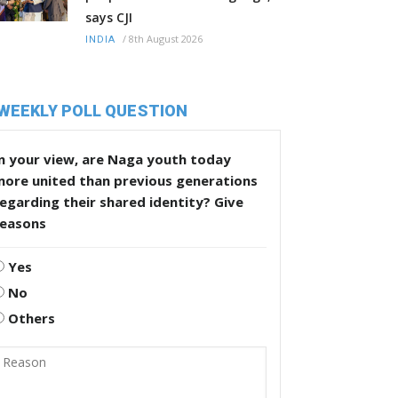
says CJI
/
8th August 2026
INDIA
WEEKLY POLL QUESTION
n your view, are Naga youth today
more united than previous generations
egarding their shared identity? Give
reasons
Yes
No
Others