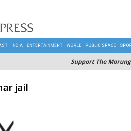
.
AST
INDIA
ENTERTAINMENT
WORLD
PUBLIC SPACE
SPO
Support The Morung
ar jail