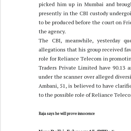
picked him up in Mumbai and brough
presently in the CBI custody undergoi
to be produced before the court on Fri
the agency.
The CBI, meanwhile, yesterday q
allegations that his group received fa
role for Reliance Telecom in promoti
Traders Private Limited have 90.13 a
under the scanner over alleged divers
Ambani, 51, is believed to have clarif
to the possible role of Reliance Telec
Raja says he will prove innocence