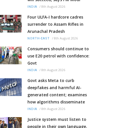
/
8th August 2026
INDIA
Four ULFA-I hardcore cadres
surrender to Assam Rifles in
Arunachal Pradesh
/
8th August 2026
NORTH-EAST
Consumers should continue to
use E20 petrol with confidence:
Govt
/
8th August 2026
INDIA
Govt asks Meta to curb
deepfakes and harmful AI-
generated content; examines
how algorithms disseminate
/
8th August 2026
INDIA
Justice system must listen to
people in their own language,