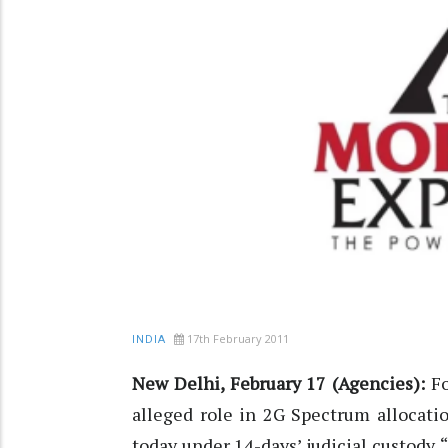
17th February 2011
INDIA
New Delhi, February 17 (Agencies):
F
alleged role in 2G Spectrum allocatio
today under 14-days’ judicial custody. 