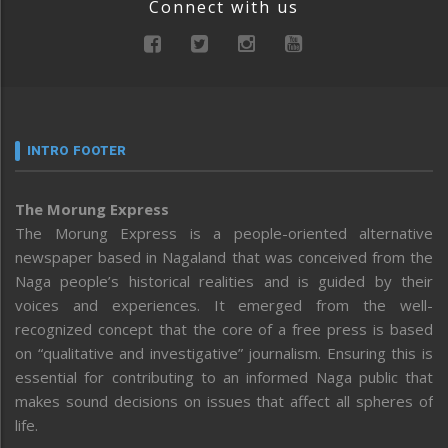
Connect with us
INTRO FOOTER
The Morung Express
The Morung Express is a people-oriented alternative
newspaper based in Nagaland that was conceived from the
Naga people’s historical realities and is guided by their
voices and experiences. It emerged from the well-
recognized concept that the core of a free press is based
on “qualitative and investigative” journalism. Ensuring this is
essential for contributing to an informed Naga public that
makes sound decisions on issues that affect all spheres of
life.