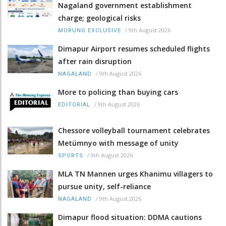
Nagaland government establishment
charge; geological risks
/
9th August 2026
MORUNG EXCLUSIVE
Dimapur Airport resumes scheduled flights
after rain disruption
/
9th August 2026
NAGALAND
More to policing than buying cars
/
9th August 2026
EDITORIAL
Chessore volleyball tournament celebrates
Metümnyo with message of unity
/
9th August 2026
SPORTS
MLA TN Mannen urges Khanimu villagers to
pursue unity, self-reliance
/
9th August 2026
NAGALAND
Dimapur flood situation: DDMA cautions