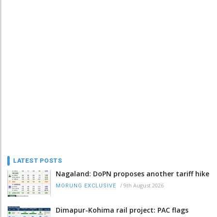
LATEST POSTS
Nagaland: DoPN proposes another tariff hike
/
9th August 2026
MORUNG EXCLUSIVE
Dimapur-Kohima rail project: PAC flags