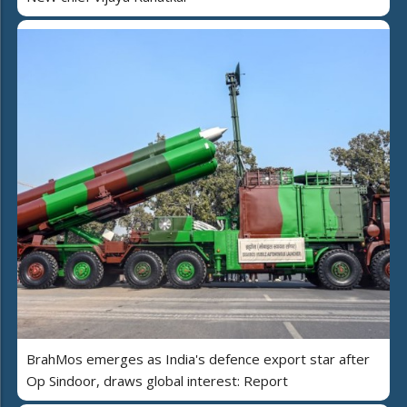
BrahMos emerges as India's defence export star after
Op Sindoor, draws global interest: Report