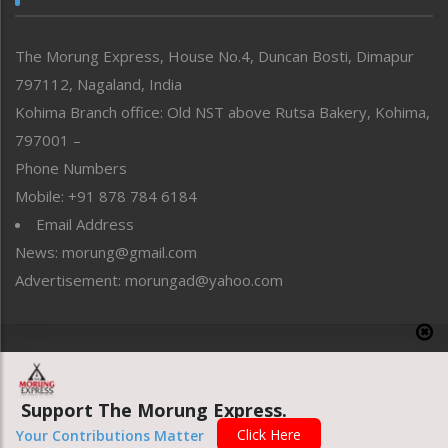
North-East
People-Life-Etc
The Morung Express, House No.4, Duncan Bosti, Dimapur
Perspective
797112, Nagaland, India
Politics
Public Space
Kohima Branch office: Old NST above Rutsa Bakery, Kohima,
Reflections
797001 –
Right-Featured
Phone Numbers
Science & Technology
Mobile: +91 878 784 6184
Sports
Email Address
Straight from the Heart
News: morung@gmail.com
Tracking your Health
Uncategorized
Advertisement: morungad@yahoo.com
Weekly Poll Result
World
Copyright © 2020 The Morung Express
Support The Morung Express.
Website designed & developed by UnitedWebsoft.in
Click Here
Your Contributions Matter