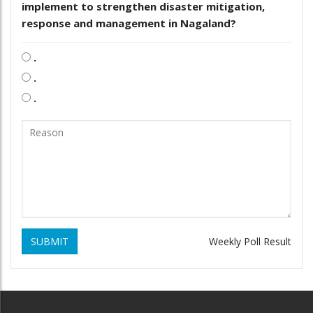
implement to strengthen disaster mitigation,
response and management in Nagaland?
.
.
.
SUBMIT
Weekly Poll Result