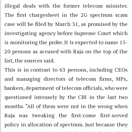
illegal deals with the former telecom minister.
The first chargesheet in the 2G spectrum scam
case will be filed by March 31, as promised by the
investigating agency before Supreme Court which
is monitoring the probe. It is expected to name 15-
20 persons as accused with Raja on the top of the
list, the sources said.
This is in contrast to 63 persons, including CEOs
and managing directors of telecom firms, MPs,
bankers, department of telecom officials, who were
questioned intensely by the CBI in the last two
months. “All of them were not in the wrong when
Raja was tweaking the first-come first-served
policy in allocation of spectrum. Just because they