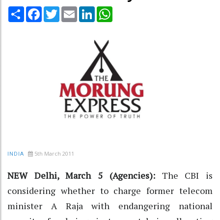
Share
Facebook
Twitter
Email
LinkedIn
WhatsApp
5th March 2011
INDIA
NEW Delhi, March 5 (Agencies):
The CBI is
considering whether to charge former telecom
minister A Raja with endangering national