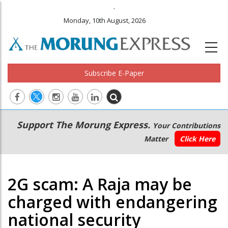
.
Monday, 10th August, 2026
Subscribe E-Paper
Main
Secondary
Support The Morung Express.
Your Contributions
navigation
Menu
Matter
Click Here
2G scam: A Raja may be
charged with endangering
national security