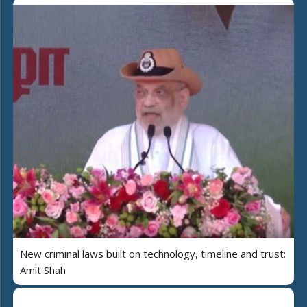
New criminal laws built on technology, timeline and trust:
Amit Shah