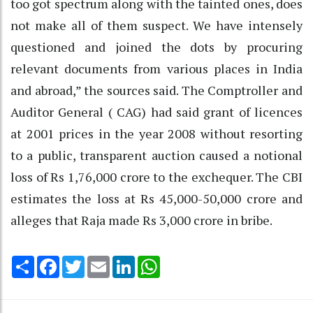
too got spectrum along with the tainted ones, does
not make all of them suspect. We have intensely
questioned and joined the dots by procuring
relevant documents from various places in India
and abroad,” the sources said. The Comptroller and
Auditor General ( CAG) had said grant of licences
at 2001 prices in the year 2008 without resorting
to a public, transparent auction caused a notional
loss of Rs 1,76,000 crore to the exchequer. The CBI
estimates the loss at Rs 45,000-50,000 crore and
alleges that Raja made Rs 3,000 crore in bribe.
Share
Facebook
Twitter
Email
LinkedIn
WhatsApp