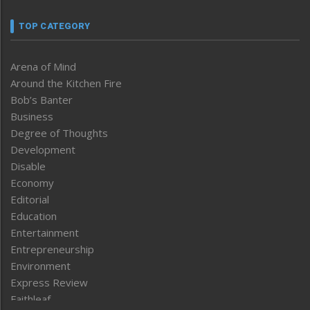
TOP CATEGORY
Arena of Mind
Around the Kitchen Fire
Bob’s Banter
Business
Degree of Thoughts
Development
Disable
Economy
Editorial
Education
Entertainment
Entrepreneurship
Environment
Express Review
Faithleaf