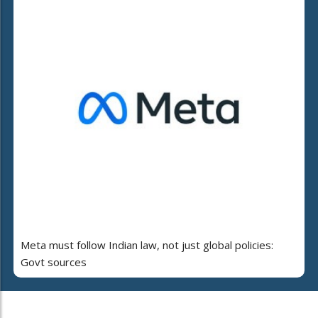
Meta must follow Indian law, not just global policies:
Govt sources