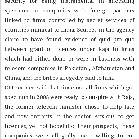
security for being instrumental in allocating
spectrum to companies with foreign partners
linked to firms controlled by secret services of
countries inimical to India. Sources in the agency
claim to have found evidence of quid pro quo
between grant of licences under Raja to firms
which had either done or were in business with
telecom companies in Pakistan , Afghanistan and
China, and the bribes allegedly paid to him.
CBI sources said that since not all firms which got
spectrum in 2008 were ready to conspire with Raja,
the former telecom minister chose to help late
and new entrants in the sector. Anxious to get
licences, yet not hopeful of their prospects, these
companies were allegedly more willing to cut