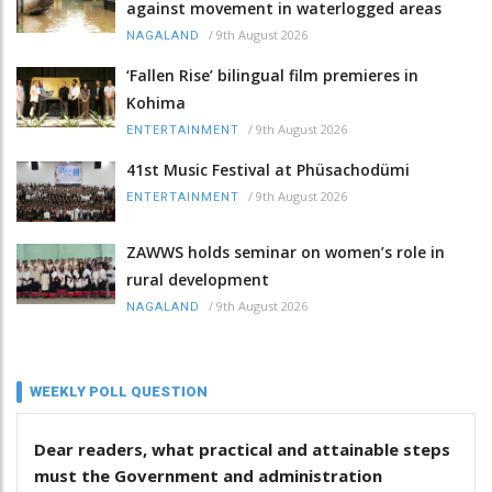
against movement in waterlogged areas
/
9th August 2026
NAGALAND
‘Fallen Rise’ bilingual film premieres in
Kohima
/
9th August 2026
ENTERTAINMENT
41st Music Festival at Phüsachodümi
/
9th August 2026
ENTERTAINMENT
ZAWWS holds seminar on women’s role in
rural development
/
9th August 2026
NAGALAND
WEEKLY POLL QUESTION
Dear readers, what practical and attainable steps
must the Government and administration