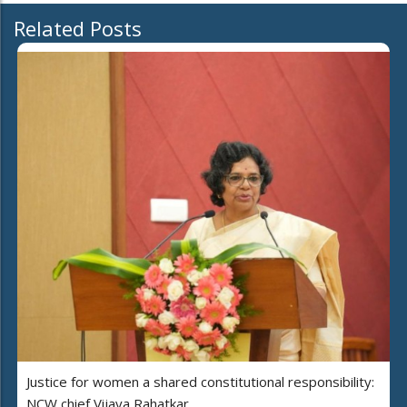
Related Posts
Justice for women a shared constitutional responsibility:
NCW chief Vijaya Rahatkar