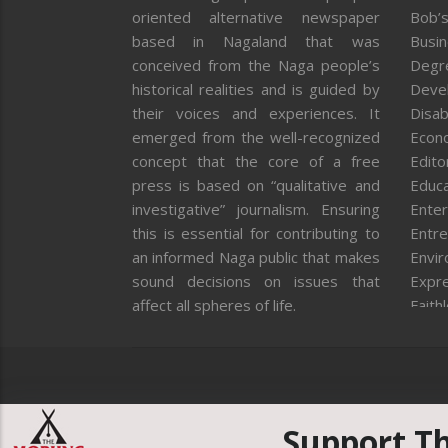
oriented alternative newspaper
Bob’s
based in Nagaland that was
Busi
conceived from the Naga people’s
Degr
historical realities and is guided by
Deve
their voices and experiences. It
Disab
emerged from the well-recognized
Econ
concept that the core of a free
Editor
press is based on “qualitative and
Educa
investigative” journalism. Ensuring
Enter
this is essential for contributing to
Entre
an informed Naga public that makes
Envi
sound decisions on issues that
Expr
affect all spheres of life.
Faith
Feat
Fron
Gover
Healt
Huma
Support T