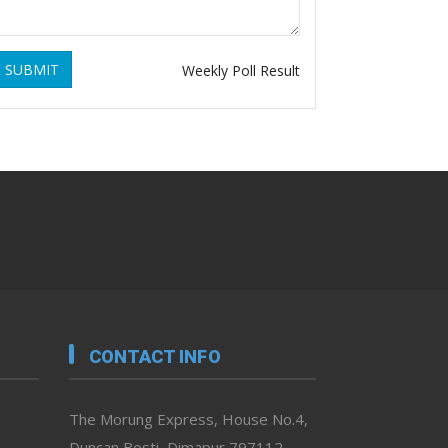
SUBMIT
Weekly Poll Result
CONTACT INFO
The Morung Express, House No.4,
Duncan Bosti, Dimapur 797112,