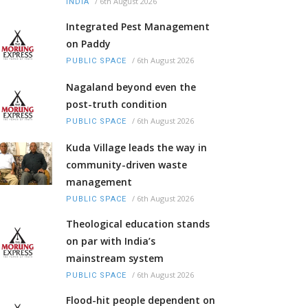
/
6th August 2026
INDIA
Integrated Pest Management
on Paddy
/
6th August 2026
PUBLIC SPACE
Nagaland beyond even the
post-truth condition
/
6th August 2026
PUBLIC SPACE
Kuda Village leads the way in
community-driven waste
management
/
6th August 2026
PUBLIC SPACE
Theological education stands
on par with India’s
mainstream system
/
6th August 2026
PUBLIC SPACE
Flood-hit people dependent on