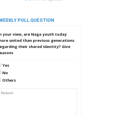
WEEKLY POLL QUESTION
n your view, are Naga youth today
more united than previous generations
egarding their shared identity? Give
reasons
Yes
No
Others