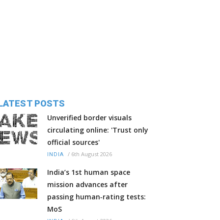
LATEST POSTS
Unverified border visuals
circulating online: 'Trust only
official sources'
/
6th August 2026
INDIA
India’s 1st human space
mission advances after
passing human‑rating tests:
MoS