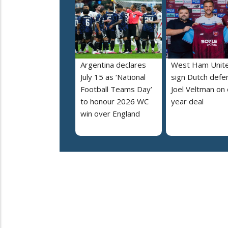
Argentina declares
West Ham Unit
July 15 as ‘National
sign Dutch defe
Football Teams Day’
Joel Veltman on
to honour 2026 WC
year deal
win over England