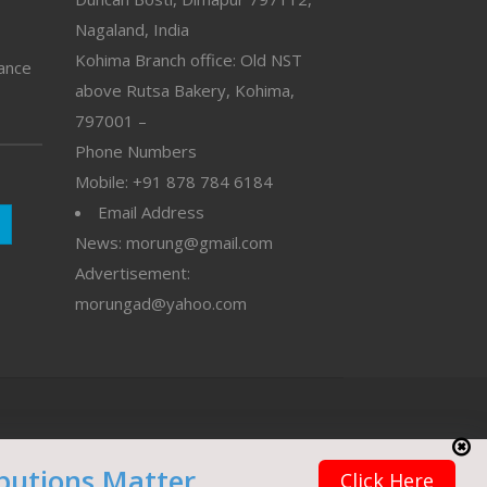
Nagaland, India
Kohima Branch office: Old NST
vance
above Rutsa Bakery, Kohima,
797001 –
Phone Numbers
Mobile: +91 878 784 6184
Email Address
News: morung@gmail.com
Advertisement:
morungad@yahoo.com
butions Matter
Click Here