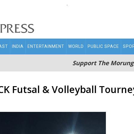
.
AST
INDIA
ENTERTAINMENT
WORLD
PUBLIC SPACE
SPO
Support The Morung
K Futsal & Volleyball Tourne