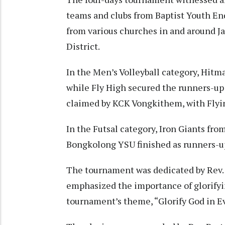
teams and clubs from Baptist Youth En
from various churches in and around J
District.
In the Men’s Volleyball category, Hit
while Fly High secured the runners-up 
claimed by KCK Vongkithem, with Flyin
In the Futsal category, Iron Giants fr
Bongkolong YSU finished as runners-u
The tournament was dedicated by Rev.
emphasized the importance of glorifyin
tournament’s theme, “Glorify God in Ev