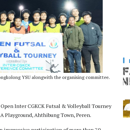
Bongkolong YSU alongwith the organising committee.
Open Inter CGKCK Futsal & Volleyball Tourney
SA Playground, Ahthibung Town, Peren.
 impressive participation of more than 70