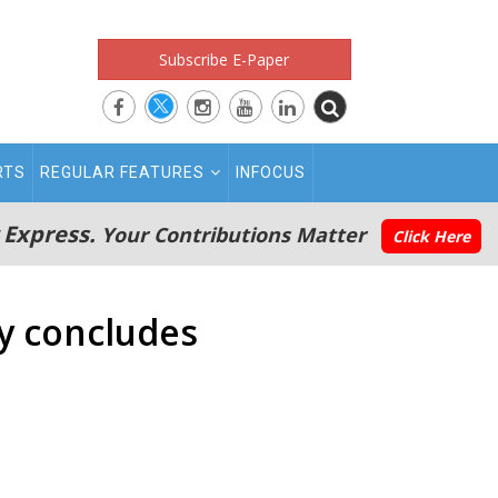
Subscribe E-Paper
RTS
REGULAR FEATURES
INFOCUS
 Express.
Your Contributions Matter
Click Here
y concludes