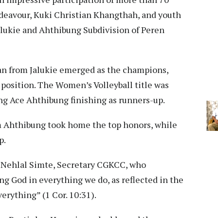
deavour, Kuki Christian Khangthah, and youth
alukie and Ahthibung Subdivision of Peren
man from Jalukie emerged as the champions,
position. The Women’s Volleyball title was
g Ace Ahthibung finishing as runners-up.
om Ahthibung took home the top honors, while
p.
 Nehlal Simte, Secretary CGKCC, who
g God in everything we do, as reflected in the
erything” (1 Cor. 10:31).