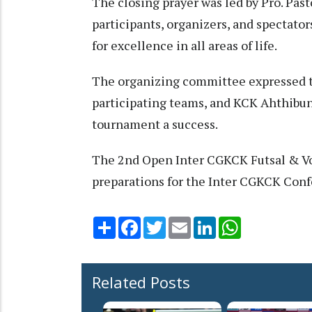
The closing prayer was led by Pro. Pas
participants, organizers, and spectato
for excellence in all areas of life.
The organizing committee expressed the
participating teams, and KCK Ahthibun
tournament a success.
The 2nd Open Inter CGKCK Futsal & Vol
preparations for the Inter CGKCK Con
Share
Facebook
Twitter
Email
LinkedIn
WhatsApp
Related Posts