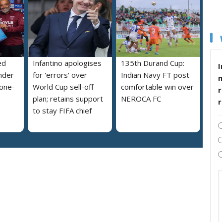
ed
Infantino apologises
135th Durand Cup:
I
nder
for 'errors' over
Indian Navy FT post
 one-
World Cup sell-off
comfortable win over
r
plan; retains support
NEROCA FC
to stay FIFA chief