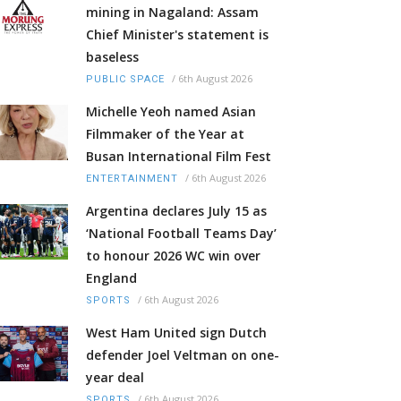
mining in Nagaland: Assam
Chief Minister's statement is
baseless
/
6th August 2026
PUBLIC SPACE
Michelle Yeoh named Asian
Filmmaker of the Year at
Busan International Film Fest
/
6th August 2026
ENTERTAINMENT
Argentina declares July 15 as
‘National Football Teams Day’
to honour 2026 WC win over
England
/
6th August 2026
SPORTS
West Ham United sign Dutch
defender Joel Veltman on one-
year deal
/
6th August 2026
SPORTS