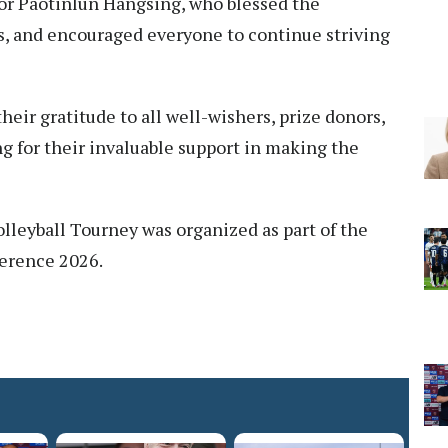
tor Paotinlun Hangsing, who blessed the
rs, and encouraged everyone to continue striving
ir gratitude to all well-wishers, prize donors,
g for their invaluable support in making the
leyball Tourney was organized as part of the
ference 2026.