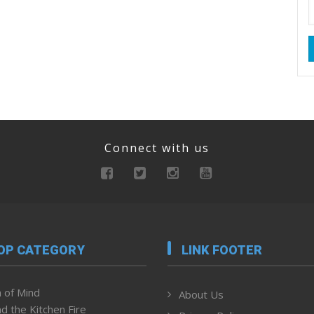
Connect with us
OP CATEGORY
LINK FOOTER
 of Mind
About Us
d the Kitchen Fire