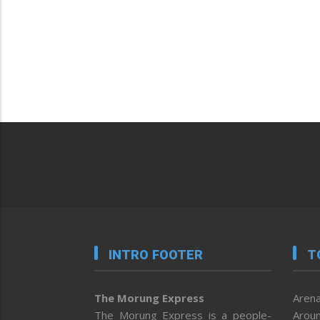
INTRO FOOTER
T
The Morung Express
Arena
The Morung Express is a people-
Aroun