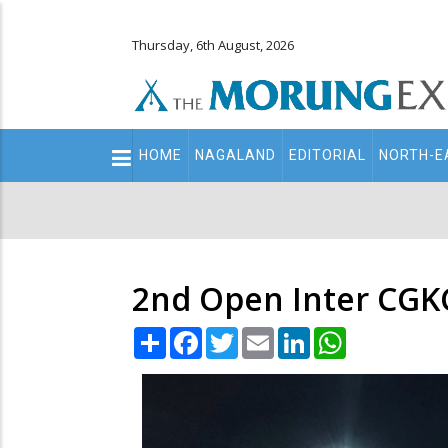
Thursday, 6th August, 2026
Main
HOME
NAGALAND
EDITORIAL
NORTH-E
navigation
Secondary
Menu
2nd Open Inter CGKC
Share
Facebook
Twitter
Email
LinkedIn
WhatsApp