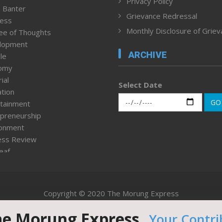
Privacy Policy
 Banter
Grievance Redressal
ness
Monthly Disclosure of Grie
ee of Thoughts
lopment
ARCHIVE
le
omy
ial
Select Date
tion
GO
tainment
preneurship
ronment
ess Review
leaf
ured News
tpage
nment & Policy
Copyright © 2020 The Morung Express
h
n Rights
he Morung Express.
Your Contri
Website designed & developed by UnitedWebsoft.in