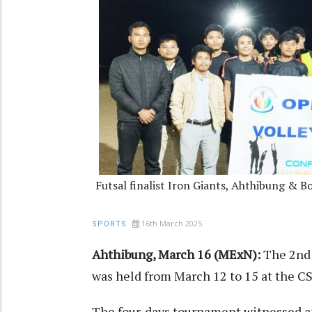
Futsal finalist Iron Giants, Ahthibung & 
16th March 2025
SPORTS
Ahthibung, March 16 (MExN):
The 2nd 
was held from March 12 to 15 at the C
The four-days tournament witnessed an