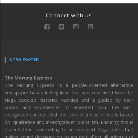
Connect with us
INTRO FOOTER
The Morung Express
The Morung Express is a people-oriented alternative
newspaper based in Nagaland that was conceived from the
Naga people’s historical realities and is guided by their
voices and experiences. It emerged from the well-
recognized concept that the core of a free press is based
on “qualitative and investigative” journalism. Ensuring this is
essential for contributing to an informed Naga public that
makes sound decisions on issues that affect all spheres of