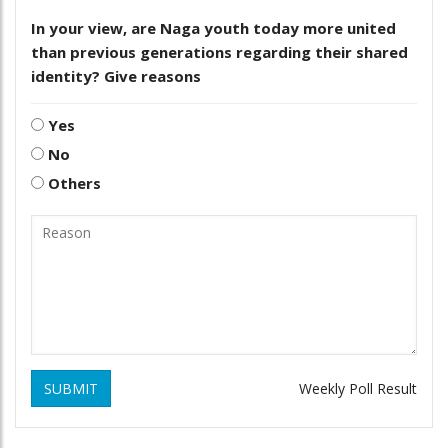
In your view, are Naga youth today more united
than previous generations regarding their shared
identity? Give reasons
Yes
No
Others
SUBMIT
Weekly Poll Result