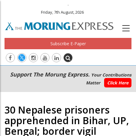
.
Friday, 7th August, 2026
Subscribe E-Paper
Main
Secondary
Support The Morung Express.
Your Contributions
navigation
Menu
Matter
Click Here
30 Nepalese prisoners
apprehended in Bihar, UP,
Bengal; border vigil