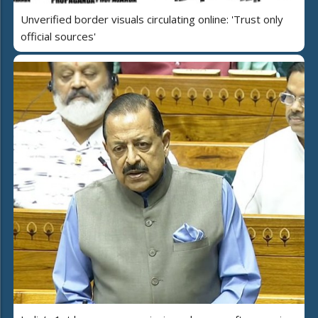
Unverified border visuals circulating online: 'Trust only
official sources'