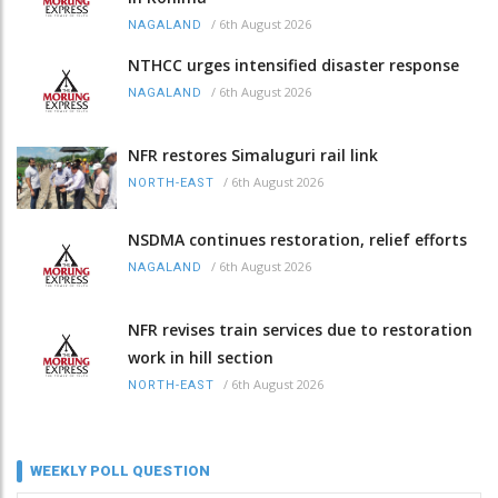
/
6th August 2026
NAGALAND
NTHCC urges intensified disaster response
/
6th August 2026
NAGALAND
NFR restores Simaluguri rail link
/
6th August 2026
NORTH-EAST
NSDMA continues restoration, relief efforts
/
6th August 2026
NAGALAND
NFR revises train services due to restoration
work in hill section
/
6th August 2026
NORTH-EAST
WEEKLY POLL QUESTION