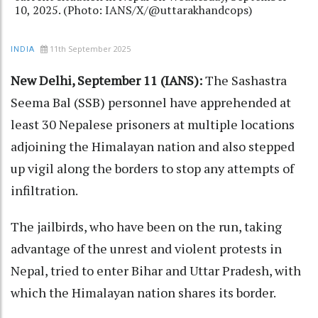
10, 2025. (Photo: IANS/X/@uttarakhandcops)
11th September 2025
INDIA
New Delhi, September 11 (IANS):
The Sashastra
Seema Bal (SSB) personnel have apprehended at
least 30 Nepalese prisoners at multiple locations
adjoining the Himalayan nation and also stepped
up vigil along the borders to stop any attempts of
infiltration.
The jailbirds, who have been on the run, taking
advantage of the unrest and violent protests in
Nepal, tried to enter Bihar and Uttar Pradesh, with
which the Himalayan nation shares its border.