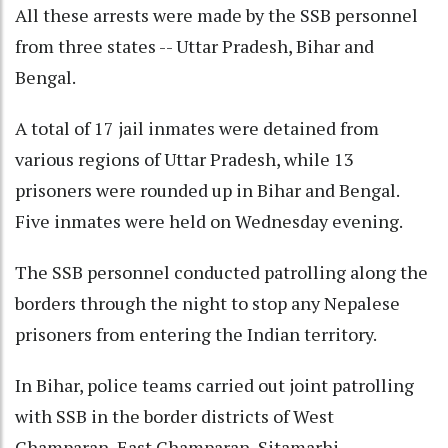
All these arrests were made by the SSB personnel
from three states -- Uttar Pradesh, Bihar and
Bengal.
A total of 17 jail inmates were detained from
various regions of Uttar Pradesh, while 13
prisoners were rounded up in Bihar and Bengal.
Five inmates were held on Wednesday evening.
The SSB personnel conducted patrolling along the
borders through the night to stop any Nepalese
prisoners from entering the Indian territory.
In Bihar, police teams carried out joint patrolling
with SSB in the border districts of West
Champaran, East Champaran, Sitamarhi,