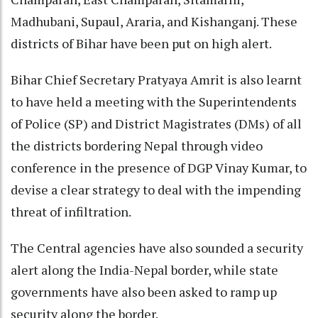
Madhubani, Supaul, Araria, and Kishanganj. These
districts of Bihar have been put on high alert.
Bihar Chief Secretary Pratyaya Amrit is also learnt
to have held a meeting with the Superintendents
of Police (SP) and District Magistrates (DMs) of all
the districts bordering Nepal through video
conference in the presence of DGP Vinay Kumar, to
devise a clear strategy to deal with the impending
threat of infiltration.
The Central agencies have also sounded a security
alert along the India-Nepal border, while state
governments have also been asked to ramp up
security along the border.