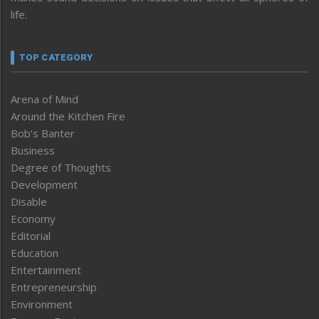
life.
TOP CATEGORY
Arena of Mind
Around the Kitchen Fire
Bob’s Banter
Business
Degree of Thoughts
Development
Disable
Economy
Editorial
Education
Entertainment
Entrepreneurship
Environment