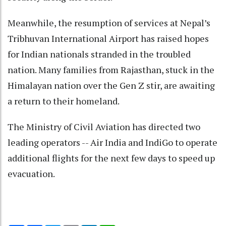
Meanwhile, the resumption of services at Nepal’s
Tribhuvan International Airport has raised hopes
for Indian nationals stranded in the troubled
nation. Many families from Rajasthan, stuck in the
Himalayan nation over the Gen Z stir, are awaiting
a return to their homeland.
The Ministry of Civil Aviation has directed two
leading operators -- Air India and IndiGo to operate
additional flights for the next few days to speed up
evacuation.