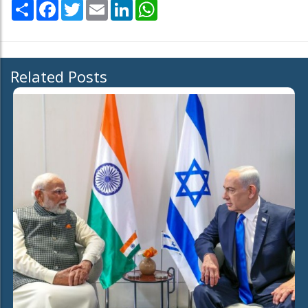
Share
Facebook
Twitter
Email
LinkedIn
WhatsApp
Related Posts