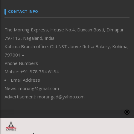
Narrative
neissr
CONTACT INFO
North-East
People-Life-Etc
The Morung Express, House No.4, Duncan Bosti, Dimapur
Perspective
797112, Nagaland, India
Politics
Public Space
Kohima Branch office: Old NST above Rutsa Bakery, Kohima,
Reflections
797001 –
Right-Featured
Phone Numbers
Science & Technology
Mobile: +91 878 784 6184
Sports
Email Address
Straight from the Heart
News: morung@gmail.com
Tracking your Health
Uncategorized
Advertisement: morungad@yahoo.com
Weekly Poll Result
World
Copyright © 2020 The Morung Express