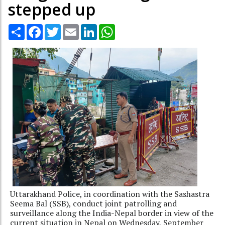
stepped up
Share
Facebook
Twitter
Email
LinkedIn
WhatsApp
Uttarakhand Police, in coordination with the Sashastra
Seema Bal (SSB), conduct joint patrolling and
surveillance along the India-Nepal border in view of the
current situation in Nepal on Wednesday, September