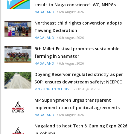
‘insult to Naga conscience’: WC, NNPGs
/
6th August 2026
NAGALAND
Northeast child rights convention adopts
Tawang Declaration
/
6th August 2026
NAGALAND
6th Millet Festival promotes sustainable
farming in Shamator
/
6th August 2026
NAGALAND
Doyang Reservoir regulated strictly as per
SOP, ensures downstream safety: NEEPCO
/
6th August 2026
MORUNG EXCLUSIVE
MP Supongmeren urges transparent
implementation of political agreements
/
6th August 2026
NAGALAND
Nagaland to host Tech & Gaming Expo 2026
in Kohima