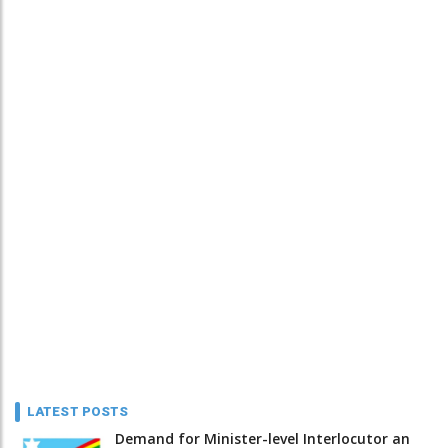
LATEST POSTS
Demand for Minister-level Interlocutor an