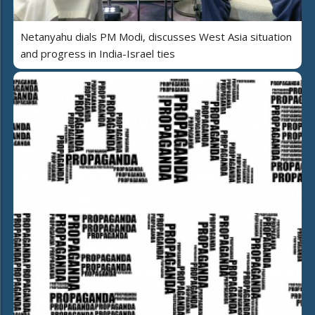
Netanyahu dials PM Modi, discusses West Asia situation
and progress in India-Israel ties