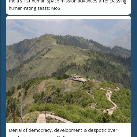
India’s 1st human space mission advances after passing
human‑rating tests: MoS
Denial of democracy, development & despotic over-