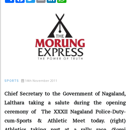
14th November 2011
SPORTS
Chief Secretary to the Government of Nagaland,
Lalthara taking a salute during the opening
ceremony of The XXXII Nagaland Police-Duty-
cum-Sports & Athletic Meet today. (right)
Athletics taking part at a rally race. (Sorei