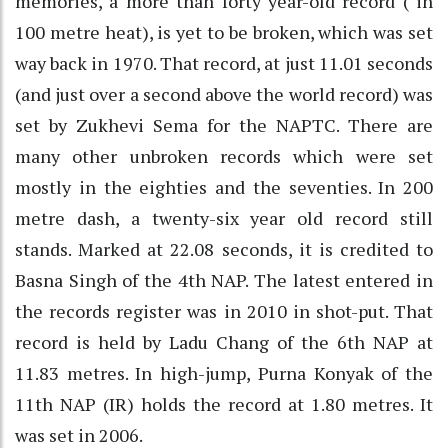
memories, a more than forty year-old record ( in
100 metre heat), is yet to be broken, which was set
way back in 1970. That record, at just 11.01 seconds
(and just over a second above the world record) was
set by Zukhevi Sema for the NAPTC. There are
many other unbroken records which were set
mostly in the eighties and the seventies. In 200
metre dash, a twenty-six year old record still
stands. Marked at 22.08 seconds, it is credited to
Basna Singh of the 4th NAP. The latest entered in
the records register was in 2010 in shot-put. That
record is held by Ladu Chang of the 6th NAP at
11.83 metres. In high-jump, Purna Konyak of the
11th NAP (IR) holds the record at 1.80 metres. It
was set in 2006.