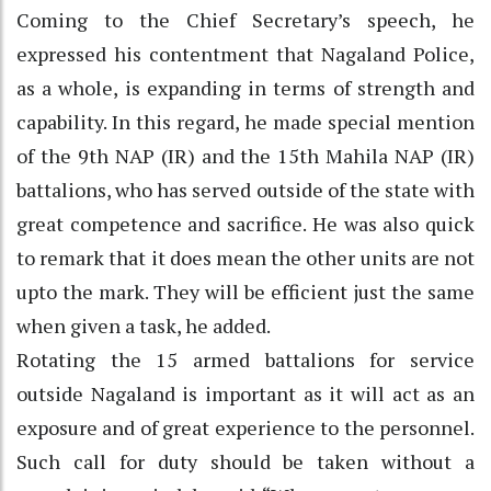
Coming to the Chief Secretary’s speech, he
expressed his contentment that Nagaland Police,
as a whole, is expanding in terms of strength and
capability. In this regard, he made special mention
of the 9th NAP (IR) and the 15th Mahila NAP (IR)
battalions, who has served outside of the state with
great competence and sacrifice. He was also quick
to remark that it does mean the other units are not
upto the mark. They will be efficient just the same
when given a task, he added.
Rotating the 15 armed battalions for service
outside Nagaland is important as it will act as an
exposure and of great experience to the personnel.
Such call for duty should be taken without a