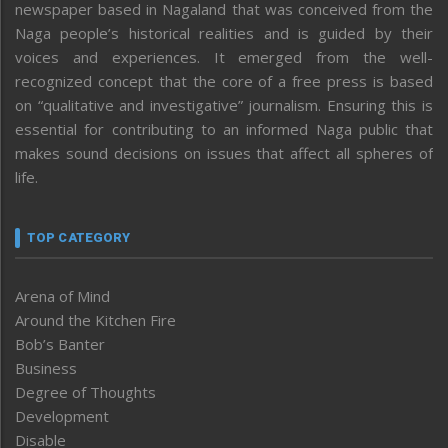
newspaper based in Nagaland that was conceived from the
Naga people’s historical realities and is guided by their
voices and experiences. It emerged from the well-
recognized concept that the core of a free press is based
on “qualitative and investigative” journalism. Ensuring this is
essential for contributing to an informed Naga public that
makes sound decisions on issues that affect all spheres of
life.
TOP CATEGORY
Arena of Mind
Around the Kitchen Fire
Bob’s Banter
Business
Degree of Thoughts
Development
Disable