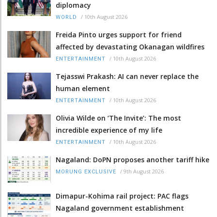
diplomacy
/
10th August 2026
WORLD
Freida Pinto urges support for friend
affected by devastating Okanagan wildfires
/
10th August 2026
ENTERTAINMENT
Tejasswi Prakash: AI can never replace the
human element
/
10th August 2026
ENTERTAINMENT
Olivia Wilde on ‘The Invite’: The most
incredible experience of my life
/
10th August 2026
ENTERTAINMENT
Nagaland: DoPN proposes another tariff hike
/
9th August 2026
MORUNG EXCLUSIVE
Dimapur-Kohima rail project: PAC flags
Nagaland government establishment