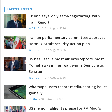
LATEST POSTS
Trump says 'only semi-negotiating' with
Iran: Report
/
10th August 2026
WORLD
Iranian parliamentary committee approves
Hormuz Strait security action plan
/
10th August 2026
WORLD
US has used ‘almost all’ interceptors, most
Tomahawks in Iran war, warns Democratic
Senator
/
10th August 2026
WORLD
WhatsApp users report media-sharing issues
globally
/
10th August 2026
INDIA
US memo highlights praise for PM Modi’s