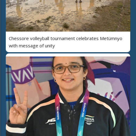
Chessore volleyball tournament celebrates Metümnyo
with message of unity