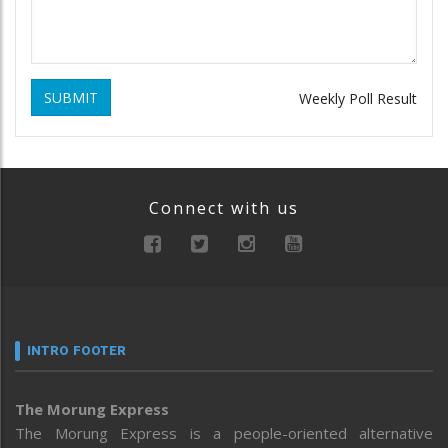
SUBMIT
Weekly Poll Result
Connect with us
INTRO FOOTER
The Morung Express
The Morung Express is a people-oriented alternative