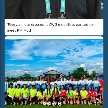
'Every athlete dreams…': CWG medallists excited to
meet PM Modi