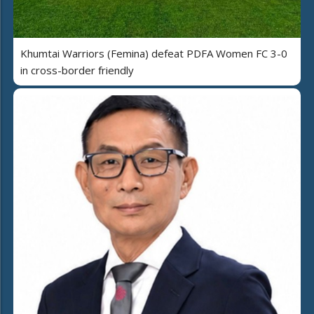
Khumtai Warriors (Femina) defeat PDFA Women FC 3-0
in cross-border friendly