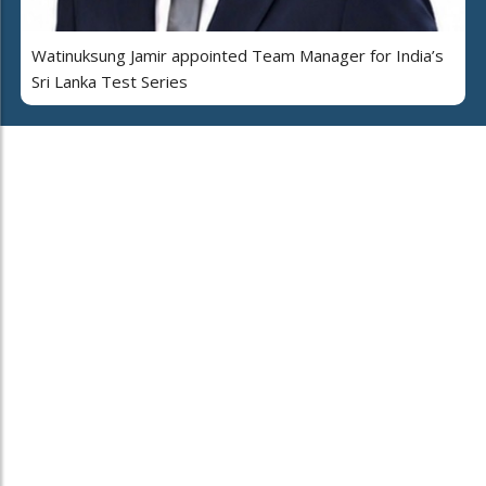
Watinuksung Jamir appointed Team Manager for India’s
Sri Lanka Test Series