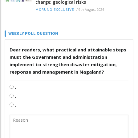
charge; geological risks
/
9th August 2026
MORUNG EXCLUSIVE
WEEKLY POLL QUESTION
Dear readers, what practical and attainable steps
must the Government and administration
implement to strengthen disaster mitigation,
response and management in Nagaland?
.
.
.