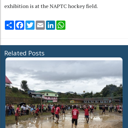
exhibition is at the NAPTC hockey field.
Share
Facebook
Twitter
Email
LinkedIn
WhatsApp
Related Posts