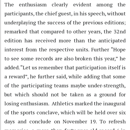
The enthusiasm clearly evident among the
participants, the chief guest, in his speech, without
underplaying the success of the previous editions;
remarked that compared to other years, the 32nd
edition has received more than the anticipated
interest from the respective units. Further “Hope
to see some records are also broken this year,” he
added. “Let us remember that participation itself is
a reward”, he further said, while adding that some
of the participating teams maybe under-strength,
but which should not be taken as a ground for
losing enthusiasm. Athletics marked the inaugural
of the sports conclave, which will be held over six
days and conclude on November 19. To refresh