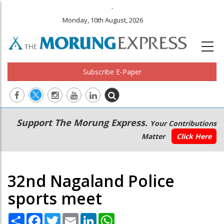
.
Monday, 10th August, 2026
Subscribe E-Paper
Main
Secondary
Support The Morung Express.
Your Contributions
navigation
Menu
Matter
Click Here
32nd Nagaland Police
sports meet
Share
Facebook
Twitter
Email
LinkedIn
WhatsApp