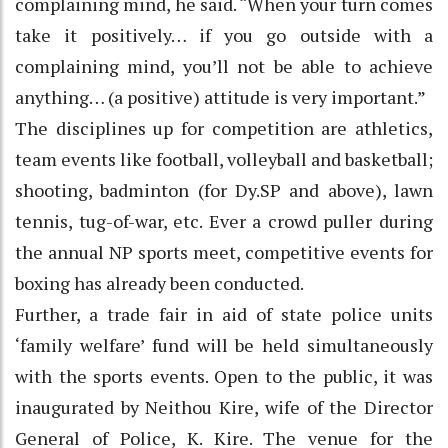
complaining mind, he said. “When your turn comes
take it positively… if you go outside with a
complaining mind, you’ll not be able to achieve
anything… (a positive) attitude is very important.”
The disciplines up for competition are athletics,
team events like football, volleyball and basketball;
shooting, badminton (for Dy.SP and above), lawn
tennis, tug-of-war, etc. Ever a crowd puller during
the annual NP sports meet, competitive events for
boxing has already been conducted.
Further, a trade fair in aid of state police units
‘family welfare’ fund will be held simultaneously
with the sports events. Open to the public, it was
inaugurated by Neithou Kire, wife of the Director
General of Police, K. Kire. The venue for the