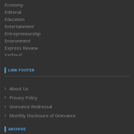
Economy
Editorial
Education
Entertainment
Entrepreneurship
Environment
Express Review
Faithleaf
Featured News
Frontpage
LINK FOOTER
Government & Policy
Health
About Us
Human Rights
Privacy Policy
ICAR
India
Grievance Redressal
Infocus
Monthly Disclosure of Grievance
Inventing the Future
Law and order
ARCHIVE