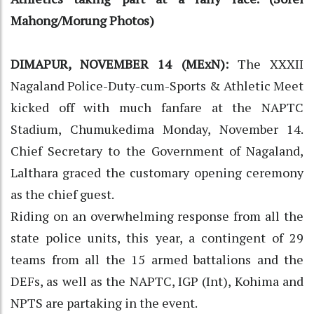
Mahong/Morung Photos)
DIMAPUR, NOVEMBER 14 (MExN):
The XXXII
Nagaland Police-Duty-cum-Sports & Athletic Meet
kicked off with much fanfare at the NAPTC
Stadium, Chumukedima Monday, November 14.
Chief Secretary to the Government of Nagaland,
Lalthara graced the customary opening ceremony
as the chief guest.
Riding on an overwhelming response from all the
state police units, this year, a contingent of 29
teams from all the 15 armed battalions and the
DEFs, as well as the NAPTC, IGP (Int), Kohima and
NPTS are partaking in the event.