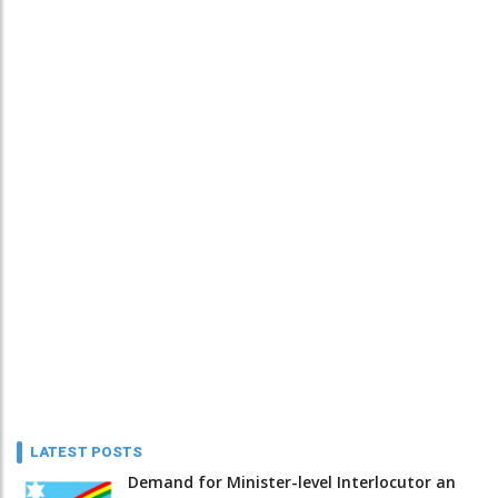
LATEST POSTS
Demand for Minister-level Interlocutor an