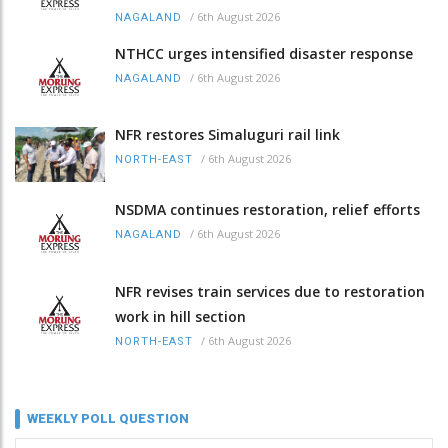
/
6th August 2026
NAGALAND
NTHCC urges intensified disaster response
/
6th August 2026
NAGALAND
NFR restores Simaluguri rail link
/
6th August 2026
NORTH-EAST
NSDMA continues restoration, relief efforts
/
6th August 2026
NAGALAND
NFR revises train services due to restoration
work in hill section
/
6th August 2026
NORTH-EAST
WEEKLY POLL QUESTION