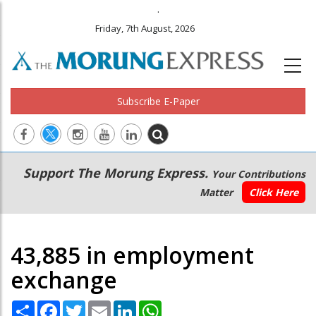
.
Friday, 7th August, 2026
Subscribe E-Paper
Main
Secondary
Support The Morung Express.
Your Contributions
navigation
Menu
Matter
Click Here
43,885 in employment
exchange
Share
Facebook
Twitter
Email
LinkedIn
WhatsApp