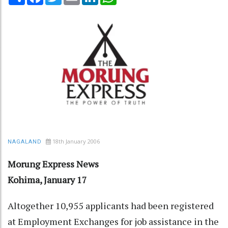
18th January 2006
NAGALAND
Morung Express News
Kohima, January 17
Altogether 10,955 applicants had been registered
at Employment Exchanges for job assistance in the