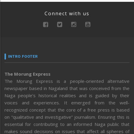
Connect with us
INTRO FOOTER
The Morung Express
The Morung Express is a people-oriented alternative
newspaper based in Nagaland that was conceived from the
Naga people’s historical realities and is guided by their
voices and experiences. It emerged from the well-
recognized concept that the core of a free press is based
on “qualitative and investigative” journalism. Ensuring this is
essential for contributing to an informed Naga public that
makes sound decisions on issues that affect all spheres of