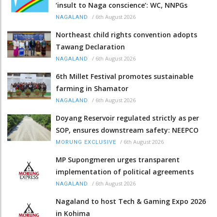
‘insult to Naga conscience’: WC, NNPGs
/
6th August 2026
NAGALAND
Northeast child rights convention adopts
Tawang Declaration
/
6th August 2026
NAGALAND
6th Millet Festival promotes sustainable
farming in Shamator
/
6th August 2026
NAGALAND
Doyang Reservoir regulated strictly as per
SOP, ensures downstream safety: NEEPCO
/
6th August 2026
MORUNG EXCLUSIVE
MP Supongmeren urges transparent
implementation of political agreements
/
6th August 2026
NAGALAND
Nagaland to host Tech & Gaming Expo 2026
in Kohima