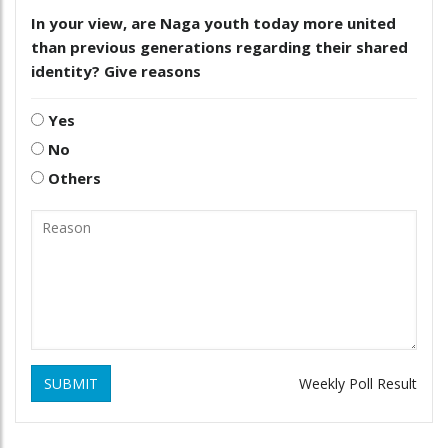
In your view, are Naga youth today more united
than previous generations regarding their shared
identity? Give reasons
Yes
No
Others
SUBMIT
Weekly Poll Result