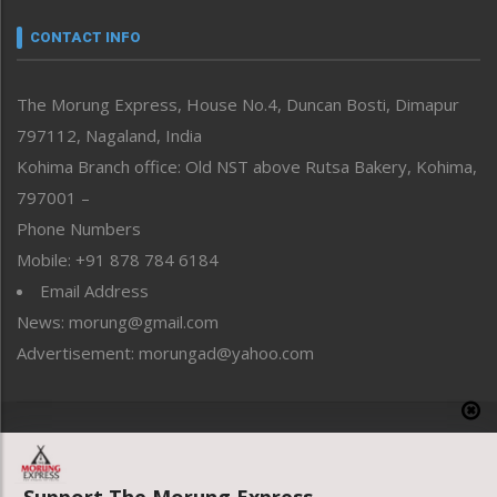
Narrative
neissr
CONTACT INFO
North-East
People-Life-Etc
The Morung Express, House No.4, Duncan Bosti, Dimapur
Perspective
797112, Nagaland, India
Politics
Public Space
Kohima Branch office: Old NST above Rutsa Bakery, Kohima,
Reflections
797001 –
Right-Featured
Phone Numbers
Science & Technology
Mobile: +91 878 784 6184
Sports
Email Address
Straight from the Heart
News: morung@gmail.com
Tracking your Health
Uncategorized
Advertisement: morungad@yahoo.com
Weekly Poll Result
World
Copyright © 2020 The Morung Express