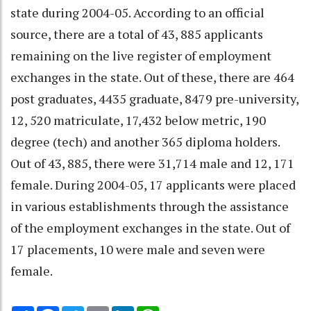
state during 2004-05. According to an official
source, there are a total of 43, 885 applicants
remaining on the live register of employment
exchanges in the state. Out of these, there are 464
post graduates, 4435 graduate, 8479 pre-university,
12, 520 matriculate, 17,432 below metric, 190
degree (tech) and another 365 diploma holders.
Out of 43, 885, there were 31,714 male and 12, 171
female. During 2004-05, 17 applicants were placed
in various establishments through the assistance
of the employment exchanges in the state. Out of
17 placements, 10 were male and seven were
female.