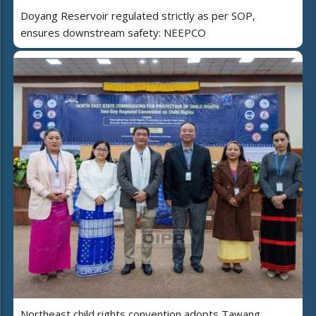
Doyang Reservoir regulated strictly as per SOP,
ensures downstream safety: NEEPCO
Northeast child rights convention adopts Tawang