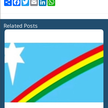
Share
Facebook
Twitter
Email
LinkedIn
WhatsApp
Related Posts