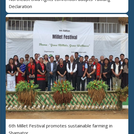
Declaration
6th Millet Festival promotes sustainable farming in
Shamator