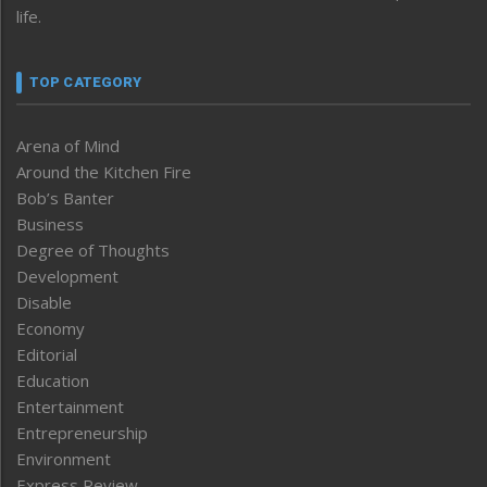
life.
TOP CATEGORY
Arena of Mind
Around the Kitchen Fire
Bob’s Banter
Business
Degree of Thoughts
Development
Disable
Economy
Editorial
Education
Entertainment
Entrepreneurship
Environment
Express Review