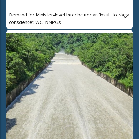
Demand for Minister-level Interlocutor an ‘insult to Naga
conscience’: WC, NNPGs