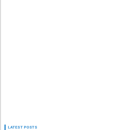
LATEST POSTS