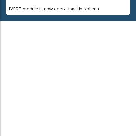
IVFRT module is now operational in Kohima