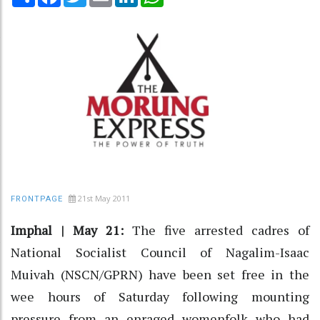
21st May 2011
FRONTPAGE
Imphal | May 21:
The five arrested cadres of
National Socialist Council of Nagalim-Isaac
Muivah (NSCN/GPRN) have been set free in the
wee hours of Saturday following mounting
pressure from an enraged womenfolk who had