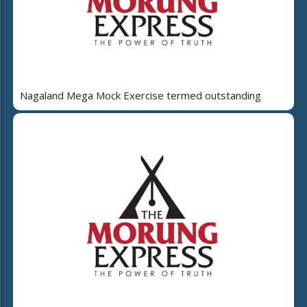
Nagaland Mega Mock Exercise termed outstanding