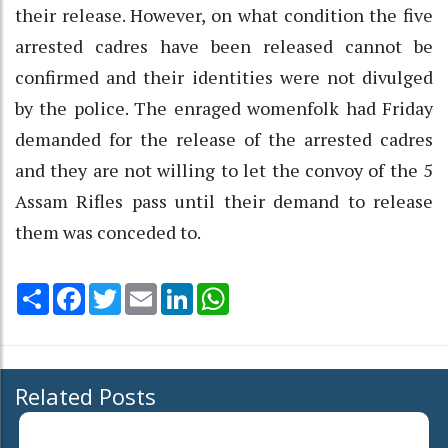
their release. However, on what condition the five
arrested cadres have been released cannot be
confirmed and their identities were not divulged
by the police. The enraged womenfolk had Friday
demanded for the release of the arrested cadres
and they are not willing to let the convoy of the 5
Assam Rifles pass until their demand to release
them was conceded to.
Share
Facebook
Twitter
Email
LinkedIn
WhatsApp
Related Posts