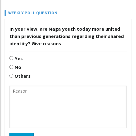
WEEKLY POLL QUESTION
In your view, are Naga youth today more united
than previous generations regarding their shared
identity? Give reasons
Yes
No
Others