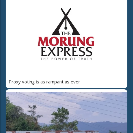
Proxy voting is as rampant as ever