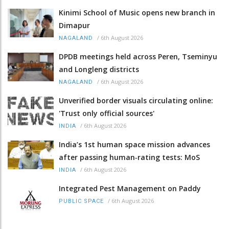
Kinimi School of Music opens new branch in
Dimapur
/
6th August 2026
NAGALAND
DPDB meetings held across Peren, Tseminyu
and Longleng districts
/
6th August 2026
NAGALAND
Unverified border visuals circulating online:
'Trust only official sources'
/
6th August 2026
INDIA
India’s 1st human space mission advances
after passing human‑rating tests: MoS
/
6th August 2026
INDIA
Integrated Pest Management on Paddy
/
6th August 2026
PUBLIC SPACE