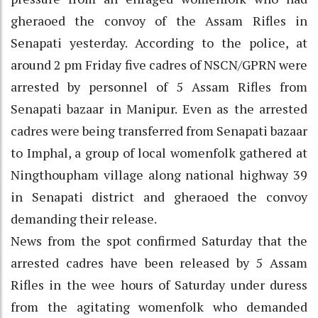
gheraoed the convoy of the Assam Rifles in
Senapati yesterday. According to the police, at
around 2 pm Friday five cadres of NSCN/GPRN were
arrested by personnel of 5 Assam Rifles from
Senapati bazaar in Manipur. Even as the arrested
cadres were being transferred from Senapati bazaar
to Imphal, a group of local womenfolk gathered at
Ningthoupham village along national highway 39
in Senapati district and gheraoed the convoy
demanding their release.
News from the spot confirmed Saturday that the
arrested cadres have been released by 5 Assam
Rifles in the wee hours of Saturday under duress
from the agitating womenfolk who demanded