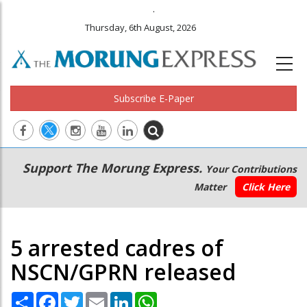
.
Thursday, 6th August, 2026
Subscribe E-Paper
Main
Secondary
Support The Morung Express.
Your Contributions
navigation
Menu
Matter
Click Here
5 arrested cadres of
NSCN/GPRN released
Share
Facebook
Twitter
Email
LinkedIn
WhatsApp