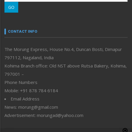
Morung Learning
GO
Morung Youth Express
Nagaland
Narrative
neissr
CONTACT INFO
North-East
People-Life-Etc
The Morung Express, House No.4, Duncan Bosti, Dimapur
Perspective
797112, Nagaland, India
Politics
Public Space
Kohima Branch office: Old NST above Rutsa Bakery, Kohima,
Reflections
797001 –
Right-Featured
Phone Numbers
Science & Technology
Mobile: +91 878 784 6184
Sports
Email Address
Straight from the Heart
News: morung@gmail.com
Tracking your Health
Uncategorized
Advertisement: morungad@yahoo.com
Weekly Poll Result
World