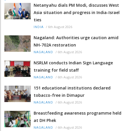
Netanyahu dials PM Modi, discusses West
Asia situation and progress in India-Israel
ties
/
6th August 2026
INDIA
Nagaland: Authorities urge caution amid
NH-702A restoration
/
6th August 2026
NAGALAND
NSRLM conducts Indian Sign Language
training for field staff
/
6th August 2026
NAGALAND
151 educational institutions declared
tobacco-free in Dimapur
/
6th August 2026
NAGALAND
Breastfeeding awareness programme held
at DH Phek
/
6th August 2026
NAGALAND