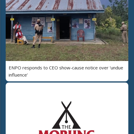
ENPO responds to CEO show-cause notice over ‘undue
influence’