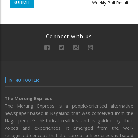
SUBMIT
Weekly Poll Result
Connect with us
INTRO FOOTER
The Morung Express
The Morung Express is a people-oriented alternative
newspaper based in Nagaland that was conceived from the
Naga people’s historical realities and is guided by their
voices and experiences. It emerged from the well-
recognized concept that the core of a free press is based