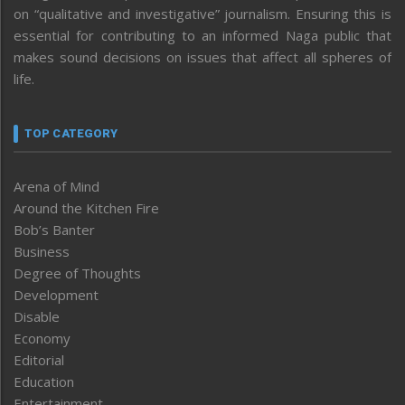
on “qualitative and investigative” journalism. Ensuring this is
essential for contributing to an informed Naga public that
makes sound decisions on issues that affect all spheres of
life.
TOP CATEGORY
Arena of Mind
Around the Kitchen Fire
Bob’s Banter
Business
Degree of Thoughts
Development
Disable
Economy
Editorial
Education
Entertainment