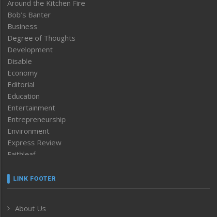
Around the Kitchen Fire
Bob’s Banter
Business
Degree of Thoughts
Development
Disable
Economy
Editorial
Education
Entertainment
Entrepreneurship
Environment
Express Review
Faithleaf
Featured News
Frontpage
LINK FOOTER
Government & Policy
Health
About Us
Human Rights