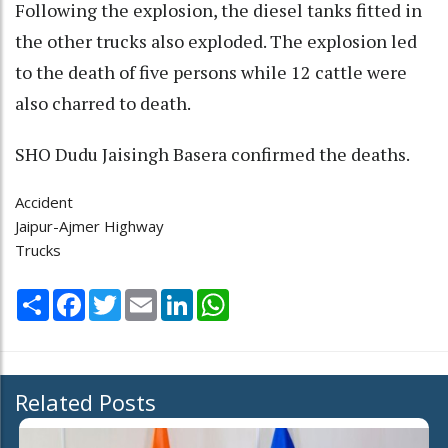
Following the explosion, the diesel tanks fitted in
the other trucks also exploded. The explosion led
to the death of five persons while 12 cattle were
also charred to death.
SHO Dudu Jaisingh Basera confirmed the deaths.
Accident
Jaipur-Ajmer Highway
Trucks
Share
Facebook
Twitter
Email
LinkedIn
WhatsApp
Related Posts