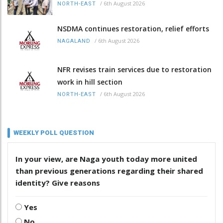
/
6th August 2026
NORTH-EAST
NSDMA continues restoration, relief efforts
/
6th August 2026
NAGALAND
NFR revises train services due to restoration
work in hill section
/
6th August 2026
NORTH-EAST
WEEKLY POLL QUESTION
In your view, are Naga youth today more united
than previous generations regarding their shared
identity? Give reasons
Yes
No