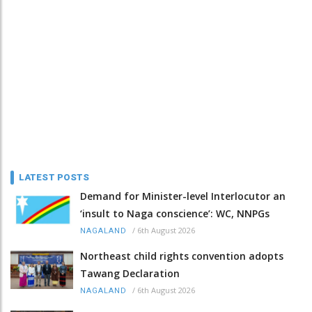
LATEST POSTS
Demand for Minister-level Interlocutor an
‘insult to Naga conscience’: WC, NNPGs
/
6th August 2026
NAGALAND
Northeast child rights convention adopts
Tawang Declaration
/
6th August 2026
NAGALAND