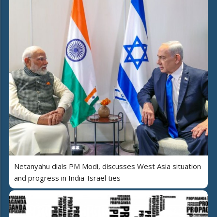
Netanyahu dials PM Modi, discusses West Asia situation
and progress in India-Israel ties