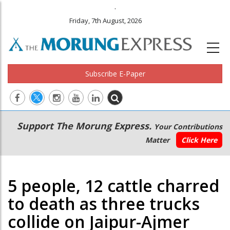
.
Friday, 7th August, 2026
Subscribe E-Paper
Main
Secondary
Support The Morung Express.
Your Contributions
navigation
Menu
Matter
Click Here
5 people, 12 cattle charred
to death as three trucks
collide on Jaipur-Ajmer