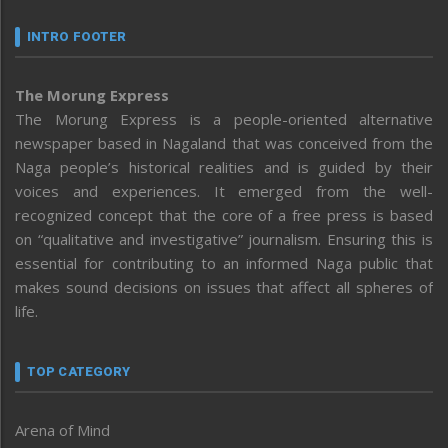
INTRO FOOTER
The Morung Express
The Morung Express is a people-oriented alternative
newspaper based in Nagaland that was conceived from the
Naga people’s historical realities and is guided by their
voices and experiences. It emerged from the well-
recognized concept that the core of a free press is based
on “qualitative and investigative” journalism. Ensuring this is
essential for contributing to an informed Naga public that
makes sound decisions on issues that affect all spheres of
life.
TOP CATEGORY
Arena of Mind