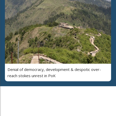
Denial of democracy, development & despotic over-
reach stokes unrest in PoK