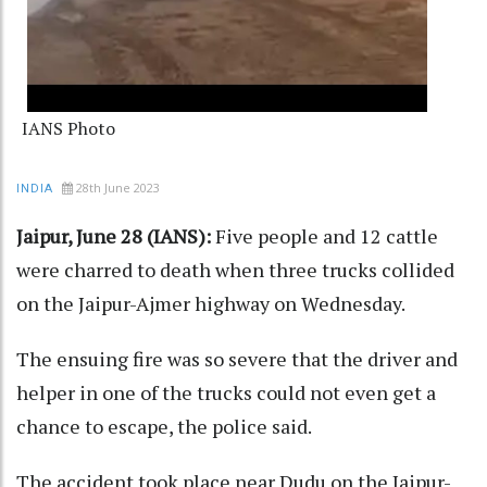
IANS Photo
28th June 2023
INDIA
Jaipur, June 28 (IANS):
Five people and 12 cattle
were charred to death when three trucks collided
on the Jaipur-Ajmer highway on Wednesday.
The ensuing fire was so severe that the driver and
helper in one of the trucks could not even get a
chance to escape, the police said.
The accident took place near Dudu on the Jaipur-