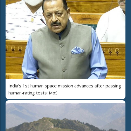
India’s 1st human space mission advances after passing
human‑rating tests: MoS