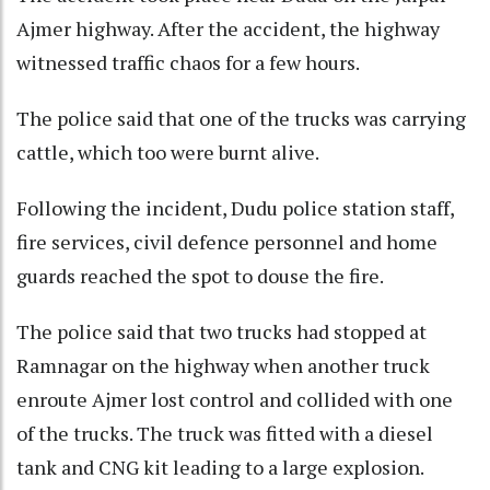
Ajmer highway. After the accident, the highway
witnessed traffic chaos for a few hours.
The police said that one of the trucks was carrying
cattle, which too were burnt alive.
Following the incident, Dudu police station staff,
fire services, civil defence personnel and home
guards reached the spot to douse the fire.
The police said that two trucks had stopped at
Ramnagar on the highway when another truck
enroute Ajmer lost control and collided with one
of the trucks. The truck was fitted with a diesel
tank and CNG kit leading to a large explosion.