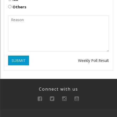
Others
SUBMIT
Weekly Poll Result
Connect with us