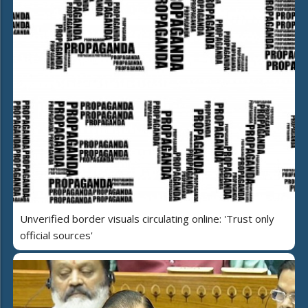
Unverified border visuals circulating online: 'Trust only
official sources'