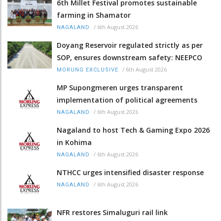
6th Millet Festival promotes sustainable
farming in Shamator
/
6th August 2026
NAGALAND
Doyang Reservoir regulated strictly as per
SOP, ensures downstream safety: NEEPCO
/
6th August 2026
MORUNG EXCLUSIVE
MP Supongmeren urges transparent
implementation of political agreements
/
6th August 2026
NAGALAND
Nagaland to host Tech & Gaming Expo 2026
in Kohima
/
6th August 2026
NAGALAND
NTHCC urges intensified disaster response
/
6th August 2026
NAGALAND
NFR restores Simaluguri rail link