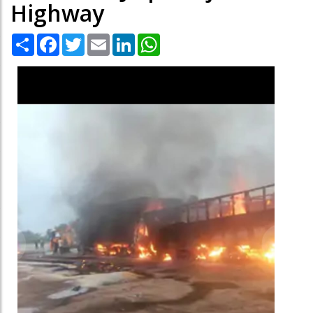
Highway
Share
Facebook
Twitter
Email
LinkedIn
WhatsApp