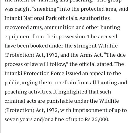
was caught “sneaking” into the protected area, said
Intanki National Park officials. Aauthorities
recovered arms, ammunition and other hunting
equipment from their possession. The accused
have been booked under the stringent Wildlife
(Protection) Act, 1972, and the Arms Act. “The due
process of law will follow,” the official stated. The
Intanki Protection Force issued an appeal to the
public, urging them to refrain from all hunting and
poaching activities. It highlighted that such
criminal acts are punishable under the Wildlife
(Protection) Act, 1972, with imprisonment of up to
seven years and/or a fine of up to Rs 25,000.