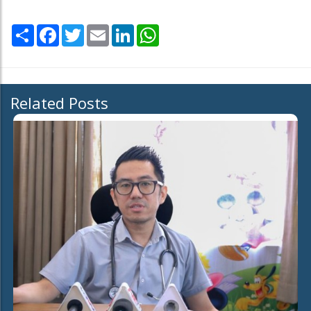
Share
Facebook
Twitter
Email
LinkedIn
WhatsApp
Related Posts