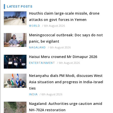
LATEST POSTS
Houthis claim large-scale missile, drone
attacks on govt forces in Yemen
/
6th August 2026
WORLD
Meningococcal outbreak: Doc says do not
panic, be vigilant
/
6th August 2026
NAGALAND
Haisui Meru crowned Mr Dimapur 2026
/
6th August 2026
ENTERTAINMENT
Netanyahu dials PM Modi, discusses West
Asia situation and progress in India-Israel
ties
/
6th August 2026
INDIA
Nagaland: Authorities urge caution amid
NH-702A restoration