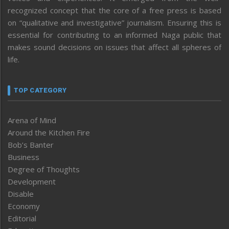
recognized concept that the core of a free press is based
on “qualitative and investigative” journalism. Ensuring this is
essential for contributing to an informed Naga public that
makes sound decisions on issues that affect all spheres of
life.
TOP CATEGORY
Arena of Mind
Around the Kitchen Fire
Bob’s Banter
Business
Degree of Thoughts
Development
Disable
Economy
Editorial