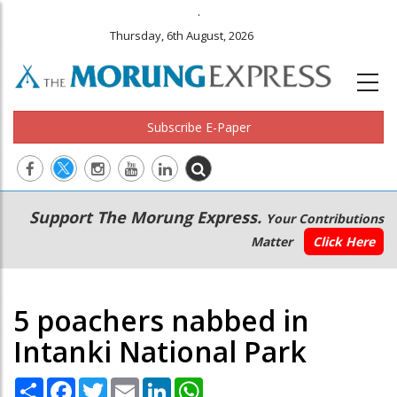
.
Thursday, 6th August, 2026
Subscribe E-Paper
Main
Secondary
Support The Morung Express.
Your Contributions
navigation
Menu
Matter
Click Here
5 poachers nabbed in
Intanki National Park
Share
Facebook
Twitter
Email
LinkedIn
WhatsApp