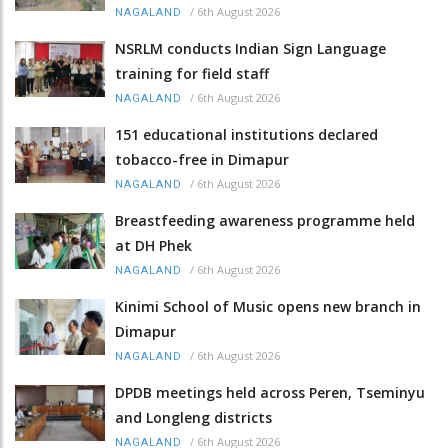
/
6th August 2026
NAGALAND
NSRLM conducts Indian Sign Language
training for field staff
/
6th August 2026
NAGALAND
151 educational institutions declared
tobacco-free in Dimapur
/
6th August 2026
NAGALAND
Breastfeeding awareness programme held
at DH Phek
/
6th August 2026
NAGALAND
Kinimi School of Music opens new branch in
Dimapur
/
6th August 2026
NAGALAND
DPDB meetings held across Peren, Tseminyu
and Longleng districts
/
6th August 2026
NAGALAND