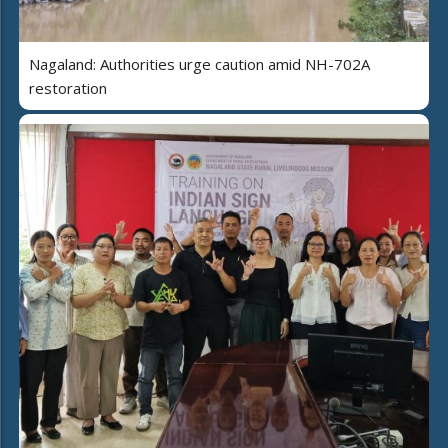
Nagaland: Authorities urge caution amid NH-702A
restoration