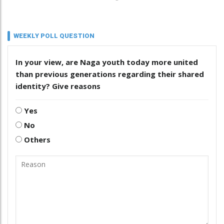
WEEKLY POLL QUESTION
In your view, are Naga youth today more united
than previous generations regarding their shared
identity? Give reasons
Yes
No
Others