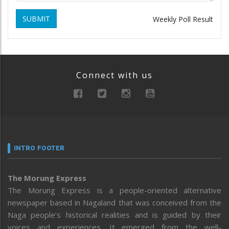
SUBMIT
Weekly Poll Result
Connect with us
INTRO FOOTER
The Morung Express
The Morung Express is a people-oriented alternative
newspaper based in Nagaland that was conceived from the
Naga people’s historical realities and is guided by their
voices and experiences. It emerged from the well-