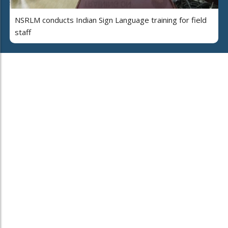
NSRLM conducts Indian Sign Language training for field
staff