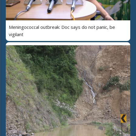
Meningococcal outbreak: Doc says do not panic, be
vigilant