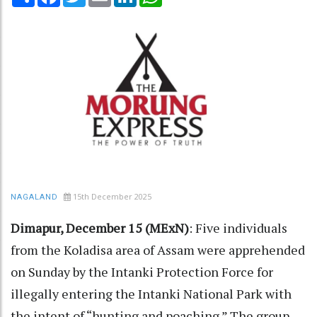
15th December 2025
NAGALAND
Dimapur, December 15 (MExN)
: Five individuals
from the Koladisa area of Assam were apprehended
on Sunday by the Intanki Protection Force for
illegally entering the Intanki National Park with
the intent of “hunting and poaching.” The group