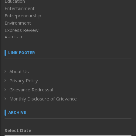
Education
Entertainment
Entrepreneurship
Environment
Express Review
Faithleaf
Featured News
Frontpage
LINK FOOTER
Government & Policy
Health
About Us
Human Rights
Privacy Policy
ICAR
India
Grievance Redressal
Infocus
Monthly Disclosure of Grievance
Inventing the Future
Law and order
ARCHIVE
Left-Featured
Life & Style
Select Date
Main-Featured