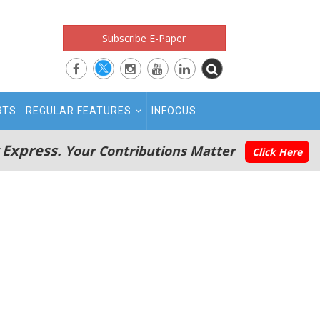
Subscribe E-Paper
RTS
REGULAR FEATURES
INFOCUS
 Express.
Your Contributions Matter
Click Here