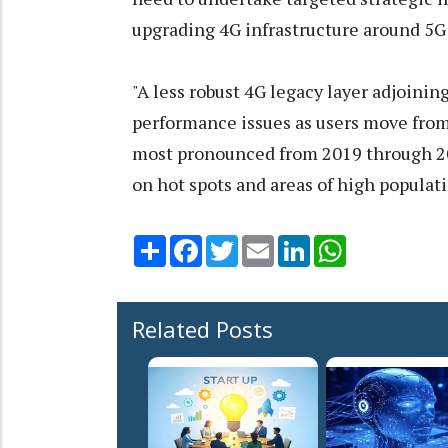
upgrading 4G infrastructure around 5G 
"A less robust 4G legacy layer adjoining
performance issues as users move from
most pronounced from 2019 through 20
on hot spots and areas of high populati
Share
Facebook
Twitter
Email
LinkedIn
WhatsApp
Related Posts