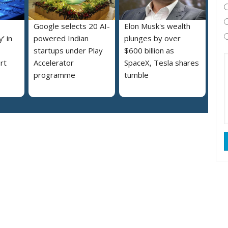
Google selects 20 AI-
Elon Musk's wealth
’ in
powered Indian
plunges by over
startups under Play
$600 billion as
rt
Accelerator
SpaceX, Tesla shares
programme
tumble