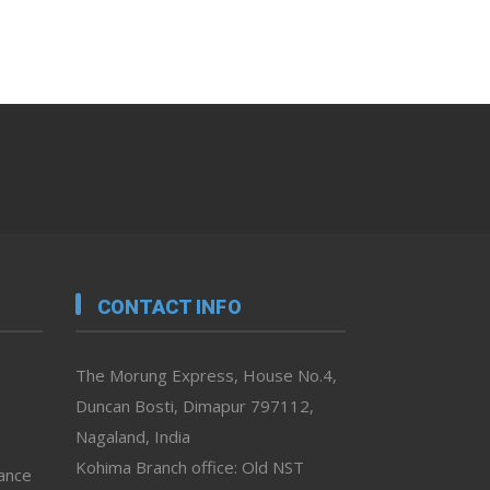
CONTACT INFO
The Morung Express, House No.4,
Duncan Bosti, Dimapur 797112,
Nagaland, India
Kohima Branch office: Old NST
vance