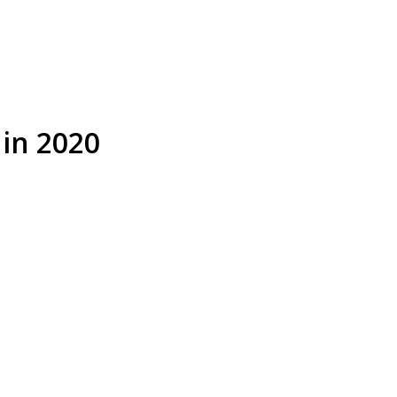
 in 2020