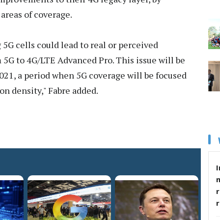
areas of coverage.
 5G cells could lead to real or perceived
 5G to 4G/LTE Advanced Pro. This issue will be
21, a period when 5G coverage will be focused
on density," Fabre added.
I
r