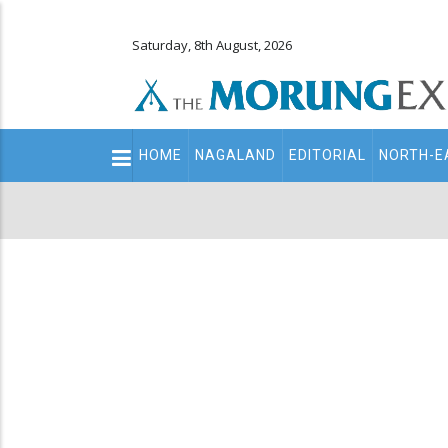
Saturday, 8th August, 2026
Main
HOME
NAGALAND
EDITORIAL
NORTH-E
navigation
Secondary
Menu