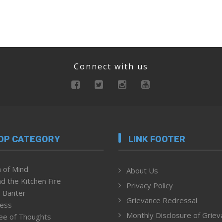
Connect with us
OP CATEGORY
LINK FOOTER
 of Mind
About Us
d the Kitchen Fire
Privacy Policy
 Banter
Grievance Redressal
ness
Monthly Disclosure of Grie
ee of Thoughts