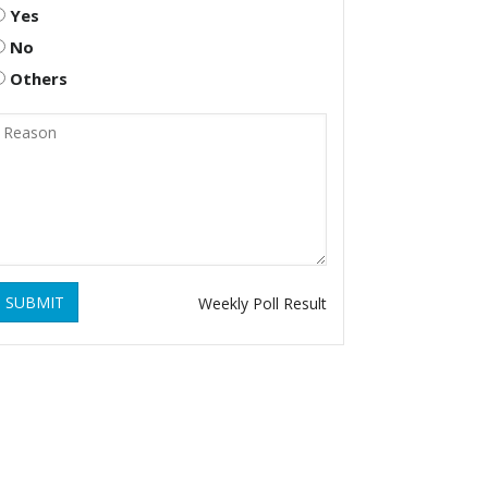
Yes
No
Others
SUBMIT
Weekly Poll Result