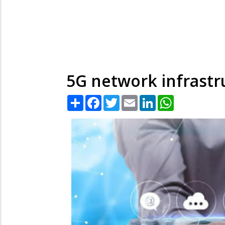
5G network infrastru
Share
Facebook
Twitter
Email
LinkedIn
WhatsApp