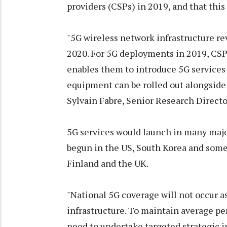
providers (CSPs) in 2019, and that this 
"5G wireless network infrastructure r
2020. For 5G deployments in 2019, CSP
enables them to introduce 5G services
equipment can be rolled out alongside 
Sylvain Fabre, Senior Research Director
5G services would launch in many major
begun in the US, South Korea and some
Finland and the UK.
"National 5G coverage will not occur as
infrastructure. To maintain average per
need to undertake targeted strategic i