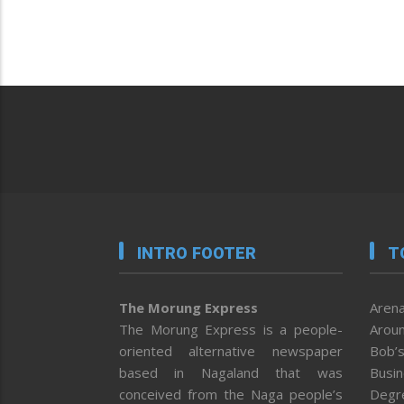
INTRO FOOTER
T
The Morung Express
Arena
The Morung Express is a people-
Aroun
oriented alternative newspaper
Bob’s
based in Nagaland that was
Busi
conceived from the Naga people’s
Degr