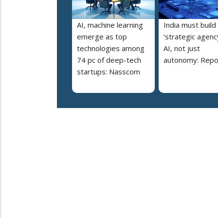
AI, machine learning
India must build
emerge as top
‘strategic agency
technologies among
AI, not just
74 pc of deep-tech
autonomy: Repo
startups: Nasscom