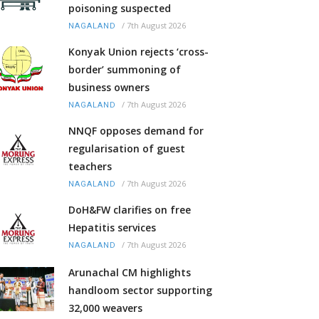
poisoning suspected
/
7th August 2026
NAGALAND
Konyak Union rejects ‘cross-
border’ summoning of
business owners
/
7th August 2026
NAGALAND
NNQF opposes demand for
regularisation of guest
teachers
/
7th August 2026
NAGALAND
DoH&FW clarifies on free
Hepatitis services
/
7th August 2026
NAGALAND
Arunachal CM highlights
handloom sector supporting
32,000 weavers