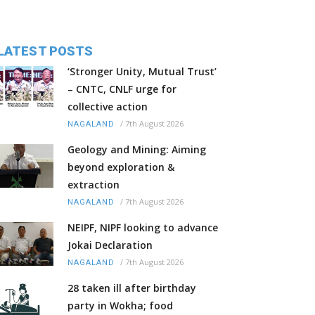
LATEST POSTS
‘Stronger Unity, Mutual Trust’
– CNTC, CNLF urge for
collective action
/
7th August 2026
NAGALAND
Geology and Mining: Aiming
beyond exploration &
extraction
/
7th August 2026
NAGALAND
NEIPF, NIPF looking to advance
Jokai Declaration
/
7th August 2026
NAGALAND
28 taken ill after birthday
party in Wokha; food