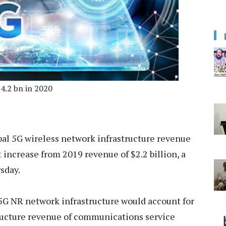
$4.2 bn in 2020
bal 5G wireless network infrastructure revenue
t increase from 2019 revenue of $2.2 billion, a
sday.
 5G NR network infrastructure would account for
structure revenue of communications service