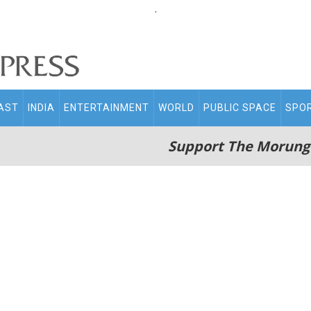
.
AST
INDIA
ENTERTAINMENT
WORLD
PUBLIC SPACE
SPO
Support The Morung