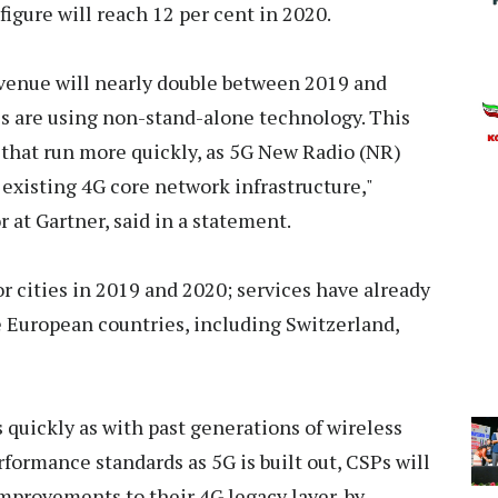
figure will reach 12 per cent in 2020.
evenue will nearly double between 2019 and
s are using non-stand-alone technology. This
 that run more quickly, as 5G New Radio (NR)
existing 4G core network infrastructure,"
 at Gartner, said in a statement.
 cities in 2019 and 2020; services have already
 European countries, including Switzerland,
 quickly as with past generations of wireless
formance standards as 5G is built out, CSPs will
mprovements to their 4G legacy layer, by