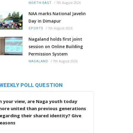
/
7th August 2026
NORTH-EAST
NAA marks National Javelin
Day in Dimapur
/
7th August 2026
SPORTS
Nagaland holds first joint
session on Online Building
Permission System
/
7th August 2026
NAGALAND
WEEKLY POLL QUESTION
n your view, are Naga youth today
more united than previous generations
egarding their shared identity? Give
reasons