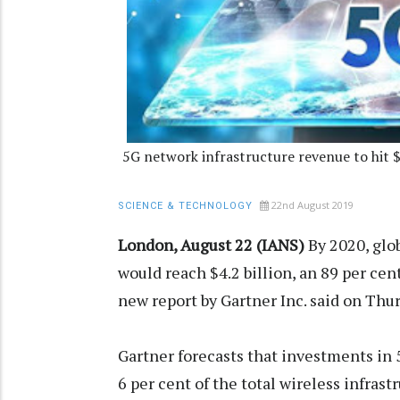
5G network infrastructure revenue to hit 
22nd August 2019
SCIENCE & TECHNOLOGY
London, August 22 (IANS)
By 2020, glo
would reach $4.2 billion, an 89 per cen
new report by Gartner Inc. said on Thur
Gartner forecasts that investments in
6 per cent of the total wireless infra