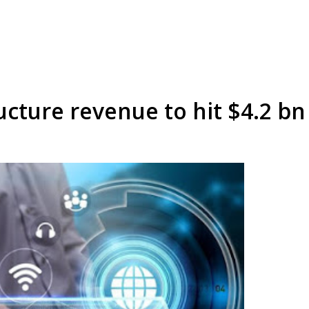
cture revenue to hit $4.2 bn